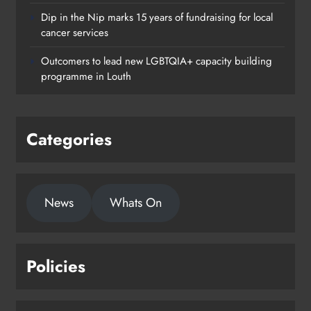
Dip in the Nip marks 15 years of fundraising for local
cancer services
Outcomers to lead new LGBTQIA+ capacity building
programme in Louth
Categories
News
Whats On
Policies