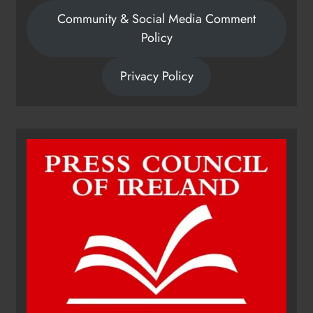
Community & Social Media Comment
Policy
Privacy Policy
Dip in the Nip marks 15 years of
fundraising for local cancer
services
Karen Kierans
20 hours ago
0