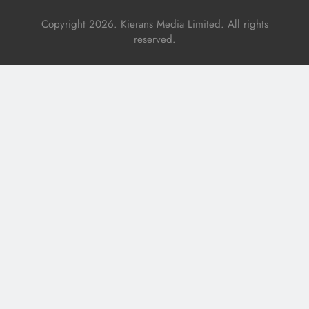
Copyright 2026. Kierans Media Limited. All rights
reserved.