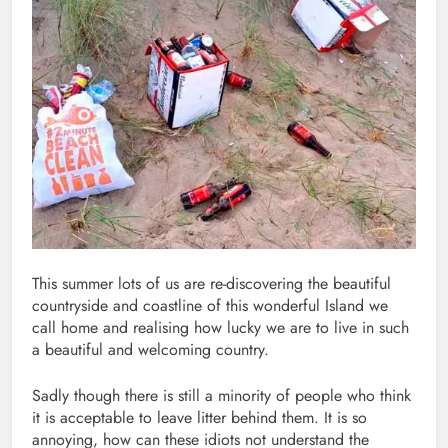
This summer lots of us are re-discovering the beautiful
countryside and coastline of this wonderful Island we
call home and realising how lucky we are to live in such
a beautiful and welcoming country.
Sadly though there is still a minority of people who think
it is acceptable to leave litter behind them. It is so
annoying, how can these idiots not understand the