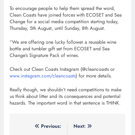
To encourage people to help them spread the word,
Clean Coasts have joined forces with ECOSET and Sea
Change for a social media competition starting today,
Thursday, 5th August, until Sunday, 8th August.
“We are offering one lucky follower a reusable wine
bottle and tumbler gift set from ECOSET and Sea
Change’s Signature Pack of wines.
Check out Clean Coasts Instagram (@cleancoasts or
www.instagram.com/cleancoasts
) for more details.
Really though, we shouldn’t need competitions to make
us think about litter and its consequences and potential
hazards. The important word in that sentence is THINK.
Post
Previous:
Next: