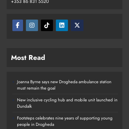
+353 86 831 5520
Drogheda
Karen Kierans
17 hours ago
0
Most Read
Joanna Byrne says new Drogheda ambulance station
must remain the goal
New inclusive cycling hub and mobile unit launched in
Dundalk
Footsteps celebrates nine years of supporting young
people in Drogheda