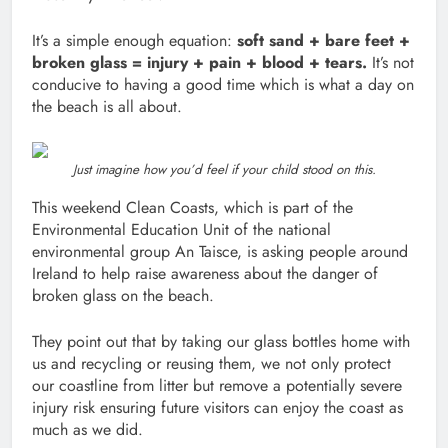
It’s a simple enough equation:
soft sand + bare feet +
broken glass = injury + pain + blood + tears.
It’s not
conducive to having a good time which is what a day on
the beach is all about.
Just imagine how you’d feel if your child stood on this.
This weekend Clean Coasts, which is part of the
Environmental Education Unit of the national
environmental group An Taisce, is asking people around
Ireland to help raise awareness about the danger of
broken glass on the beach.
They point out that by taking our glass bottles home with
us and recycling or reusing them, we not only protect
our coastline from litter but remove a potentially severe
injury risk ensuring future visitors can enjoy the coast as
much as we did.