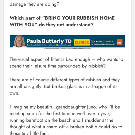
damage they are doing?
Which part of “BRING YOUR RUBBISH HOME
WITH YOU” do they not understand?
The visual aspect of litter is bad enough – who wants to
spend their leisure time surrounded by rubbish?
There are of course different types of rubbish and they
are all unsightly. But broken glass is in a league of its
own.
I imagine my beautiful granddaughter Juno, who I’ll be
meeting soon for the first time in well over a year,
running barefoot on the beach and I shudder at the
thought of what a shard off a broken bottle could do to
those tiny little feet.