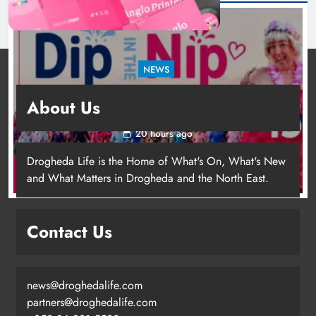
NEWS
Dip in the Nip marks 15 years of fundraising
About Us
for local cancer services
20 hours ago
Drogheda Life is the Home of What's On, What's New
and What Matters in Drogheda and the North East.
Contact Us
news@droghedalife.com
Footsteps celebrates nine years of
partners@droghedalife.com
supporting young people in