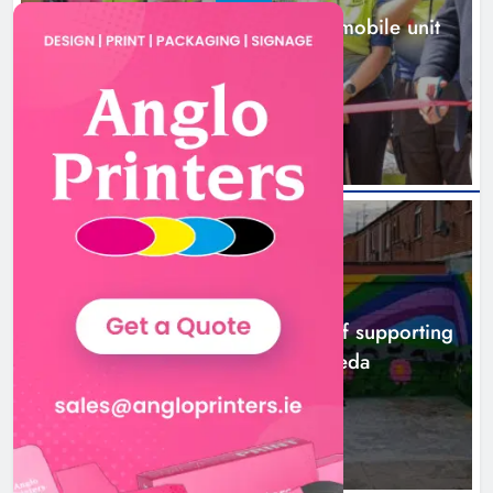
New inclusive cycling hub and mobile unit
launched in Dundalk
15 hours ago
NEWS
Footsteps celebrates nine years of supporting
young people in Drogheda
17 hours ago