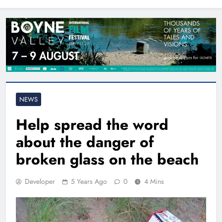
North East
NEWS
Help spread the word
about the danger of
broken glass on the beach
Developer
5 Years Ago
0
4 Mins