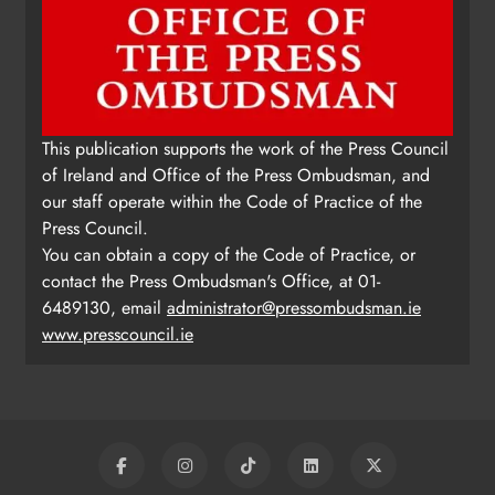
This publication supports the work of the Press Council
of Ireland and Office of the Press Ombudsman, and
our staff operate within the Code of Practice of the
Press Council.
You can obtain a copy of the Code of Practice, or
contact the Press Ombudsman's Office, at 01-
6489130, email
administrator@pressombudsman.ie
www.presscouncil.ie