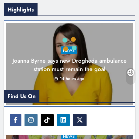
Highlights
New inclusive cycling hub and
mobile unit launched in Dundalk
Karen Kierans
15 hours ago
0
NEWS
Joanna Byrne says new Drogheda ambulance
station must remain the goal
14 hours ago
Find Us On
NEWS