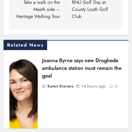
navigation
Take a walk on the
RNLI Golf Day at
Meath side –
County Louth Golf
Heritage Walking Tour
Club
Related News
Joanna Byrne says new Drogheda
ambulance station must remain the
goal
Karen Kierans
14 hours ago
0