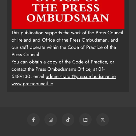
This publication supports the work of the Press Council
of Ireland and Office of the Press Ombudsman, and
our staff operate within the Code of Practice of the
Press Council.
You can obtain a copy of the Code of Practice, or
contact the Press Ombudsman's Office, at 01-
6489130, email
administrator@pressombudsman.ie
www.presscouncil.ie