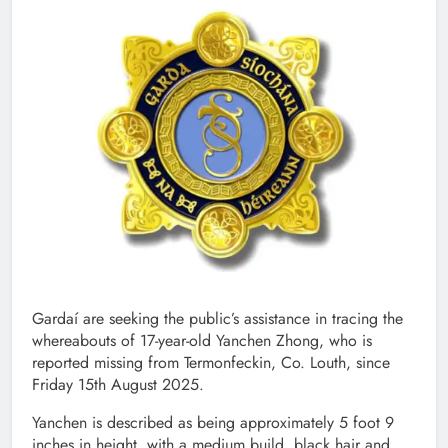
Gardaí are seeking the public’s assistance in tracing the
whereabouts of 17-year-old Yanchen Zhong, who is
reported missing from Termonfeckin, Co. Louth, since
Friday 15th August 2025.
Yanchen is described as being approximately 5 foot 9
inches in height, with a medium build, black hair and