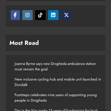
Karen Kierans
13 hours ago
0
Most Read
Joanna Byrne says new Drogheda ambulance station
must remain the goal
New inclusive cycling hub and mobile unit launched in
Dundalk
Footsteps celebrates nine years of supporting young
people in Drogheda
Dip in the Nip marks 15 years of fundraising for local