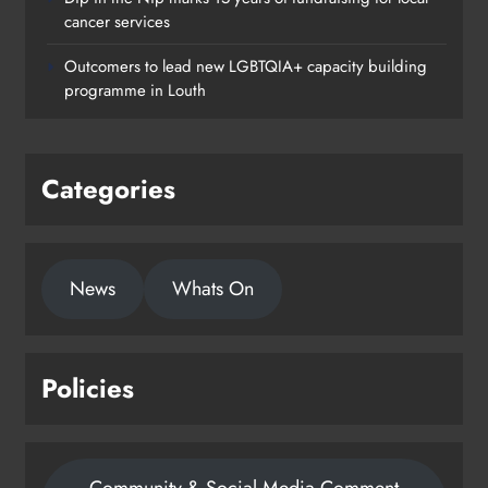
cancer services
Outcomers to lead new LGBTQIA+ capacity building
programme in Louth
Categories
News
Whats On
Policies
Community & Social Media Comment