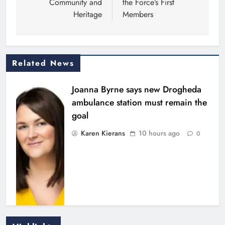
Community and
the Force’s First
Heritage
Members
Related News
Joanna Byrne says new Drogheda
ambulance station must remain the
goal
Karen Kierans
10 hours ago
0