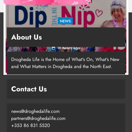
NEWS
Dip in the Nip marks 15 years of fundraising
About Us
for local cancer services
16 hours ago
Drogheda Life is the Home of What's On, What's New
and What Matters in Drogheda and the North East.
Contact Us
news@droghedalife.com
Footsteps celebrates nine years of
partners@droghedalife.com
supporting young people in
+353 86 831 5520
Drogheda