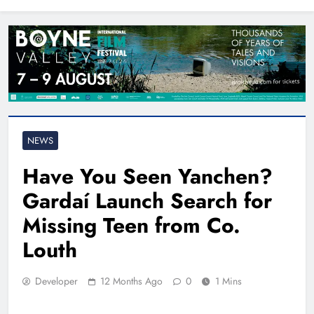
North East
NEWS
Have You Seen Yanchen?
Gardaí Launch Search for
Missing Teen from Co.
Louth
Developer
12 Months Ago
0
1 Mins