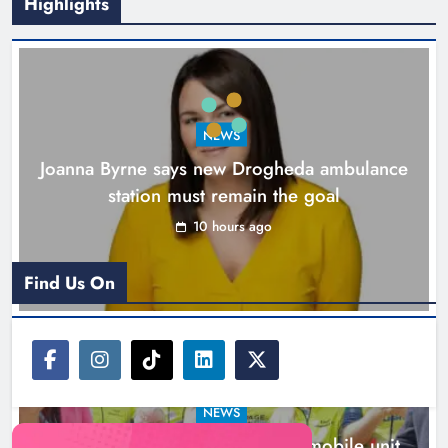
Highlights
New inclusive cycling hub and
mobile unit launched in Dundalk
Karen Kierans
11 hours ago
0
NEWS
Joanna Byrne says new Drogheda ambulance
station must remain the goal
10 hours ago
Find Us On
NEWS
New inclusive cycling hub and mobile unit