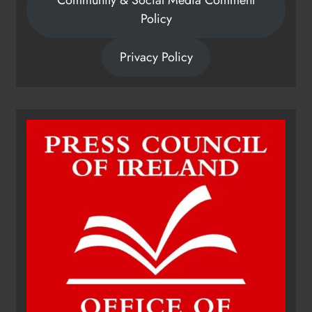
Policy
Privacy Policy
Dip in the Nip marks 15 years of
fundraising for local cancer
services
Karen Kierans
16 hours ago
0