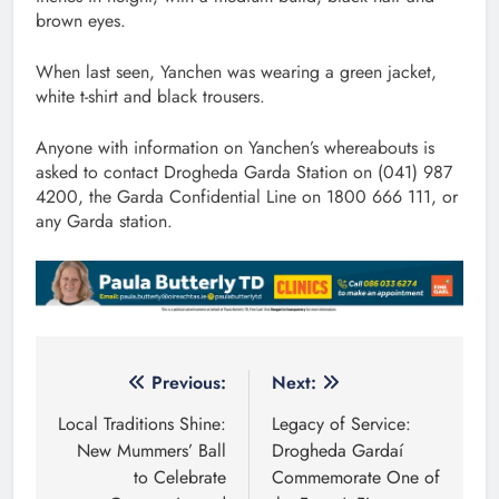
brown eyes.
When last seen, Yanchen was wearing a green jacket,
white t-shirt and black trousers.
Anyone with information on Yanchen’s whereabouts is
asked to contact Drogheda Garda Station on (041) 987
4200, the Garda Confidential Line on 1800 666 111, or
any Garda station.
Post
Previous:
Next:
navigation
Local Traditions Shine:
Legacy of Service:
New Mummers’ Ball
Drogheda Gardaí
to Celebrate
Commemorate One of