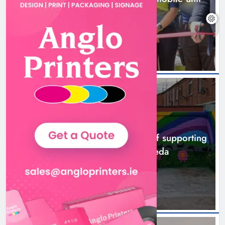
launched in Dundalk
11 hours ago
NEWS
Footsteps celebrates nine years of supporting
young people in Drogheda
13 hours ago