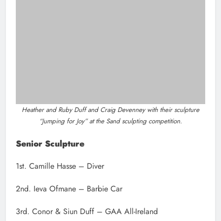
2nd. Ieva Ofmane – Barbie Car
3rd. Conor & Siun Duff – GAA All-Ireland
Diver by Camille Hasse which won the senior sculpting section of the
competition.
Post
Previous:
Next:
navigation
Ace AC’s Neil
Slane poet Francis
Culhane qualifies for
Ledwidge
European under 20
remembered 106
Championships
years after his death in
WW1
Related News