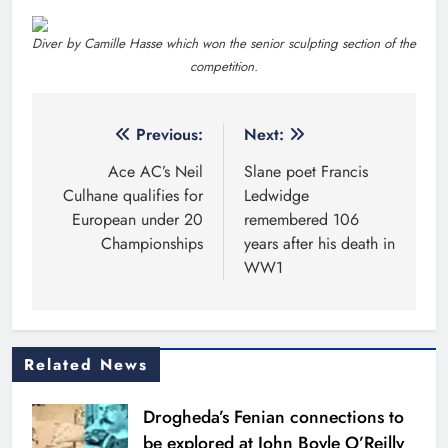
Drogheda’s Fenian connections to
be explored at John Boyle O’Reilly
Festival
Karen Kierans
17 hours ago
0
Highlights
Theodore’s family share his journey
to raise awareness and support