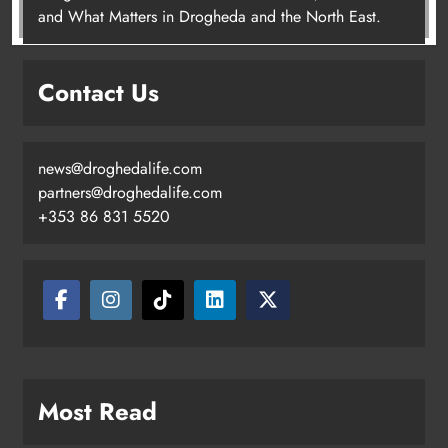
Most Read
Drogheda’s Fenian connections to be explored at John
Boyle O’Reilly Festival
Theodore’s family share his journey to raise awareness
and support local charities
Boyne Music Festival celebrates successful 2026
programme across the Boyne Valley.
Joanna Byrne says new Drogheda ambulance station
must remain the goal
New inclusive cycling hub and mobile unit launched in
Dundalk