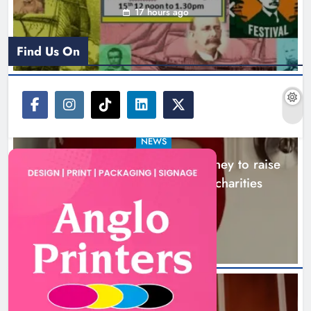
Boyne Music Festival celebrates
successful 2026 programme
across the Boyne Valley.
NEWS
Karen Kierans
2 days ago
0
Boyne Music Festival celebrates successful
2026 programme across the Boyne Valley.
2 days ago
NEWS
Joanna Byrne says new Drogheda ambulance
About Us