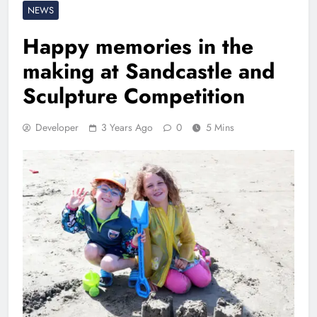
NEWS
Happy memories in the
making at Sandcastle and
Sculpture Competition
Developer
3 Years Ago
0
5 Mins