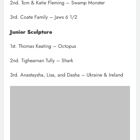
2nd. Tom & Katie Fleming – Swamp Monster
3rd. Coate Family – Jaws 6 1/2
Junior Sculpture
1st. Thomas Keating – Octopus
2nd. Tighearnan Tully – Shark
3rd. Anastaysha, Lisa, and Dasha – Ukraine & Ireland
Heather and Ruby Duff and Craig Devenney with their sculpture
“Jumping for Joy” at the Sand sculpting competition.
Senior Sculpture
1st. Camille Hasse – Diver