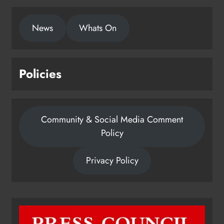
This publication supports the work of the Press Council