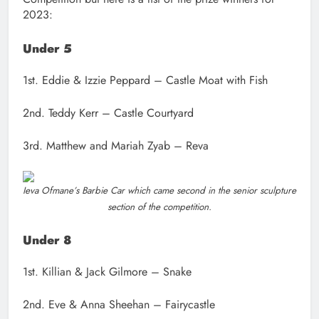
2023:
Under 5
1st. Eddie & Izzie Peppard – Castle Moat with Fish
2nd. Teddy Kerr – Castle Courtyard
3rd. Matthew and Mariah Zyab – Reva
Ieva Ofmane’s Barbie Car which came second in the senior sculpture
section of the competition.
Under 8
1st. Killian & Jack Gilmore – Snake
2nd. Eve & Anna Sheehan – Fairycastle