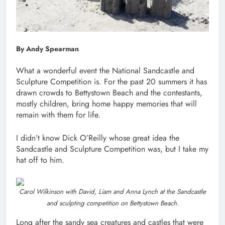
By Andy Spearman
What a wonderful event the National Sandcastle and
Sculpture Competition is. For the past 20 summers it has
drawn crowds to Bettystown Beach and the contestants,
mostly children, bring home happy memories that will
remain with them for life.
I didn’t know Dick O’Reilly whose great idea the
Sandcastle and Sculpture Competition was, but I take my
hat off to him.
Carol Wilkinson with David, Liam and Anna Lynch at the Sandcastle
and sculpting competition on Bettystown Beach.
Long after the sandy sea creatures and castles that were