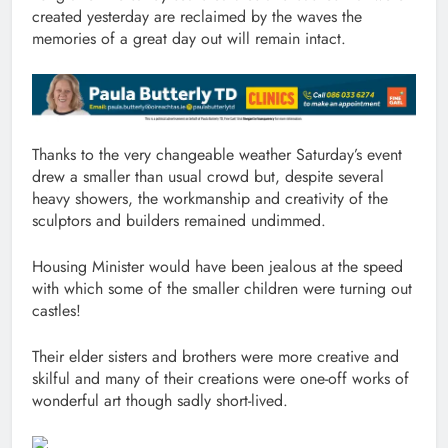
created yesterday are reclaimed by the waves the
memories of a great day out will remain intact.
Thanks to the very changeable weather Saturday’s event
drew a smaller than usual crowd but, despite several
heavy showers, the workmanship and creativity of the
sculptors and builders remained undimmed.
Housing Minister would have been jealous at the speed
with which some of the smaller children were turning out
castles!
Their elder sisters and brothers were more creative and
skilful and many of their creations were one-off works of
wonderful art though sadly short-lived.