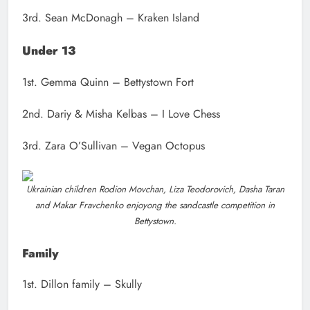
3rd. Sean McDonagh – Kraken Island
Under 13
1st. Gemma Quinn – Bettystown Fort
2nd. Dariy & Misha Kelbas – I Love Chess
3rd. Zara O’Sullivan – Vegan Octopus
Ukrainian children Rodion Movchan, Liza Teodorovich, Dasha Taran
and Makar Fravchenko enjoyong the sandcastle competition in
Bettystown.
Family
1st. Dillon family – Skully