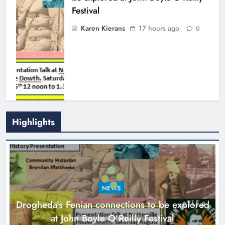
NEWS
local charities
Drogheda’s Fenian connections to be explored
Karen Kierans
21 hours ago
0
at John Boyle O’Reilly Festival
17 hours ago
Find Us On
NEWS
Theodore’s family share his journey to raise
awareness and support local charities
21 hours ago