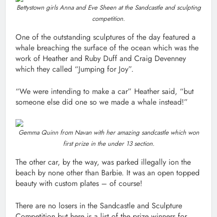
Bettystown girls Anna and Eve Sheen at the Sandcastle and sculpting
competition.
One of the outstanding sculptures of the day featured a
whale breaching the surface of the ocean which was the
work of Heather and Ruby Duff and Craig Devenney
which they called “Jumping for Joy”.
“We were intending to make a car” Heather said, “but
someone else did one so we made a whale instead!”
Gemma Quinn from Navan with her amazing sandcastle which won
first prize in the under 13 section.
The other car, by the way, was parked illegally ion the
beach by none other than Barbie. It was an open topped
beauty with custom plates – of course!
There are no losers in the Sandcastle and Sculpture
Competition but here is a list of the prize winners for