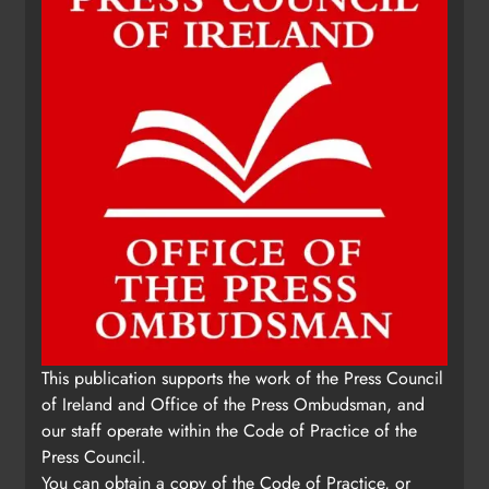
of Ireland and Office of the Press Ombudsman, and
our staff operate within the Code of Practice of the
Press Council.
You can obtain a copy of the Code of Practice, or
contact the Press Ombudsman's Office, at 01-
6489130, email
administrator@pressombudsman.ie
www.presscouncil.ie
Copyright 2026. Kierans Media Limited. All rights
reserved.