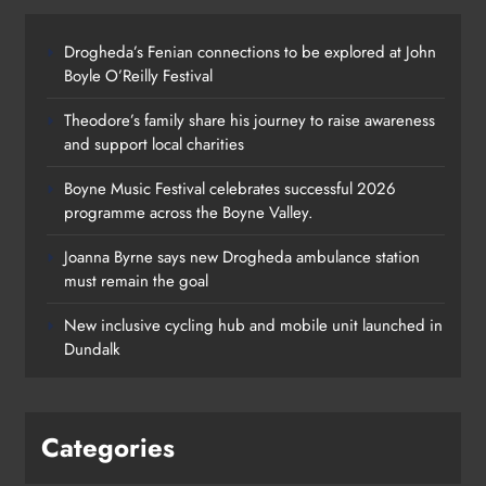
Categories
News
Whats On
Policies
Community & Social Media Comment
Policy
Privacy Policy