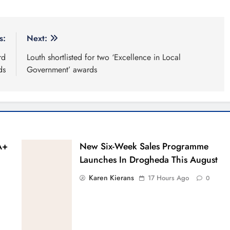
s:
Next:
rd
Louth shortlisted for two ‘Excellence in Local
ds
Government’ awards
A+
New Six-Week Sales Programme
Launches In Drogheda This August
Karen Kierans
17 Hours Ago
0