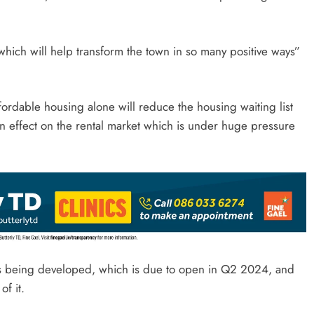
hich will help transform the town in so many positive ways”
rdable housing alone will reduce the housing waiting list
own effect on the rental market which is under huge pressure
is being developed, which is due to open in Q2 2024, and
f it.