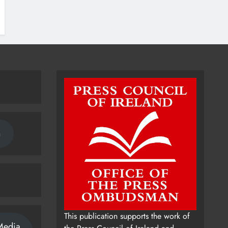
n
This publication supports the work of
Media