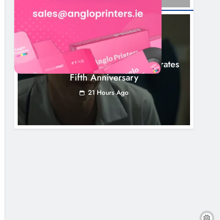
NEWS
Boyne Valley Film Festival Celebrates
Fifth Anniversary
21 Hours Ago