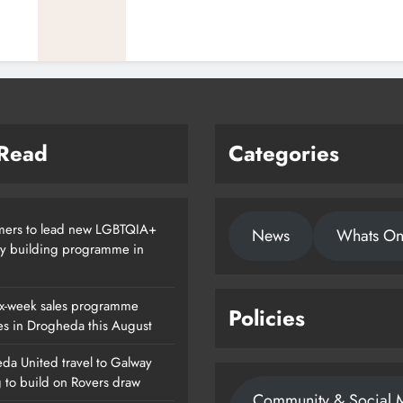
 Read
Categories
ers to lead new LGBTQIA+
News
Whats O
ty building programme in
x-week sales programme
Policies
es in Drogheda this August
da United travel to Galway
g to build on Rovers draw
Community & Social 