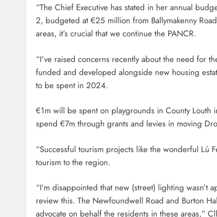
“The Chief Executive has stated in her annual budget
2, budgeted at €25 million from Ballymakenny Road t
areas, it’s crucial that we continue the PANCR.
“I’ve raised concerns recently about the need for th
funded and developed alongside new housing estat
to be spent in 2024.
€1m will be spent on playgrounds in County Louth 
spend €7m through grants and levies in moving Dro
“Successful tourism projects like the wonderful Lú Fe
tourism to the region.
“I’m disappointed that new (street) lighting wasn’t 
review this. The Newfoundwell Road and Burton Hall, 
advocate on behalf the residents in these areas,” Cl