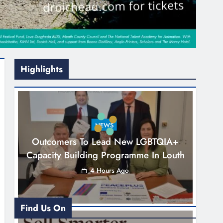
Highlights
NEWS
Outcomers To Lead New LGBTQIA+
Capacity Building Programme In Louth
4 Hours Ago
Find Us On