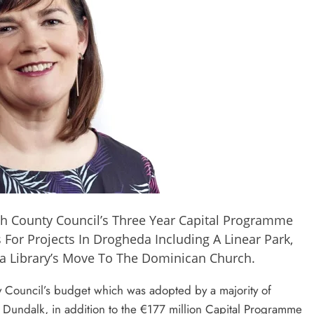
h County Council’s Three Year Capital Programme
For Projects In Drogheda Including A Linear Park,
a Library’s Move To The Dominican Church.
y Council’s budget which was adopted by a majority of
 Dundalk, in addition to the €177 million Capital Programme