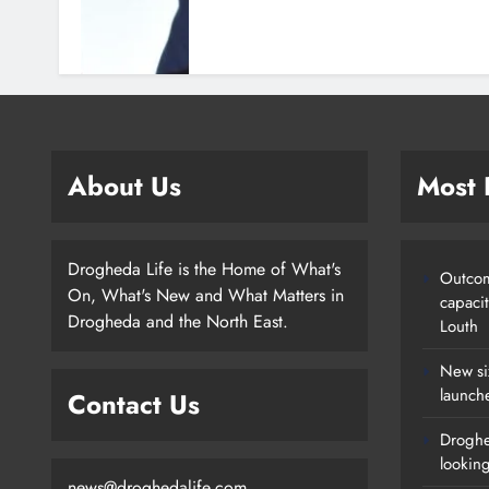
About Us
Most
Drogheda Life is the Home of What's
Outcom
On, What's New and What Matters in
capaci
Drogheda and the North East.
Louth
New si
launch
Contact Us
Droghe
lookin
news@droghedalife.com