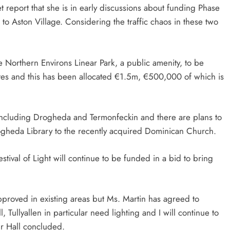
 report that she is in early discussions about funding Phase
o Aston Village. Considering the traffic chaos in these two
e Northern Environs Linear Park, a public amenity, to be
es and this has been allocated €1.5m, €500,000 of which is
including Drogheda and Termonfeckin and there are plans to
gheda Library to the recently acquired Dominican Church.
stival of Light will continue to be funded in a bid to bring
approved in existing areas but Ms. Martin has agreed to
Tullyallen in particular need lighting and I will continue to
lr Hall concluded.