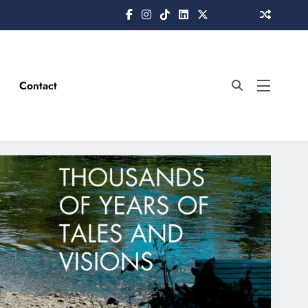
Contact