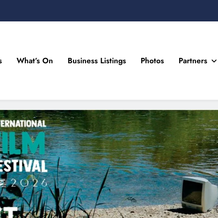
s
What’s On
Business Listings
Photos
Partners
n Drogheda and the North East