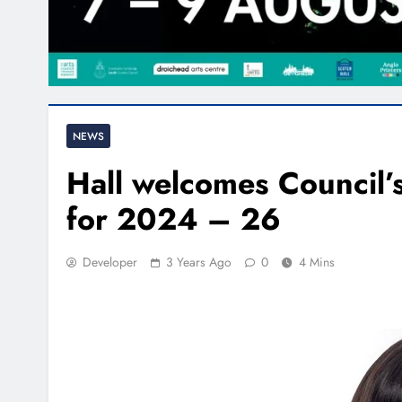
NEWS
Hall welcomes Council
for 2024 – 26
Developer
3 Years Ago
0
4 Mins