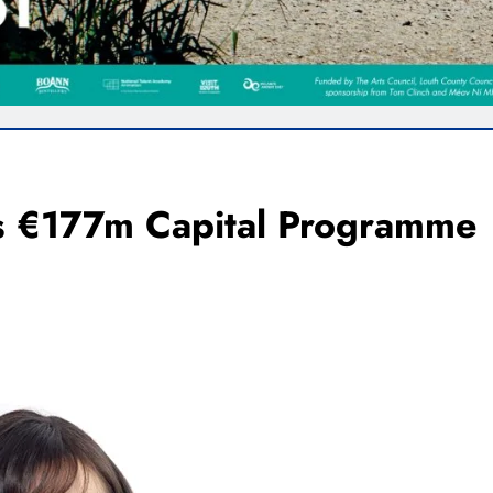
’s €177m Capital Programme