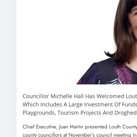
Councillor Michelle Hall Has Welcomed Lout
Which Includes A Large Investment Of Funds 
Playgrounds, Tourism Projects And Droghed
Chief Executive, Joan Martin presented Louth Count
county councillors at November’s council meeting in