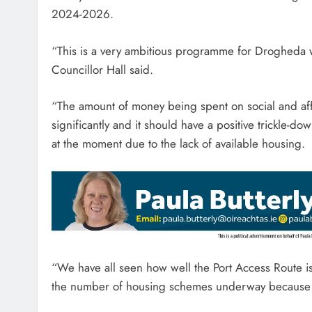
2024-2026.
“This is a very ambitious programme for Drogheda w
Councillor Hall said.
“The amount of money being spent on social and affo
significantly and it should have a positive trickle-d
at the moment due to the lack of available housing.
“We have all seen how well the Port Access Route 
the number of housing schemes underway because o