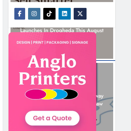
NEWS
New Six-Week Sales Programme
Launches In Drogheda This August
17 Hours Ago
NEWS
Drogheda United Travel To Galway
Looking To Build On Rovers Draw
18 Hours Ago