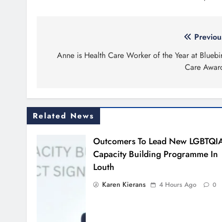
Post
Previou
navigation
Anne is Health Care Worker of the Year at Bluebi
Care Awar
Related News
Outcomers To Lead New LGBTQI
Capacity Building Programme In
Louth
Karen Kierans
4 Hours Ago
0