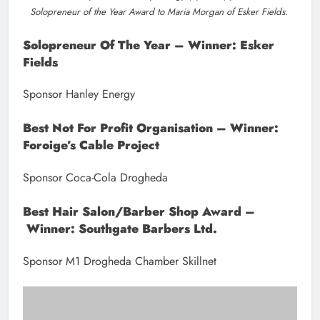
Noeleen McGovern of Coca-Cola (Sponsor) presents the Best Not
for Profit Organisation Award to Foroige’s Cable Project.
Best Restaurant – Winner: The Valley Inn
Sponsor Tirlán
Tourism Of The Year – Winner: Droichead
Arts Centre & Love Drogheda BIDS
Sponsor Louth County Council
Best Coffee Shop/Café – Winner: The Coffee
Box
Sponsor CityNorth Hotel