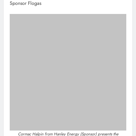
Sponsor Flogas
Cormac Halpin from Hanley Energy (Sponsor) presents the
Solopreneur of the Year Award to Maria Morgan of Esker Fields.
Solopreneur Of The Year – Winner: Esker
Fields
Sponsor Hanley Energy
Best Not For Profit Organisation – Winner:
Foroige’s Cable Project
Sponsor Coca-Cola Drogheda
Best Hair Salon/Barber Shop Award –
Winner: Southgate Barbers Ltd.
Sponsor M1 Drogheda Chamber Skillnet