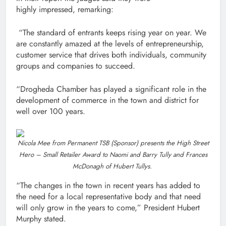
highly impressed, remarking:
“The standard of entrants keeps rising year on year. We
are constantly amazed at the levels of entrepreneurship,
customer service that drives both individuals, community
groups and companies to succeed.
“Drogheda Chamber has played a significant role in the
development of commerce in the town and district for
well over 100 years.
Nicola Mee from Permanent TSB (Sponsor) presents the High Street
Hero – Small Retailer Award to Naomi and Barry Tully and Frances
McDonagh of Hubert Tullys.
“The changes in the town in recent years has added to
the need for a local representative body and that need
will only grow in the years to come,” President Hubert
Murphy stated.