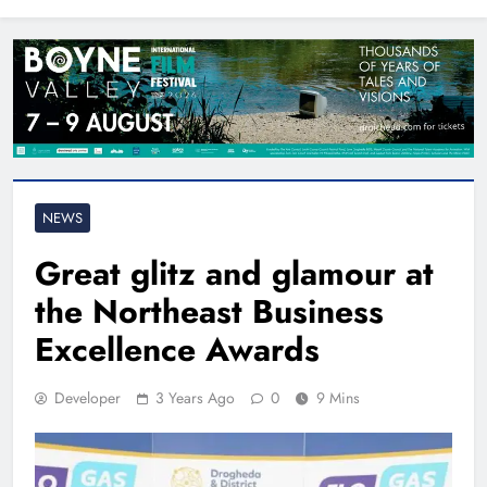
North East
NEWS
Great glitz and glamour at
the Northeast Business
Excellence Awards
Developer
3 Years Ago
0
9 Mins