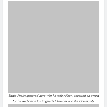
Community & Social Media Comment
Policy
Privacy Policy
Dip in the Nip marks 15 years of
fundraising for local cancer
services
Karen Kierans
10 hours ago
0