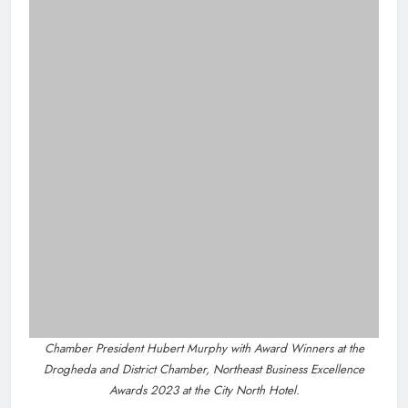
This publication supports the work of the Press Council
of Ireland and Office of the Press Ombudsman, and
our staff operate within the Code of Practice of the
Press Council.
You can obtain a copy of the Code of Practice, or
contact the Press Ombudsman's Office, at 01-
6489130, email
administrator@pressombudsman.ie
www.presscouncil.ie