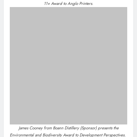
Footsteps celebrates nine years of supporting young
people in Drogheda
Dip in the Nip marks 15 years of fundraising for local
cancer services
Outcomers to lead new LGBTQIA+ capacity building
programme in Louth
Categories
News
Whats On
Policies