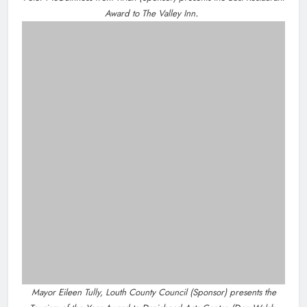
NEWS
New inclusive cycling hub and mobile unit
launched in Dundalk
5 hours ago
NEWS
Footsteps celebrates nine years of supporting
young people in Drogheda
7 hours ago