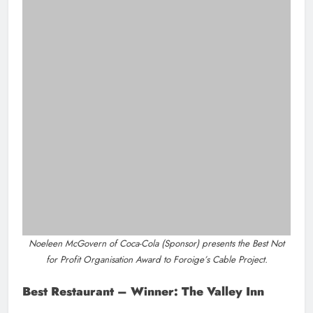
Joe Lynch from M1 Drogheda Chamber Skillnet (Sponsor) presents
the Best Hair Salon/Barber Shop Award to Southgate Barbers.
SME 11 + Winner: Anglo Printers Ltd
Sponsor Irish Cement
Environmental & Biodiversity – Winner:
Development Perspectives
Sponsor (Boann Distillery)
Peter McGuinness from Tirlán (Sponsor) presents the Best Restaurant
.
Award to The Valley Inn
Mayor Eileen Tully, Louth County Council (Sponsor) presents the
Tourism of the Year Award to Droichead Arts Centre (Dee Walsh,
Collette Farrell and Linda Callaghan) and Love Drogheda BIDS (Niall
Kierans, Mark McGowan and Sarah Taaffe).