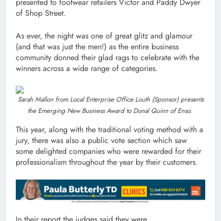
presented to footwear retailers Victor and Paddy Dwyer
of Shop Street.
As ever, the night was one of great glitz and glamour
(and that was just the men!) as the entire business
community donned their glad rags to celebrate with the
winners across a wide range of categories.
Sarah Mallon from Local Enterprise Office Louth (Sponsor) presents
the Emerging New Business Award to Donal Quinn of Enso.
This year, along with the traditional voting method with a
jury, there was also a public vote section which saw
some delighted companies who were rewarded for their
professionalism throughout the year by their customers.
In their report the judges said they were