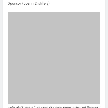
Highlights
New inclusive cycling hub and
mobile unit launched in Dundalk
Karen Kierans
5 hours ago
0
NEWS
Joanna Byrne says new Drogheda ambulance
station must remain the goal
4 hours ago
Find Us On