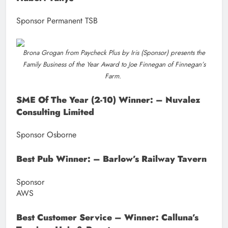
Sponsor Permanent TSB
Brona Grogan from Paycheck Plus by Iris (Sponsor) presents the
Family Business of the Year Award to Joe Finnegan of Finnegan’s
Farm.
SME Of The Year (2-10) Winner: – Nuvalez
Consulting Limited
Sponsor Osborne
Best Pub Winner: – Barlow’s Railway Tavern
Sponsor
AW
Best Customer Service – Winner: Calluna’s