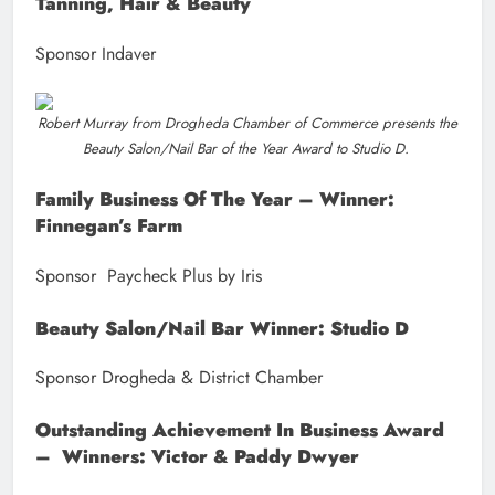
Tanning, Hair & Beauty
Sponsor Indaver
Robert Murray from Drogheda Chamber of Commerce presents the
Beauty Salon/Nail Bar of the Year Award to Studio D.
Family Business Of The Year – Winner:
Finnegan’s Farm
Sponsor Paycheck Plus by Iris
Beauty Salon/Nail Bar Winner: Studio D
Sponsor Drogheda & District Chamber
Outstanding Achievement In Business Award
– Winners: Victor & Paddy Dwyer