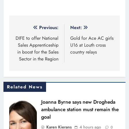
Copyright 2026. Kierans Media Limited. All rights
reserved.