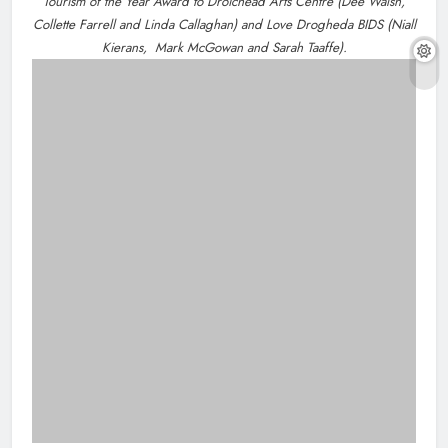
NEWS
Dip in the Nip marks 15 years of fundraising
About Us
for local cancer services
10 hours ago
Drogheda Life is the Home of What's On, What's New
and What Matters in Drogheda and the North East.
Contact Us