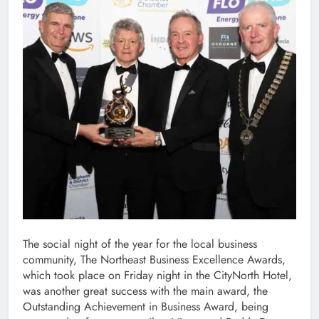
The social night of the year for the local business
community, The Northeast Business Excellence Awards,
which took place on Friday night in the CityNorth Hotel,
was another great success with the main award, the
Outstanding Achievement in Business Award, being