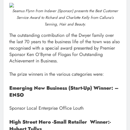
Seamus Flynn from Indaver (Sponsor) presents the Best Customer
Service Award to Richard and Charlotte Kelly from Calluna’s
Tanning, Hair and Beauty.
The outstanding contribution of the Dwyer family over
the last 70 years to the business life of the town was also
recognised with a special award presented by Premier
Sponsor Ken O’Byrne of Flogas for Outstanding
Achievement in Business.
The prize winners in the various categories were:
Emerging New Business (Start-Up) Winner: –
ENSO
Sponsor Local Enterprise Office Louth
High Street Hero -Small Retailer Winner:-
Hubert Tullys