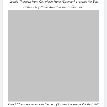
news@droghedalife.com
Footsteps celebrates nine years of
partners@droghedalife.com
supporting young people in
+353 86 831 5520
Drogheda
Karen Kierans
7 hours ago
0
Most Read
Joanna Byrne says new Drogheda ambulance station
must remain the goal
New inclusive cycling hub and mobile unit launched in
Dundalk