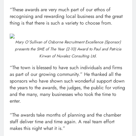
“These awards are very much part of our ethos of
recognising and rewarding local business and the great
thing is that there is such a variety to choose from.
Mary O’Sullivan of Osborne Recruitment Excellence (Sponsor)
presents the SME of The Year (2-10) Award to Paul and Patricia
Kirwan of Nuvalez Consulting Ltd.
“The town is blessed to have such individuals and firms
as part of our growing community.” He thanked all the
sponsors who have shown such wonderful support down
the years to the awards, the judges, the public for voting
and the many, many businesses who took the time to
enter.
“The awards take months of planning and the chamber
staff deliver time and time again. A real team effort
makes this night what it is.”