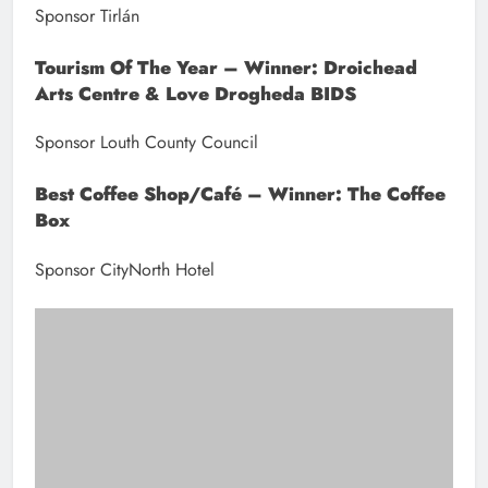
Leonie Thornton from City North Hotel (Sponsor) presents the Best
Coffee Shop/Cafe Award to The Coffee Box.
David Chambers from Irish Cement (Sponsor) presents the Best SME
11+ Award to Anglo Printers.
James Cooney from Boann Distillery (Sponsor) presents the
Environmental and Biodiversity Award to Development Perspectives.
Eddie Phelan,pictured here with his wife Aileen, received an award
for his dedication to Drogheda Chamber and the Community.
Chamber President Hubert Murphy with Award Winners at the
Drogheda and District Chamber, Northeast Business Excellence
Awards 2023 at the City North Hotel.
Previous:
Next: