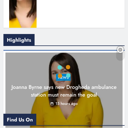
Highlights
New inclusive cycling hub and
mobile unit launched in Dundalk
Karen Kierans
16 hours ago
0
NEWS
Joanna Byrne says new Drogheda ambulance
station must remain the goal
15 hours ago
Find Us On