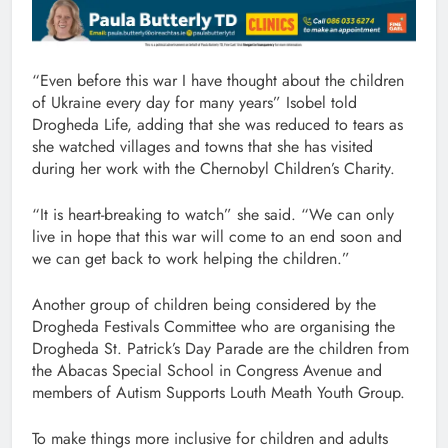
“Even before this war I have thought about the children
of Ukraine every day for many years” Isobel told
Drogheda Life, adding that she was reduced to tears as
she watched villages and towns that she has visited
during her work with the Chernobyl Children’s Charity.
“It is heart-breaking to watch” she said. “We can only
live in hope that this war will come to an end soon and
we can get back to work helping the children.”
Another group of children being considered by the
Drogheda Festivals Committee who are organising the
Drogheda St. Patrick’s Day Parade are the children from
the Abacas Special School in Congress Avenue and
members of Autism Supports Louth Meath Youth Group.
To make things more inclusive for children and adults