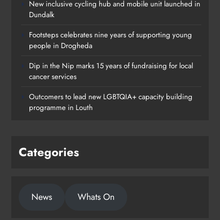
New inclusive cycling hub and mobile unit launched in
Dundalk
Footsteps celebrates nine years of supporting young
people in Drogheda
Dip in the Nip marks 15 years of fundraising for local
cancer services
Outcomers to lead new LGBTQIA+ capacity building
programme in Louth
Categories
News
Whats On