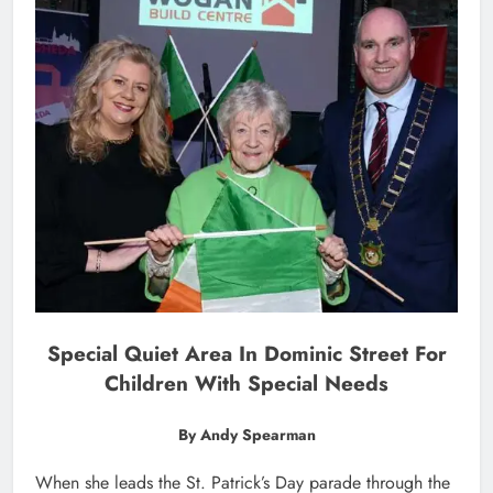
Special Quiet Area In Dominic Street For
Children With Special Needs
By Andy Spearman
When she leads the St. Patrick’s Day parade through the