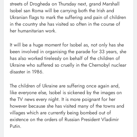
streets of Drogheda on Thursday next, grand Marshall
Isobel san Roma will be carrying both the Irish and
Ukranian flags to mark the suffering and pain of children
in the country she has visited so often in the course of
her humanitarian work.
It will be a huge moment for Isobel as, not only has she
been involved in organising the parade for 33 years, she
has also worked tirelessly on behalf of the children of
Ukraine who suffered so cruelly in the Chernobyl nuclear
disaster in 1986.
The children of Ukraine are suffering once again and,
like everyone else, Isobel is sickened by the images on
the TV news every night. It is more poignant for her
however because she has visited many of the towns and
villages which are currently being bombed out of
existence on the orders of Russian President Vladimir
Putin.