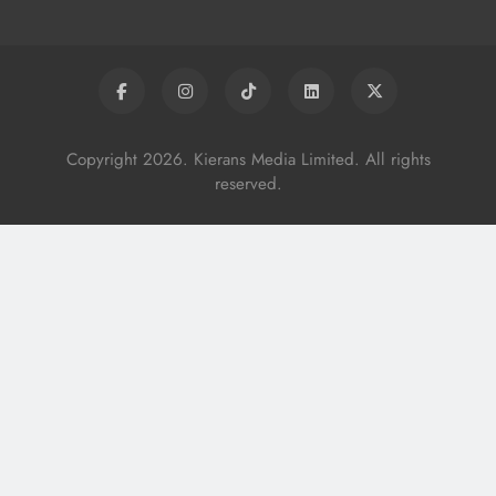
Copyright 2026. Kierans Media Limited. All rights
reserved.