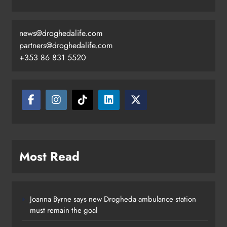
news@droghedalife.com
Footsteps celebrates nine years of
partners@droghedalife.com
supporting young people in
+353 86 831 5520
Drogheda
Karen Kierans
18 hours ago
0
Most Read
Joanna Byrne says new Drogheda ambulance station
must remain the goal