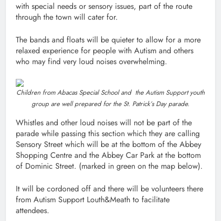
with special needs or sensory issues, part of the route
through the town will cater for.
The bands and floats will be quieter to allow for a more
relaxed experience for people with Autism and others
who may find very loud noises overwhelming.
Children from Abacas Special School and the Autism Support youth
group are well prepared for the St. Patrick’s Day parade.
Whistles and other loud noises will not be part of the
parade while passing this section which they are calling
Sensory Street which will be at the bottom of the Abbey
Shopping Centre and the Abbey Car Park at the bottom
of Dominic Street. (marked in green on the map below).
It will be cordoned off and there will be volunteers there
from Autism Support Louth&Meath to facilitate
attendees.