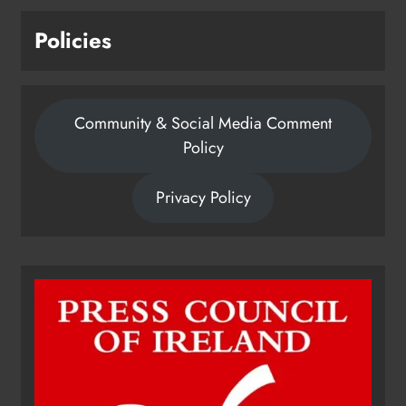
Policies
Community & Social Media Comment
Policy
Privacy Policy
Dip in the Nip marks 15 years of
fundraising for local cancer
services
Karen Kierans
21 hours ago
0