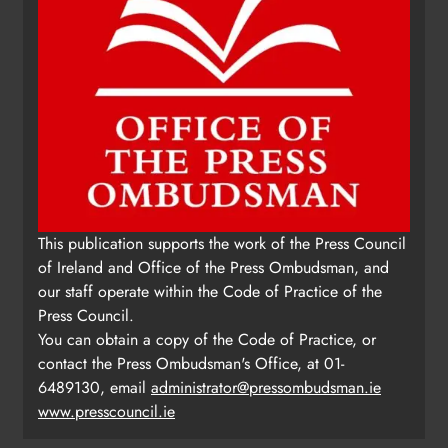
This publication supports the work of the Press Council
of Ireland and Office of the Press Ombudsman, and
our staff operate within the Code of Practice of the
Press Council.
You can obtain a copy of the Code of Practice, or
contact the Press Ombudsman's Office, at 01-
6489130, email
administrator@pressombudsman.ie
www.presscouncil.ie