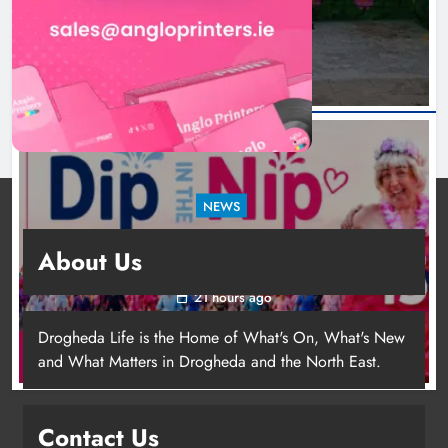
18 hours ago
NEWS
Dip in the Nip marks 15 years of fundraising
About Us
for local cancer services
21 hours ago
Drogheda Life is the Home of What's On, What's New
and What Matters in Drogheda and the North East.
Contact Us