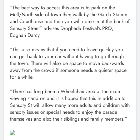
“The best way to access this area is to park on the
Mell/North side of town then walk by the Garda Station
and Courthouse and then you will come in at the back of
Sensory Street” advises Drogheda Festival’s PRO,
Eoghan Darcy.
“This also means that if you need to leave quickly you
can get back to your car without having to go through
the town. There will also be space to move backwards
away from the crowd if someone needs a quieter space
for a while.
“There has long been a Wheelchair area at the main
viewing stand on and it is hoped that this in addition to
Sensory St will allow many more adults and children with
sensory issues or special needs to enjoy the parade
themselves and also their siblings and family members.”