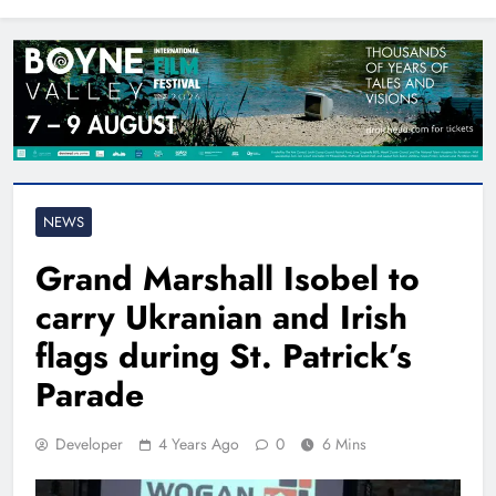
North East
NEWS
Grand Marshall Isobel to
carry Ukranian and Irish
flags during St. Patrick’s
Parade
Developer
4 Years Ago
0
6 Mins