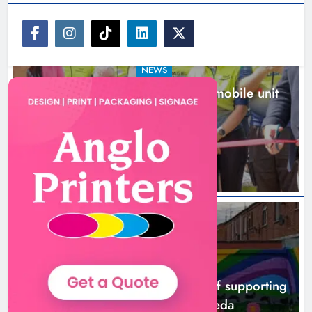
NEWS
New inclusive cycling hub and mobile unit
launched in Dundalk
16 hours ago
NEWS
Footsteps celebrates nine years of supporting
young people in Drogheda