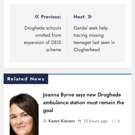
Post
Previous:
Next:
navigation
Drogheda schools
Gardaí seek help
omitted from
tracing missing
expansion of DEIS
teenager last seen in
scheme
Clogherhead
Related News
Joanna Byrne says new Drogheda
ambulance station must remain the
goal
Karen Kierans
15 hours ago
0