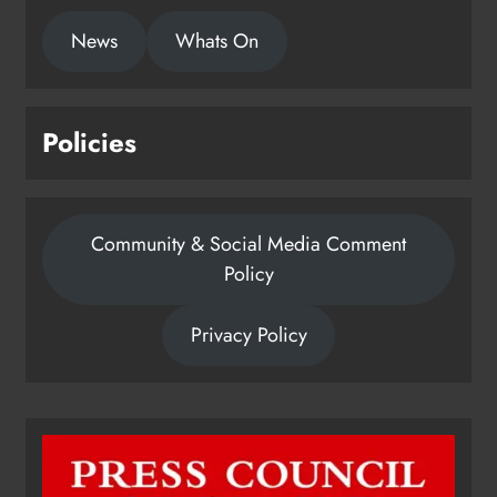
News
Whats On
Policies
Community & Social Media Comment
Policy
Privacy Policy