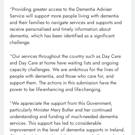
“Providing greater access to the Dementia Adviser
Service will support more people living with dementia
and their families to navigate services and supports and
receive personalised and timely information about
dementia, which has been identified as a significant
challenge.
“Our services throughout the country such as Day Care
and Day Care at home have waiting lists and ongoing
capacity challenges. We are ambitious for the lives of
people with dementia, and those who care for, and
support them. The actions in this submission have the
power to be life-enhancing and life-changing.
“We appreciate the support from this Government,
particularly Minister Mary Butler and her continued
understanding and funding of much-needed dementia
services. This support has led to considerable
improvement in the level of dementia supports in Ireland.