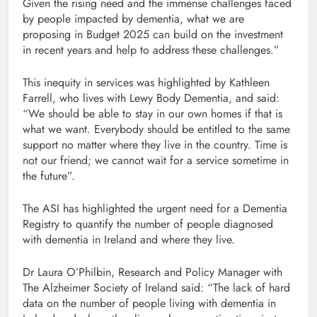
Given the rising need and the immense challenges faced
by people impacted by dementia, what we are
proposing in Budget 2025 can build on the investment
in recent years and help to address these challenges.”
This inequity in services was highlighted by Kathleen
Farrell, who lives with Lewy Body Dementia, and said:
“We should be able to stay in our own homes if that is
what we want. Everybody should be entitled to the same
support no matter where they live in the country. Time is
not our friend; we cannot wait for a service sometime in
the future”.
The ASI has highlighted the urgent need for a Dementia
Registry to quantify the number of people diagnosed
with dementia in Ireland and where they live.
Dr Laura O’Philbin, Research and Policy Manager with
The Alzheimer Society of Ireland said: “The lack of hard
data on the number of people living with dementia in