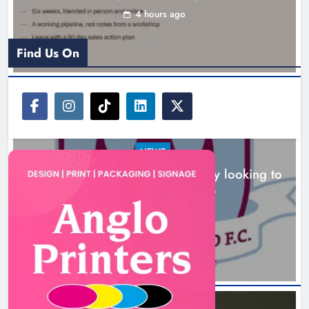
looking to build on Rovers draw
4 hours ago
Karen Kierans
5 hours ago
0
Find Us On
NEWS
Drogheda United travel to Galway looking to
build on Rovers draw
Boyne Valley Film Festival
5 hours ago
celebrates fifth anniversary
Karen Kierans
8 hours ago
0