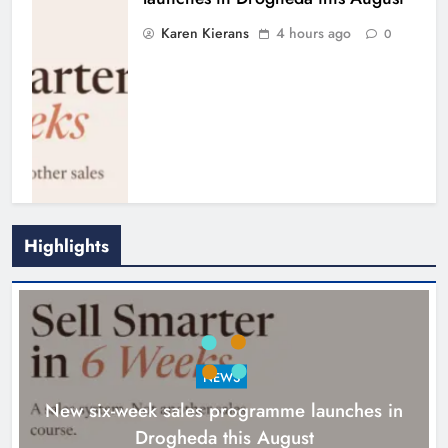
Karen Kierans
4 hours ago
0
Highlights
NEWS
New six-week sales programme launches in
Drogheda this August
Drogheda United travel to Galway