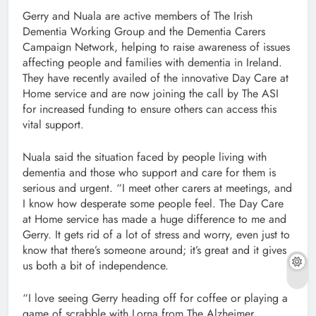
Gerry and Nuala are active members of The Irish
Dementia Working Group and the Dementia Carers
Campaign Network, helping to raise awareness of issues
affecting people and families with dementia in Ireland.
They have recently availed of the innovative Day Care at
Home service and are now joining the call by The ASI
for increased funding to ensure others can access this
vital support.
Nuala said the situation faced by people living with
dementia and those who support and care for them is
serious and urgent. “I meet other carers at meetings, and
I know how desperate some people feel. The Day Care
at Home service has made a huge difference to me and
Gerry. It gets rid of a lot of stress and worry, even just to
know that there’s someone around; it’s great and it gives
us both a bit of independence.
“I love seeing Gerry heading off for coffee or playing a
game of scrabble with Lorna from The Alzheimer