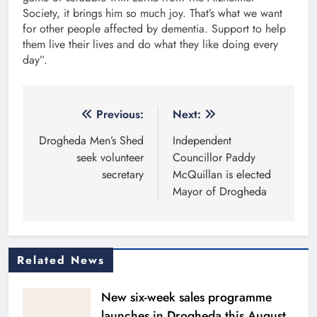
Society, it brings him so much joy. That’s what we want
for other people affected by dementia. Support to help
them live their lives and do what they like doing every
day”.
Post
Previous:
Next:
navigation
Drogheda Men’s Shed
Independent
seek volunteer
Councillor Paddy
secretary
McQuillan is elected
Mayor of Drogheda
Related News
New six-week sales programme
launches in Drogheda this August