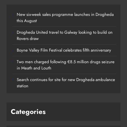
New six-week sales programme launches in Drogheda
this August
Drogheda United travel to Galway looking to build on
Rovers draw
Boyne Valley Film Festival celebrates fifth anniversary
Two men charged following €8.5 million drugs seizure
in Meath and Louth
Search continues for site for new Drogheda ambulance
station
Categories