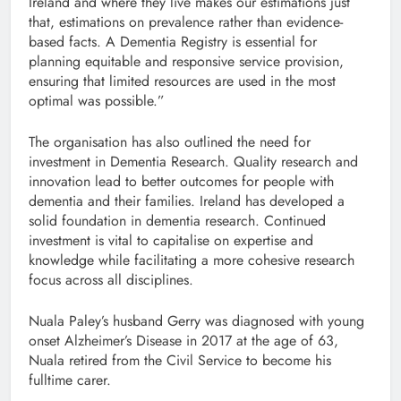
Ireland and where they live makes our estimations just
that, estimations on prevalence rather than evidence-
based facts. A Dementia Registry is essential for
planning equitable and responsive service provision,
ensuring that limited resources are used in the most
optimal was possible.”
The organisation has also outlined the need for
investment in Dementia Research. Quality research and
innovation lead to better outcomes for people with
dementia and their families. Ireland has developed a
solid foundation in dementia research. Continued
investment is vital to capitalise on expertise and
knowledge while facilitating a more cohesive research
focus across all disciplines.
Nuala Paley’s husband Gerry was diagnosed with young
onset Alzheimer’s Disease in 2017 at the age of 63,
Nuala retired from the Civil Service to become his
fulltime carer.