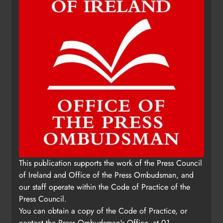
This publication supports the work of the Press Council
of Ireland and Office of the Press Ombudsman, and
our staff operate within the Code of Practice of the
Press Council.
You can obtain a copy of the Code of Practice, or
contact the Press Ombudsman's Office, at 01-