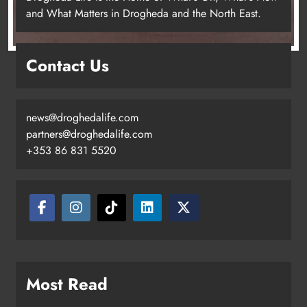
and What Matters in Drogheda and the North East.
Contact Us
news@droghedalife.com
partners@droghedalife.com
+353 86 831 5520
Two men charged following €8.5
million drugs seizure in Meath and
Louth
Karen Kierans
12 hours ago
0
Most Read