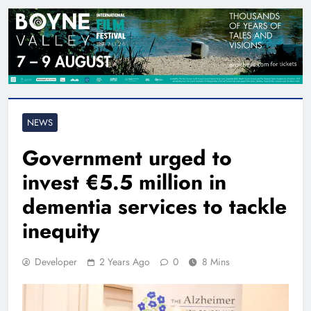
NEWS
Government urged to
invest €5.5 million in
dementia services to tackle
inequity
Developer
2 Years Ago
0
8 Mins