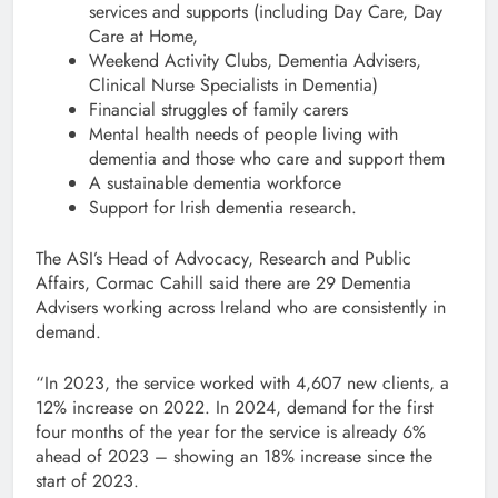
services and supports (including Day Care, Day
Care at Home,
Weekend Activity Clubs, Dementia Advisers,
Clinical Nurse Specialists in Dementia)
Financial struggles of family carers
Mental health needs of people living with
dementia and those who care and support them
A sustainable dementia workforce
Support for Irish dementia research.
The ASI’s Head of Advocacy, Research and Public
Affairs, Cormac Cahill said there are 29 Dementia
Advisers working across Ireland who are consistently in
demand.
“In 2023, the service worked with 4,607 new clients, a
12% increase on 2022. In 2024, demand for the first
four months of the year for the service is already 6%
ahead of 2023 – showing an 18% increase since the
start of 2023.