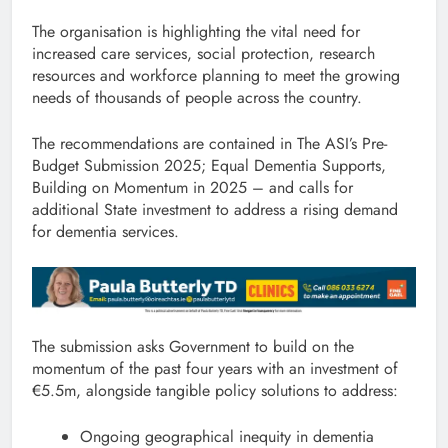
The organisation is highlighting the vital need for
increased care services, social protection, research
resources and workforce planning to meet the growing
needs of thousands of people across the country.
The recommendations are contained in The ASI’s Pre-
Budget Submission 2025; Equal Dementia Supports,
Building on Momentum in 2025 – and calls for
additional State investment to address a rising demand
for dementia services.
The submission asks Government to build on the
momentum of the past four years with an investment of
€5.5m, alongside tangible policy solutions to address:
Ongoing geographical inequity in dementia