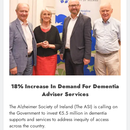
18% Increase In Demand For Dementia
Adviser Services
The Alzheimer Society of Ireland (The ASI) is calling on
the Government to invest €5.5 million in dementia
supports and services to address inequity of access
across the country.