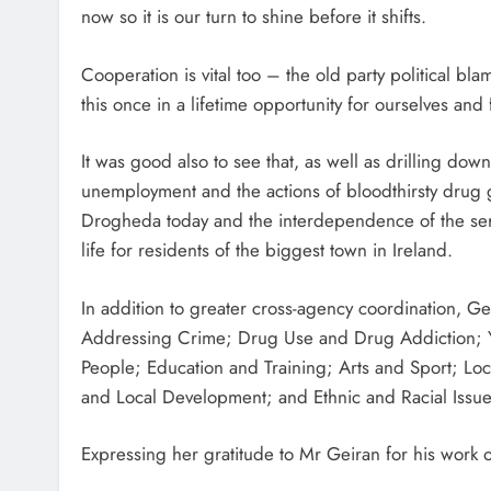
now so it is our turn to shine before it shifts.
Cooperation is vital too – the old party political b
this once in a lifetime opportunity for ourselves an
It was good also to see that, as well as drilling dow
unemployment and the actions of bloodthirsty drug ga
Drogheda today and the interdependence of the servi
life for residents of the biggest town in Ireland.
In addition to greater cross-agency coordination, 
Addressing Crime; Drug Use and Drug Addiction;
People; Education and Training; Arts and Sport; Loc
and Local Development; and Ethnic and Racial Issue
Expressing her gratitude to Mr Geiran for his work o