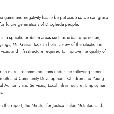
lame game and negativity has to be put aside so we can grasp
d for future generations of Drogheda people.
n into specific problem areas such as urban deprivation,
ngs, Mr. Geiran took an holistic view of the situation in
ces and infrastructure required to improve the quality of
Gerian makes recommendations under the following themes:
 Youth and Community Development; Children and Young
al Authority and Services; Local Infrastructure; Employment
s.
n the report, the Minster for Justice Helen McEntee said: