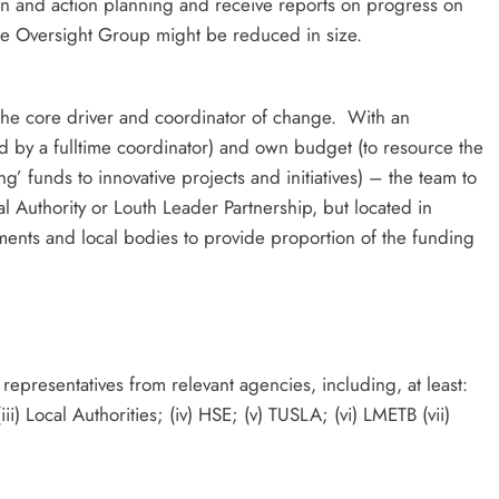
ion and action planning and receive reports on progress on
the Oversight Group might be reduced in size.
he core driver and coordinator of change. With an
 by a fulltime coordinator) and own budget (to resource the
ng’ funds to innovative projects and initiatives) – the team to
 Authority or Louth Leader Partnership, but located in
nts and local bodies to provide proportion of the funding
representatives from relevant agencies, including, at least:
ii) Local Authorities; (iv) HSE; (v) TUSLA; (vi) LMETB (vii)