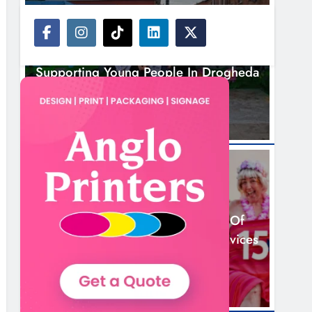
NEWS
Footsteps Celebrates Nine Years Of
Supporting Young People In Drogheda
2 Hours Ago
NEWS
Dip In The Nip Marks 15 Years Of
Fundraising For Local Cancer Services
5 Hours Ago