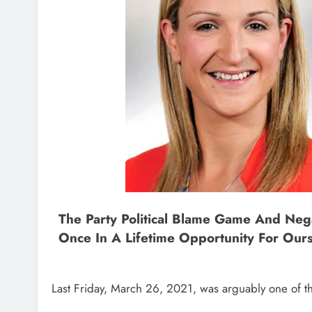
The Party Political Blame Game And Neg
Once In A Lifetime Opportunity For Our
Last Friday, March 26, 2021, was arguably one of th