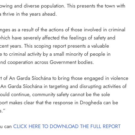
rowing and diverse population. This presents the town with
 thrive in the years ahead.
ges as a result of the actions of those involved in criminal
 which have severely affected the feelings of safety and
cent years. This scoping report presents a valuable
to criminal activity by a small minority of people in
 and cooperation across Government bodies.
rt of An Garda Síochána to bring those engaged in violence
 An Garda Síochána in targeting and disrupting activities of
should continue, community safety cannot be the sole
 report makes clear that the response in Drogheda can be
s.”
you can
CLICK HERE TO DOWNLOAD THE FULL REPORT