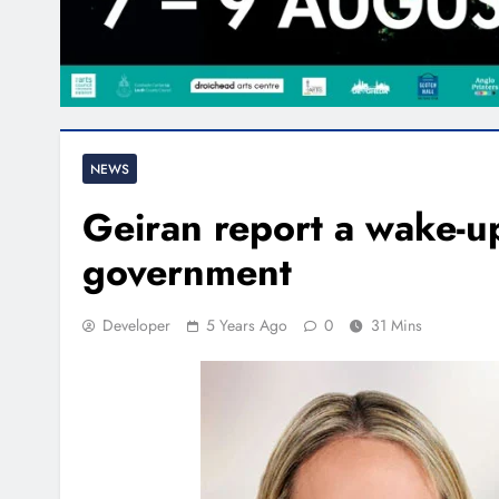
NEWS
Geiran report a wake-up 
government
Developer
5 Years Ago
0
31 Mins