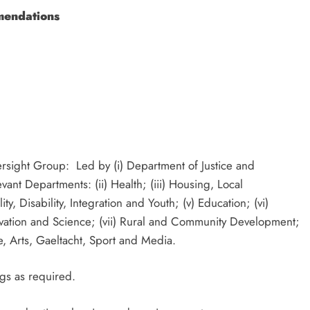
mendations
sight Group: Led by (i) Department of Justice and
vant Departments: (ii) Health; (iii) Housing, Local
, Disability, Integration and Youth; (v) Education; (vi)
vation and Science; (vii) Rural and Community Development;
ure, Arts, Gaeltacht, Sport and Media.
ngs as required.