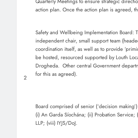
Quarterly Meetings to ensure strategic direct
action plan. Once the action plan is agreed, 
Safety and Wellbeing Implementation Board: T
independent chair, small support team (headed
coordination itself, as well as to provide ‘primi
be hosted, resourced supported by Louth Local
Drogheda. Other central Government departme
for this as agreed).
2
Board comprised of senior (‘decision making’) 
(i) An Garda Síochána; (ii) Probation Service; (i
LLP; (viii) IYJS/DoJ.