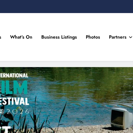
s
What’s On
Business Listings
Photos
Partners
n Drogheda and the North East