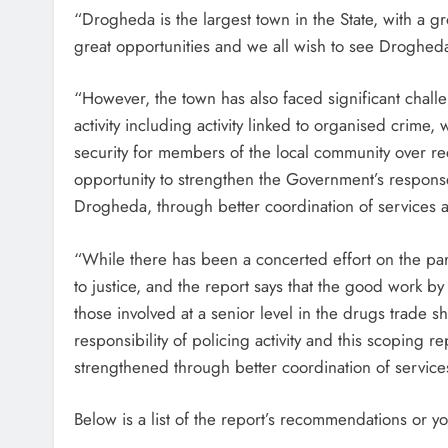
“Drogheda is the largest town in the State, with a g
great opportunities and we all wish to see Drogheda
“However, the town has also faced significant challen
activity including activity linked to organised crime,
security for members of the local community over re
opportunity to strengthen the Government’s response 
Drogheda, through better coordination of services
“While there has been a concerted effort on the pa
to justice, and the report says that the good work by
those involved at a senior level in the drugs trade 
responsibility of policing activity and this scoping
strengthened through better coordination of service
Below is a list of the report’s recommendations or 