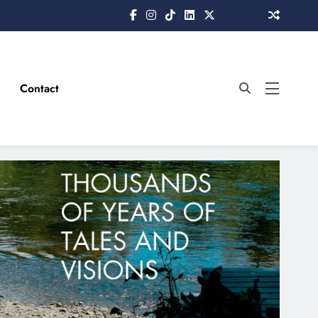
Contact