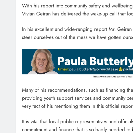
With his report into community safety and wellbeing
Vivian Geiran has delivered the wake-up call that l
In his excellent and wide-ranging report Mr. Geira
steer ourselves out of the mess we have gotten ourse
Many of his recommendations, such as financing the 
providing youth support services and community cent
very fact of his mentioning them in this official re
It is vital that local public representatives and offic
commitment and finance that is so badly needed to b