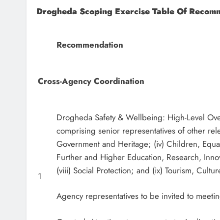
Drogheda Scoping Exercise Table Of Recom
Recommendation
Cross-Agency Coordination
Drogheda Safety & Wellbeing: High-Level Over
comprising senior representatives of other rele
Government and Heritage; (iv) Children, Equality
Further and Higher Education, Research, Inno
(viii) Social Protection; and (ix) Tourism, Cult
1
Agency representatives to be invited to meeti