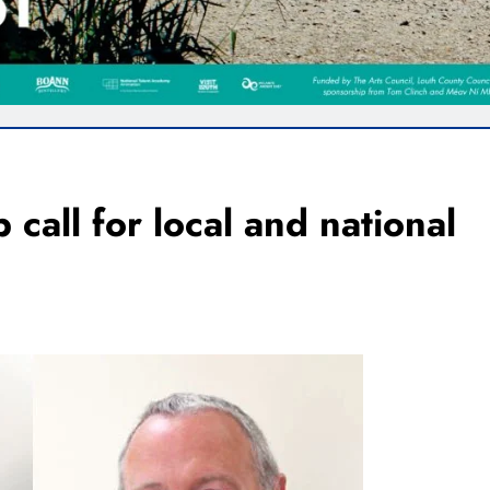
call for local and national