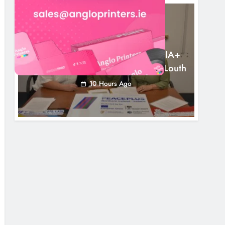
NEWS
Outcomers To Lead New LGBTQIA+
Capacity Building Programme In Louth
10 Hours Ago