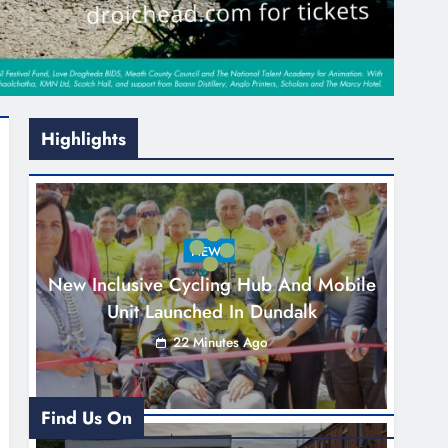
Highlights
NEWS
New Inclusive Cycling Hub And Mobile
Unit Launched In Dundalk
22 Minutes Ago
Find Us On