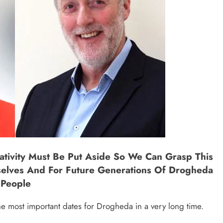
ativity Must Be Put Aside So We Can Grasp This
selves And For Future Generations Of Drogheda
People
e most important dates for Drogheda in a very long time.