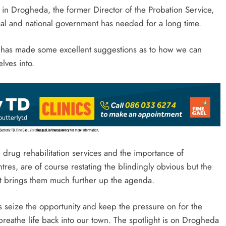
 in Drogheda, the former Director of the Probation Service,
ocal and national government has needed for a long time.
n has made some excellent suggestions as to how we can
lves into.
drug rehabilitation services and the importance of
res, are of course restating the blindingly obvious but the
port brings them much further up the agenda.
ials seize the opportunity and keep the pressure on for the
reathe life back into our town. The spotlight is on Drogheda