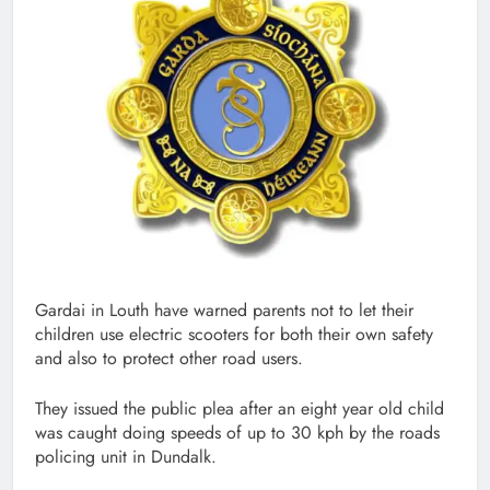
Gardai in Louth have warned parents not to let their
children use electric scooters for both their own safety
and also to protect other road users.
They issued the public plea after an eight year old child
was caught doing speeds of up to 30 kph by the roads
policing unit in Dundalk.