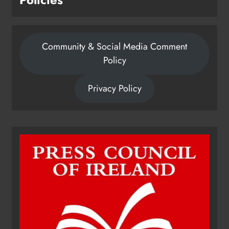
Community & Social Media Comment
Policy
Privacy Policy
Dip in the Nip marks 15 years of
fundraising for local cancer
services
Karen Kierans
6 hours ago
0