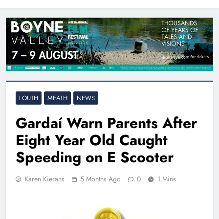
North East
LOUTH
MEATH
NEWS
Gardaí Warn Parents After
Eight Year Old Caught
Speeding on E Scooter
Karen Kierans
5 Months Ago
0
1 Mins