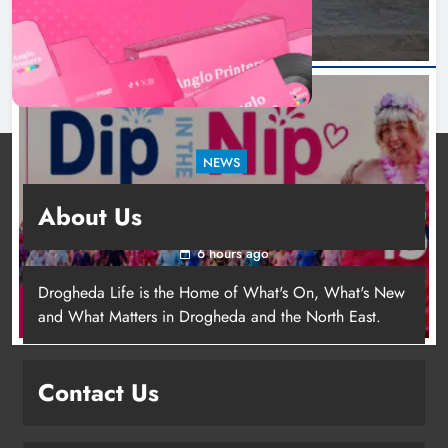
NEWS
Dip in the Nip marks 15 years of fundraising
About Us
for local cancer services
6 hours ago
Drogheda Life is the Home of What's On, What's New
and What Matters in Drogheda and the North East.
Contact Us