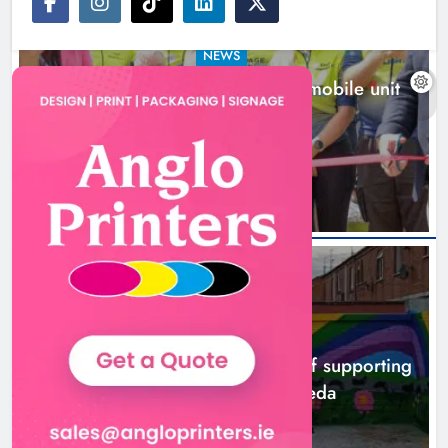
NEWS
New inclusive cycling hub and mobile unit
launched in Dundalk
1 hour ago
NEWS
Footsteps celebrates nine years of supporting
young people in Drogheda
3 hours ago