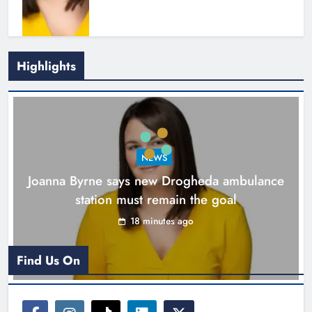
Highlights
New inclusive cycling hub and
mobile unit launched in Dundalk
Karen Kierans
1 hour ago
0
NEWS
Joanna Byrne says new Drogheda ambulance
station must remain the goal
18 minutes ago
Find Us On