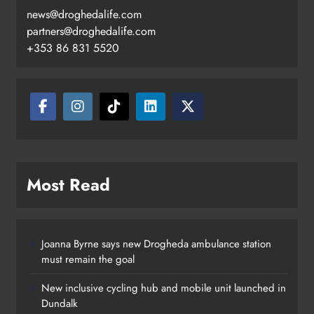
news@droghedalife.com
Footsteps celebrates nine years of
partners@droghedalife.com
supporting young people in
+353 86 831 5520
Drogheda
Karen Kierans
3 hours ago
0
Most Read
Joanna Byrne says new Drogheda ambulance station
must remain the goal
New inclusive cycling hub and mobile unit launched in
Dundalk