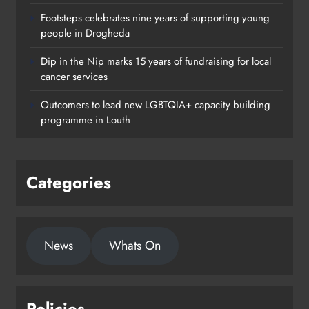
Footsteps celebrates nine years of supporting young
people in Drogheda
Dip in the Nip marks 15 years of fundraising for local
cancer services
Outcomers to lead new LGBTQIA+ capacity building
programme in Louth
Categories
News
Whats On
Policies