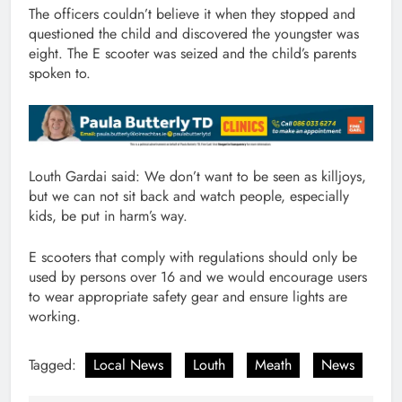
The officers couldn’t believe it when they stopped and
questioned the child and discovered the youngster was
eight. The E scooter was seized and the child’s parents
spoken to.
Louth Gardai said: We don’t want to be seen as killjoys,
but we can not sit back and watch people, especially
kids, be put in harm’s way.
E scooters that comply with regulations should only be
used by persons over 16 and we would encourage users
to wear appropriate safety gear and ensure lights are
working.
Tagged:
Local News
Louth
Meath
News