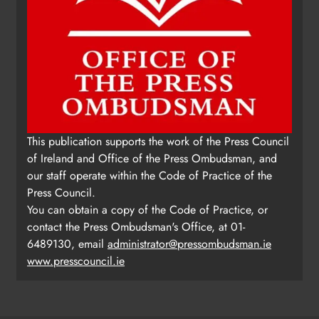
This publication supports the work of the Press Council
of Ireland and Office of the Press Ombudsman, and
our staff operate within the Code of Practice of the
Press Council.
You can obtain a copy of the Code of Practice, or
contact the Press Ombudsman's Office, at 01-
6489130, email
administrator@pressombudsman.ie
www.presscouncil.ie