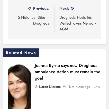
Post
Previous:
Next:
navigation
5 Historical Sites In
Drogheda Hosts Irish
Drogheda
Walled Towns Network
AGM
Related News
Joanna Byrne says new Drogheda
ambulance station must remain the
goal
Karen Kierans
18 minutes ago
0