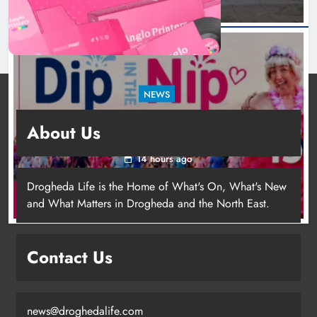
NEWS
Dip in the Nip marks 15 years of fundraising
About Us
for local cancer services
14 hours ago
Drogheda Life is the Home of What's On, What's New
and What Matters in Drogheda and the North East.
Contact Us
news@droghedalife.com