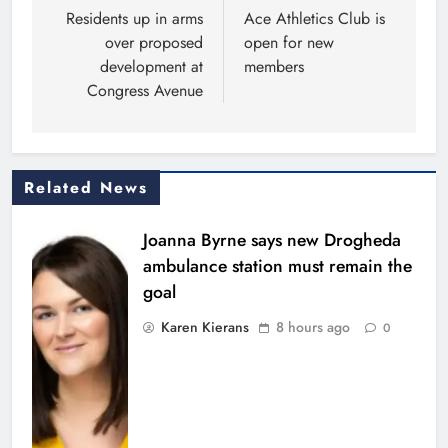
navigation
Residents up in arms
Ace Athletics Club is
over proposed
open for new
development at
members
Congress Avenue
Related News
Joanna Byrne says new Drogheda
ambulance station must remain the
goal
Karen Kierans
8 hours ago
0