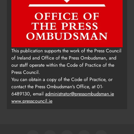
This publication supports the work of the Press Council
of Ireland and Office of the Press Ombudsman, and
our staff operate within the Code of Practice of the
Press Council.
You can obtain a copy of the Code of Practice, or
contact the Press Ombudsman's Office, at 01-
6489130, email
administrator@pressombudsman.ie
www.presscouncil.ie