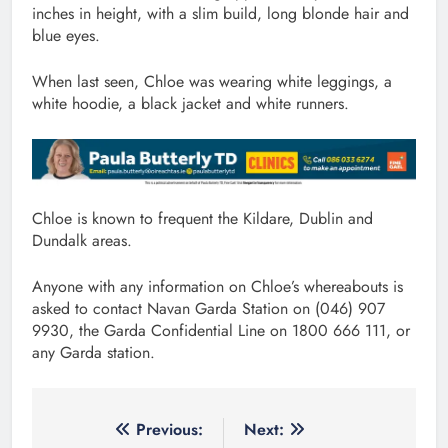
inches in height, with a slim build, long blonde hair and
blue eyes.
When last seen, Chloe was wearing white leggings, a
white hoodie, a black jacket and white runners.
Chloe is known to frequent the Kildare, Dublin and
Dundalk areas.
Anyone with any information on Chloe’s whereabouts is
asked to contact Navan Garda Station on (046) 907
9930, the Garda Confidential Line on 1800 666 111, or
any Garda station.
Post
Previous:
Next: