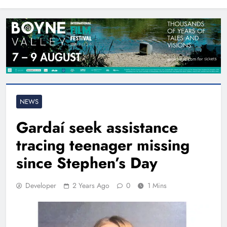
North East
NEWS
Gardaí seek assistance
tracing teenager missing
since Stephen’s Day
Developer
2 Years Ago
0
1 Mins