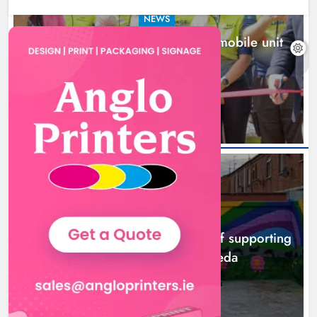
NEWS
New inclusive cycling hub and mobile unit
launched in Dundalk
9 hours ago
NEWS
Footsteps celebrates nine years of supporting
young people in Drogheda
11 hours ago