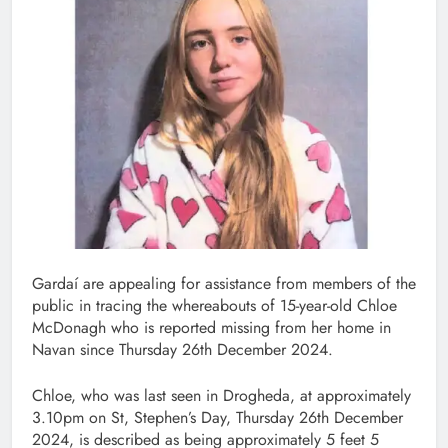
Gardaí are appealing for assistance from members of the
public in tracing the whereabouts of 15-year-old Chloe
McDonagh who is reported missing from her home in
Navan since Thursday 26th December 2024.
Chloe, who was last seen in Drogheda, at approximately
3.10pm on St, Stephen’s Day, Thursday 26th December
2024, is described as being approximately 5 feet 5