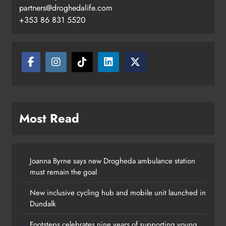
Footsteps celebrates nine years of
partners@droghedalife.com
supporting young people in
+353 86 831 5520
Drogheda
Karen Kierans
11 hours ago
0
Most Read
Joanna Byrne says new Drogheda ambulance station
must remain the goal
New inclusive cycling hub and mobile unit launched in
Dundalk
Footsteps celebrates nine years of supporting young