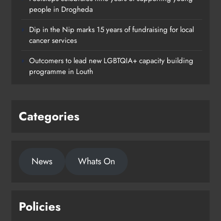
people in Drogheda
Dip in the Nip marks 15 years of fundraising for local
cancer services
Outcomers to lead new LGBTQIA+ capacity building
programme in Louth
Categories
News
Whats On
Policies