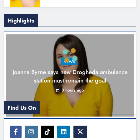
Highlights
New inclusive cycling hub and
mobile unit launched in Dundalk
Karen Kierans
9 hours ago
0
NEWS
Joanna Byrne says new Drogheda ambulance
station must remain the goal
8 hours ago
Find Us On