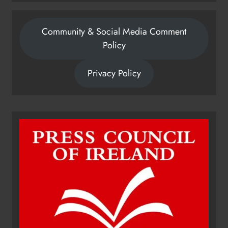
Community & Social Media Comment
Policy
Privacy Policy
Dip in the Nip marks 15 years of
fundraising for local cancer
services
Karen Kierans
14 hours ago
0