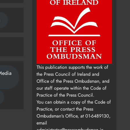
n
This publication supports the work of
Media
the Press Council of Ireland and
Office of the Press Ombudsman, and
our staff operate within the Code of
Practice of the Press Council.
You can obtain a copy of the Code of
Practice, or contact the Press
Ombudsman's Office, at 01-6489130,
email
administrator@pressombudsman.ie