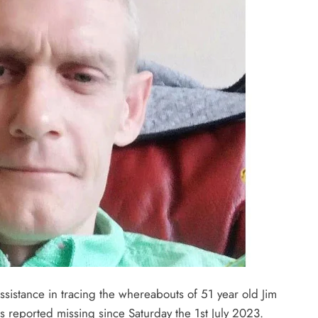
ssistance in tracing the whereabouts of 51 year old Jim
reported missing since Saturday the 1st July 2023.