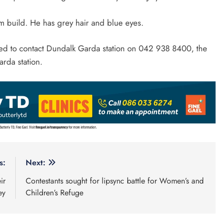
im build. He has grey hair and blue eyes.
ked to contact Dundalk Garda station on 042 938 8400, the
rda station.
s:
Next:
ir
Contestants sought for lipsync battle for Women’s and
ey
Children’s Refuge