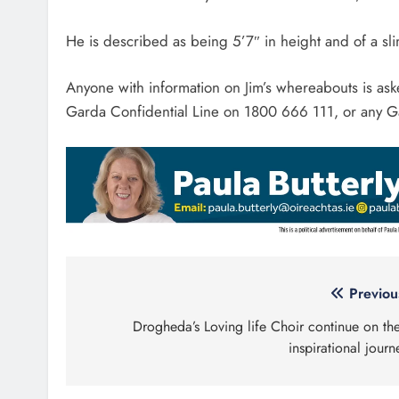
He is described as being 5’7″ in height and of a sl
Anyone with information on Jim’s whereabouts is as
Garda Confidential Line on 1800 666 111, or any Ga
Post
Previou
navigation
Drogheda’s Loving life Choir continue on the
inspirational journ