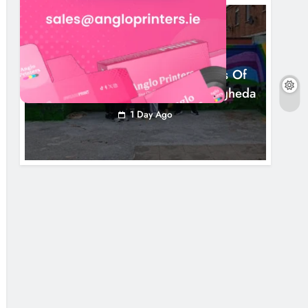
NEWS
Footsteps Celebrates Nine Years Of
Supporting Young People In Drogheda
1 Day Ago