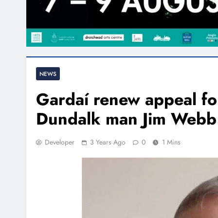
NEWS
Gardaí renew appeal fo
Dundalk man Jim Webb
Developer
3 Years Ago
0
1 Mins