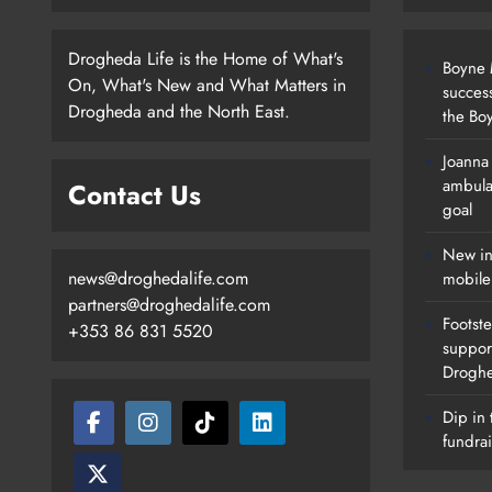
Drogheda Life is the Home of What's
Boyne M
On, What's New and What Matters in
succes
Drogheda and the North East.
the Boy
Joanna
New Inclusive Cycling Hub And
ambula
Contact Us
Mobile Unit Launched In Dundalk
goal
Karen Kierans
22 Hours Ago
0
New in
news@droghedalife.com
mobile
partners@droghedalife.com
Footste
+353 86 831 5520
suppor
Drogh
Dip in 
fundrai