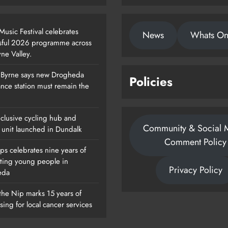
usic Festival celebrates
News
Whats O
sful 2026 programme across
ne Valley.
 Byrne says new Drogheda
Policies
Footsteps Celebrates Nine Years Of
nce station must remain the
Supporting Young People In
Drogheda
clusive cycling hub and
Community & Social 
Karen Kierans
1 Day Ago
 unit launched in Dundalk
0
Comment Policy
ps celebrates nine years of
ting young people in
Privacy Policy
eda
the Nip marks 15 years of
sing for local cancer services