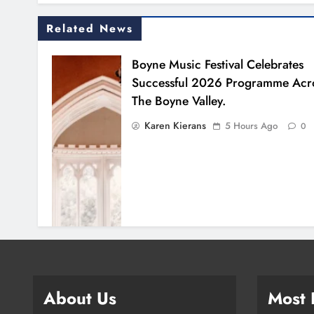
Related News
Boyne Music Festival Celebrates
Successful 2026 Programme Acr
The Boyne Valley.
Karen Kierans
5 Hours Ago
0
About Us
Most