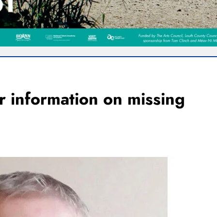
r information on missing