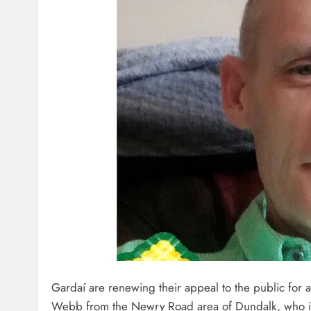
Gardaí are renewing their appeal to the public for a
Webb from the Newry Road area of Dundalk, who is 