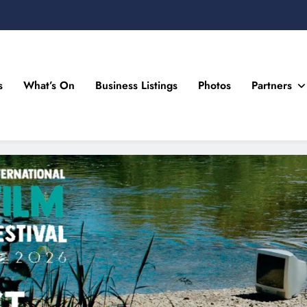
s
What’s On
Business Listings
Photos
Partners
n Drogheda and the North East