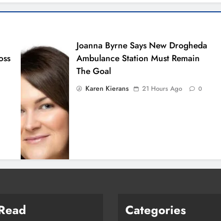
Joanna Byrne Says New Drogheda
oss
Ambulance Station Must Remain
The Goal
Karen Kierans
21 Hours Ago
0
 Read
Categories