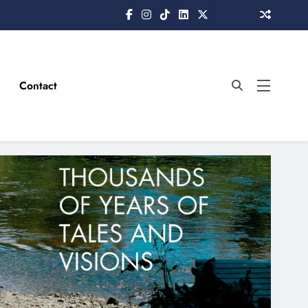
Contact