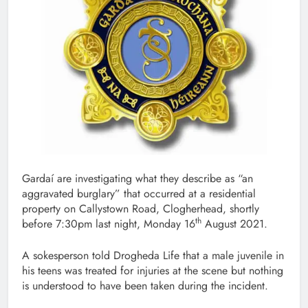
Gardaí are investigating what they describe as “an
aggravated burglary” that occurred at a residential
property on Callystown Road, Clogherhead, shortly
th
before 7:30pm last night, Monday 16
August 2021.
A sokesperson told Drogheda Life that a male juvenile in
his teens was treated for injuries at the scene but nothing
is understood to have been taken during the incident.