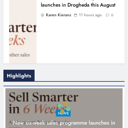
launches in Drogheda this August
Karen Kierans
11 hours ago
0
Highlights
NEWS
New six-week sales programme launches in