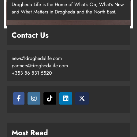
Drogheda Life is the Home of What's On, What's New
and What Matters in Drogheda and the North East.
Contact Us
news@droghedalife.com
partners@droghedalife.com
+353 86 831 5520
Two men charged following €8.5
million drugs seizure in Meath and
Louth
Karen Kierans
20 hours ago
0
Most Read