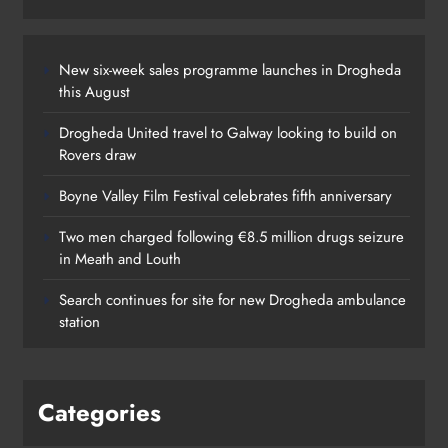
New six-week sales programme launches in Drogheda
this August
Drogheda United travel to Galway looking to build on
Rovers draw
Boyne Valley Film Festival celebrates fifth anniversary
Two men charged following €8.5 million drugs seizure
in Meath and Louth
Search continues for site for new Drogheda ambulance
station
Categories