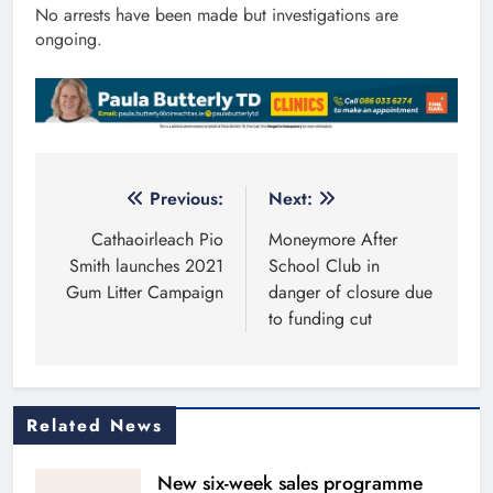
No arrests have been made but investigations are
ongoing.
Post
Previous:
Next:
navigation
Cathaoirleach Pio
Moneymore After
Smith launches 2021
School Club in
Gum Litter Campaign
danger of closure due
to funding cut
Related News
New six-week sales programme