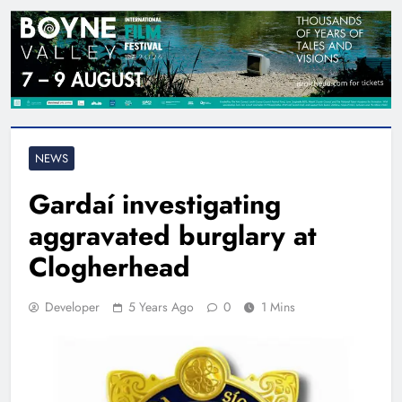
NEWS
Gardaí investigating
aggravated burglary at
Clogherhead
Developer
5 Years Ago
0
1 Mins