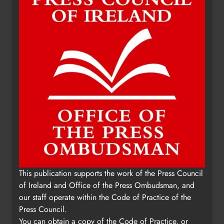
This publication supports the work of the Press Council
of Ireland and Office of the Press Ombudsman, and
our staff operate within the Code of Practice of the
Press Council.
You can obtain a copy of the Code of Practice, or