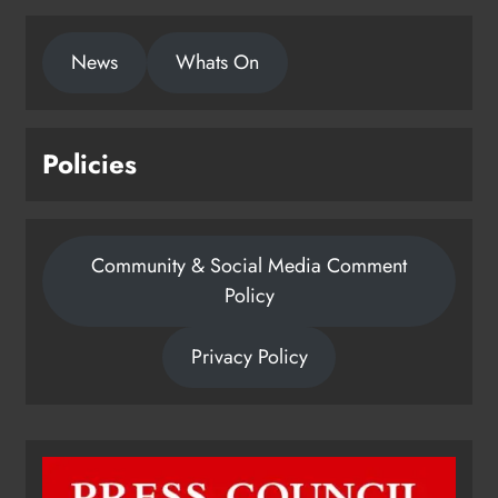
News
Whats On
Policies
Community & Social Media Comment
Policy
Privacy Policy