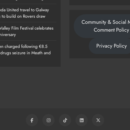
da United travel to Galway
g to build on Rovers draw
Community & Social 
alley Film Festival celebrates
Comment Policy
nniversary
Privacy Policy
n charged following €8.5
n drugs seizure in Meath and