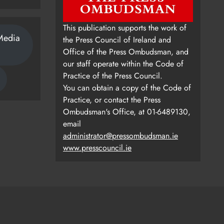
This publication supports the work of
Media
the Press Council of Ireland and
Office of the Press Ombudsman, and
our staff operate within the Code of
Practice of the Press Council.
You can obtain a copy of the Code of
Practice, or contact the Press
Ombudsman's Office, at 01-6489130,
email
administrator@pressombudsman.ie
www.presscouncil.ie