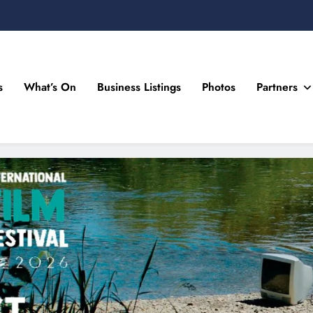
s
What’s On
Business Listings
Photos
Partners
n Drogheda and the North East