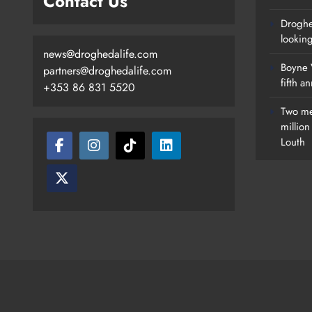
Contact Us
Droghe
lookin
news@droghedalife.com
Boyne V
partners@droghedalife.com
fifth a
+353 86 831 5520
Two me
millio
Louth