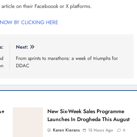
 article on their Faceboook or X platforms.
 NOW BY CLICKING HERE
s:
Next:
nd
From sprints to marathons: a week of triumphs for
on
DDAC
A+
New Six-Week Sales Programme
Launches In Drogheda This August
Karen Kierans
15 Hours Ago
0