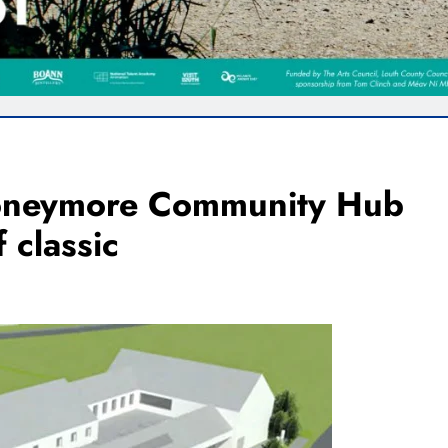
Moneymore Community Hub
 classic