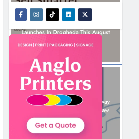
NEWS
New Six-Week Sales Programme
Launches In Drogheda This August
15 Hours Ago
NEWS
Drogheda United Travel To Galway
Looking To Build On Rovers Draw
16 Hours Ago