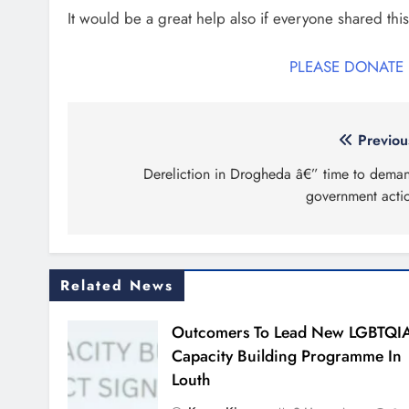
It would be a great help also if everyone shared this
PLEASE DONATE
Post
Previou
navigation
Dereliction in Drogheda â€” time to dema
government acti
Related News
Outcomers To Lead New LGBTQI
Capacity Building Programme In
Louth