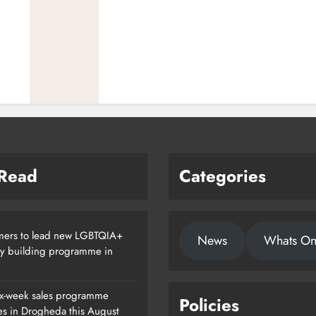
 Read
Categories
ers to lead new LGBTQIA+
News
Whats O
ty building programme in
x-week sales programme
Policies
es in Drogheda this August