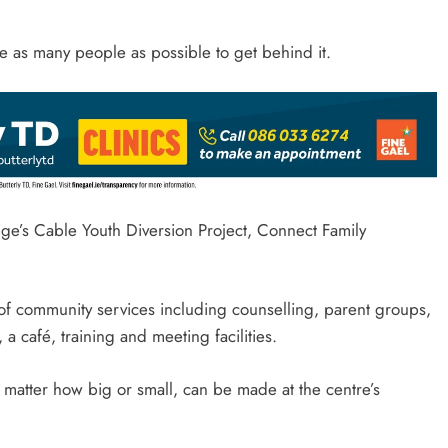
 as many people as possible to get behind it.
ge’s Cable Youth Diversion Project, Connect Family
of community services including counselling, parent groups,
, a café, training and meeting facilities.
 matter how big or small, can be made at the centre’s