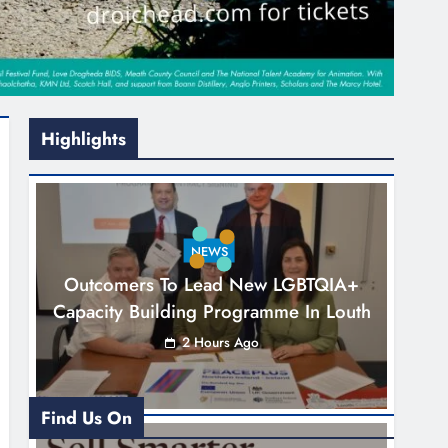
Highlights
NEWS
Outcomers To Lead New LGBTQIA+
Capacity Building Programme In Louth
2 Hours Ago
Find Us On