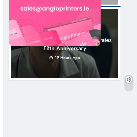
NEWS
Boyne Valley Film Festival Celebrates
Fifth Anniversary
19 Hours Ago