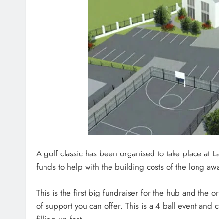
A golf classic has been organised to take place at L
funds to help with the building costs of the long
This is the first big fundraiser for the hub and the 
of support you can offer. This is a 4 ball event and
filling up fast.