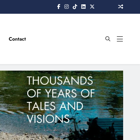
Contact