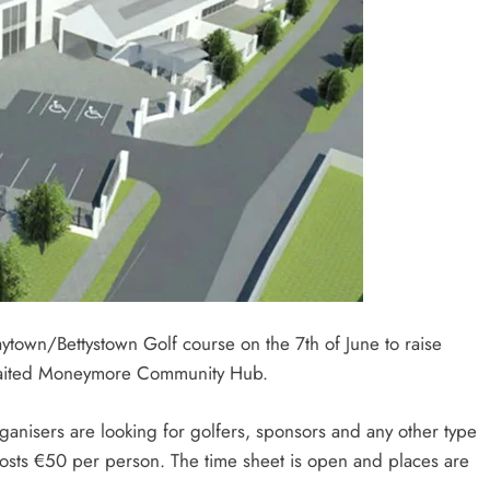
aytown/Bettystown Golf course on the 7th of June to raise
 awaited Moneymore Community Hub.
organisers are looking for golfers, sponsors and any other type
 costs €50 per person. The time sheet is open and places are