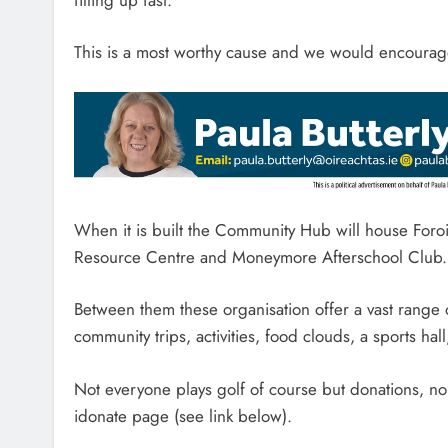
This is a most worthy cause and we would encourage
When it is built the Community Hub will house Foroi
Resource Centre and Moneymore Afterschool Club.
Between them these organisation offer a vast range 
community trips, activities, food clouds, a sports hall
Not everyone plays golf of course but donations, no
idonate page (see link below).