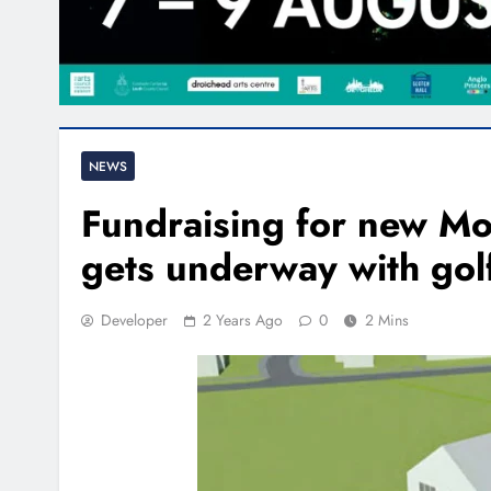
NEWS
Fundraising for new 
gets underway with golf
Developer
2 Years Ago
0
2 Mins