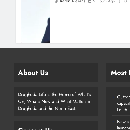
Karen Kierans
2 Hours Ago
0
About Us
Most
Drogheda Life is the Home of What's
Outcom
On, What's New and What Matters in
capaci
Drogheda and the North East.
Louth
New si
launch