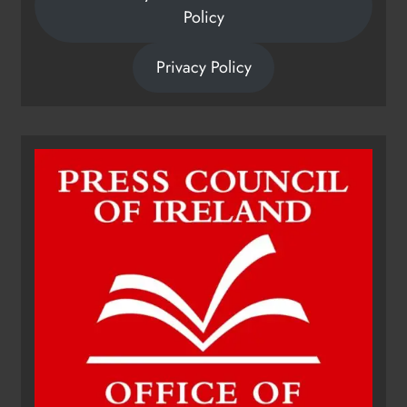
Policy
Privacy Policy