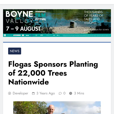
North East
NEWS
Flogas Sponsors Planting
of 22,000 Trees
Nationwide
Developer
3 Years Ago
0
3 Mins