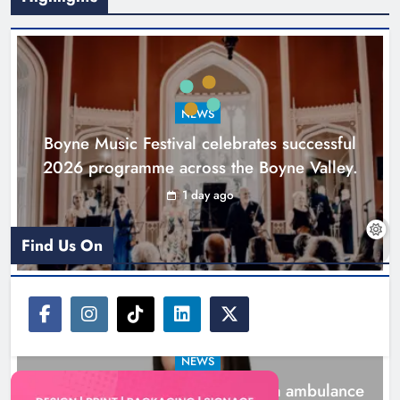
Joanna Byrne says new Drogheda
ambulance station must remain the
goal
NEWS
Karen Kierans
2 days ago
0
Boyne Music Festival celebrates successful
2026 programme across the Boyne Valley.
1 day ago
Find Us On
NEWS
Joanna Byrne says new Drogheda ambulance