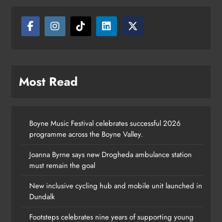
Most Read
Boyne Music Festival celebrates successful 2026
programme across the Boyne Valley.
Joanna Byrne says new Drogheda ambulance station
must remain the goal
New inclusive cycling hub and mobile unit launched in
Dundalk
Footsteps celebrates nine years of supporting young