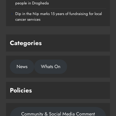
Footsteps celebrates nine years of
people in Drogheda
supporting young people in
Dip in the Nip marks 15 years of fundraising for local
Drogheda
cancer services
Karen Kierans
2 days ago
0
Categories
News
Whats On
Policies
Community & Social Media Comment