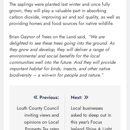
The saplings were planted last winter and once fully
grown, they will play a valuable part in absorbing
carbon dioxide, improving air and soil quality, as well as
providing homes and food sources for native wildlife.
Brian Gaynor of Trees on the Land said,
“We are
delighted to see these trees going into the ground. As
they grow and develop, they will deliver a range of
environmental and social benefits for the local
communities well into the future. And they will provide
important habitat for birds, insects, and other native
biodiversity – a win-win for people and nature.”
Post
Previous:
Next:
navigation
Louth County Council
Local businesses
inviting views and
asked to sleep out in
opinions on Local
this year’s Focus
Property Tax rates
Ireland Shine A Light