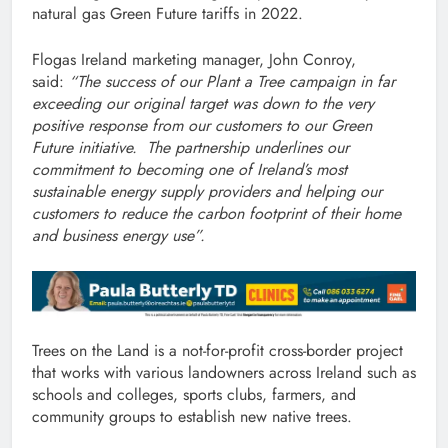
natural gas Green Future tariffs in 2022.
Flogas Ireland marketing manager, John Conroy,
said:
“The success of our Plant a Tree campaign in far
exceeding our original target was down to the very
positive response from our customers to our Green
Future initiative.
The partnership underlines our
commitment to becoming one of Ireland’s most
sustainable energy supply providers and helping our
customers to reduce the carbon footprint of their home
and business energy use”.
Trees on the Land is a not-for-profit cross-border project
that works with various landowners across Ireland such as
schools and colleges, sports clubs, farmers, and
community groups to establish new native trees.