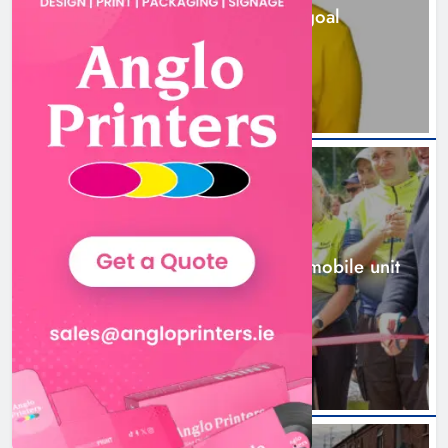
station must remain the goal
2 days ago
New inclusive cycling hub and
mobile unit launched in Dundalk
Karen Kierans
2 days ago
0
NEWS
New inclusive cycling hub and mobile unit
launched in Dundalk
2 days ago