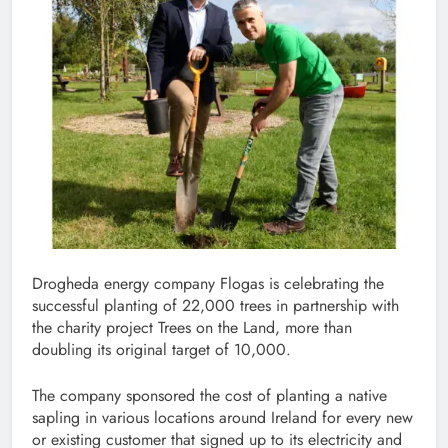
Drogheda energy company Flogas is celebrating the
successful planting of 22,000 trees in partnership with
the charity project Trees on the Land, more than
doubling its original target of 10,000.
The company sponsored the cost of planting a native
sapling in various locations around Ireland for every new
or existing customer that signed up to its electricity and