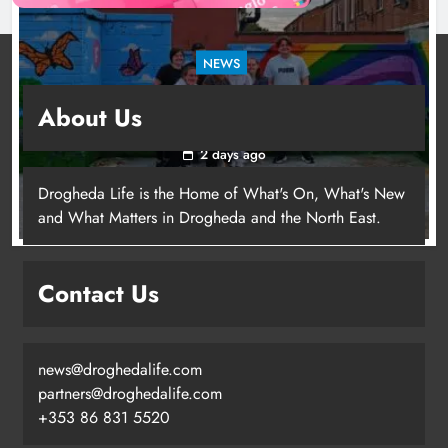
NEWS
Footsteps celebrates nine years of supporting
About Us
young people in Drogheda
2 days ago
Drogheda Life is the Home of What's On, What's New
and What Matters in Drogheda and the North East.
Contact Us
news@droghedalife.com
partners@droghedalife.com
+353 86 831 5520