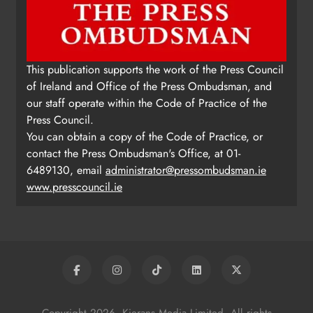
This publication supports the work of the Press Council
of Ireland and Office of the Press Ombudsman, and
our staff operate within the Code of Practice of the
Press Council.
You can obtain a copy of the Code of Practice, or
contact the Press Ombudsman's Office, at 01-
6489130, email
administrator@pressombudsman.ie
www.presscouncil.ie
Copyright 2026. Kierans Media Limited. All rights