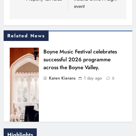
event
Related News
Boyne Music Festival celebrates
successful 2026 programme
across the Boyne Valley.
Karen Kierans
1 day ago
0
Highlights