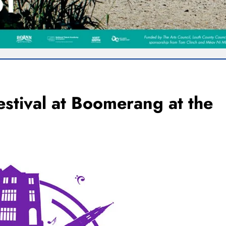
festival at Boomerang at the