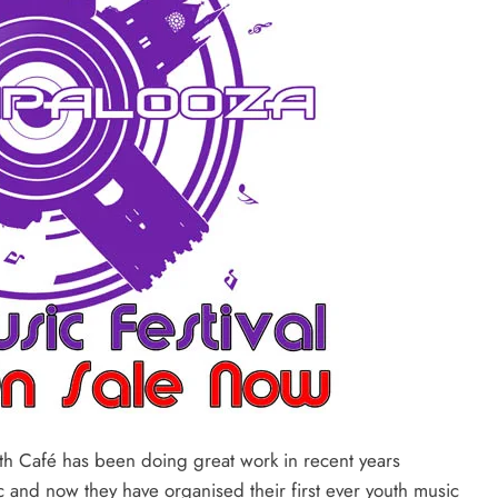
h Café has been doing great work in recent years
 and now they have organised their first ever youth music