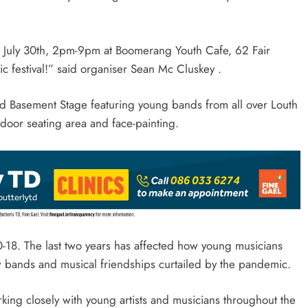
ce July 30th, 2pm-9pm at Boomerang Youth Cafe, 62 Fair
ic festival!” said organiser Sean Mc Cluskey .
nd Basement Stage featuring young bands from all over Louth
outdoor seating area and face-painting.
10-18. The last two years has affected how young musicians
w bands and musical friendships curtailed by the pandemic.
ing closely with young artists and musicians throughout the