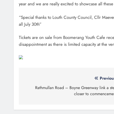
year and we are really excited to showcase all these
“Special thanks to Louth County Council, Cllr Maeve
all July 30th”
Tickets are on sale from Boomerang Youth Cafe rece
disappointment as there is limited capacity at the v
Post
Previou
navigation
Rathmullan Road – Boyne Greenway link a st
closer to commenceme