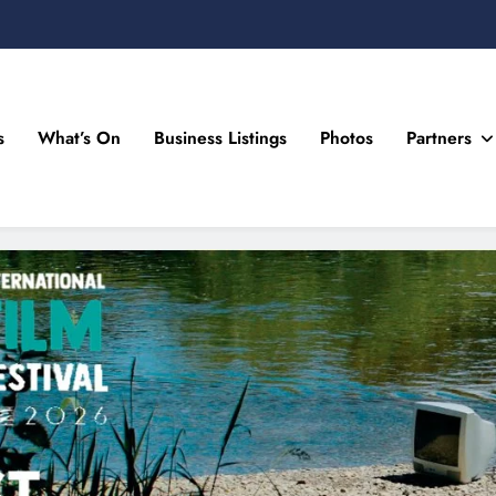
s
What’s On
Business Listings
Photos
Partners
n Drogheda and the North East