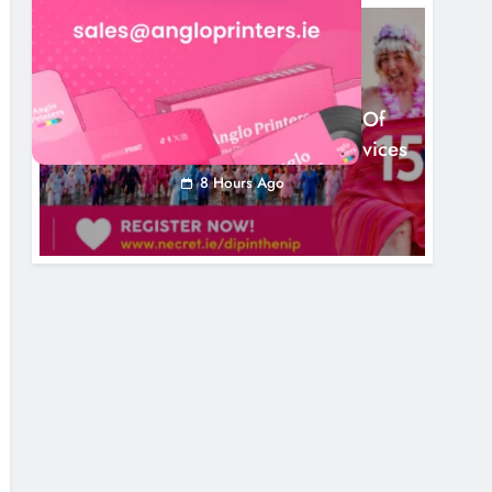
NEWS
Dip In The Nip Marks 15 Years Of
Fundraising For Local Cancer Services
8 Hours Ago