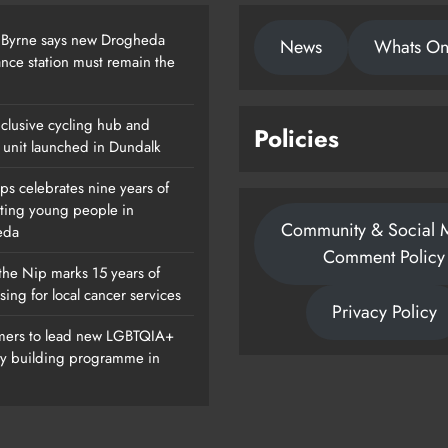
 Byrne says new Drogheda
News
Whats O
nce station must remain the
clusive cycling hub and
Policies
 unit launched in Dundalk
ps celebrates nine years of
ting young people in
Community & Social 
eda
Comment Policy
the Nip marks 15 years of
sing for local cancer services
Privacy Policy
ers to lead new LGBTQIA+
ty building programme in
Of
Dip In The Nip Marks 15 Years Of
Fundraising For Local Cancer