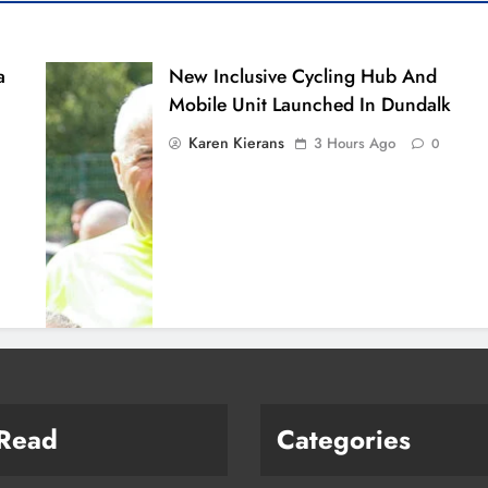
a
New Inclusive Cycling Hub And
Mobile Unit Launched In Dundalk
Karen Kierans
3 Hours Ago
0
 Read
Categories