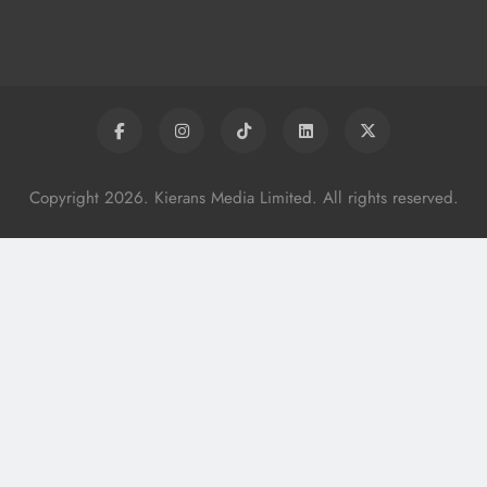
Services
Karen Kierans
8 Hours Ago
0
Copyright 2026. Kierans Media Limited. All rights reserved.