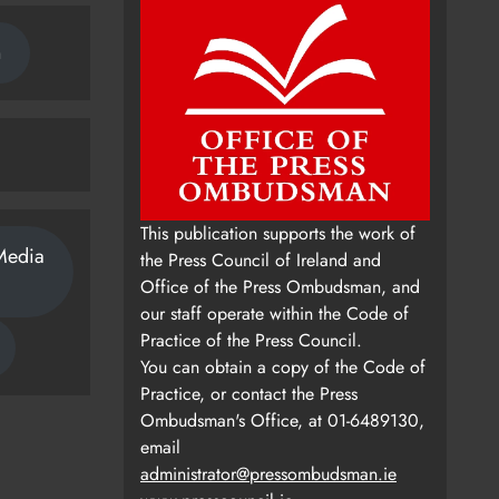
n
This publication supports the work of
Media
the Press Council of Ireland and
Office of the Press Ombudsman, and
our staff operate within the Code of
Practice of the Press Council.
You can obtain a copy of the Code of
Practice, or contact the Press
Ombudsman's Office, at 01-6489130,
email
administrator@pressombudsman.ie