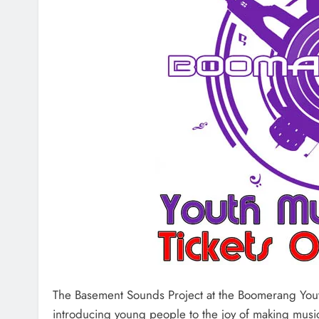
The Basement Sounds Project at the Boomerang Yout
introducing young people to the joy of making music