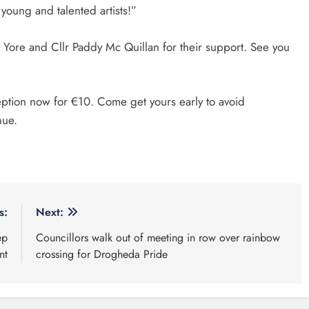
 young and talented artists!”
 Yore and Cllr Paddy Mc Quillan for their support. See you
ption now for €10. Come get yours early to avoid
enue.
s:
Next:
ep
Councillors walk out of meeting in row over rainbow
nt
crossing for Drogheda Pride