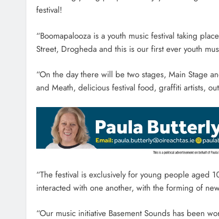
festival!
“Boomapalooza is a youth music festival taking pla
Street, Drogheda and this is our first ever youth mus
“On the day there will be two stages, Main Stage a
and Meath, delicious festival food, graffiti artists, 
“The festival is exclusively for young people aged 
interacted with one another, with the forming of ne
“Our music initiative Basement Sounds has been work