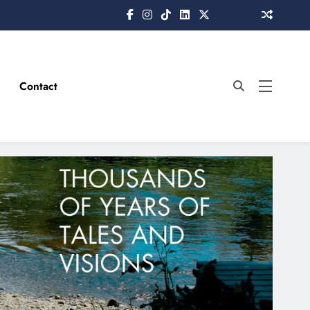
Contact