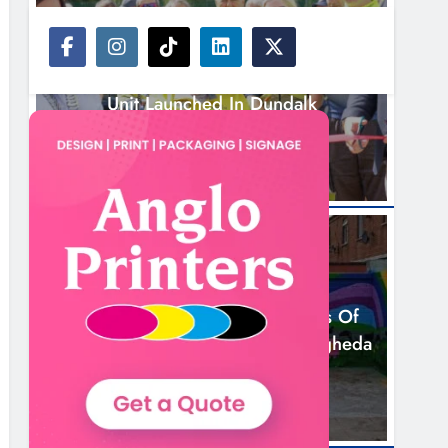
NEWS
New Inclusive Cycling Hub And Mobile
Unit Launched In Dundalk
3 Hours Ago
NEWS
Footsteps Celebrates Nine Years Of
Supporting Young People In Drogheda
5 Hours Ago