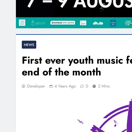
NEWS
First ever youth music 
end of the month
Developer
4 Years Ago
0
2 Mins