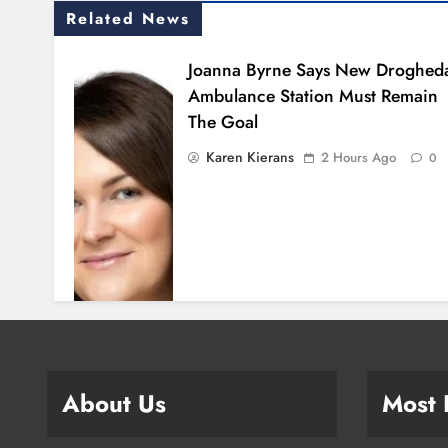
Related News
Joanna Byrne Says New Droghed
Ambulance Station Must Remain
The Goal
Karen Kierans
2 Hours Ago
0
About Us
Most