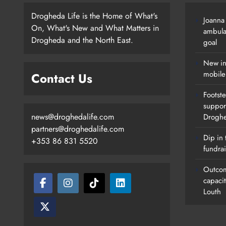
Drogheda Life is the Home of What's
Joanna
On, What's New and What Matters in
ambula
Drogheda and the North East.
goal
New in
mobile
Contact Us
Footste
suppor
news@droghedalife.com
Drogh
partners@droghedalife.com
Dip in 
+353 86 831 5520
fundrai
Outcom
capaci
Louth
Footsteps Celebrates Nine Years 
Supporting Young People In