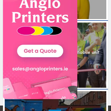
New inclusive cycling hub and
mobile unit launched in Dundalk
Karen Kierans
2 days ago
0
NEWS
New inclusive cycling hub and mobile unit
launched in Dundalk
2 days ago