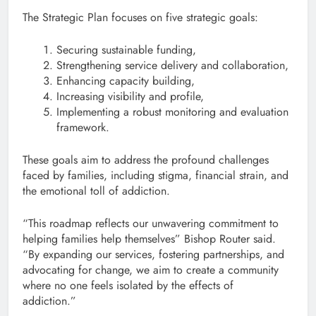
The Strategic Plan focuses on five strategic goals:
Securing sustainable funding,
Strengthening service delivery and collaboration,
Enhancing capacity building,
Increasing visibility and profile,
Implementing a robust monitoring and evaluation
framework.
These goals aim to address the profound challenges
faced by families, including stigma, financial strain, and
the emotional toll of addiction.
“This roadmap reflects our unwavering commitment to
helping families help themselves” Bishop Router said.
“By expanding our services, fostering partnerships, and
advocating for change, we aim to create a community
where no one feels isolated by the effects of
addiction.”