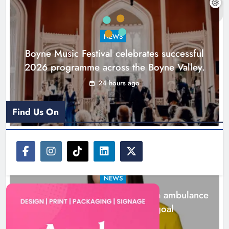
ambulance station must remain the
goal
NEWS
Karen Kierans
2 days ago
0
Boyne Music Festival celebrates successful
2026 programme across the Boyne Valley.
24 hours ago
Find Us On
NEWS
Joanna Byrne says new Drogheda ambulance
station must remain the goal
2 days ago