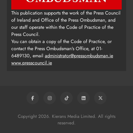
This publication supports the work of the Press Council
of Ireland and Office of the Press Ombudsman, and
our staff operate within the Code of Practice of the
Press Council.
You can obtain a copy of the Code of Practice, or
contact the Press Ombudsman's Office, at 01-
6489130, email
administrator@pressombudsman.ie
www.presscouncil.ie
Copyright 2026. Kierans Media Limited. All rights
reserved.