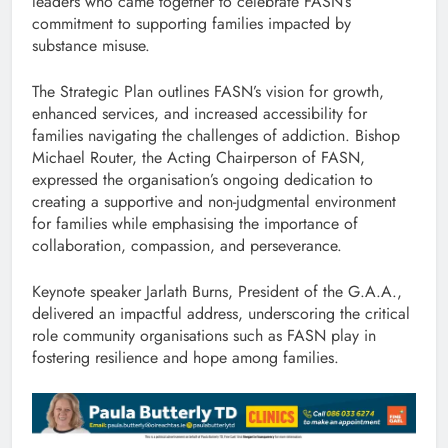
leaders who came together to celebrate FASN’s
commitment to supporting families impacted by
substance misuse.
The Strategic Plan outlines FASN’s vision for growth,
enhanced services, and increased accessibility for
families navigating the challenges of addiction. Bishop
Michael Router, the Acting Chairperson of FASN,
expressed the organisation’s ongoing dedication to
creating a supportive and non-judgmental environment
for families while emphasising the importance of
collaboration, compassion, and perseverance.
Keynote speaker Jarlath Burns, President of the G.A.A.,
delivered an impactful address, underscoring the critical
role community organisations such as FASN play in
fostering resilience and hope among families.