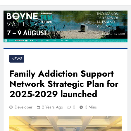
North East
NEWS
Family Addiction Support
Network Strategic Plan for
2025-2029 launched
Developer
2 Years Ago
0
3 Mins