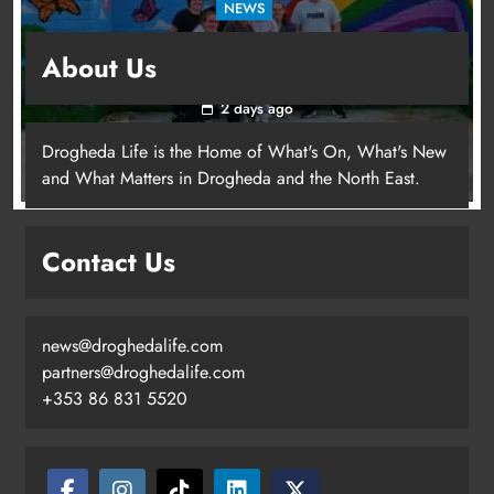
NEWS
Footsteps celebrates nine years of supporting
About Us
young people in Drogheda
2 days ago
Drogheda Life is the Home of What's On, What's New
and What Matters in Drogheda and the North East.
Contact Us
news@droghedalife.com
partners@droghedalife.com
+353 86 831 5520