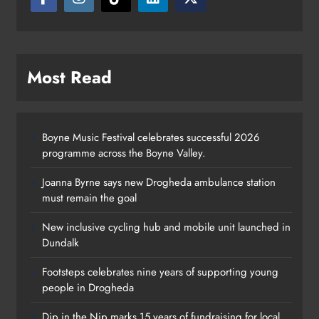
Most Read
Boyne Music Festival celebrates successful 2026
programme across the Boyne Valley.
Joanna Byrne says new Drogheda ambulance station
must remain the goal
New inclusive cycling hub and mobile unit launched in
Dundalk
Footsteps celebrates nine years of supporting young
Footsteps celebrates nine years of
people in Drogheda
supporting young people in
Dip in the Nip marks 15 years of fundraising for local