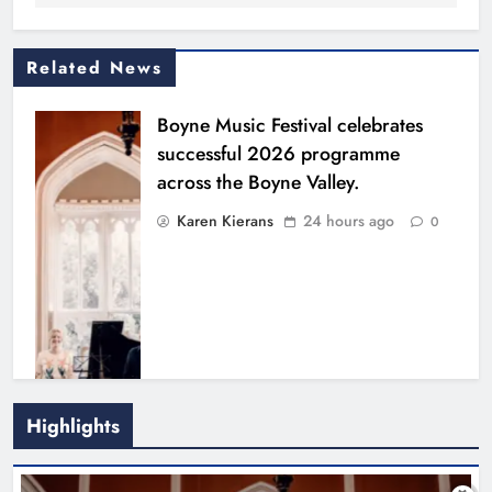
Related News
Boyne Music Festival celebrates
successful 2026 programme
across the Boyne Valley.
Karen Kierans
24 hours ago
0
Highlights
Joanna Byrne says new Drogheda