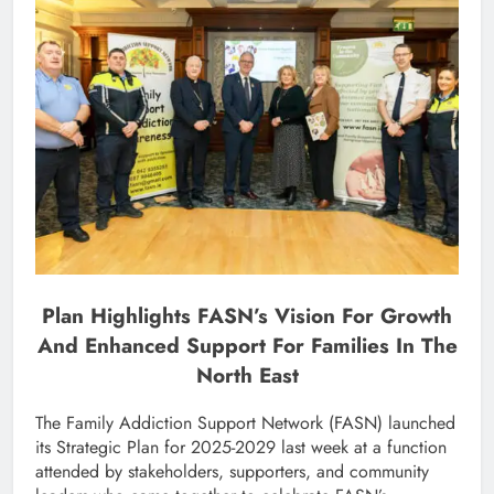
Plan Highlights FASN’s Vision For Growth
And Enhanced Support For Families In The
North East
The Family Addiction Support Network (FASN) launched
its Strategic Plan for 2025-2029 last week at a function
attended by stakeholders, supporters, and community