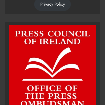
Privacy Policy