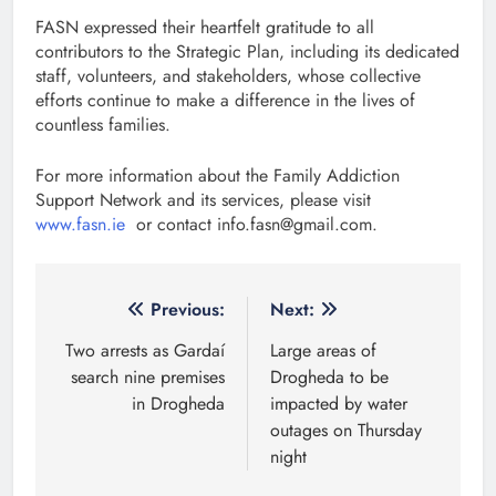
FASN expressed their heartfelt gratitude to all
contributors to the Strategic Plan, including its dedicated
staff, volunteers, and stakeholders, whose collective
efforts continue to make a difference in the lives of
countless families.
For more information about the Family Addiction
Support Network and its services, please visit
www.fasn.ie
or contact info.fasn@gmail.com.
Post
Previous:
Next:
navigation
Two arrests as Gardaí
Large areas of
search nine premises
Drogheda to be
in Drogheda
impacted by water
outages on Thursday
night