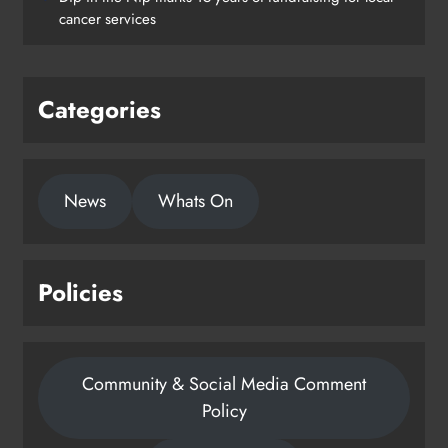
Drogheda
cancer services
Karen Kierans
2 days ago
0
Categories
News
Whats On
Policies
Community & Social Media Comment
Policy