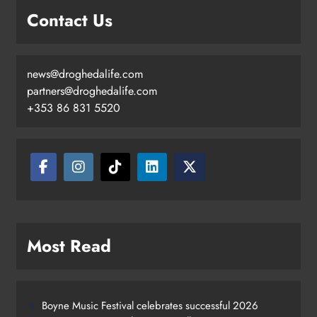
Contact Us
news@droghedalife.com
partners@droghedalife.com
+353 86 831 5520
Most Read
Boyne Music Festival celebrates successful 2026