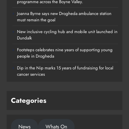
programme across the Boyne Valley.
Joanna Byrne says new Drogheda ambulance station
must remain the goal
New inclusive cycling hub and mobile unit launched in
Dundalk
Footsteps celebrates nine years of supporting young
Footsteps celebrates nine years of
people in Drogheda
supporting young people in
Dip in the Nip marks 15 years of fundraising for local
Drogheda
cancer services
Karen Kierans
23 hours ago
0
Categories
News
Whats On