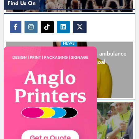
Find Us On
NEWS
Joanna Byrne says new Drogheda ambulance
station must remain the goal
20 hours ago
New inclusive cycling hub and
mobile unit launched in Dundalk
Karen Kierans
21 hours ago
0
NEWS