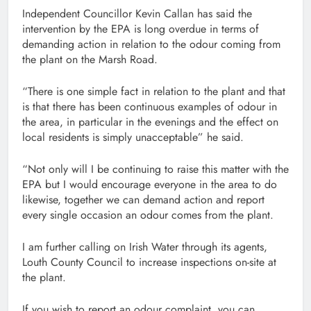
Independent Councillor Kevin Callan has said the
intervention by the EPA is long overdue in terms of
demanding action in relation to the odour coming from
the plant on the Marsh Road.
“There is one simple fact in relation to the plant and that
is that there has been continuous examples of odour in
the area, in particular in the evenings and the effect on
local residents is simply unacceptable” he said.
“Not only will I be continuing to raise this matter with the
EPA but I would encourage everyone in the area to do
likewise, together we can demand action and report
every single occasion an odour comes from the plant.
I am further calling on Irish Water through its agents,
Louth County Council to increase inspections on-site at
the plant.
If you wish to report an odour complaint, you can