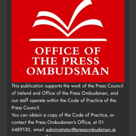
This publication supports the work of the Press Council
of Ireland and Office of the Press Ombudsman, and
our staff operate within the Code of Practice of the
Press Council.
You can obtain a copy of the Code of Practice, or
contact the Press Ombudsman's Office, at 01-
6489130, email
administrator@pressombudsman.ie