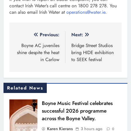
contact Irish Water’s call centre on 1800 278 278. You
can also email Irish Water at
operations@water.ie
.
Post
Previous:
Next:
navigation
Boyne AC juveniles
Bridge Street Studios
shine despite the heat
bring HIDE exhibition
in Carlow
to SEEK festival
Related News
Boyne Music Festival celebrates
successful 2026 programme
across the Boyne Valley.
Karen Kierans
3 hours ago
0