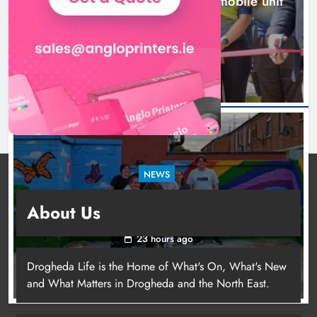
New inclusive cycling hub and mobile unit
launched in Dundalk
21 hours ago
NEWS
Footsteps celebrates nine years of supporting
About Us
young people in Drogheda
23 hours ago
Drogheda Life is the Home of What's On, What's New
and What Matters in Drogheda and the North East.