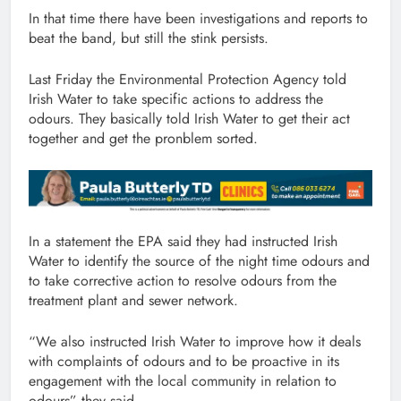
In that time there have been investigations and reports to
beat the band, but still the stink persists.
Last Friday the Environmental Protection Agency told
Irish Water to take specific actions to address the
odours. They basically told Irish Water to get their act
together and get the pronblem sorted.
In a statement the EPA said they had instructed Irish
Water to identify the source of the night time odours and
to take corrective action to resolve odours from the
treatment plant and sewer network.
“We also instructed Irish Water to improve how it deals
with complaints of odours and to be proactive in its
engagement with the local community in relation to
odours” they said.