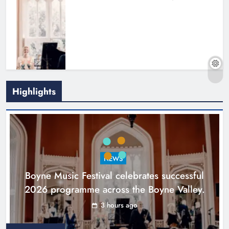
Highlights
Joanna Byrne says new Drogheda
ambulance station must remain the
goal
NEWS
Karen Kierans
20 hours ago
0
Boyne Music Festival celebrates successful
2026 programme across the Boyne Valley.
3 hours ago