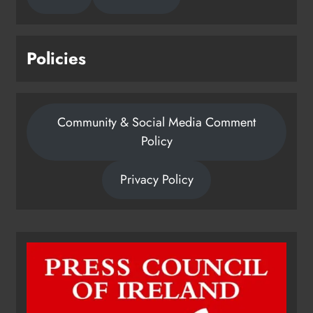
Policies
Community & Social Media Comment
Policy
Privacy Policy