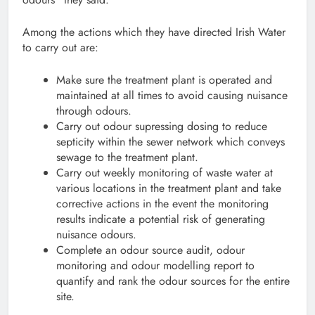
Among the actions which they have directed Irish Water
to carry out are:
Make sure the treatment plant is operated and
maintained at all times to avoid causing nuisance
through odours.
Carry out odour supressing dosing to reduce
septicity within the sewer network which conveys
sewage to the treatment plant.
Carry out weekly monitoring of waste water at
various locations in the treatment plant and take
corrective actions in the event the monitoring
results indicate a potential risk of generating
nuisance odours.
Complete an odour source audit, odour
monitoring and odour modelling report to
quantify and rank the odour sources for the entire
site.