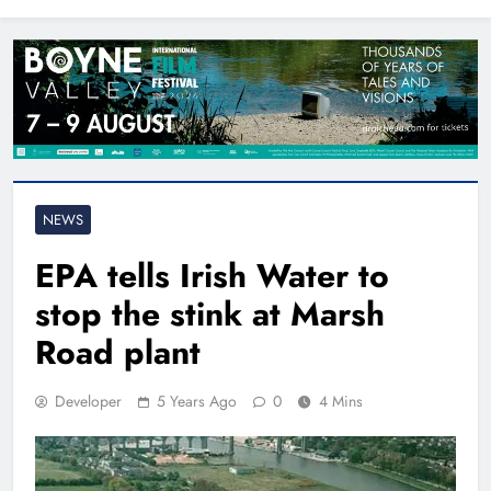
North East
NEWS
EPA tells Irish Water to
stop the stink at Marsh
Road plant
Developer
5 Years Ago
0
4 Mins