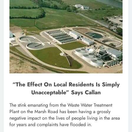
“The Effect On Local Residents Is Simply
Unacceptable” Says Callan
The stink emanating from the Waste Water Treatment
Plant on the Marsh Road has been having a grossly
negative impact on the lives of people living in the area
for years and complaints have flooded in.