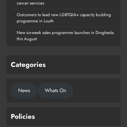
cancer services
Louth
Outcomers to lead new LGBTQIA+ capacity building
Karen Kierans
10 hours ago
0
programme in Louth
New six-week sales programme launches in Drogheda
this August
Categories
News
Whats On
Policies