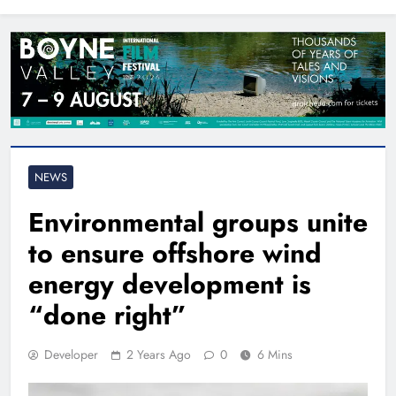
North East
NEWS
Environmental groups unite
to ensure offshore wind
energy development is
“done right”
Developer
2 Years Ago
0
6 Mins