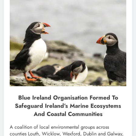
Blue Ireland Organisation Formed To
Safeguard Ireland’s Marine Ecosystems
And Coastal Communities
A coalition of local environmental groups across
counties Louth, Wicklow, Wexford, Dublin and Galway,