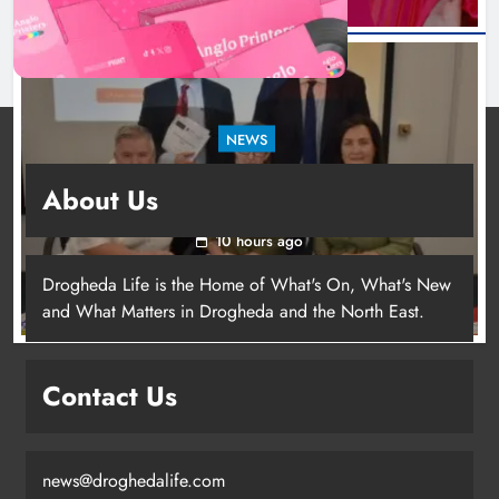
NEWS
Outcomers to lead new LGBTQIA+ capacity
About Us
building programme in Louth
10 hours ago
Drogheda Life is the Home of What's On, What's New
Dip in the Nip marks 15 years of
and What Matters in Drogheda and the North East.
fundraising for local cancer
services
Karen Kierans
5 hours ago
Contact Us
0
news@droghedalife.com