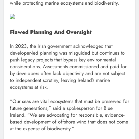
while protecting marine ecosystems and biodiversity.
Flawed Planning And Oversight
In 2023, the Irish government acknowledged that
developer-led planning was misguided but continues to
push legacy projects that bypass key environmental
considerations. Assessments commissioned and paid for
by developers often lack objectivity and are not subject
to independent scrutiny, leaving Ireland’s marine
ecosystems at risk.
“Our seas are vital ecosystems that must be preserved for
future generations,” said a spokesperson for Blue
Ireland. “We are advocating for responsible, evidence-
based development of offshore wind that does not come
at the expense of biodiversity.”