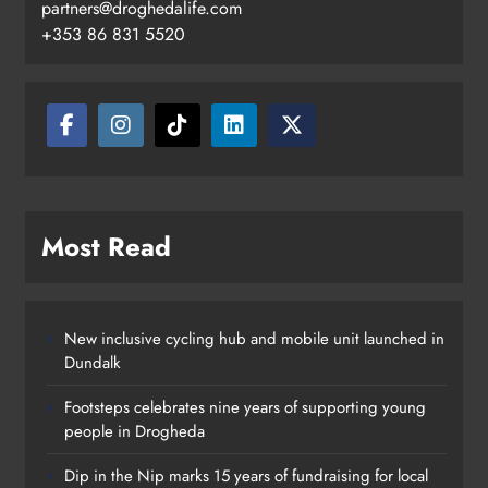
partners@droghedalife.com
+353 86 831 5520
Most Read
New inclusive cycling hub and mobile unit launched in
Dundalk
Footsteps celebrates nine years of supporting young
people in Drogheda
Outcomers to lead new LGBTQIA+
Dip in the Nip marks 15 years of fundraising for local
capacity building programme in