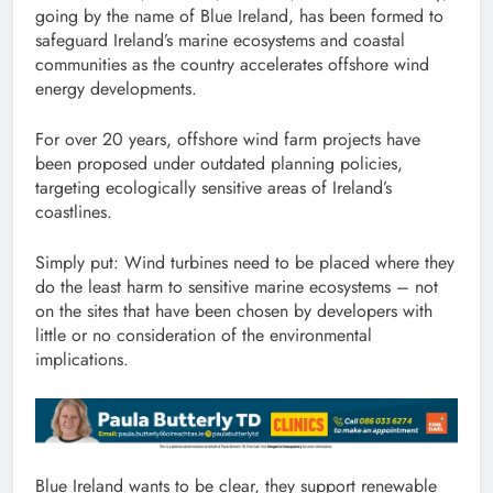
going by the name of Blue Ireland, has been formed to
safeguard Ireland’s marine ecosystems and coastal
communities as the country accelerates offshore wind
energy developments.
For over 20 years, offshore wind farm projects have
been proposed under outdated planning policies,
targeting ecologically sensitive areas of Ireland’s
coastlines.
Simply put: Wind turbines need to be placed where they
do the least harm to sensitive marine ecosystems – not
on the sites that have been chosen by developers with
little or no consideration of the environmental
implications.
Blue Ireland wants to be clear, they support renewable