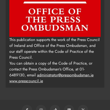
This publication supports the work of the Press Council
of Ireland and Office of the Press Ombudsman, and
our staff operate within the Code of Practice of the
Press Council.
You can obtain a copy of the Code of Practice, or
contact the Press Ombudsman's Office, at 01-
6489130, email
administrator@pressombudsman.ie
www.presscouncil.ie