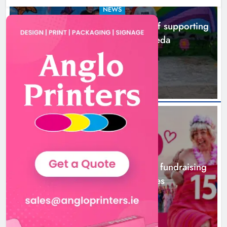
NEWS
Footsteps celebrates nine years of supporting
young people in Drogheda
2 hours ago
NEWS
Dip in the Nip marks 15 years of fundraising
for local cancer services
5 hours ago