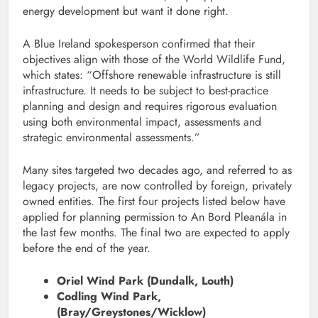
energy development but want it done right.
A Blue Ireland spokesperson confirmed that their
objectives align with those of the World Wildlife Fund,
which states: “Offshore renewable infrastructure is still
infrastructure. It needs to be subject to best-practice
planning and design and requires rigorous evaluation
using both environmental impact, assessments and
strategic environmental assessments.”
Many sites targeted two decades ago, and referred to as
legacy projects, are now controlled by foreign, privately
owned entities. The first four projects listed below have
applied for planning permission to An Bord Pleanála in
the last few months. The final two are expected to apply
before the end of the year.
Oriel Wind Park (Dundalk, Louth)
Codling Wind Park,
(Bray/Greystones/Wicklow)