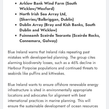
Arklow Bank Wind Farm (South
Wicklow/Wexford)
North Irish Sea Array Ltd,
(Skerries/Balbriggan, Dublin)
Dublin Array (Bray and Kish Banks, South
Dublin and Wicklow)
Fuinneamh Sceirde Teoranta (Sceirde Rocks,
Connemara, Galway)
Blue Ireland warns that Ireland risks repeating past
mistakes with developer-led planning. The group cites
alarming biodiversity losses, such as a 46% decline in
Harbour Porpoise populations and continued threats to
seabirds like puffins and kittiwakes.
Blue Ireland wants to ensure offshore renewable energy
infrastructure is sited in environmentally appropriate
locations and advocates for alignment with best
international practices in marine planning. This will
ensure the sustainable development of ocean resources