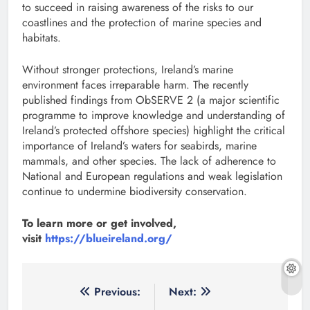
to succeed in raising awareness of the risks to our
coastlines and the protection of marine species and
habitats.
Without stronger protections, Ireland’s marine
environment faces irreparable harm. The recently
published findings from ObSERVE 2 (a major scientific
programme to improve knowledge and understanding of
Ireland’s protected offshore species) highlight the critical
importance of Ireland’s waters for seabirds, marine
mammals, and other species. The lack of adherence to
National and European regulations and weak legislation
continue to undermine biodiversity conservation.
To learn more or get involved,
visit
https://blueireland.org/
Post
Previous:
Next: