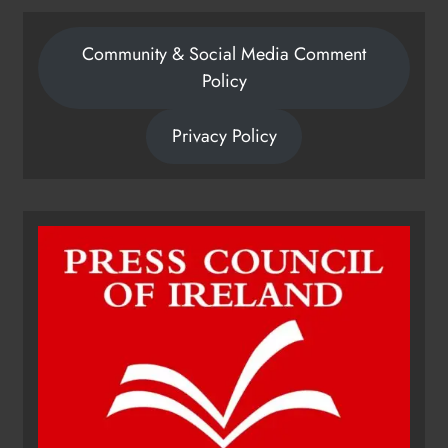
Community & Social Media Comment
Policy
Privacy Policy