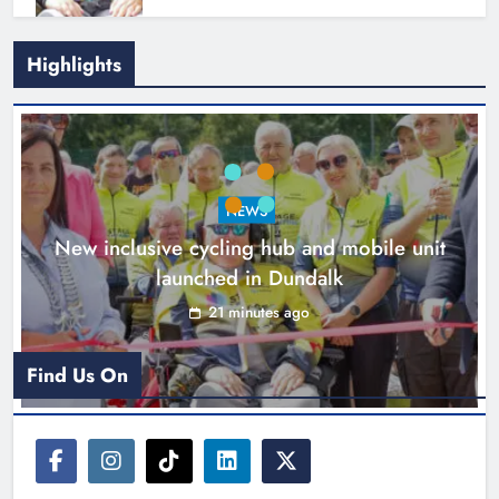
Footsteps celebrates nine years of
Highlights
supporting young people in
Drogheda
Karen Kierans
2 hours ago
0
NEWS
New inclusive cycling hub and mobile unit
launched in Dundalk
21 minutes ago
Find Us On