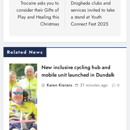
navigation
Trocaire asks you to
Drogheda clubs and
consider their Gifts of
services invited to take
Play and Healing this
a stand at Youth
Christmas
Connect Fest 2025
Related News
New inclusive cycling hub and
mobile unit launched in Dundalk
Karen Kierans
21 minutes ago
0