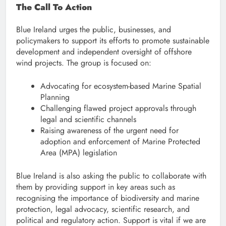
The Call To Action
Blue Ireland urges the public, businesses, and
policymakers to support its efforts to promote sustainable
development and independent oversight of offshore
wind projects. The group is focused on:
Advocating for ecosystem-based Marine Spatial
Planning
Challenging flawed project approvals through
legal and scientific channels
Raising awareness of the urgent need for
adoption and enforcement of Marine Protected
Area (MPA) legislation
Blue Ireland is also asking the public to collaborate with
them by providing support in key areas such as
recognising the importance of biodiversity and marine
protection, legal advocacy, scientific research, and
political and regulatory action. Support is vital if we are