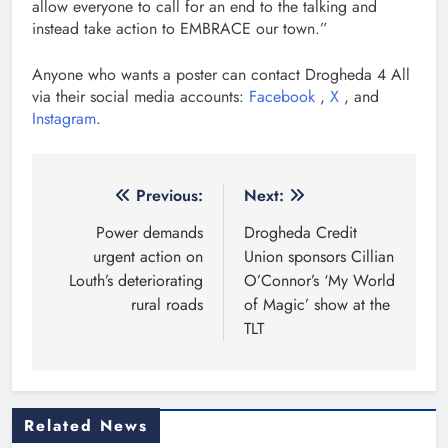
allow everyone to call for an end to the talking and
instead take action to EMBRACE our town.”
Anyone who wants a poster can contact Drogheda 4 All
via their social media accounts:
Facebook
,
X
, and
Instagram
.
Post
Previous:
Next:
navigation
Power demands
Drogheda Credit
urgent action on
Union sponsors Cillian
Louth’s deteriorating
O’Connor’s ‘My World
rural roads
of Magic’ show at the
TLT
Related News