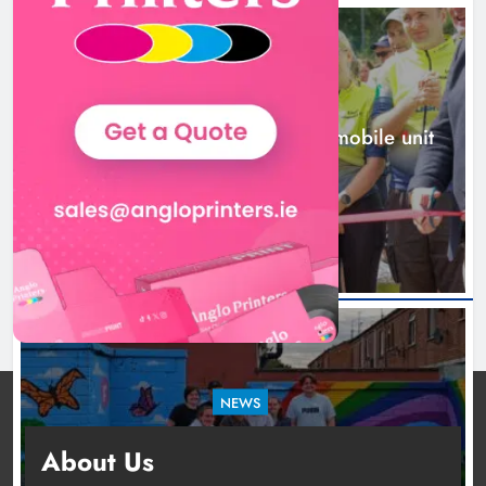
mobile unit launched in Dundalk
Karen Kierans
1 day ago
0
NEWS
New inclusive cycling hub and mobile unit
launched in Dundalk
1 day ago
NEWS
Footsteps celebrates nine years of supporting
About Us
young people in Drogheda