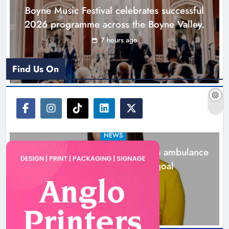
Boyne Music Festival celebrates successful
2026 programme across the Boyne Valley.
7 hours ago
Find Us On
NEWS
Joanna Byrne says new Drogheda ambulance
station must remain the goal
24 hours ago
New inclusive cycling hub and