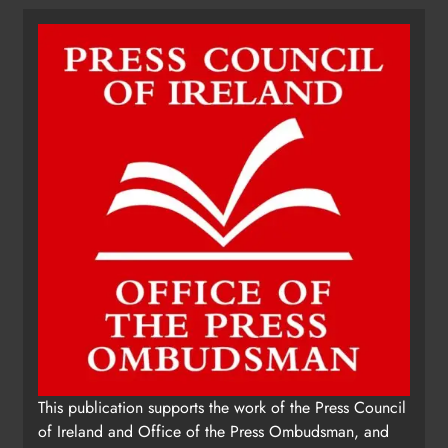
This publication supports the work of the Press Council
of Ireland and Office of the Press Ombudsman, and