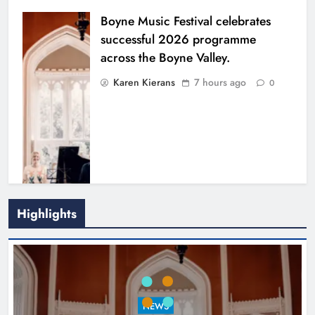
Boyne Music Festival celebrates
successful 2026 programme
across the Boyne Valley.
Karen Kierans
7 hours ago
0
Highlights
Joanna Byrne says new Drogheda
ambulance station must remain the
goal
NEWS
Karen Kierans
24 hours ago
0