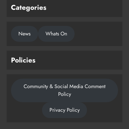
Categories
News
Whats On
Policies
Community & Social Media Comment
Policy
Privacy Policy