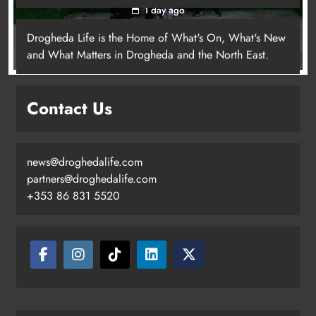
1 day ago
Drogheda Life is the Home of What's On, What's New
and What Matters in Drogheda and the North East.
Contact Us
news@droghedalife.com
partners@droghedalife.com
+353 86 831 5520