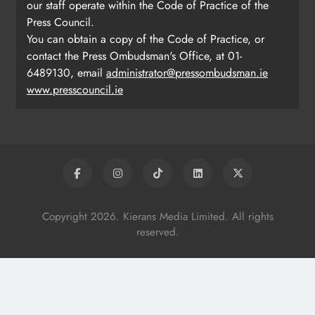
our staff operate within the Code of Practice of the
Press Council.
You can obtain a copy of the Code of Practice, or
contact the Press Ombudsman's Office, at 01-
6489130, email
administrator@pressombudsman.ie
www.presscouncil.ie
Copyright 2026. Kierans Media Limited. All rights
reserved.