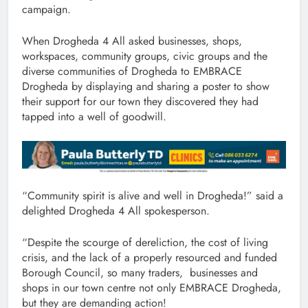
campaign.
When Drogheda 4 All asked businesses, shops,
workspaces, community groups, civic groups and the
diverse communities of Drogheda to EMBRACE
Drogheda by displaying and sharing a poster to show
their support for our town they discovered they had
tapped into a well of goodwill.
“Community spirit is alive and well in Drogheda!” said a
delighted Drogheda 4 All spokesperson.
“Despite the scourge of dereliction, the cost of living
crisis, and the lack of a properly resourced and funded
Borough Council, so many traders, businesses and
shops in our town centre not only EMBRACE Drogheda,
but they are demanding action!