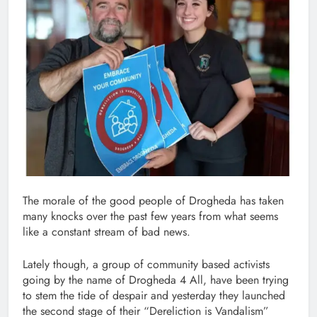
The morale of the good people of Drogheda has taken
many knocks over the past few years from what seems
like a constant stream of bad news.
Lately though, a group of community based activists
going by the name of Drogheda 4 All, have been trying
to stem the tide of despair and yesterday they launched
the second stage of their “Dereliction is Vandalism”