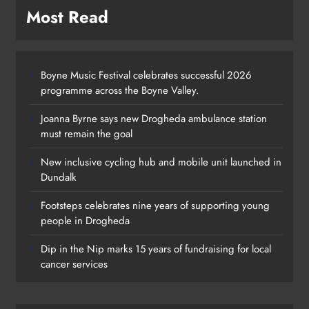
Most Read
Boyne Music Festival celebrates successful 2026
programme across the Boyne Valley.
Joanna Byrne says new Drogheda ambulance station
must remain the goal
New inclusive cycling hub and mobile unit launched in
Dundalk
Footsteps celebrates nine years of supporting young
Footsteps celebrates nine years of
people in Drogheda
supporting young people in
Dip in the Nip marks 15 years of fundraising for local
Drogheda
cancer services
Karen Kierans
1 day ago
0