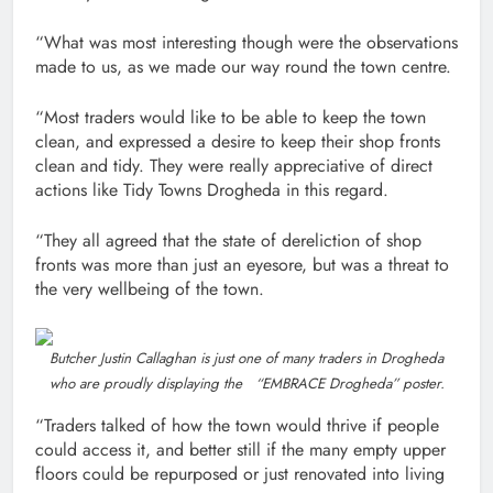
“What was most interesting though were the observations
made to us, as we made our way round the town centre.
“Most traders would like to be able to keep the town
clean, and expressed a desire to keep their shop fronts
clean and tidy. They were really appreciative of direct
actions like Tidy Towns Drogheda in this regard.
“They all agreed that the state of dereliction of shop
fronts was more than just an eyesore, but was a threat to
the very wellbeing of the town.
Butcher Justin Callaghan is just one of many traders in Drogheda
who are proudly displaying the “EMBRACE Drogheda” poster.
“Traders talked of how the town would thrive if people
could access it, and better still if the many empty upper
floors could be repurposed or just renovated into living