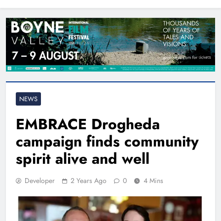
North East
NEWS
EMBRACE Drogheda
campaign finds community
spirit alive and well
Developer
2 Years Ago
0
4 Mins