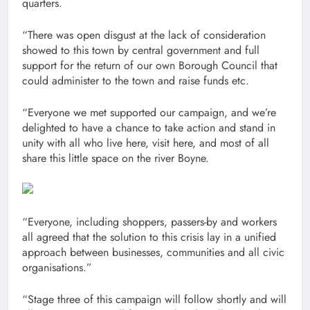
quarters.
“There was open disgust at the lack of consideration
showed to this town by central government and full
support for the return of our own Borough Council that
could administer to the town and raise funds etc.
“Everyone we met supported our campaign, and we’re
delighted to have a chance to take action and stand in
unity with all who live here, visit here, and most of all
share this little space on the river Boyne.
“Everyone, including shoppers, passers-by and workers
all agreed that the solution to this crisis lay in a unified
approach between businesses, communities and all civic
organisations.”
“Stage three of this campaign will follow shortly and will