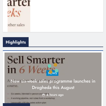
Highlights
NEWS
New six-week sales programme launches in
Drogheda this August
Drogheda United travel to Galway
looking to build on Rovers draw
4 hours ago
Karen Kierans
5 hours ago
0