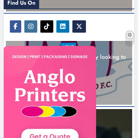
Find Us On
NEWS
Drogheda United travel to Galway looking to
build on Rovers draw
Boyne Valley Film Festival
5 hours ago
celebrates fifth anniversary
Karen Kierans
8 hours ago
0
NEWS