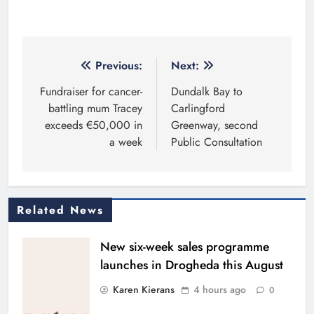
Post
Previous:
Next:
navigation
Fundraiser for cancer-
Dundalk Bay to
battling mum Tracey
Carlingford
exceeds €50,000 in
Greenway, second
a week
Public Consultation
Related News
New six-week sales programme
launches in Drogheda this August
Karen Kierans
4 hours ago
0