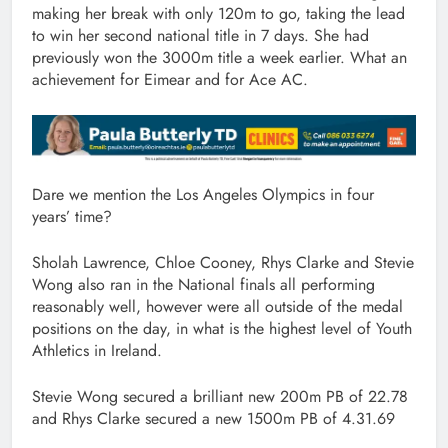
making her break with only 120m to go, taking the lead
to win her second national title in 7 days. She had
previously won the 3000m title a week earlier. What an
achievement for Eimear and for Ace AC.
Dare we mention the Los Angeles Olympics in four
years’ time?
Sholah Lawrence, Chloe Cooney, Rhys Clarke and Stevie
Wong also ran in the National finals all performing
reasonably well, however were all outside of the medal
positions on the day, in what is the highest level of Youth
Athletics in Ireland.
Stevie Wong secured a brilliant new 200m PB of 22.78
and Rhys Clarke secured a new 1500m PB of 4.31.69