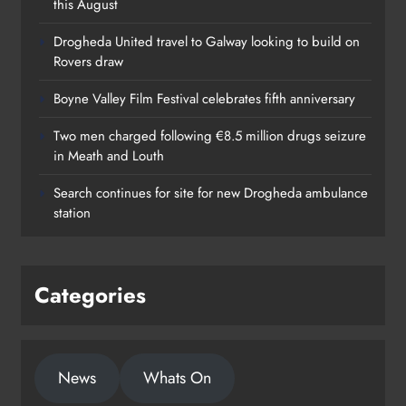
this August
Drogheda United travel to Galway looking to build on
Rovers draw
Boyne Valley Film Festival celebrates fifth anniversary
Two men charged following €8.5 million drugs seizure
in Meath and Louth
Search continues for site for new Drogheda ambulance
station
Categories
News
Whats On