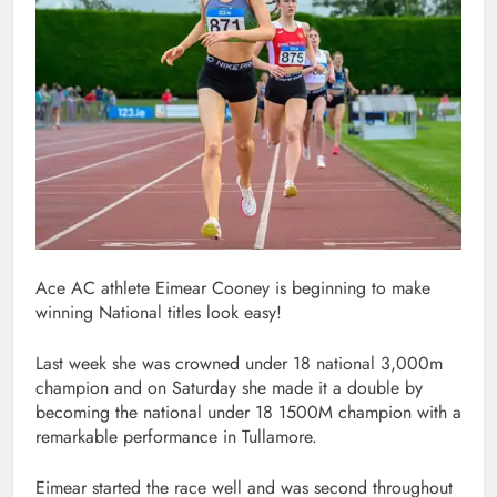
Ace AC athlete Eimear Cooney is beginning to make
winning National titles look easy!
Last week she was crowned under 18 national 3,000m
champion and on Saturday she made it a double by
becoming the national under 18 1500M champion with a
remarkable performance in Tullamore.
Eimear started the race well and was second throughout