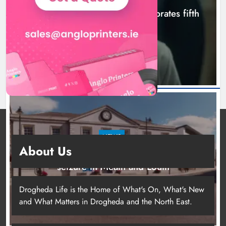
Boyne Valley Film Festival celebrates fifth
anniversary
8 hours ago
NEWS
About Us
Two men charged following €8.5 million drugs
seizure in Meath and Louth
12 hours ago
Drogheda Life is the Home of What's On, What's New
and What Matters in Drogheda and the North East.