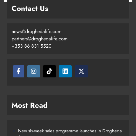
Contact Us
news@droghedalife.com
partners@droghedalife.com
+353 86 831 5520
Two men charged following €8.5
million drugs seizure in Meath and
Louth
Karen Kierans
12 hours ago
0
Most Read
New six-week sales programme launches in Drogheda