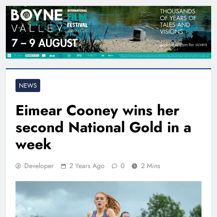
NEWS
Eimear Cooney wins her
second National Gold in a
week
Developer
2 Years Ago
0
2 Mins