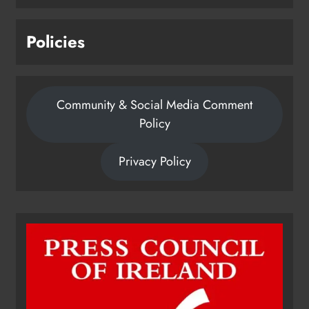
Policies
Community & Social Media Comment
Policy
Privacy Policy