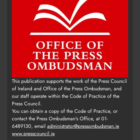
This publication supports the work of the Press Council
of Ireland and Office of the Press Ombudsman, and
our staff operate within the Code of Practice of the
Press Council.
You can obtain a copy of the Code of Practice, or
contact the Press Ombudsman's Office, at 01-
6489130, email
administrator@pressombudsman.ie
www.presscouncil.ie