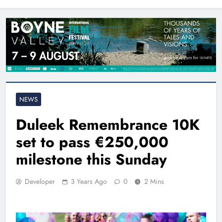
North East
NEWS
Duleek Remembrance 10K
set to pass €250,000
milestone this Sunday
Developer
3 Years Ago
0
2 Mins