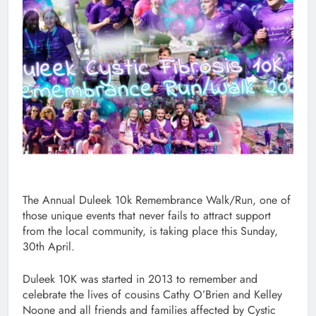
The Annual Duleek 10k Remembrance Walk/Run, one of
those unique events that never fails to attract support
from the local community, is taking place this Sunday,
30th April.
Duleek 10K was started in 2013 to remember and
celebrate the lives of cousins Cathy O’Brien and Kelley
Noone and all friends and families affected by Cystic