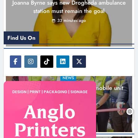
Joanna Byrne says new Drogheda ambulance
station must remain the goal
33 minutes ago
Find Us On
NEWS
New inclusive cycling hub and mobile unit
launched in Dundalk
2 hours ago