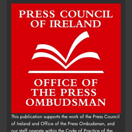
fundraising for local cancer
services
Karen Kierans
7 hours ago
0
This publication supports the work of the Press Council
of Ireland and Office of the Press Ombudsman, and
our staff operate within the Code of Practice of the