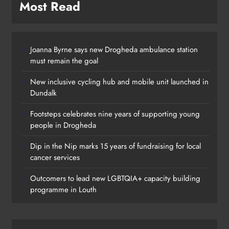
Most Read
Joanna Byrne says new Drogheda ambulance station
must remain the goal
New inclusive cycling hub and mobile unit launched in
Dundalk
Footsteps celebrates nine years of supporting young
people in Drogheda
Dip in the Nip marks 15 years of fundraising for local
cancer services
Outcomers to lead new LGBTQIA+ capacity building
programme in Louth