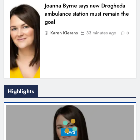
Joanna Byrne says new Drogheda
ambulance station must remain the
goal
Karen Kierans
33 minutes ago
0
Highlights
New inclusive cycling hub and
mobile unit launched in Dundalk
Karen Kierans
2 hours ago
0
NEWS