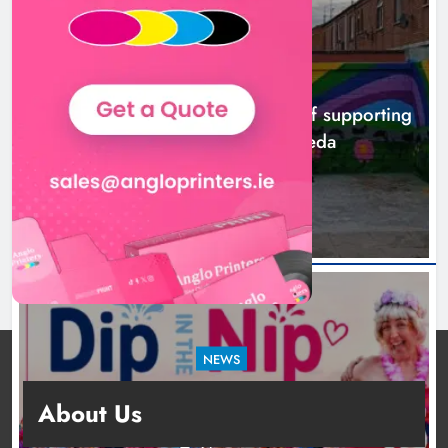
NEWS
Footsteps celebrates nine years of supporting
young people in Drogheda
4 hours ago
NEWS
Dip in the Nip marks 15 years of fundraising
About Us
for local cancer services