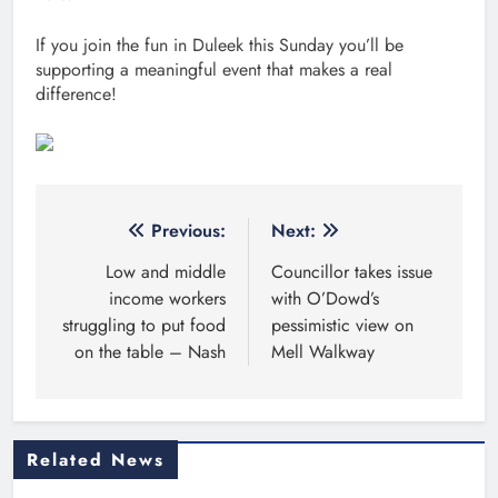
If you join the fun in Duleek this Sunday you’ll be
supporting a meaningful event that makes a real
difference!
Post
Previous:
Next:
navigation
Low and middle
Councillor takes issue
income workers
with O’Dowd’s
struggling to put food
pessimistic view on
on the table – Nash
Mell Walkway
Related News