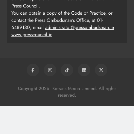
Press Council.
You can obtain a copy of the Code of Practice, or
contact the Press Ombudsman's Office, at 01-
6489130, email
administrator@pressombudsman.ie
www.presscouncil.ie
Copyright 2026. Kierans Media Limited. All rights
reserved.