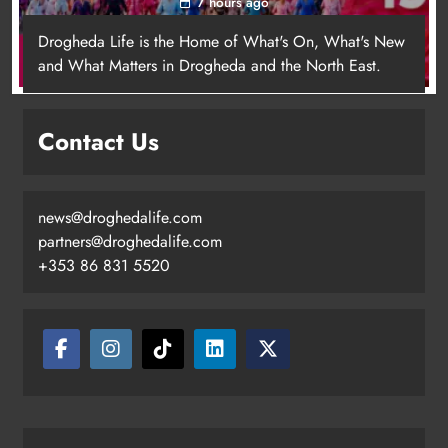
7 hours ago
Drogheda Life is the Home of What's On, What's New
and What Matters in Drogheda and the North East.
Contact Us
news@droghedalife.com
Footsteps celebrates nine years of
partners@droghedalife.com
supporting young people in
+353 86 831 5520
Drogheda
Karen Kierans
4 hours ago
0