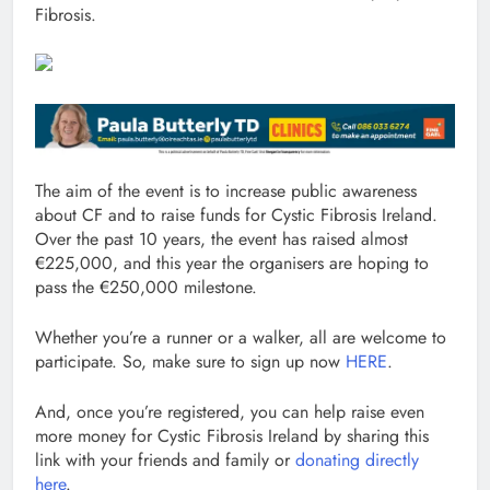
Fibrosis.
The aim of the event is to increase public awareness
about CF and to raise funds for Cystic Fibrosis Ireland.
Over the past 10 years, the event has raised almost
€225,000, and this year the organisers are hoping to
pass the €250,000 milestone.
Whether you’re a runner or a walker, all are welcome to
participate. So, make sure to sign up now
HERE
.
And, once you’re registered, you can help raise even
more money for Cystic Fibrosis Ireland by sharing this
link with your friends and family or
donating directly
here
.