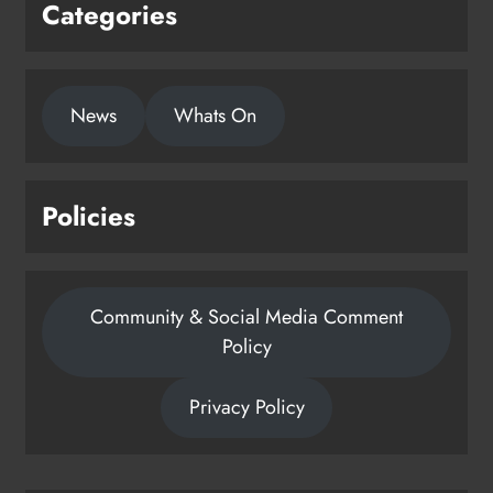
Categories
News
Whats On
Policies
Community & Social Media Comment
Policy
Privacy Policy
Dip in the Nip marks 15 years of