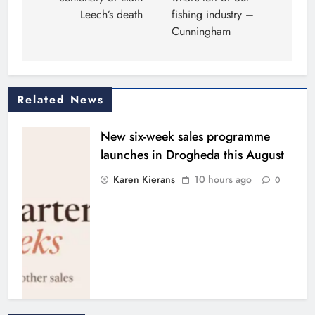
Leech’s death
fishing industry –
Cunningham
Related News
New six-week sales programme
launches in Drogheda this August
Karen Kierans
10 hours ago
0