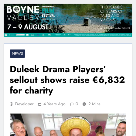
NEWS
Duleek Drama Players’
sellout shows raise €6,832
for charity
Developer
4 Years Ago
0
2 Mins