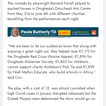
The comedy by playwright Bernard Farrell played to
packed houses in Drogheda’s Droichead Arts Centre
from May 31st to June 4th with different charities
benefiting from the performances each night.
“We are keen to let our audiences know that along with
enjoying a great night out, they helped raise €1,175 for
the Drogheda Red Cross Ukraine Appeal; €1,896 for
Drogheda Alzheimer Society, €1,862 for children’s
cancer support charity Aoibhean’s Pink Tie and €1,899
for Niall Mellon Educate, who build schools in Africa,”
said Con.
The play, with a cast of 12, was almost cancelled when
high Covid cases in January disrupted rehearsals but the
Duleek Players were determined the show would go on.