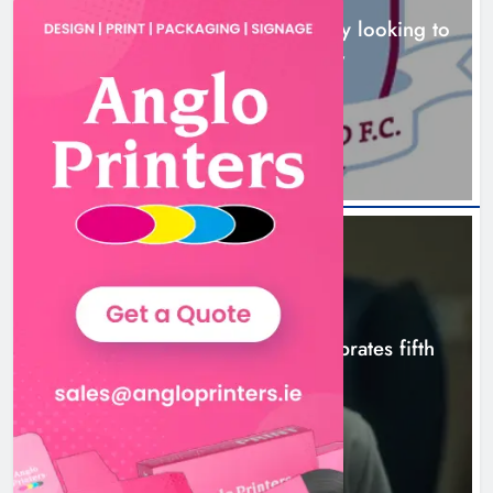
Drogheda United travel to Galway looking to
build on Rovers draw
Boyne Valley Film Festival
11 hours ago
celebrates fifth anniversary
Karen Kierans
14 hours ago
0
NEWS
Boyne Valley Film Festival celebrates fifth
anniversary
14 hours ago