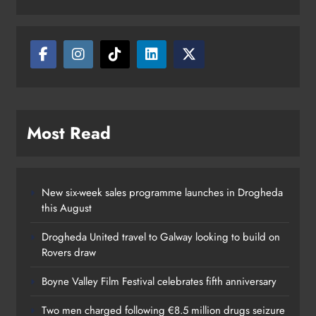
million drugs seizure in Meath and
Louth
Karen Kierans
18 hours ago
0
Most Read
New six-week sales programme launches in Drogheda
this August
Drogheda United travel to Galway looking to build on
Rovers draw
Boyne Valley Film Festival celebrates fifth anniversary
Two men charged following €8.5 million drugs seizure