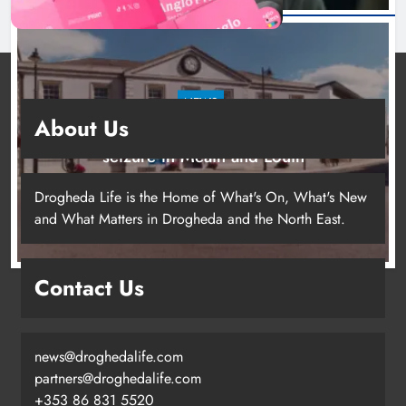
NEWS
About Us
Two men charged following €8.5 million drugs
seizure in Meath and Louth
18 hours ago
Drogheda Life is the Home of What's On, What's New
and What Matters in Drogheda and the North East.
Contact Us
news@droghedalife.com
partners@droghedalife.com
+353 86 831 5520
Two men charged following €8.5