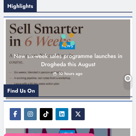
Highlights
NEWS
New six-week sales programme launches in
Drogheda this August
Drogheda United travel to Galway
looking to build on Rovers draw
10 hours ago
Karen Kierans
11 hours ago
0
Find Us On
NEWS