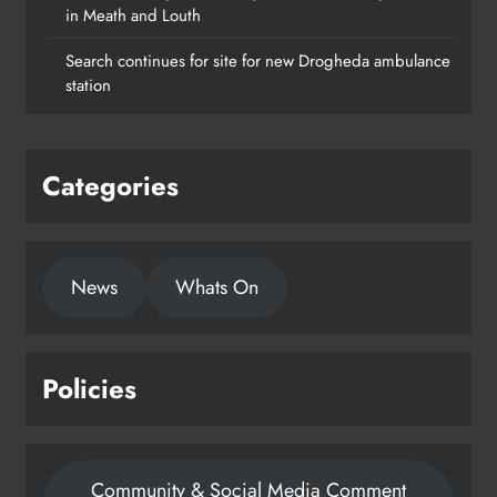
in Meath and Louth
Search continues for site for new Drogheda ambulance
station
Categories
News
Whats On
Policies
Community & Social Media Comment