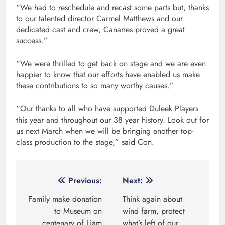
“We had to reschedule and recast some parts but, thanks
to our talented director Carmel Matthews and our
dedicated cast and crew, Canaries proved a great
success.”
“We were thrilled to get back on stage and we are even
happier to know that our efforts have enabled us make
these contributions to so many worthy causes.”
“Our thanks to all who have supported Duleek Players
this year and throughout our 38 year history. Look out for
us next March when we will be bringing another top-
class production to the stage,” said Con.
Post
Previous:
Next:
navigation
Family make donation
Think again about
to Museum on
wind farm, protect
centenary of Liam
what’s left of our