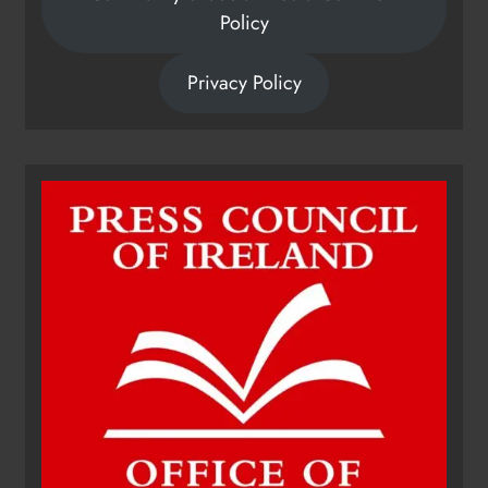
Policy
Privacy Policy