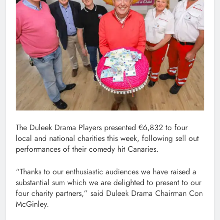
The Duleek Drama Players presented €6,832 to four
local and national charities this week, following sell out
performances of their comedy hit Canaries.
“Thanks to our enthusiastic audiences we have raised a
substantial sum which we are delighted to present to our
four charity partners,” said Duleek Drama Chairman Con
McGinley.