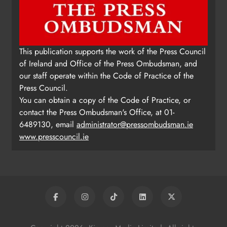
This publication supports the work of the Press Council
of Ireland and Office of the Press Ombudsman, and
our staff operate within the Code of Practice of the
Press Council.
You can obtain a copy of the Code of Practice, or
contact the Press Ombudsman's Office, at 01-
6489130, email
administrator@pressombudsman.ie
www.presscouncil.ie