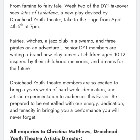
From famine to fairy tale. Week two of the DYT takeover
sees
Tales of Larkafenc
, a new play devised by
Droichead Youth Theatre, take to the stage from April
th
4th-6
at 7pm.
Fairies, witches, a jazz club in a swamp, and three
pirates on an adventure… senior DYT members are
writing a brand new play aimed at children aged 10-12,
inspired by their childhood memories, and dreams for
the future.
Droichead Youth Theatre members are so excited to
bring a year’s worth of hard work, dedication, and
artistic experimentation to audiences this Easter. Be
prepared to be enthralled with our energy, dedication,
and tenacity in bringing you a performance you will
never forget!
All enquiries to Christina Matthews, Droichead
Youth Theatre Artistic Director: