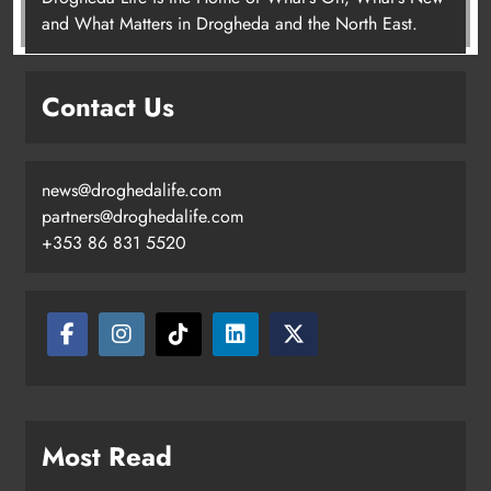
Joanna Byrne says new Drogheda
and What Matters in Drogheda and the North East.
ambulance station must remain the
goal
Contact Us
Karen Kierans
2 days ago
0
news@droghedalife.com
partners@droghedalife.com
+353 86 831 5520
Most Read