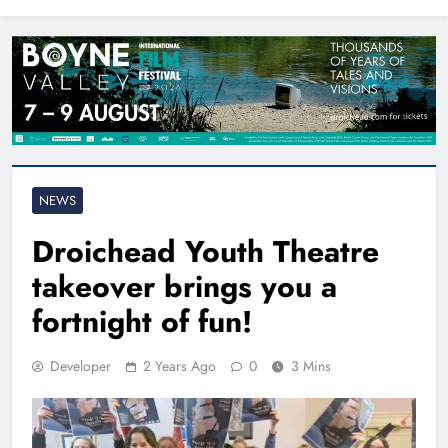
North East
NEWS
Droichead Youth Theatre
takeover brings you a
fortnight of fun!
Developer
2 Years Ago
0
3 Mins