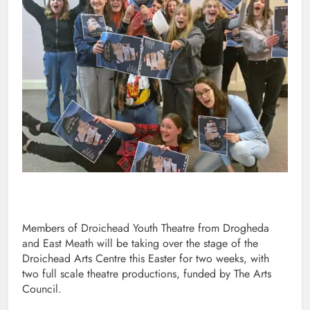
Members of Droichead Youth Theatre from Drogheda
and East Meath will be taking over the stage of the
Droichead Arts Centre this Easter for two weeks, with
two full scale theatre productions, funded by The Arts
Council.