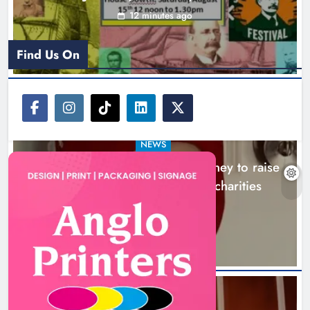
12 minutes ago
Find Us On
NEWS
Theodore’s family share his journey to raise
awareness and support local charities
4 hours ago
Boyne Music Festival celebrates
successful 2026 programme