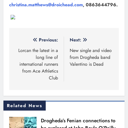
christina.matthews@droichead.com
, 0863644796.
Post
Previous:
Next:
navigation
Lorcan the latest in a
New single and video
long line of
from Drogheda band
international runners
Valentino is Dead
from Ace Athletics
Club
Related News
Drogheda’s Fenian connections to