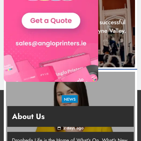
across the Boyne Valley.
NEWS
Karen Kierans
1 day ago
0
Boyne Music Festival celebrates successful
2026 programme across the Boyne Valley.
1 day ago
NEWS
Joanna Byrne says new Drogheda ambulance
About Us
station must remain the goal
2 days ago
Drogheda Life is the Home of What's On, What's New