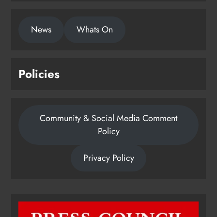
News
Whats On
Policies
Community & Social Media Comment
Policy
Privacy Policy