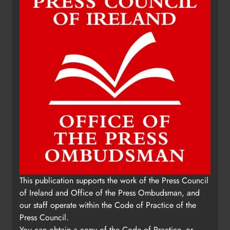
This publication supports the work of the Press Council
of Ireland and Office of the Press Ombudsman, and
our staff operate within the Code of Practice of the
Press Council.
You can obtain a copy of the Code of Practice, or