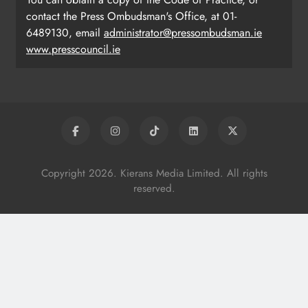
contact the Press Ombudsman's Office, at 01-
6489130, email
administrator@pressombudsman.ie
www.presscouncil.ie
Copyright 2026. Kierans Media Limited. All rights
reserved.