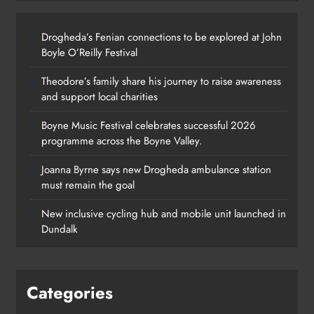
Drogheda’s Fenian connections to be explored at John
Boyle O’Reilly Festival
Theodore’s family share his journey to raise awareness
and support local charities
Boyne Music Festival celebrates successful 2026
programme across the Boyne Valley.
Joanna Byrne says new Drogheda ambulance station
must remain the goal
New inclusive cycling hub and mobile unit launched in
Dundalk
Categories