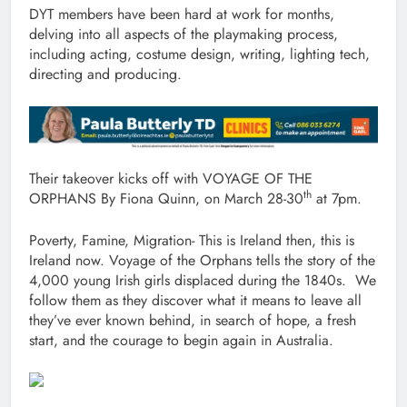
DYT members have been hard at work for months,
delving into all aspects of the playmaking process,
including acting, costume design, writing, lighting tech,
directing and producing.
Their takeover kicks off with VOYAGE OF THE
th
ORPHANS By Fiona Quinn, on March 28-30
at 7pm.
Poverty, Famine, Migration- This is Ireland then, this is
Ireland now. Voyage of the Orphans tells the story of the
4,000 young Irish girls displaced during the 1840s. We
follow them as they discover what it means to leave all
they’ve ever known behind, in search of hope, a fresh
start, and the courage to begin again in Australia.