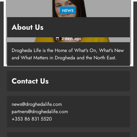
NEWS
Joanna Byrne says new Drogheda ambulance
About Us
station must remain the goal
3 days ago
Drogheda Life is the Home of What's On, What's New
Joanna Byrne says new Drogheda
and What Matters in Drogheda and the North East.
ambulance station must remain the
goal
Contact Us
Karen Kierans
3 days ago
0
news@droghedalife.com
partners@droghedalife.com
+353 86 831 5520