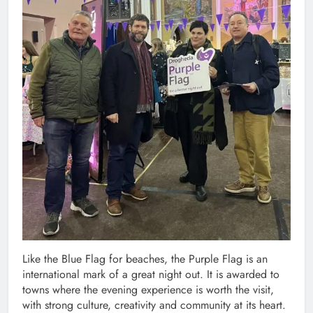
Like the Blue Flag for beaches, the Purple Flag is an
international mark of a great night out. It is awarded to
towns where the evening experience is worth the visit,
with strong culture, creativity and community at its heart.