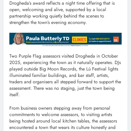
Drogheda’s award reflects a night time offering that is
open, welcoming and alive, supported by a local
partnership working quietly behind the scenes to
strengthen the town’s evening economy.
Two Purple Flag assessors visited Drogheda in October
2025, experiencing the town as it naturally operates. DJs
played outside Big Moon Records, the Lú Festival lights
illuminated familiar buildings, and bar staff, artists,
traders and organisers all stepped forward to support the
assessment. There was no staging, just the town being
itself.
From business owners stepping away from personal
commitments to welcome assessors, to visiting artists
being hosted around local kitchen tables, the assessors
encountered a town that wears its culture honestly and