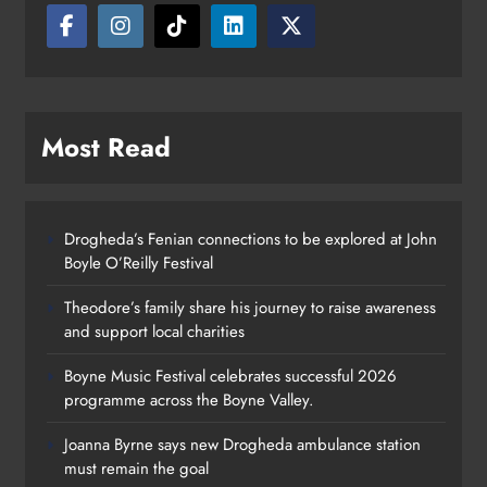
Most Read
Drogheda’s Fenian connections to be explored at John
Boyle O’Reilly Festival
Theodore’s family share his journey to raise awareness
and support local charities
Boyne Music Festival celebrates successful 2026
programme across the Boyne Valley.
Joanna Byrne says new Drogheda ambulance station
must remain the goal