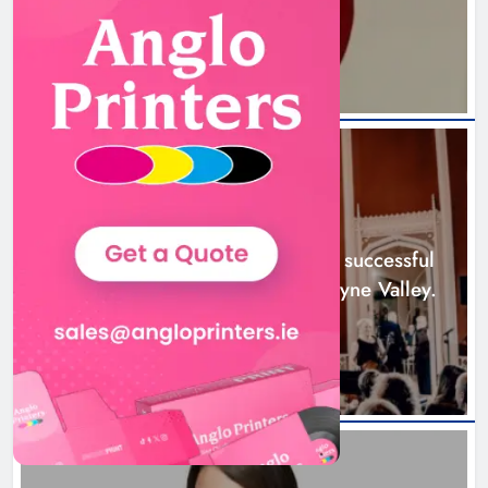
23 hours ago
Boyne Music Festival celebrates
successful 2026 programme
across the Boyne Valley.
NEWS
Karen Kierans
2 days ago
0
Boyne Music Festival celebrates successful
2026 programme across the Boyne Valley.
2 days ago