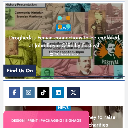
Theodore’s family share his journey
to raise awareness and support
NEWS
local charities
Drogheda’s Fenian connections to be explored
Karen Kierans
23 hours ago
0
at John Boyle O’Reilly Festival
20 hours ago
Find Us On
NEWS
Theodore’s family share his journey to raise
awareness and support local charities