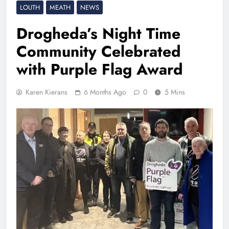
LOUTH
MEATH
NEWS
Drogheda’s Night Time
Community Celebrated
with Purple Flag Award
Karen Kierans
6 Months Ago
0
5 Mins