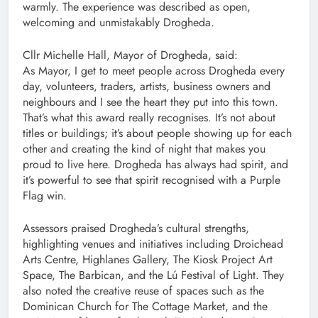
warmly. The experience was described as open,
welcoming and unmistakably Drogheda.
Cllr Michelle Hall, Mayor of Drogheda, said:
As Mayor, I get to meet people across Drogheda every
day, volunteers, traders, artists, business owners and
neighbours and I see the heart they put into this town.
That’s what this award really recognises. It’s not about
titles or buildings; it’s about people showing up for each
other and creating the kind of night that makes you
proud to live here. Drogheda has always had spirit, and
it’s powerful to see that spirit recognised with a Purple
Flag win.
Assessors praised Drogheda’s cultural strengths,
highlighting venues and initiatives including Droichead
Arts Centre, Highlanes Gallery, The Kiosk Project Art
Space, The Barbican, and the Lú Festival of Light. They
also noted the creative reuse of spaces such as the
Dominican Church for The Cottage Market, and the