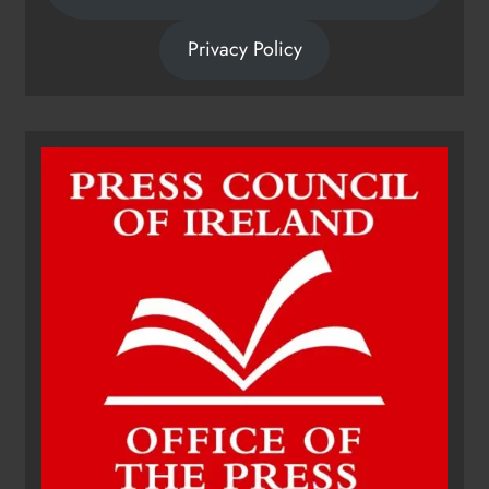
Privacy Policy