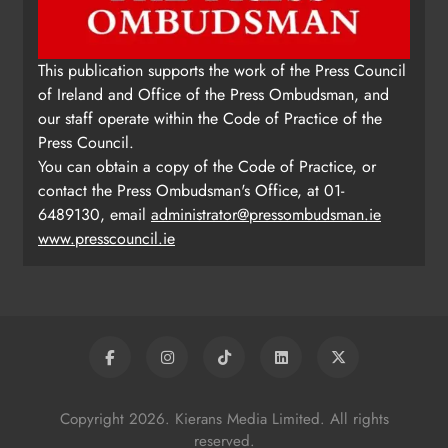
This publication supports the work of the Press Council
of Ireland and Office of the Press Ombudsman, and
our staff operate within the Code of Practice of the
Press Council.
You can obtain a copy of the Code of Practice, or
contact the Press Ombudsman's Office, at 01-
6489130, email
administrator@pressombudsman.ie
www.presscouncil.ie
Copyright 2026. Kierans Media Limited. All rights
reserved.