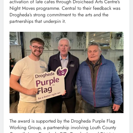
activation of late cafes through Droichead Arts Centre’s
Night Moves programme. Central to their feedback was
Drogheda’s strong commitment to the arts and the
partnerships that underpin it.
The award is supported by the Drogheda Purple Flag
Working Group, a partnership involving Louth County