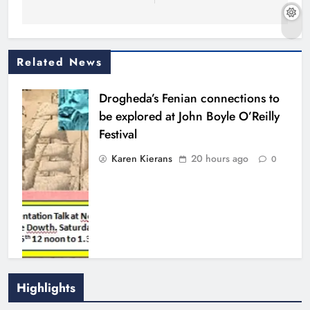
Related News
Drogheda’s Fenian connections to
be explored at John Boyle O’Reilly
Festival
Karen Kierans
20 hours ago
0
Highlights