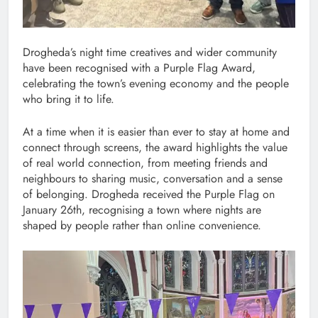
Drogheda’s night time creatives and wider community
have been recognised with a Purple Flag Award,
celebrating the town’s evening economy and the people
who bring it to life.
At a time when it is easier than ever to stay at home and
connect through screens, the award highlights the value
of real world connection, from meeting friends and
neighbours to sharing music, conversation and a sense
of belonging. Drogheda received the Purple Flag on
January 26th, recognising a town where nights are
shaped by people rather than online convenience.