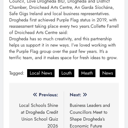
Council, Love Drogheda BID, Drogheda and District
Chamber, Droichead Arts Centre, An Garda Síochána,
Safe Gigs Ireland and local business representatives.
Drogheda first achieved Purple Flag status in 2019, with
reassessment taking place every two years.Collette Farrell
of Droichead Arts Centre said:
Drogheda has so much creativity, and this partnership
helps us support it in new ways. I’ve loved working with
the Purple Flag group over the past few years. It’s a
terrific team, and it makes space for fresh ideas to grow.
Tagged:
Local News
Louth
Meath
News
Post
Previous:
Next:
navigation
Local Schools Shine
Business Leaders and
at Drogheda Credit
Councillors Meet to
Union School Quiz
Shape Drogheda’s
2026
Economic Future