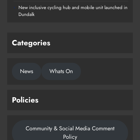
New inclusive cycling hub and mobile unit launched in
Dundalk
Categories
News
Whats On
Policies
Community & Social Media Comment
Policy