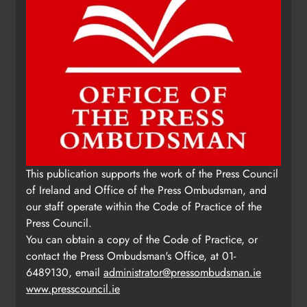
This publication supports the work of the Press Council
of Ireland and Office of the Press Ombudsman, and
our staff operate within the Code of Practice of the
Press Council.
You can obtain a copy of the Code of Practice, or
contact the Press Ombudsman's Office, at 01-
6489130, email
administrator@pressombudsman.ie
www.presscouncil.ie