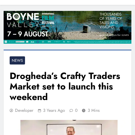
North East
NEWS
Drogheda’s Crafty Traders
Market set to launch this
weekend
Developer
3 Years Ago
0
3 Mins