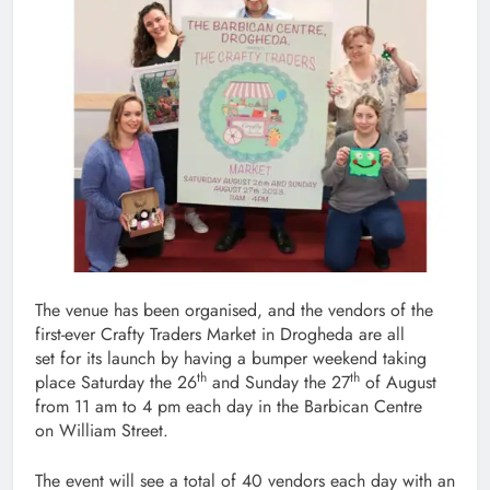
The venue has been organised, and the vendors of the
first-ever Crafty Traders Market in Drogheda are all
set for its launch by having a bumper weekend taking
th
th
place Saturday the 26
and Sunday the 27
of August
from 11 am to 4 pm each day in the Barbican Centre
on William Street.
The event will see a total of 40 vendors each day with an