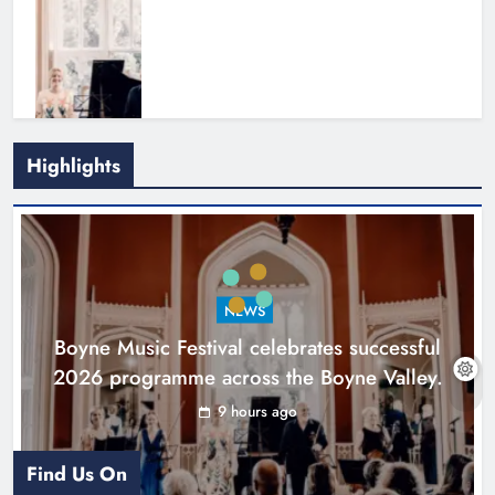
Highlights
Joanna Byrne says new Drogheda
ambulance station must remain the
goal
NEWS
Karen Kierans
1 day ago
0
Boyne Music Festival celebrates successful
2026 programme across the Boyne Valley.
9 hours ago
Find Us On