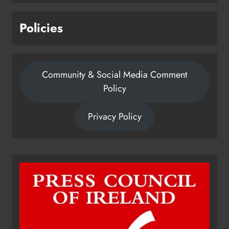
Policies
Community & Social Media Comment
Policy
Privacy Policy