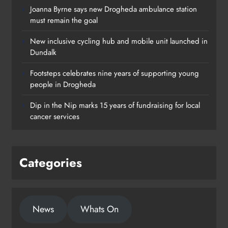
Joanna Byrne says new Drogheda ambulance station
must remain the goal
New inclusive cycling hub and mobile unit launched in
Dundalk
Footsteps celebrates nine years of supporting young
Footsteps celebrates nine years of
people in Drogheda
supporting young people in
Dip in the Nip marks 15 years of fundraising for local
Drogheda
cancer services
Karen Kierans
1 day ago
0
Categories
News
Whats On