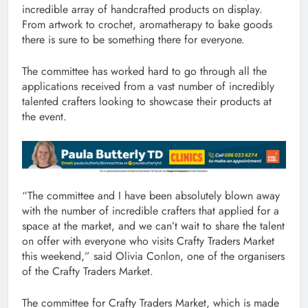
incredible array of handcrafted products on display.
From artwork to crochet, aromatherapy to bake goods
there is sure to be something there for everyone.
The committee has worked hard to go through all the
applications received from a vast number of incredibly
talented crafters looking to showcase their products at
the event.
“The committee and I have been absolutely blown away
with the number of incredible crafters that applied for a
space at the market, and we can’t wait to share the talent
on offer with everyone who visits Crafty Traders Market
this weekend,” said Olivia Conlon, one of the organisers
of the Crafty Traders Market.
The committee for Crafty Traders Market, which is made