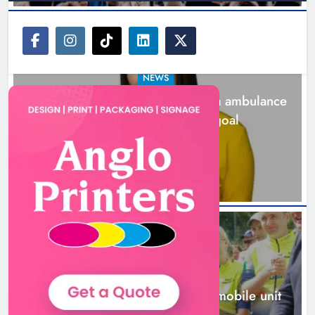
NEWS
Joanna Byrne says new Drogheda ambulance
station must remain the goal
1 day ago
New inclusive cycling hub and
mobile unit launched in Dundalk
Karen Kierans
1 day ago
0
NEWS
New inclusive cycling hub and mobile unit
launched in Dundalk