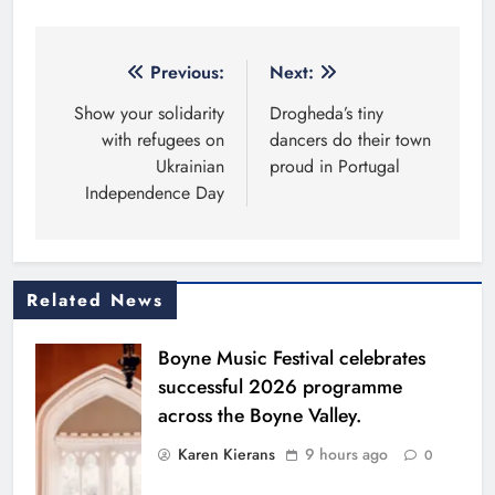
Post
Previous:
Next:
navigation
Show your solidarity
Drogheda’s tiny
with refugees on
dancers do their town
Ukrainian
proud in Portugal
Independence Day
Related News
Boyne Music Festival celebrates
successful 2026 programme
across the Boyne Valley.
Karen Kierans
9 hours ago
0