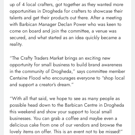
up of 4 local crafters, got together as they wanted more
opportunities in Drogheda for crafters to showcase their
talents and get their products out there. After a meeting
with Barbican Manager Declan Power who was keen to
come on board and join the committee, a venue was
secured, and what started as an idea quickly became a
reality.
“The Crafty Traders Market brings an exciting new
opportunity for small business to build brand awareness
in the community of Drogheda,” says committee member
Centaine Flood who encourages everyone to “shop local
and support a creator’s dream.”
“With all that said, we hope to see as many people as
possible head down to the Barbican Centre in Drogheda
this weekend and show your support to local small
businesses. You can grab a coffee and maybe even a
delicious cake from one of our vendors and browse the
lovely items on offer. This is an event not to be missed!”