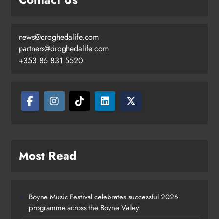
news@droghedalife.com
partners@droghedalife.com
+353 86 831 5520
Most Read
Boyne Music Festival celebrates successful 2026
programme across the Boyne Valley.