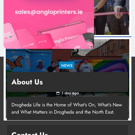
1 day ago
NEWS
Footsteps celebrates nine years of supporting
About Us
young people in Drogheda
1 day ago
Drogheda Life is the Home of What's On, What's New
and What Matters in Drogheda and the North East.
Contact Us