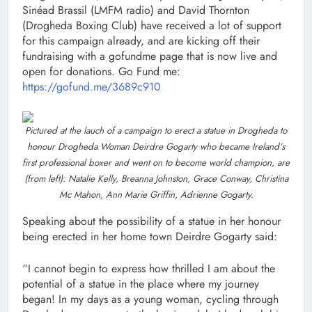
Sinéad Brassil (LMFM radio) and David Thornton
(Drogheda Boxing Club) have received a lot of support
for this campaign already, and are kicking off their
fundraising with a gofundme page that is now live and
open for donations. Go Fund me:
https://gofund.me/3689c910
Pictured at the lauch of a campaign to erect a statue in Drogheda to
honour Drogheda Woman Deirdre Gogarty who became Ireland’s
first professional boxer and went on to become world champion, are
(from left): Natalie Kelly, Breanna Johnston, Grace Conway, Christina
Mc Mahon, Ann Marie Griffin, Adrienne Gogarty.
Speaking about the possibility of a statue in her honour
being erected in her home town Deirdre Gogarty said:
“I cannot begin to express how thrilled I am about the
potential of a statue in the place where my journey
began! In my days as a young woman, cycling through