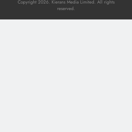
Copyright 2026. Kierans Media Limited. All rights
reserved.