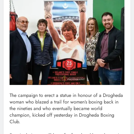
The campaign to erect a statue in honour of a Drogheda
woman who blazed a trail for women’s boxing back in
the nineties and who eventually became world
champion, kicked off yesterday in Drogheda Boxing
Club.