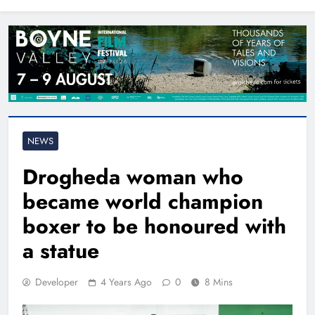
North East
NEWS
Drogheda woman who
became world champion
boxer to be honoured with
a statue
Developer
4 Years Ago
0
8 Mins