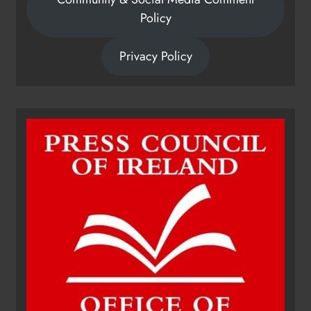
Policy
Privacy Policy