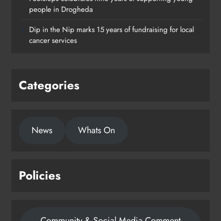
Footsteps celebrates nine years of
people in Drogheda
supporting young people in
Dip in the Nip marks 15 years of fundraising for local
Drogheda
cancer services
Karen Kierans
1 day ago
0
Categories
News
Whats On
Policies
Community & Social Media Comment