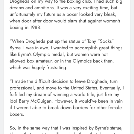
Drogheda on my way to the boxing club, I had such big
dreams and ambitions. It was a very exciting time, but
unfortunately my future as a boxer looked very bleak,
when door after door would slam shut against women’s
boxing in 1988.
“When Drogheda put up the statue of Tony “Socks”
Byrne, I was in awe. I wanted to accomplish great things
like Byrne’s Olympic medal, but women were not
allowed box amateur, or in the Olympics back then,
which was hugely frustrating.
“I made the difficult decision to leave Drogheda, turn
professional, and move to the United States. Eventually, I
fulfilled my dream of winning a world title, just like my
idol Barry McGuigan. However, it would’ve been in vain
if I weren’t able to break down barriers for other female
boxers.
So, in the same way that I was inspired by Byrne’s statue,