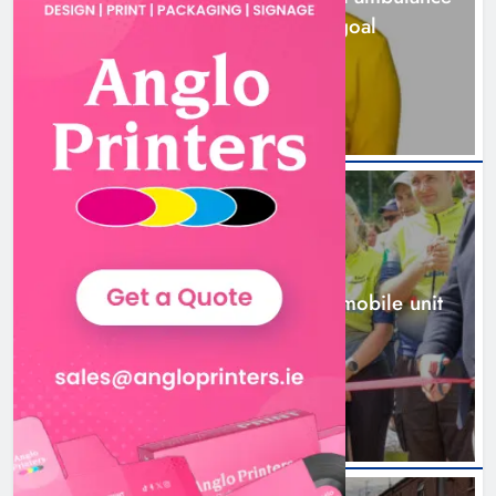
station must remain the goal
1 day ago
New inclusive cycling hub and
mobile unit launched in Dundalk
Karen Kierans
1 day ago
0
NEWS
New inclusive cycling hub and mobile unit
launched in Dundalk
1 day ago