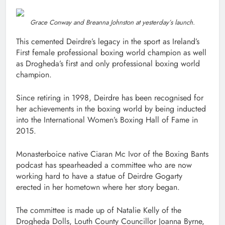
Grace Conway and Breanna Johnston at yesterday’s launch.
This cemented Deirdre’s legacy in the sport as Ireland’s
First female professional boxing world champion as well
as Drogheda’s first and only professional boxing world
champion.
Since retiring in 1998, Deirdre has been recognised for
her achievements in the boxing world by being inducted
into the International Women’s Boxing Hall of Fame in
2015.
Monasterboice native Ciaran Mc Ivor of the Boxing Bants
podcast has spearheaded a committee who are now
working hard to have a statue of Deirdre Gogarty
erected in her hometown where her story began.
The committee is made up of Natalie Kelly of the
Drogheda Dolls, Louth County Councillor Joanna Byrne,