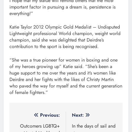
I hope that my statue will remind others that the most
important factor in pursuing a dream is, persistence is
everything!”
Katie Taylor 2012 Olympic Gold Medalist – Undisputed
Lightweight professional World champion, weight world
champion, said she was delighted that Deirdre’s
contribution to the sport is being recognised.
“She was a true pioneer for women in boxing and one
of my heroes growing up” Katie said. “She’s been a
huge support to me over the years and it’s women like
Deirdre and her fights with the likes of Christy Martin
who paved the way for myself and the current generation
of female fighters.”
Post
Previous:
Next:
navigation
Outcomers LGBTQ+
In the days of sail and