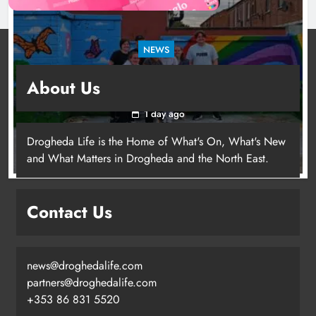
NEWS
Footsteps celebrates nine years of supporting
About Us
young people in Drogheda
1 day ago
Drogheda Life is the Home of What's On, What's New
and What Matters in Drogheda and the North East.
Contact Us
news@droghedalife.com
partners@droghedalife.com
+353 86 831 5520