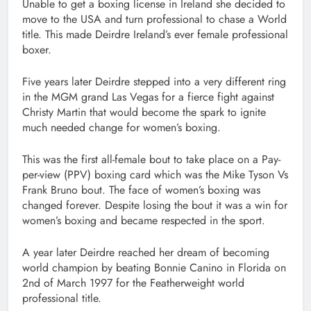
Unable to get a boxing license in Ireland she decided to
move to the USA and turn professional to chase a World
title. This made Deirdre Ireland’s ever female professional
boxer.
Five years later Deirdre stepped into a very different ring
in the MGM grand Las Vegas for a fierce fight against
Christy Martin that would become the spark to ignite
much needed change for women’s boxing.
This was the first all-female bout to take place on a Pay-
per-view (PPV) boxing card which was the Mike Tyson Vs
Frank Bruno bout. The face of women’s boxing was
changed forever. Despite losing the bout it was a win for
women’s boxing and became respected in the sport.
A year later Deirdre reached her dream of becoming
world champion by beating Bonnie Canino in Florida on
2nd of March 1997 for the Featherweight world
professional title.