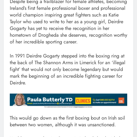
Despite being a trailblazer for female athletes, becoming
Ireland’s first female professional boxer and professional
world champion inspiring great fighters such as Katie
Taylor who used to write to her as a young girl, Deirdre
Gogarty has yet to receive the recognition in her
hometown of Drogheda she deserves, recognition worthy
of her incredible sporting career.
In 1991 Deirdre Gogarty stepped into the boxing ring at
the back of The Shannon Arms in Limerick for an ‘illegal
fight’ that would not only become legendary but would
mark the beginning of an incredible fighting career for
Deirdre.
This would go down as the first boxing bout on Irish soil
between two women, although it was unsanctioned.