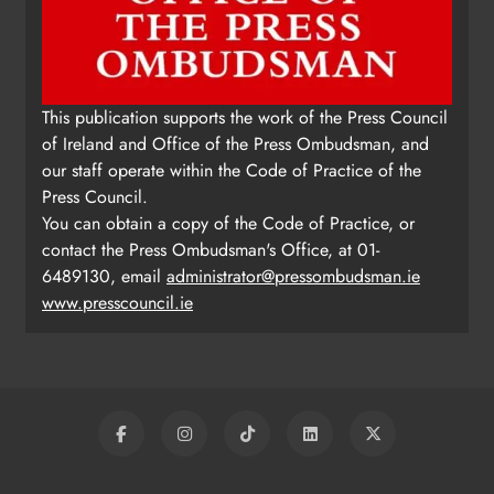
This publication supports the work of the Press Council
of Ireland and Office of the Press Ombudsman, and
our staff operate within the Code of Practice of the
Press Council.
You can obtain a copy of the Code of Practice, or
contact the Press Ombudsman's Office, at 01-
6489130, email
administrator@pressombudsman.ie
www.presscouncil.ie