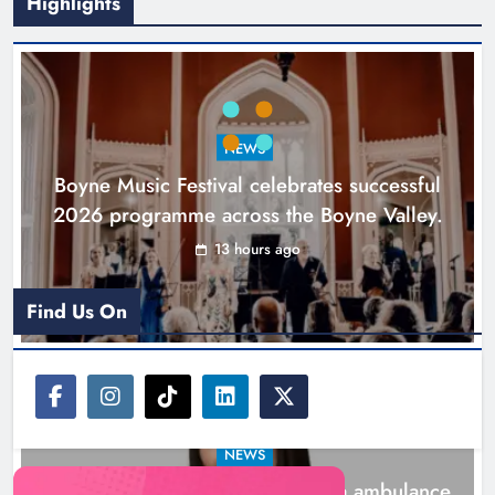
Highlights
Joanna Byrne says new Drogheda
ambulance station must remain the
goal
NEWS
Karen Kierans
1 day ago
0
Boyne Music Festival celebrates successful
2026 programme across the Boyne Valley.
13 hours ago
Find Us On
NEWS
Joanna Byrne says new Drogheda ambulance