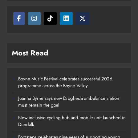
Most Read
Boyne Music Festival celebrates successful 2026
programme across the Boyne Valley.
Joanna Byrne says new Drogheda ambulance station
must remain the goal
New inclusive cycling hub and mobile unit launched in
Dundalk
Footsteps celebrates nine years of supporting young