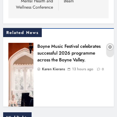
Mental Health and
steam
Wellness Conference
Related News
Boyne Music Festival celebrates
successful 2026 programme
across the Boyne Valley.
Karen Kierans
13 hours ago
0