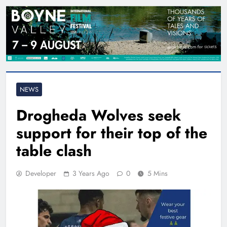
NEWS
Drogheda Wolves seek
support for their top of the
table clash
Developer
3 Years Ago
0
5 Mins