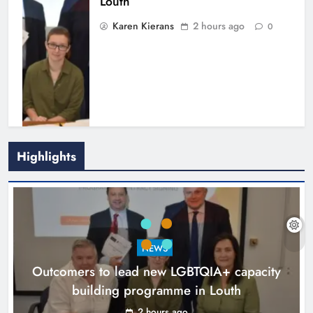
Louth
Karen Kierans
2 hours ago
0
Highlights
New six-week sales programme
launches in Drogheda this August
NEWS
Karen Kierans
15 hours ago
0
Outcomers to lead new LGBTQIA+ capacity
building programme in Louth
2 hours ago