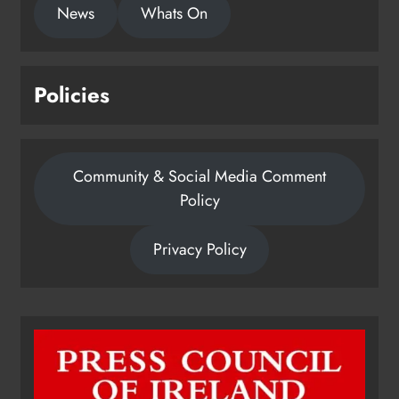
News
Whats On
Policies
Community & Social Media Comment
Policy
Privacy Policy