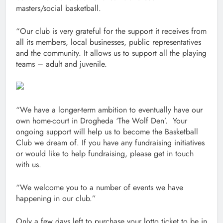
masters/social basketball.
“Our club is very grateful for the support it receives from
all its members, local businesses, public representatives
and the community. It allows us to support all the playing
teams – adult and juvenile.
“We have a longer-term ambition to eventually have our
own home-court in Drogheda ‘The Wolf Den’. Your
ongoing support will help us to become the Basketball
Club we dream of. If you have any fundraising initiatives
or would like to help fundraising, please get in touch
with us.
“We welcome you to a number of events we have
happening in our club.”
Only a few days left to purchase your lotto ticket to be in