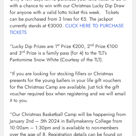
with a chance to win with our Christmas Lucky Dip Draw
for anyone with a valid lotto ticket this week. Tickets
can be purchased from 3 lines for €5. The jackpot
currently stands at €3000.
CLICK HERE TO PURCHASE
TICKETS
st
nd
“Lucky Dip Prizes are 1
Prize €200, 2
Prize €100
rd
and 3
Prize is a family pass (for 4) to the TLT’s
Pantomime Snow White (Courtesy of the TLT).
“If you are looking for stocking fillers or Christmas
presents for the young ballers in your life gift vouchers
for the Christmas Camp are available. Just tick the gift
voucher required box when registering and we will email
it to you.
“Our Christmas Basketball Camp will be happening from
January 2nd – 5th 2024 in Ballymakenny College from
10:00am – 1:30pm and is available to non-members
over the age of 8. Registration details can be found on