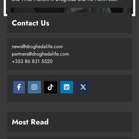
Drogheda United travel to Galway
Contact Us
looking to build on Rovers draw
Karen Kierans
16 hours ago
0
news@droghedalife.com
partners@droghedalife.com
+353 86 831 5520
Boyne Valley Film Festival
Most Read
celebrates fifth anniversary
Karen Kierans
19 hours ago
0