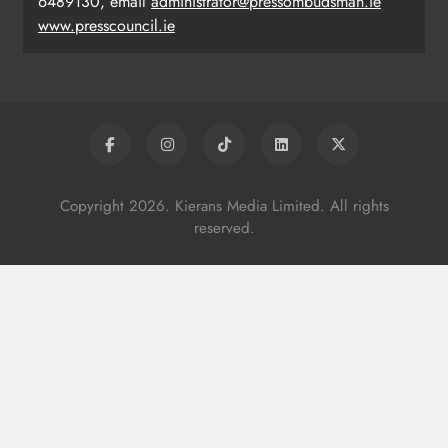
6489130, email
administrator@pressombudsman.ie
www.presscouncil.ie
Copyright 2026. Kierans Media Limited. All rights
reserved.