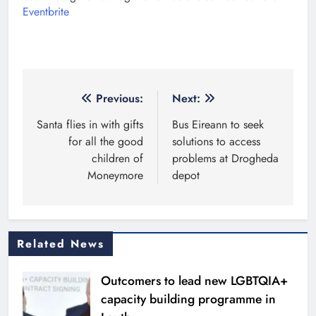
Eventbrite
Post
Previous:
Next:
navigation
Santa flies in with gifts
Bus Eireann to seek
for all the good
solutions to access
children of
problems at Drogheda
Moneymore
depot
Related News
Outcomers to lead new LGBTQIA+
capacity building programme in