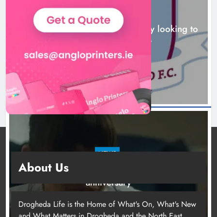
NEWS
Drogheda United travel to Galway looking to
build on Rovers draw
16 hours ago
NEWS
About Us
Boyne Valley Film Festival celebrates fifth
anniversary
19 hours ago
Drogheda Life is the Home of What's On, What's New
and What Matters in Drogheda and the North East.