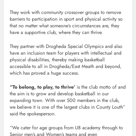
They work with community crossover groups to remove
barriers to participation in sport and physical activity so
that no matter what someone’s circumstances are, they
have a supportive club, where they can thrive.
They partner with Drogheda Special Olympics and also
have an inclusion team for players with intellectual and
physical disabilities, thereby making basketball
accessible to all in Drogheda/East Meath and beyond,
which has proved a huge success.
“To belong, to play, to thrive’
is the club motto of and
the aim is to grow and develop basketball in our
expanding town. With over 500 members in the club,
we believe it is one of the largest clubs in County Louth”
said the spokesperson.
“We cater for age groups from U8 academy through to
Senior men’s and Women’s teams and even