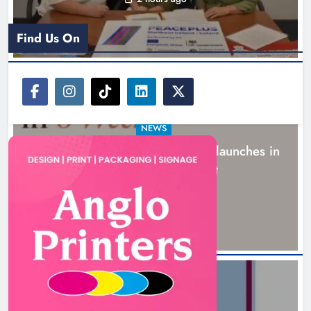
Find Us On
NEWS
New six-week sales programme launches in
Drogheda this August
15 hours ago