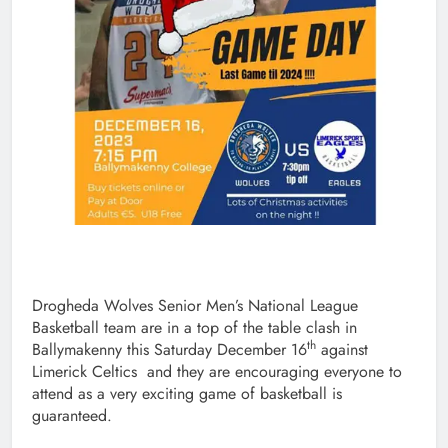
Drogheda Wolves Senior Men’s National League
Basketball team are in a top of the table clash in
th
Ballymakenny this Saturday December 16
against
Limerick Celtics and they are encouraging everyone to
attend as a very exciting game of basketball is
guaranteed.