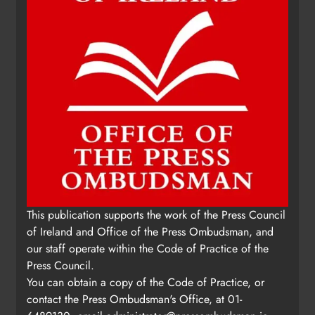
This publication supports the work of the Press Council
of Ireland and Office of the Press Ombudsman, and
our staff operate within the Code of Practice of the
Press Council.
You can obtain a copy of the Code of Practice, or
contact the Press Ombudsman's Office, at 01-