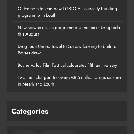
Outcomers to lead new LGBTQIA+ capacity building
programme in Louth
New six-week sales programme launches in Drogheda
this August
Drogheda United travel to Galway looking to build on
Rovers draw
Boyne Valley Film Festival celebrates fifth anniversary
Two men charged following €8.5 million drugs seizure
in Meath and Louth
Categories