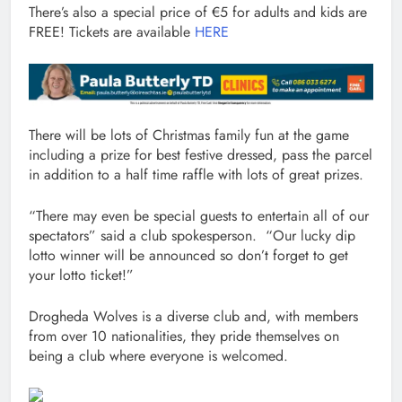
There’s also a special price of €5 for adults and kids are
FREE! Tickets are available
HERE
There will be lots of Christmas family fun at the game
including a prize for best festive dressed, pass the parcel
in addition to a half time raffle with lots of great prizes.
“There may even be special guests to entertain all of our
spectators” said a club spokesperson. “Our lucky dip
lotto winner will be announced so don’t forget to get
your lotto ticket!”
Drogheda Wolves is a diverse club and, with members
from over 10 nationalities, they pride themselves on
being a club where everyone is welcomed.