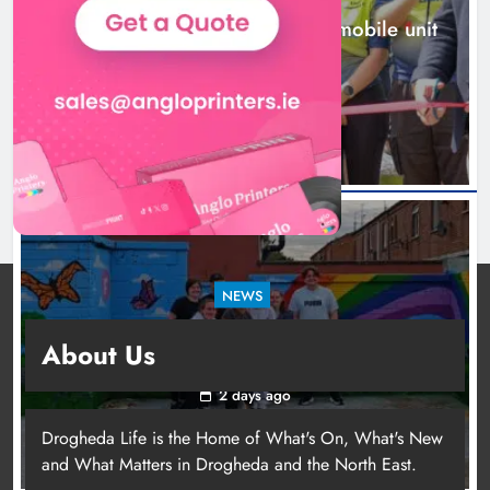
New inclusive cycling hub and mobile unit
launched in Dundalk
2 days ago
NEWS
Footsteps celebrates nine years of supporting
About Us
young people in Drogheda
2 days ago
Drogheda Life is the Home of What's On, What's New
and What Matters in Drogheda and the North East.