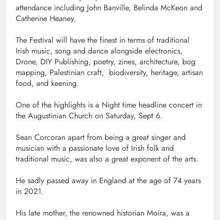
attendance including John Banville, Belinda McKeon and
Catherine Heaney.
The Festival will have the finest in terms of traditional
Irish music, song and dance alongside electronics,
Drone, DIY Publishing, poetry, zines, architecture, bog
mapping, Palestinian craft, biodiversity, heritage, artisan
food, and keening.
One of the highlights is a Night time headline concert in
the Augustinian Church on Saturday, Sept 6.
Sean Corcoran apart from being a great singer and
musician with a passionate love of Irish folk and
traditional music, was also a great exponent of the arts.
He sadly passed away in England at the age of 74 years
in 2021.
His late mother, the renowned historian Moira, was a