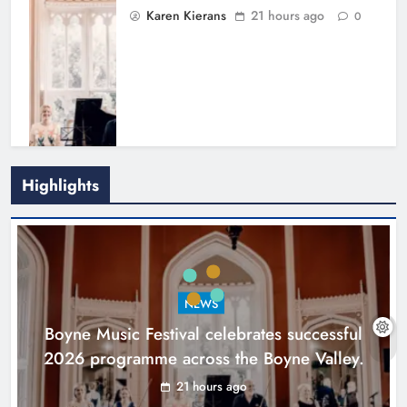
Karen Kierans
21 hours ago
0
Highlights
Joanna Byrne says new Drogheda
ambulance station must remain the
goal
NEWS
Karen Kierans
2 days ago
0
Boyne Music Festival celebrates successful
2026 programme across the Boyne Valley.
21 hours ago