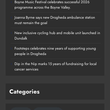
Boyne Music Festival celebrates successful 2026
programme across the Boyne Valley.
Joanna Byrne says new Drogheda ambulance station
must remain the goal
New inclusive cycling hub and mobile unit launched in
Dundalk
Footsteps celebrates nine years of supporting young
Footsteps celebrates nine years of
people in Drogheda
supporting young people in
Dip in the Nip marks 15 years of fundraising for local
Drogheda
cancer services
Karen Kierans
2 days ago
0
Categories