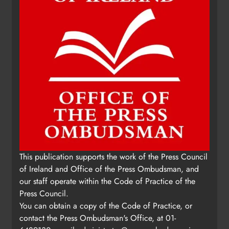
This publication supports the work of the Press Council
of Ireland and Office of the Press Ombudsman, and
our staff operate within the Code of Practice of the
Press Council.
You can obtain a copy of the Code of Practice, or
contact the Press Ombudsman's Office, at 01-