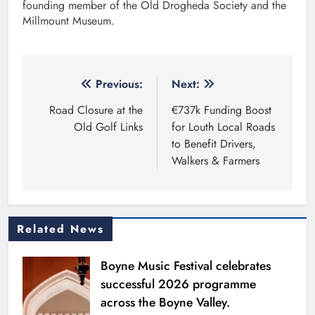
founding member of the Old Drogheda Society and the
Millmount Museum.
Post
Previous:
Next:
navigation
Road Closure at the
€737k Funding Boost
Old Golf Links
for Louth Local Roads
to Benefit Drivers,
Walkers & Farmers
Related News
Boyne Music Festival celebrates
successful 2026 programme
across the Boyne Valley.