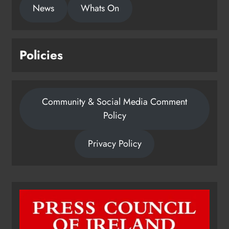
News
Whats On
Policies
Community & Social Media Comment
Policy
Privacy Policy