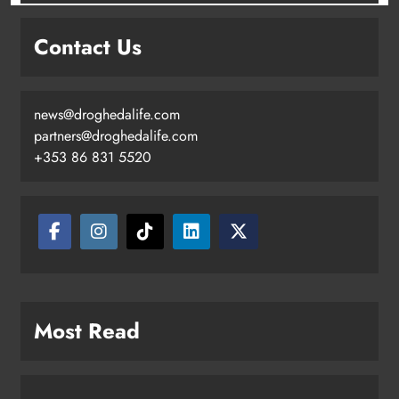
Contact Us
news@droghedalife.com
partners@droghedalife.com
+353 86 831 5520
Most Read