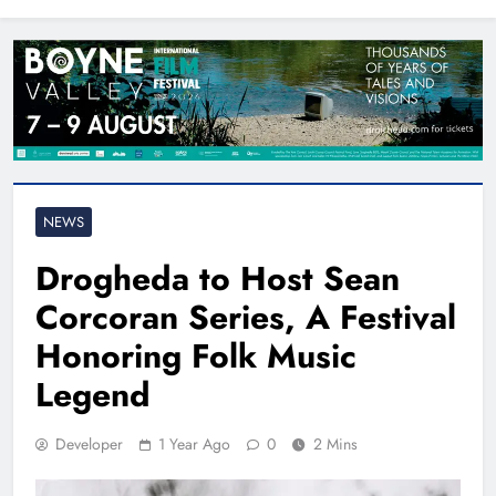
North East
NEWS
Drogheda to Host Sean
Corcoran Series, A Festival
Honoring Folk Music
Legend
Developer
1 Year Ago
0
2 Mins