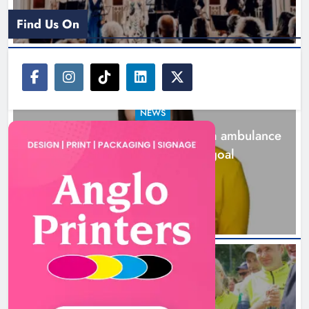
Find Us On
NEWS
Joanna Byrne says new Drogheda ambulance
station must remain the goal
2 days ago
New inclusive cycling hub and
mobile unit launched in Dundalk
Karen Kierans
2 days ago
0
NEWS