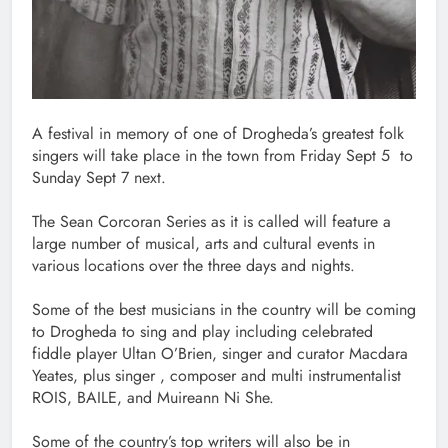
A festival in memory of one of Drogheda’s greatest folk
singers will take place in the town from Friday Sept 5 to
Sunday Sept 7 next.
The Sean Corcoran Series as it is called will feature a
large number of musical, arts and cultural events in
various locations over the three days and nights.
Some of the best musicians in the country will be coming
to Drogheda to sing and play including celebrated
fiddle player Ultan O’Brien, singer and curator Macdara
Yeates, plus singer , composer and multi instrumentalist
ROIS, BAILE, and Muireann Ni She.
Some of the country’s top writers will also be in