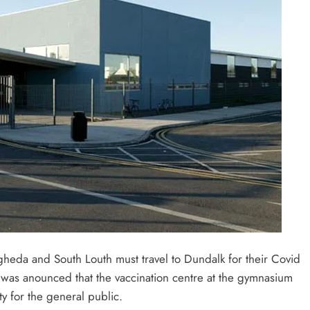
gheda and South Louth must travel to Dundalk for their Covid
 was anounced that the vaccination centre at the gymnasium
ty for the general public.