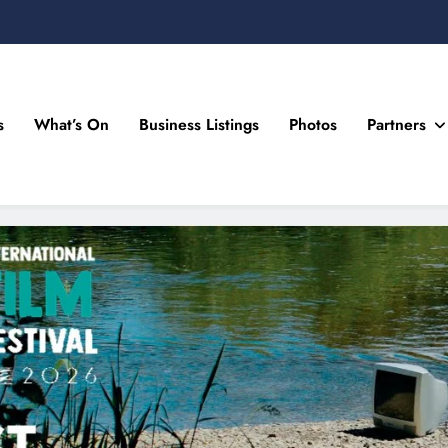
s
What’s On
Business Listings
Photos
Partners
n Drogheda and the North East