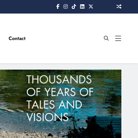
Contact