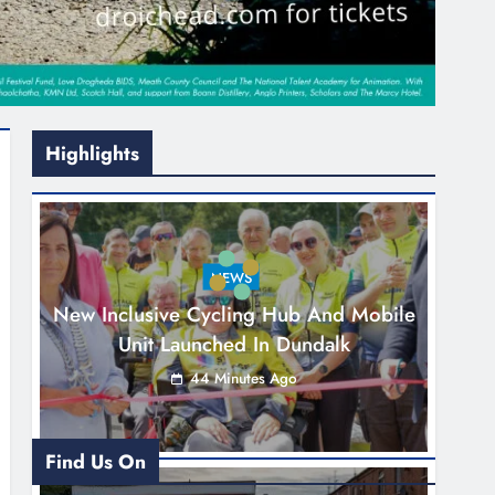
Highlights
NEWS
New Inclusive Cycling Hub And Mobile
Unit Launched In Dundalk
44 Minutes Ago
Find Us On