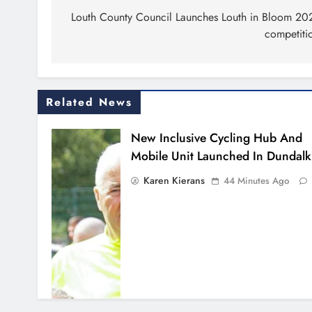
navigation
Louth County Council Launches Louth in Bloom 20
competiti
Related News
New Inclusive Cycling Hub And
Mobile Unit Launched In Dundalk
Karen Kierans
44 Minutes Ago