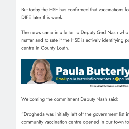
But today the HSE has confirmed that vaccinations 
DIFE later this week.
The news came in a letter to Deputy Ged Nash who ha
matter and to sate if the HSE is actively identifying
centre in County Louth.
Welcoming the commitment Deputy Nash said:
“Drogheda was initially left off the government list
community vaccination centre opened in our town t