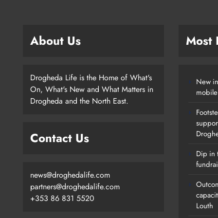
About Us
Most
Drogheda Life is the Home of What's
New in
On, What's New and What Matters in
mobile
Drogheda and the North East.
Footste
suppor
Drogh
Contact Us
Dip in 
fundrai
news@droghedalife.com
Outcom
partners@droghedalife.com
capaci
+353 86 831 5520
Louth