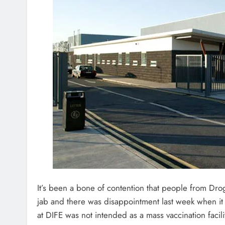
It’s been a bone of contention that people from Dro
jab and there was disappointment last week when it
at DIFE was not intended as a mass vaccination facili