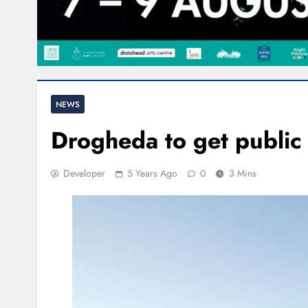
NEWS
Drogheda to get public 
Developer
5 Years Ago
0
3 Mins