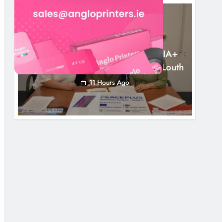
NEWS
Outcomers To Lead New LGBTQIA+
Capacity Building Programme In Louth
11 Hours Ago