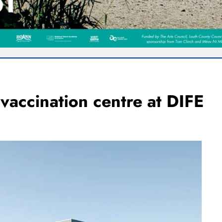
vaccination centre at DIFE