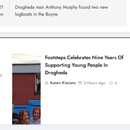
21
Drogheda man Anthony Murphy found two new
on
logboats in the Boyne.
Footsteps Celebrates Nine Years Of
Supporting Young People In
Drogheda
0
Karen Kierans
3 Hours Ago
0