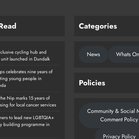
 Read
Categories
clusive cycling hub and
News
Whats O
 unit launched in Dundalk
ps celebrates nine years of
ting young people in
Policies
eda
the Nip marks 15 years of
sing for local cancer services
Community & Social 
ers to lead new LGBTQIA+
Comment Policy
ty building programme in
Privacy Policy