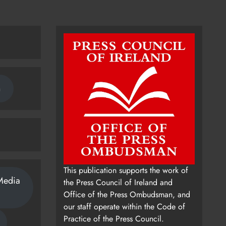
n
This publication supports the work of
Media
the Press Council of Ireland and
Office of the Press Ombudsman, and
our staff operate within the Code of
Practice of the Press Council.