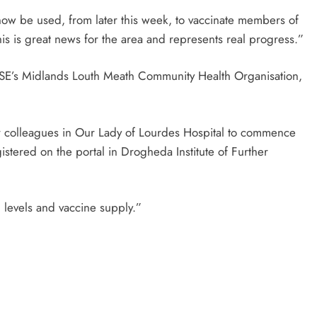
now be used, from later this week, to vaccinate members of
his is great news for the area and represents real progress.”
e HSE’s Midlands Louth Meath Community Health Organisation,
ur colleagues in Our Lady of Lourdes Hospital to commence
stered on the portal in Drogheda Institute of Further
g levels and vaccine supply.”