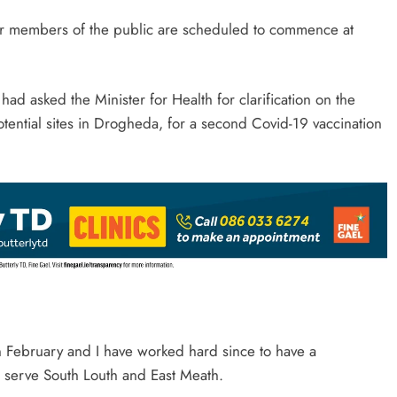
for members of the public are scheduled to commence at
d asked the Minister for Health for clarification on the
 potential sites in Drogheda, for a second Covid-19 vaccination
 in February and I have worked hard since to have a
o serve South Louth and East Meath.