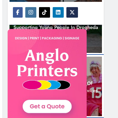
NEWS
Footsteps Celebrates Nine Years Of
Supporting Young People In Drogheda
3 Hours Ago
NEWS
Dip In The Nip Marks 15 Years Of
Fundraising For Local Cancer Services
6 Hours Ago