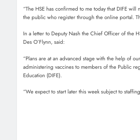
“The HSE has confirmed to me today that DIFE will 
the public who register through the online portal. T
In a letter to Deputy Nash the Chief Officer of th
Des O’Flynn, said:
“Plans are at an advanced stage with the help of o
administering vaccines to members of the Public regi
Education (DIFE).
“We expect to start later this week subject to staffin