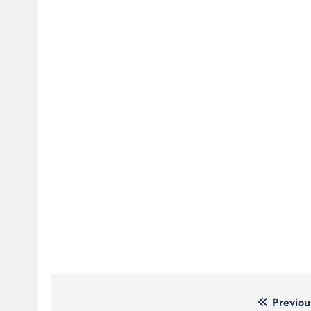
Post
Previou