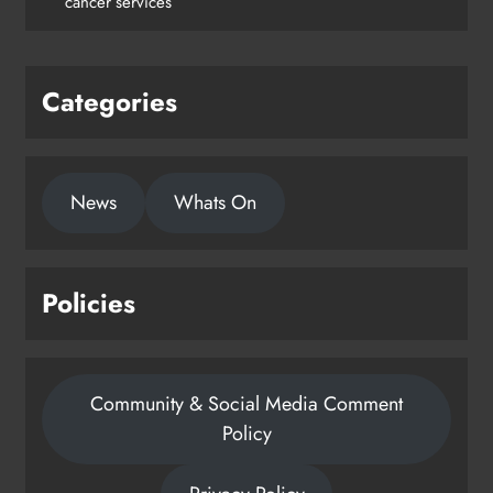
cancer services
Karen Kierans
1 day ago
0
Categories
News
Whats On
Policies
Community & Social Media Comment
Policy