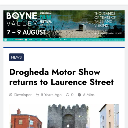
North East
NEWS
Drogheda Motor Show
returns to Laurence Street
Developer
5 Years Ago
0
5 Mins