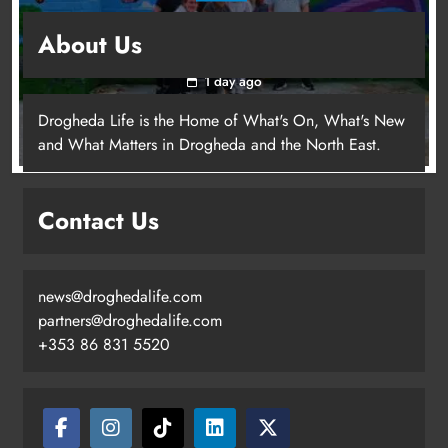
Footsteps celebrates nine years of supporting
About Us
young people in Drogheda
1 day ago
Drogheda Life is the Home of What's On, What's New
and What Matters in Drogheda and the North East.
Contact Us
news@droghedalife.com
partners@droghedalife.com
+353 86 831 5520