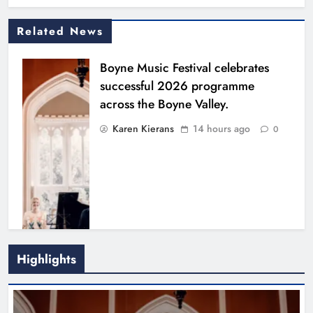
Related News
Boyne Music Festival celebrates
successful 2026 programme
across the Boyne Valley.
Karen Kierans
14 hours ago
0
Highlights
Joanna Byrne says new Drogheda
ambulance station must remain the