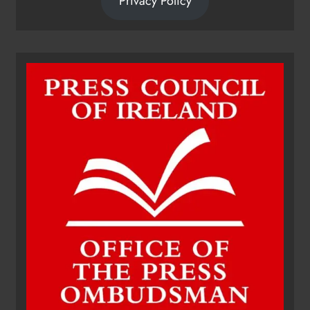
Privacy Policy