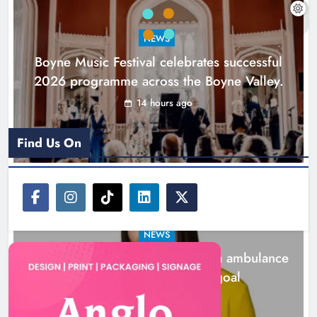
goal
NEWS
Karen Kierans
1 day ago
0
Boyne Music Festival celebrates successful
2026 programme across the Boyne Valley.
14 hours ago
Find Us On
NEWS
Joanna Byrne says new Drogheda ambulance
station must remain the goal
1 day ago