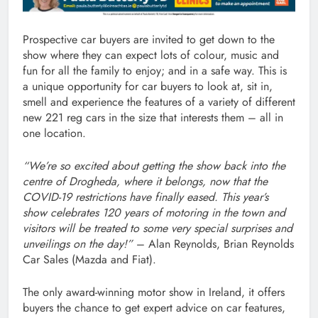
Prospective car buyers are invited to get down to the
show where they can expect lots of colour, music and
fun for all the family to enjoy; and in a safe way. This is
a unique opportunity for car buyers to look at, sit in,
smell and experience the features of a variety of different
new 221 reg cars in the size that interests them – all in
one location.
“We’re so excited about getting the show back into the
centre of Drogheda, where it belongs, now that the
COVID-19 restrictions have finally eased. This year’s
show celebrates 120 years of motoring in the town and
visitors will be treated to some very special surprises and
unveilings on the day!”
– Alan Reynolds, Brian Reynolds
Car Sales (Mazda and Fiat).
The only award-winning motor show in Ireland, it offers
buyers the chance to get expert advice on car features,