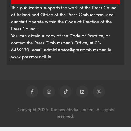
This publication supports the work of the Press Council
of Ireland and Office of the Press Ombudsman, and
our staff operate within the Code of Practice of the
Press Council.
You can obtain a copy of the Code of Practice, or
contact the Press Ombudsman's Office, at 01-
6489130, email
administrator@pressombudsman.ie
www.presscouncil.ie
Copyright 2026. Kierans Media Limited. All rights
reserved.