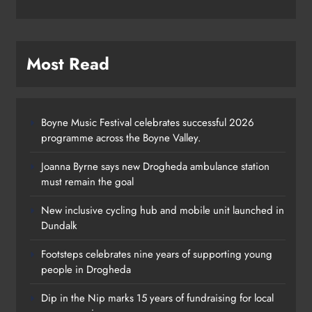
Most Read
Boyne Music Festival celebrates successful 2026
programme across the Boyne Valley.
Joanna Byrne says new Drogheda ambulance station
must remain the goal
New inclusive cycling hub and mobile unit launched in
Dundalk
Footsteps celebrates nine years of supporting young
Footsteps celebrates nine years of
people in Drogheda
supporting young people in
Dip in the Nip marks 15 years of fundraising for local
Drogheda