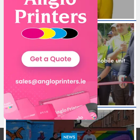
New inclusive cycling hub and
mobile unit launched in Dundalk
Karen Kierans
1 day ago
0
NEWS
New inclusive cycling hub and mobile unit
launched in Dundalk
1 day ago
NEWS