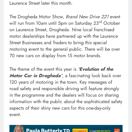
Laurence Street later this month.
The Drogheda Motor Show,
Brand New Drive 221
event
rd
will run from 10am until 5pm on Saturday 23
October
on Laurence Street, Drogheda. Nine local franchised
motor dealerships have partnered up with the Laurence
Street Businesses and Traders to bring this special
motoring event to the general public. There will be over
70 new cars on display from 15 motor brands.
The theme of the event this year is
‘Evolution of the
Motor Car in Drogheda’
, a fascinating look back over
120 years of motoring in the town. Key messages of
road safety and responsible driving will feature strongly
in the programme and the dealers will focus on sharing
information with the public about the sophisticated safety
aspects of their shiny new cars for this one-day-only
event.