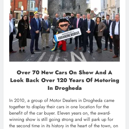
Over 70 New Cars On Show And A
Look Back Over 120 Years Of Motoring
In Drogheda
In 2010, a group of Motor Dealers in Drogheda came
together to display their cars in one location for the
benefit of the car buyer. Eleven years on, the award-
winning show is still going strong and will park up for
the second time in its history in the heart of the town, on