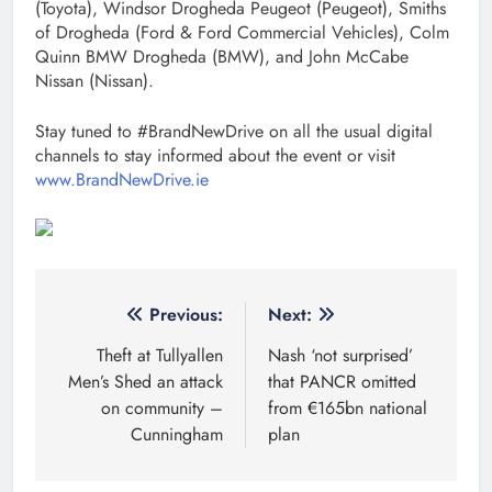
(Toyota), Windsor Drogheda Peugeot (Peugeot), Smiths
of Drogheda (Ford & Ford Commercial Vehicles), Colm
Quinn BMW Drogheda (BMW), and John McCabe
Nissan (Nissan).
Stay tuned to #BrandNewDrive on all the usual digital
channels to stay informed about the event or visit
www.BrandNewDrive.ie
Post
Previous:
Next:
navigation
Theft at Tullyallen
Nash ‘not surprised’
Men’s Shed an attack
that PANCR omitted
on community –
from €165bn national
Cunningham
plan