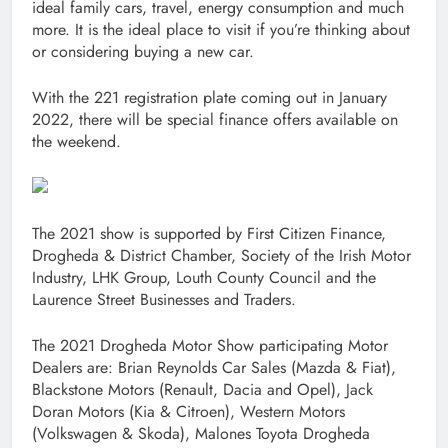
ideal family cars, travel, energy consumption and much
more. It is the ideal place to visit if you’re thinking about
or considering buying a new car.
With the 221 registration plate coming out in January
2022, there will be special finance offers available on
the weekend.
The 2021 show is supported by First Citizen Finance,
Drogheda & District Chamber, Society of the Irish Motor
Industry, LHK Group, Louth County Council and the
Laurence Street Businesses and Traders.
The 2021 Drogheda Motor Show participating Motor
Dealers are: Brian Reynolds Car Sales (Mazda & Fiat),
Blackstone Motors (Renault, Dacia and Opel), Jack
Doran Motors (Kia & Citroen), Western Motors
(Volkswagen & Skoda), Malones Toyota Drogheda