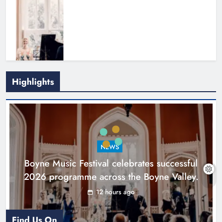
Highlights
Joanna Byrne says new Drogheda
ambulance station must remain the
goal
NEWS
Karen Kierans
1 day ago
0
Boyne Music Festival celebrates successful
2026 programme across the Boyne Valley.
12 hours ago
Find Us On