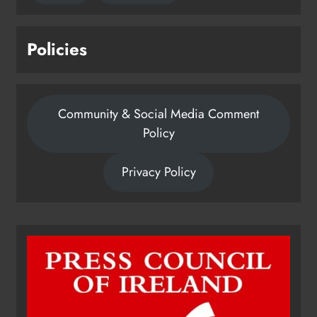
Policies
Community & Social Media Comment
Policy
Privacy Policy