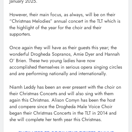
January 2025.
However, their main focus, as always, will be on their
“Christmas Melodies” annual concert in the TLT which is
the highlight of the year for the choir and their
supporters.
Once again they will have as their guests this year; the
wonderful Drogheda Sopranos, Amie Dyer and Hannah
O’ Brien. These two young ladies have now
accomplished themselves in serious opera singing circles
and are performing nationally and internationally.
Niamh Leddy has been an ever present with the choir on
their Christmas Concerts and will also sing with them
again this Christmas. Alison Comyn has been the host
and compere since the Drogheda Male Voice Choir
began their Christmas Concerts in the TLT in 2014 and
she will complete her tenth year this Christmas.