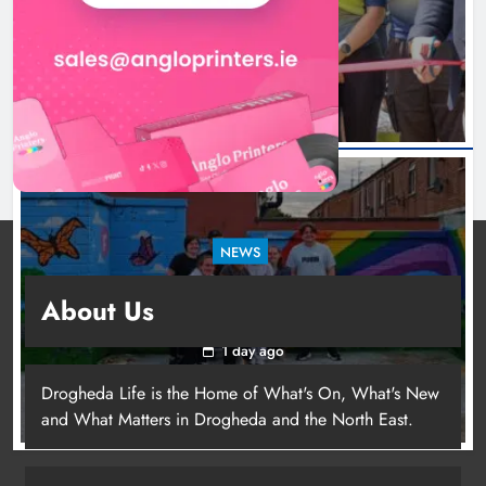
launched in Dundalk
1 day ago
NEWS
Footsteps celebrates nine years of supporting
About Us
young people in Drogheda
1 day ago
Drogheda Life is the Home of What's On, What's New
and What Matters in Drogheda and the North East.