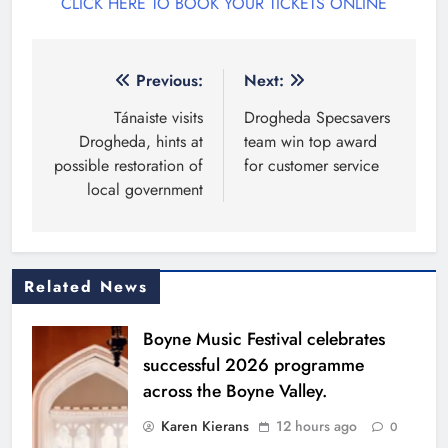
CLICK HERE TO BOOK YOUR TICKETS ONLINE
Post
Previous:
Next:
navigation
Tánaiste visits
Drogheda Specsavers
Drogheda, hints at
team win top award
possible restoration of
for customer service
local government
Related News
Boyne Music Festival celebrates
successful 2026 programme
across the Boyne Valley.
Karen Kierans
12 hours ago
0