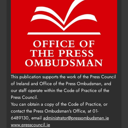
This publication supports the work of the Press Council
of Ireland and Office of the Press Ombudsman, and
our staff operate within the Code of Practice of the
Press Council.
You can obtain a copy of the Code of Practice, or
contact the Press Ombudsman's Office, at 01-
6489130, email
administrator@pressombudsman.ie
www.presscouncil.ie