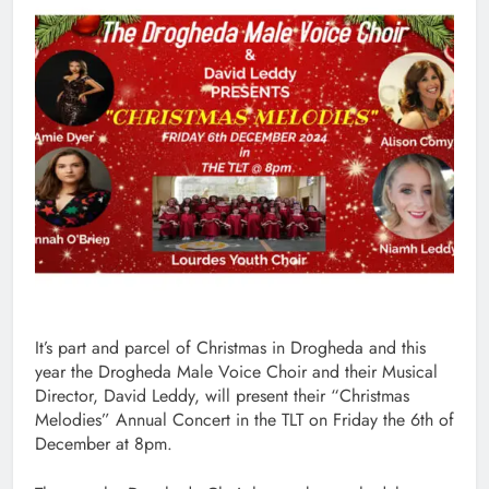
It’s part and parcel of Christmas in Drogheda and this
year the Drogheda Male Voice Choir and their Musical
Director, David Leddy, will present their “Christmas
Melodies” Annual Concert in the TLT on Friday the 6th of
December at 8pm.