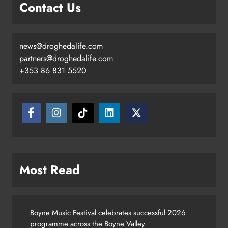
Contact Us
news@droghedalife.com
partners@droghedalife.com
+353 86 831 5520
Most Read
Boyne Music Festival celebrates successful 2026
programme across the Boyne Valley.