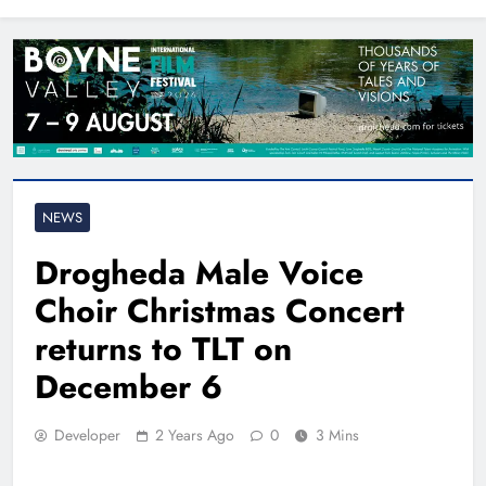
North East
NEWS
Drogheda Male Voice
Choir Christmas Concert
returns to TLT on
December 6
Developer
2 Years Ago
0
3 Mins