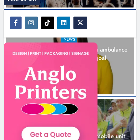
NEWS
Joanna Byrne says new Drogheda ambulance
station must remain the goal
1 day ago
New inclusive cycling hub and
mobile unit launched in Dundalk
Karen Kierans
1 day ago
0
NEWS
New inclusive cycling hub and mobile unit