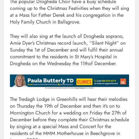
The popular Drogheda Choir have a busy schedule
coming up to the Christmas Festivities when they will sing
at a Mass for Father Derek and his congregation in the
Holy Family Church in Ballsgrove.
They will also sing at the launch of Drogheda soprano,
Amie Dyer’s Christmas record launch, “Silent Night” on
Sunday the 1st of December and will fulfil their annual
commitment to the residents in St Mary’s Hospital in
Drogheda on the Wednesday the 11thof December.
The Tredagh Lodge in Greenhills will hear their melodies
on Thursday the 19th of December and then it’s on to
Mornington Church for a wedding on Friday the 27th of
December before they complete their Christmas schedule
by singing at a special Mass and Concert for the
residents of the MMM Motherhouse in Beechgrove in