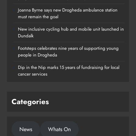
Joanna Byrne says new Drogheda ambulance station
must remain the goal
New inclusive cycling hub and mobile unit launched in
Dundalk
Footsteps celebrates nine years of supporting young
Footsteps celebrates nine years of
people in Drogheda
supporting young people in
Dip in the Nip marks 15 years of fundraising for local
Drogheda
cancer services
Karen Kierans
1 day ago
0
Categories
News
Whats On