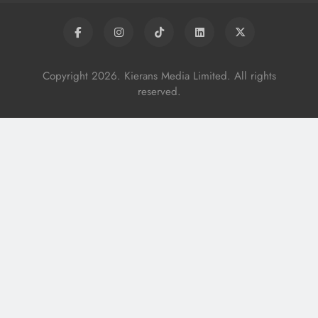
Copyright 2026. Kierans Media Limited. All rights
reserved.