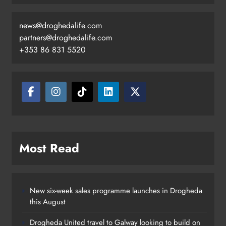
news@droghedalife.com
partners@droghedalife.com
+353 86 831 5520
Two men charged following €8.5
million drugs seizure in Meath and
Louth
Karen Kierans
11 hours ago
0
Most Read
New six-week sales programme launches in Drogheda
this August
Drogheda United travel to Galway looking to build on