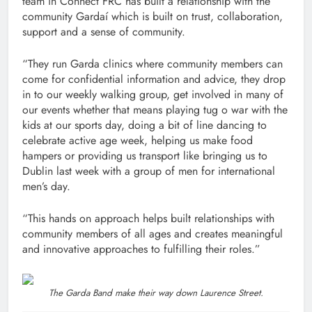
team in Connect FRC has built a relationship with the
community Gardaí which is built on trust, collaboration,
support and a sense of community.
“They run Garda clinics where community members can
come for confidential information and advice, they drop
in to our weekly walking group, get involved in many of
our events whether that means playing tug o war with the
kids at our sports day, doing a bit of line dancing to
celebrate active age week, helping us make food
hampers or providing us transport like bringing us to
Dublin last week with a group of men for international
men’s day.
“This hands on approach helps built relationships with
community members of all ages and creates meaningful
and innovative approaches to fulfilling their roles.”
The Garda Band make their way down Laurence Street.