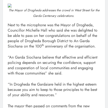
The Mayor of Drogheda addresses the crowd in West Street for the
Garda Centenary celebrations.
Next to the microphone was the Mayor of Drogheda,
Councillor Michelle Hall who said she was delighted to
be able to pass on her congratulations on behalf of the
people of Drogheda Borough District to An Garda
th
Siochana on the 100
anniversary of the organisation.
“An Garda Siochana believe that effective and efficient
policing depends on securing the confidence, support
and cooperation of local communities and engaging
with those communities” she said.
“In Drogheda the Gardaiare held in the highest esteem
because you aim to keep to those principles to the best
of your ability and resources.”
The mayor then passed on comments from the new