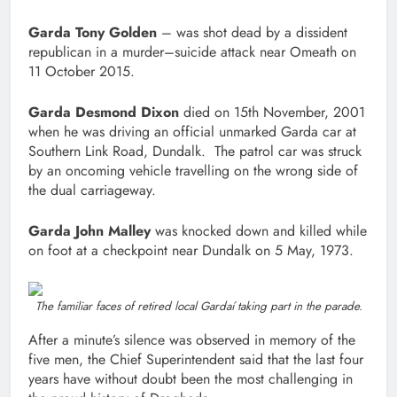
Garda Tony Golden
– was shot dead by a dissident
republican in a murder–suicide attack near Omeath on
11 October 2015.
Garda Desmond Dixon
died on 15th November, 2001
when he was driving an official unmarked Garda car at
Southern Link Road, Dundalk. The patrol car was struck
by an oncoming vehicle travelling on the wrong side of
the dual carriageway.
Garda John Malley
was knocked down and killed while
on foot at a checkpoint near Dundalk on 5 May, 1973.
The familiar faces of retired local Gardaí taking part in the parade.
After a minute’s silence was observed in memory of the
five men, the Chief Superintendent said that the last four
years have without doubt been the most challenging in