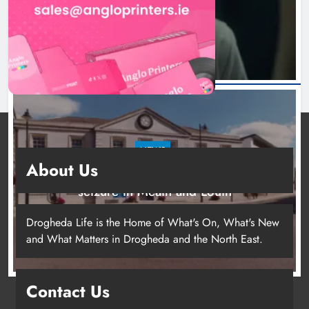
6 hours ago
NEWS
About Us
Two men charged following €8.5 million drugs
seizure in Meath and Louth
11 hours ago
Drogheda Life is the Home of What's On, What's New
and What Matters in Drogheda and the North East.
Contact Us