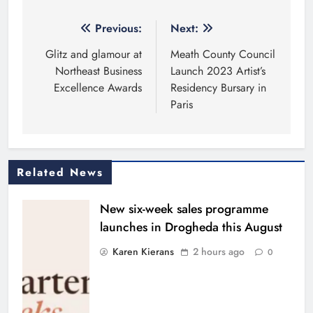
Post
Previous:
Next:
navigation
Glitz and glamour at
Meath County Council
Northeast Business
Launch 2023 Artist’s
Excellence Awards
Residency Bursary in
Paris
Related News
New six-week sales programme
launches in Drogheda this August
Karen Kierans
2 hours ago
0