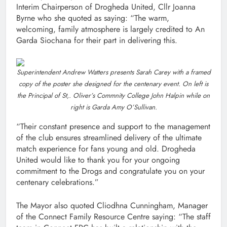
Interim Chairperson of Drogheda United, Cllr Joanna
Byrne who she quoted as saying: “The warm,
welcoming, family atmosphere is largely credited to An
Garda Siochana for their part in delivering this.
Superintendent Andrew Watters presents Sarah Carey with a framed
copy of the poster she designed for the centenary event. On left is
the Principal of St,. Oliver’s Commnity College John Halpin while on
right is Garda Amy O’Sullivan.
“Their constant presence and support to the management
of the club ensures streamlined delivery of the ultimate
match experience for fans young and old. Drogheda
United would like to thank you for your ongoing
commitment to the Drogs and congratulate you on your
centenary celebrations.”
The Mayor also quoted Cliodhna Cunningham, Manager
of the Connect Family Resource Centre saying: “The staff