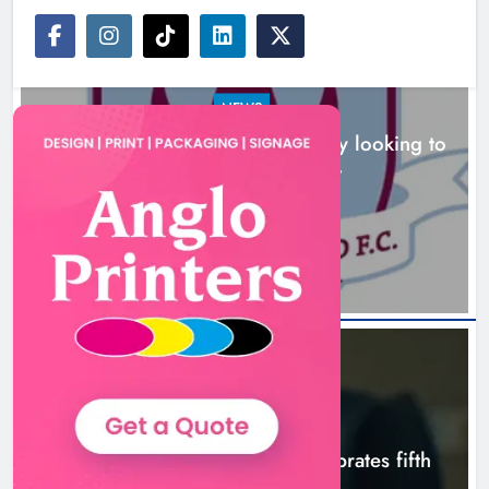
NEWS
Drogheda United travel to Galway looking to
build on Rovers draw
Boyne Valley Film Festival
3 hours ago
celebrates fifth anniversary
Karen Kierans
6 hours ago
0
NEWS
Boyne Valley Film Festival celebrates fifth
anniversary