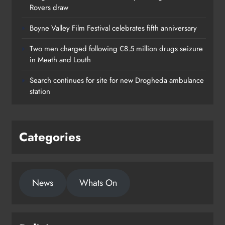
Rovers draw
Boyne Valley Film Festival celebrates fifth anniversary
Two men charged following €8.5 million drugs seizure
in Meath and Louth
Search continues for site for new Drogheda ambulance
station
Categories
News
Whats On