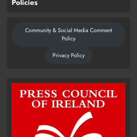
Policies
Community & Social Media Comment
Policy
Privacy Policy