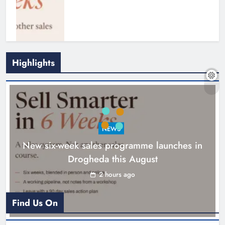
Highlights
NEWS
New six-week sales programme launches in
Drogheda this August
Drogheda United travel to Galway
looking to build on Rovers draw
2 hours ago
Karen Kierans
3 hours ago
0
Find Us On