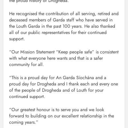
the proud history of Drogheda.
He recognised the contribution of all serving, retired and
deceased members of Garda staff who have served in
the Louth Garda in the past 100 years. He also thanked
all of our public representatives for their continued
support.
“Our Mission Statement “Keep people safe” is consistent
with what everyone here wants and that is a safer
community for all.
“This is a proud day for An Garda Síochána and a
proud day for Drogheda and I thank each and every one
of the people of Drogheda and of Louth for your
continued support.
“Our greatest honour is to serve you and we look
forward to building on our excellent relationship in the
coming years.”