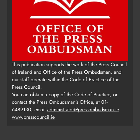
This publication supports the work of the Press Council
of Ireland and Office of the Press Ombudsman, and
our staff operate within the Code of Practice of the
Press Council.
You can obtain a copy of the Code of Practice, or
contact the Press Ombudsman's Office, at 01-
6489130, email
administrator@pressombudsman.ie
www.presscouncil.ie