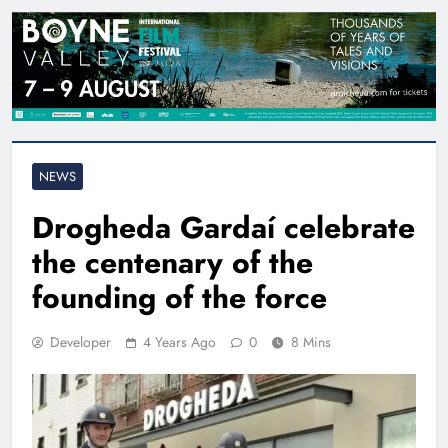
NEWS
Drogheda Gardaí celebrate
the centenary of the
founding of the force
Developer
4 Years Ago
0
8 Mins