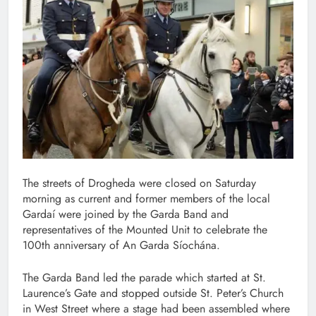
The streets of Drogheda were closed on Saturday
morning as current and former members of the local
Gardaí were joined by the Garda Band and
representatives of the Mounted Unit to celebrate the
100th anniversary of An Garda Síochána.
The Garda Band led the parade which started at St.
Laurence’s Gate and stopped outside St. Peter’s Church
in West Street where a stage had been assembled where