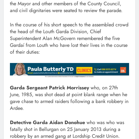
the Mayor and other members of the County Council,
and civil dignitaries were seated to review the parade.
In the course of his short speech to the assembled crowd
the head of the Louth Garda Division, Chief
Superintendent Alan McGovern remembered the five
Gardaí from Louth who have lost their lives in the course
of their duties:
Garda Sergeant Patrick Morrissey
who, on 27th
June, 1985, was shot dead at point blank range when he
gave chase to armed raiders following a bank robbery in
Ardee.
Detective Garda Aidan Donohue
who was who was
fatally shot in Bellurgan on 25 January 2013 during a
robbery by an armed gang at Lordship Credit Union.