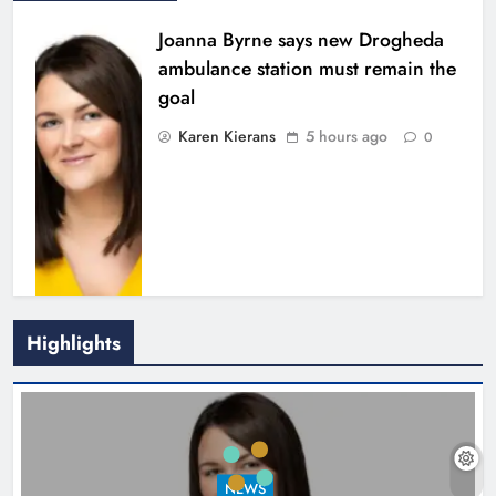
Joanna Byrne says new Drogheda
ambulance station must remain the
goal
Karen Kierans
5 hours ago
0
Highlights
New inclusive cycling hub and
mobile unit launched in Dundalk
Karen Kierans
6 hours ago
0
NEWS