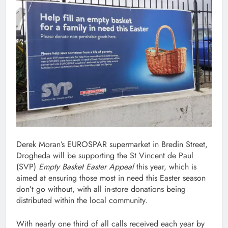
Derek Moran’s EUROSPAR supermarket in Bredin Street,
Drogheda will be supporting the St Vincent de Paul
(SVP)
Empty Basket Easter Appeal
this year, which is
aimed at ensuring those most in need this Easter season
don’t go without, with all in-store donations being
distributed within the local community.
With nearly one third of all calls received each year by