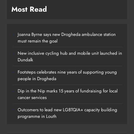
Most Read
Joanna Byrne says new Drogheda ambulance station
must remain the goal
New inclusive cycling hub and mobile unit launched in
Dundalk
Footsteps celebrates nine years of supporting young
people in Drogheda
Dip in the Nip marks 15 years of fundraising for local
cancer services
Outcomers to lead new LGBTQIA+ capacity building
programme in Louth