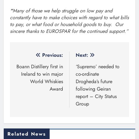
“
Many of those we help struggle on low pay and
constantly have to make choices with regard to what bills
to pay, or what food or household goods to buy.
Our
sincere thanks to EUROSPAR for the continued support.”
Post
Previous:
Next:
navigation
Boann Distillery first in
‘Supremo’ needed to
Ireland to win major
co-ordinate
World Whiskies
Drogheda’s future
Award
following Geiran
report – City Status
Group
Related News