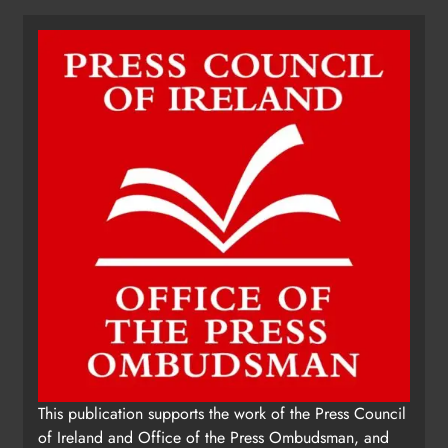
Dip in the Nip marks 15 years of
fundraising for local cancer
services
Karen Kierans
11 hours ago
0
This publication supports the work of the Press Council
of Ireland and Office of the Press Ombudsman, and