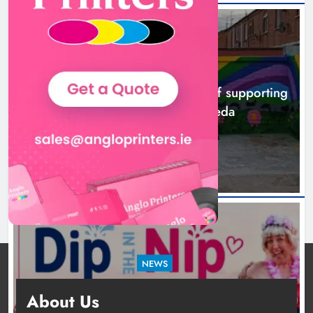
NEWS
Footsteps celebrates nine years of supporting
young people in Drogheda
8 hours ago
NEWS
Dip in the Nip marks 15 years of fundraising
About Us
for local cancer services