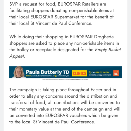
SVP a request for food, EUROSPAR Retailers are
facilitating shoppers donating non-perishable items at
their local EUROSPAR Supermarket for the benefit of
their local St Vincent de Paul Conference.
While doing their shopping in EUROSPAR Drogheda
shoppers are asked to place any non-perishable items in
the trolley or receptacle designated for the
Empty Basket
Appeal
.
The campaign is taking place throughout Easter and in
order to allay any concerns around the distribution and
transferral of food, all contributions will be converted to
their monetary value at the end of the campaign and will
be converted into EUROSPAR vouchers which be given
to the local St Vincent de Paul Conference.