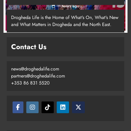
11 hours ago
Drogheda Life is the Home of What's On, What's New
and What Matters in Drogheda and the North East.
Contact Us
news@droghedalife.com
Footsteps celebrates nine years of
partners@droghedalife.com
supporting young people in
+353 86 831 5520
Drogheda
Karen Kierans
8 hours ago
0