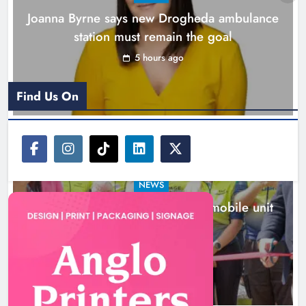
Joanna Byrne says new Drogheda ambulance
station must remain the goal
5 hours ago
Find Us On
NEWS
New inclusive cycling hub and mobile unit
launched in Dundalk
6 hours ago