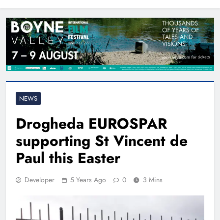
North East
NEWS
Drogheda EUROSPAR
supporting St Vincent de
Paul this Easter
Developer
5 Years Ago
0
3 Mins