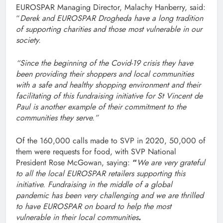
EUROSPAR Managing Director, Malachy Hanberry, said:
“
Derek and EUROSPAR Drogheda have a long tradition
of supporting charities and those most vulnerable in our
society.
“Since the beginning of the Covid-19 crisis they have
been providing their shoppers and local communities
with a safe and healthy shopping environment and their
facilitating of this fundraising initiative for St Vincent de
Paul is another example of their commitment to the
communities they serve.”
Of the 160,000 calls made to SVP in 2020, 50,000 of
them were requests for food, with SVP National
President Rose McGowan, saying:
“
We are very grateful
to all the local EUROSPAR retailers supporting this
initiative. Fundraising in the middle of a global
pandemic has been very challenging and we are thrilled
to have EUROSPAR on board to help the most
vulnerable in their local communities
.