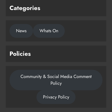
Categories
News
Whats On
Policies
Community & Social Media Comment
Policy
Privacy Policy