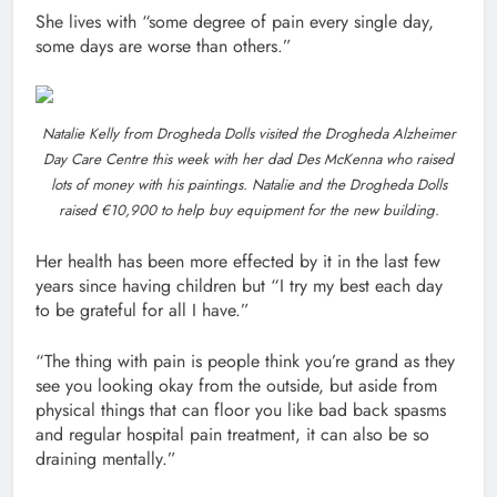
She lives with “some degree of pain every single day,
some days are worse than others.”
Natalie Kelly from Drogheda Dolls visited the Drogheda Alzheimer
Day Care Centre this week with her dad Des McKenna who raised
lots of money with his paintings. Natalie and the Drogheda Dolls
raised €10,900 to help buy equipment for the new building.
Her health has been more effected by it in the last few
years since having children but “I try my best each day
to be grateful for all I have.”
“The thing with pain is people think you’re grand as they
see you looking okay from the outside, but aside from
physical things that can floor you like bad back spasms
and regular hospital pain treatment, it can also be so
draining mentally.”