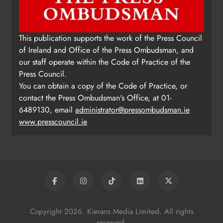
This publication supports the work of the Press Council
of Ireland and Office of the Press Ombudsman, and
our staff operate within the Code of Practice of the
Press Council.
You can obtain a copy of the Code of Practice, or
contact the Press Ombudsman's Office, at 01-
6489130, email
administrator@pressombudsman.ie
www.presscouncil.ie
Copyright 2026. Kierans Media Limited. All rights
reserved.