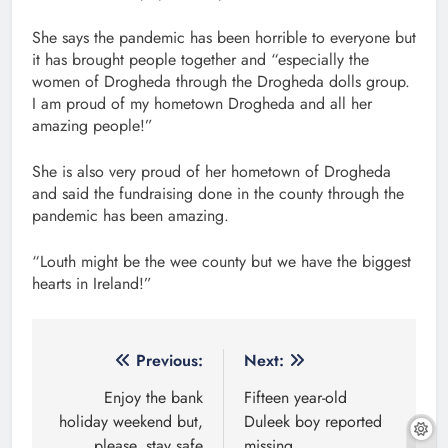
She says the pandemic has been horrible to everyone but
it has brought people together and “especially the
women of Drogheda through the Drogheda dolls group.
I am proud of my hometown Drogheda and all her
amazing people!”
She is also very proud of her hometown of Drogheda
and said the fundraising done in the county through the
pandemic has been amazing.
“Louth might be the wee county but we have the biggest
hearts in Ireland!”
Post
Previous:
Next:
navigation
Enjoy the bank
Fifteen year-old
holiday weekend but,
Duleek boy reported
please, stay safe
missing