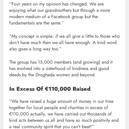
“Four years on my opinion has changed. We are
enjoying what our grandmothers but through a more
modern medium of a Facebook group but the
fundamentals are the same.”
“My concept is simple: if we all give a little to those who
don’t have much then we all have enough. A kind word
also goes a long way too.”
The group has 15,000 members (and growing) and it
has evolved into a sisterhood of kindness and good
deeds by the Drogheda women and beyond.
In Excess Of €110,000 Raised
“We have raised a huge amount of money in our time
together for local people and charities in excess of
€110,000 actually, we have carried out thousands of
kind acts between us all and have so much positivity and
a real community spirit that you can’t beat!”