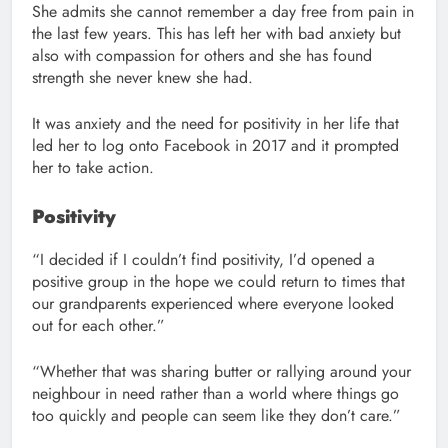
She admits she cannot remember a day free from pain in
the last few years. This has left her with bad anxiety but
also with compassion for others and she has found
strength she never knew she had.
It was anxiety and the need for positivity in her life that
led her to log onto Facebook in 2017 and it prompted
her to take action.
Positivity
“I decided if I couldn’t find positivity, I’d opened a
positive group in the hope we could return to times that
our grandparents experienced where everyone looked
out for each other.”
“Whether that was sharing butter or rallying around your
neighbour in need rather than a world where things go
too quickly and people can seem like they don’t care.”