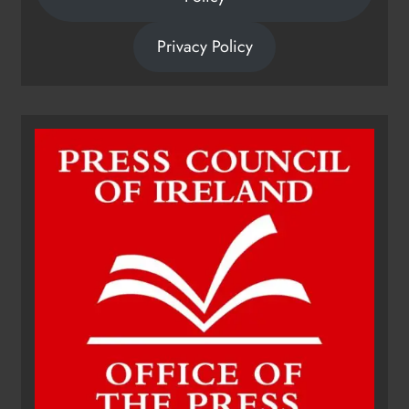
Privacy Policy
Dip in the Nip marks 15 years of
fundraising for local cancer
services
Karen Kierans
10 hours ago
0