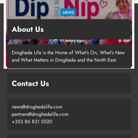
NEWS
Dip in the Nip marks 15 years of fundraising
About Us
for local cancer services
10 hours ago
Drogheda Life is the Home of What's On, What's New
and What Matters in Drogheda and the North East.
Contact Us
news@droghedalife.com
Footsteps celebrates nine years of
partners@droghedalife.com
supporting young people in
+353 86 831 5520
Drogheda
Karen Kierans
7 hours ago
0