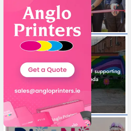
5 hours ago
NEWS
Footsteps celebrates nine years of supporting
young people in Drogheda
7 hours ago