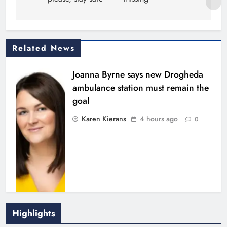
Related News
Joanna Byrne says new Drogheda
ambulance station must remain the
goal
Karen Kierans
4 hours ago
0
Highlights