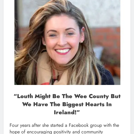
“Louth Might Be The Wee County But
We Have The Biggest Hearts In
Ireland!”
Four years after she started a Facebook group with the
hope of encouraging positivity and community