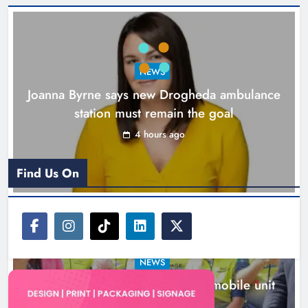
New inclusive cycling hub and
mobile unit launched in Dundalk
Karen Kierans
5 hours ago
0
NEWS
Joanna Byrne says new Drogheda ambulance
station must remain the goal
4 hours ago
Find Us On
NEWS
New inclusive cycling hub and mobile unit
launched in Dundalk