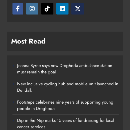
Most Read
Joanna Byrne says new Drogheda ambulance station
must remain the goal
New inclusive cycling hub and mobile unit launched in
Dundalk
Footsteps celebrates nine years of supporting young
people in Drogheda
Dip in the Nip marks 15 years of fundraising for local
cancer services