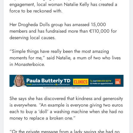
engagement, local woman Natalie Kelly has created a
force to be reckoned with.
Her Drogheda Dolls group has amassed 15,000
members and has fundraised more than €110,000 for
deserving local causes.
“Simple things have really been the most amazing
moments for me,” said Natalie, a mum of two who lives
in Monasterboice.
She says she has discovered that kindness and generosity
is everywhere. “An example is everyone giving two euros
each to buy a ‘doll’ a washing machine when she had no
money to replace a broken one.”
“Or the private message from a lady saying she had no