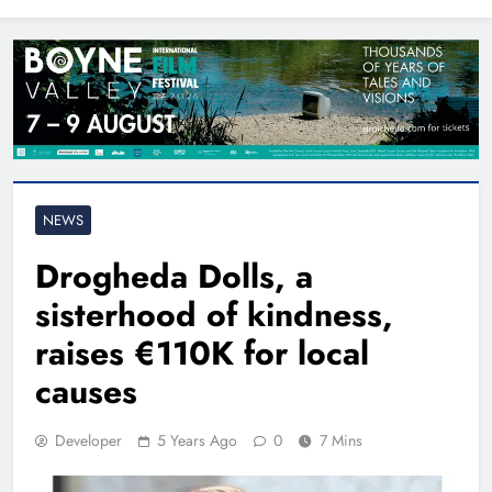
North East
NEWS
Drogheda Dolls, a
sisterhood of kindness,
raises €110K for local
causes
Developer
5 Years Ago
0
7 Mins