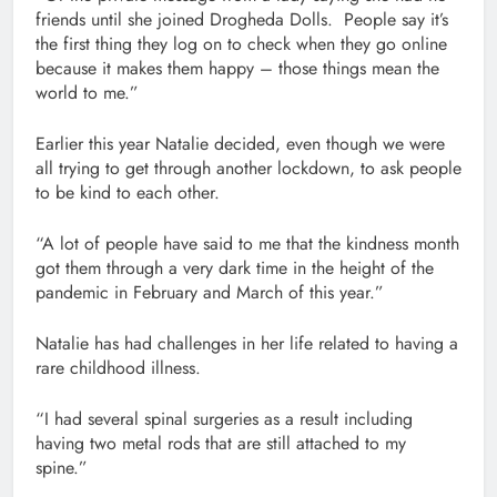
friends until she joined Drogheda Dolls. People say it’s
the first thing they log on to check when they go online
because it makes them happy – those things mean the
world to me.”
Earlier this year Natalie decided, even though we were
all trying to get through another lockdown, to ask people
to be kind to each other.
“A lot of people have said to me that the kindness month
got them through a very dark time in the height of the
pandemic in February and March of this year.”
Natalie has had challenges in her life related to having a
rare childhood illness.
“I had several spinal surgeries as a result including
having two metal rods that are still attached to my
spine.”