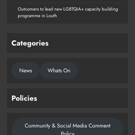
Outcomers to lead new LGBTQIA+ capacity building
programme in Louth
Categories
News
Whats On
Policies
Community & Social Media Comment
Policy