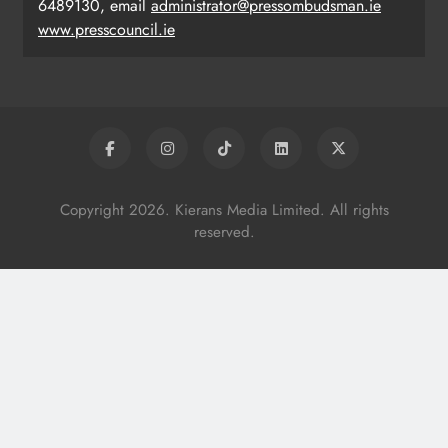
6489130, email
administrator@pressombudsman.ie
www.presscouncil.ie
Copyright 2026. Kierans Media Limited. All rights
reserved.