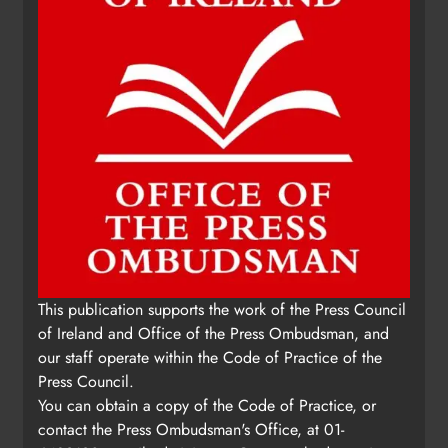
This publication supports the work of the Press Council
of Ireland and Office of the Press Ombudsman, and
our staff operate within the Code of Practice of the
Press Council.
You can obtain a copy of the Code of Practice, or
contact the Press Ombudsman's Office, at 01-