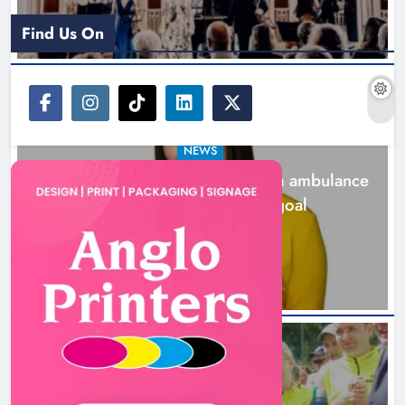
Find Us On
NEWS
Joanna Byrne says new Drogheda ambulance
station must remain the goal
1 day ago
New inclusive cycling hub and
mobile unit launched in Dundalk
Karen Kierans
1 day ago
0
NEWS