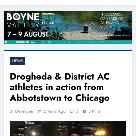
North East
NEWS
Drogheda & District AC
athletes in action from
Abbotstown to Chicago
Developer
2 Years Ago
0
3 Mins