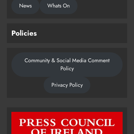
News
Whats On
Policies
Community & Social Media Comment
Policy
Privacy Policy