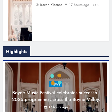
Karen Kierans
17 hours ago
0
Highlights
Joanna Byrne says new Drogheda
ambulance station must remain the
goal
NEWS
Karen Kierans
1 day ago
0
Boyne Music Festival celebrates successful
2026 programme across the Boyne Valley.
17 hours ago