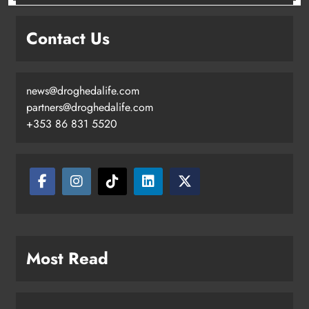
Contact Us
news@droghedalife.com
partners@droghedalife.com
+353 86 831 5520
Most Read