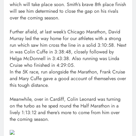
which will take place soon. Smith’s brave 8th place finish
will see him determined to close the gap on his rivals
over the coming season.
Further afield, at last week’s Chicago Marathon, David
Murray led the way home for our athletes with a strong
run which saw him cross the line in a solid 3:10:58. Next
in was Colin Cuffe in 3:38:48, closely followed by
Helga McDonnell in 3:43:38. Also running was Linda
Cruise who finished in 4:29:05.
In the 5K race, run alongside the Marathon, Frank Cruise
and Mary Cuffe gave a good account of themselves over
this tough distance.
Meanwhile, over in Cardiff, Colin Leonard was turning
on the turbo as he sped round the Half Marathon in a
lively 1:13:12 and there’s more to come from him over
the coming season.