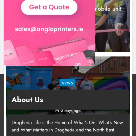
New inclusive cycling hub and mobile unit
launched in Dundalk
1 day ago
NEWS
Footsteps celebrates nine years of supporting
About Us
young people in Drogheda
2 days ago
Drogheda Life is the Home of What's On, What's New
and What Matters in Drogheda and the North East.