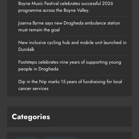
Boyne Music Festival celebrates successful 2026
programme across the Boyne Valley.
Joanna Byrne says new Drogheda ambulance station
must remain the goal
New inclusive cycling hub and mobile unit launched in
Dundalk
Footsteps celebrates nine years of supporting young
Footsteps celebrates nine years of
people in Drogheda
supporting young people in
Dip in the Nip marks 15 years of fundraising for local
Drogheda
cancer services
Karen Kierans
2 days ago
0
Categories