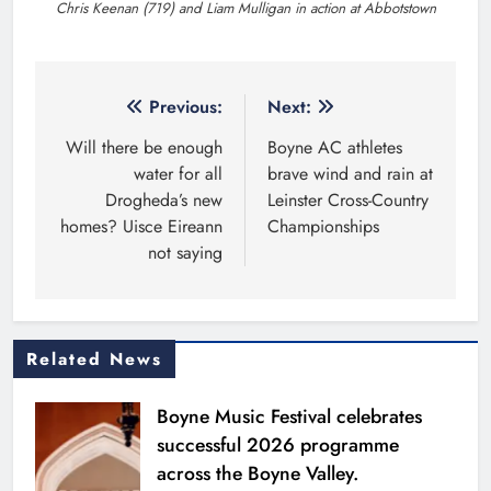
Chris Keenan (719) and Liam Mulligan in action at Abbotstown
Post
Previous:
Next:
navigation
Will there be enough
Boyne AC athletes
water for all
brave wind and rain at
Drogheda’s new
Leinster Cross-Country
homes? Uisce Eireann
Championships
not saying
Related News
Boyne Music Festival celebrates
successful 2026 programme
across the Boyne Valley.