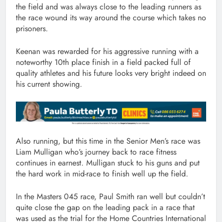
the field and was always close to the leading runners as
the race wound its way around the course which takes no
prisoners.
Keenan was rewarded for his aggressive running with a
noteworthy 10th place finish in a field packed full of
quality athletes and his future looks very bright indeed on
his current showing.
Also running, but this time in the Senior Men’s race was
Liam Mulligan who’s journey back to race fitness
continues in earnest. Mulligan stuck to his guns and put
the hard work in mid-race to finish well up the field.
In the Masters 045 race, Paul Smith ran well but couldn’t
quite close the gap on the leading pack in a race that
was used as the trial for the Home Countries International