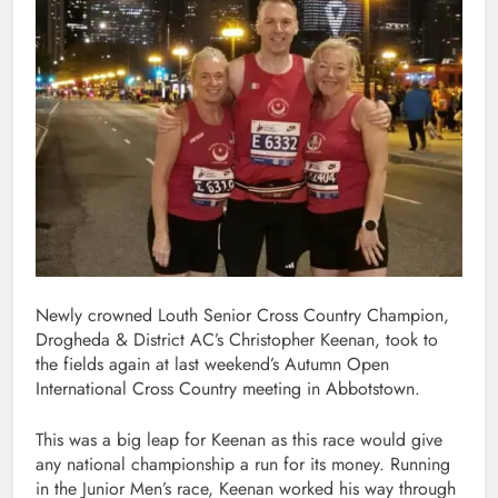
Newly crowned Louth Senior Cross Country Champion,
Drogheda & District AC’s Christopher Keenan, took to
the fields again at last weekend’s Autumn Open
International Cross Country meeting in Abbotstown.
This was a big leap for Keenan as this race would give
any national championship a run for its money. Running
in the Junior Men’s race, Keenan worked his way through