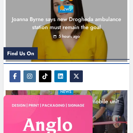
Karen Kierans
6 hours ago
0
NEWS
Joanna Byrne says new Drogheda ambulance
station must remain the goal
5 hours ago
Find Us On
NEWS
New inclusive cycling hub and mobile unit
launched in Dundalk
6 hours ago