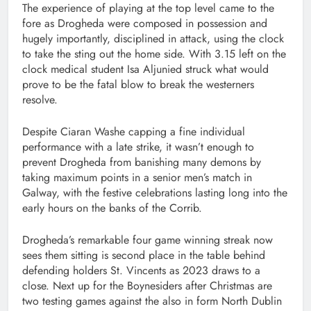
The experience of playing at the top level came to the
fore as Drogheda were composed in possession and
hugely importantly, disciplined in attack, using the clock
to take the sting out the home side. With 3.15 left on the
clock medical student Isa Aljunied struck what would
prove to be the fatal blow to break the westerners
resolve.
Despite Ciaran Washe capping a fine individual
performance with a late strike, it wasn’t enough to
prevent Drogheda from banishing many demons by
taking maximum points in a senior men’s match in
Galway, with the festive celebrations lasting long into the
early hours on the banks of the Corrib.
Drogheda’s remarkable four game winning streak now
sees them sitting is second place in the table behind
defending holders St. Vincents as 2023 draws to a
close. Next up for the Boynesiders after Christmas are
two testing games against the also in form North Dublin