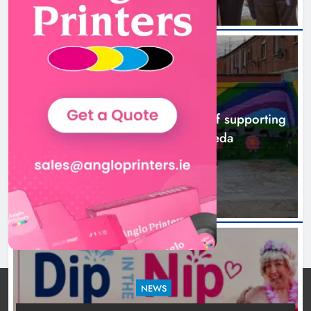
NEWS
Footsteps celebrates nine years of supporting
young people in Drogheda
8 hours ago
NEWS
Dip in the Nip marks 15 years of fundraising