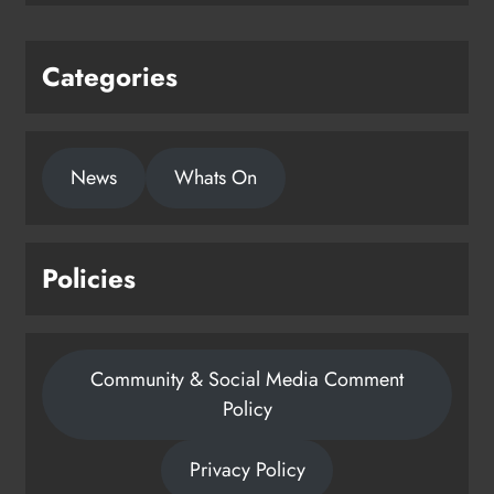
Categories
News
Whats On
Policies
Community & Social Media Comment
Policy
Privacy Policy