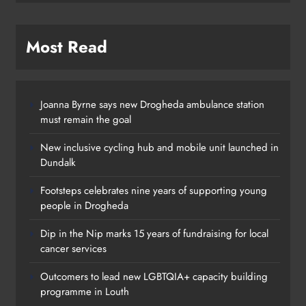
Most Read
Joanna Byrne says new Drogheda ambulance station
must remain the goal
New inclusive cycling hub and mobile unit launched in
Dundalk
Footsteps celebrates nine years of supporting young
people in Drogheda
Dip in the Nip marks 15 years of fundraising for local
cancer services
Outcomers to lead new LGBTQIA+ capacity building
programme in Louth