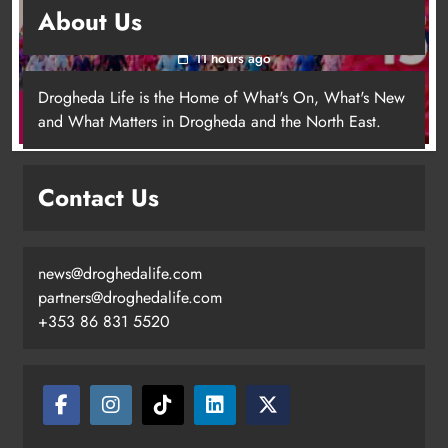
About Us
for local cancer services
11 hours ago
Drogheda Life is the Home of What's On, What's New
and What Matters in Drogheda and the North East.
Contact Us
news@droghedalife.com
Footsteps celebrates nine years of
partners@droghedalife.com
supporting young people in
+353 86 831 5520
Drogheda
Karen Kierans
8 hours ago
0