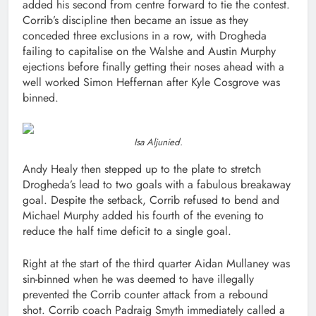
added his second from centre forward to tie the contest.
Corrib’s discipline then became an issue as they
conceded three exclusions in a row, with Drogheda
failing to capitalise on the Walshe and Austin Murphy
ejections before finally getting their noses ahead with a
well worked Simon Heffernan after Kyle Cosgrove was
binned.
Isa Aljunied.
Andy Healy then stepped up to the plate to stretch
Drogheda’s lead to two goals with a fabulous breakaway
goal. Despite the setback, Corrib refused to bend and
Michael Murphy added his fourth of the evening to
reduce the half time deficit to a single goal.
Right at the start of the third quarter Aidan Mullaney was
sin-binned when he was deemed to have illegally
prevented the Corrib counter attack from a rebound
shot. Corrib coach Padraig Smyth immediately called a