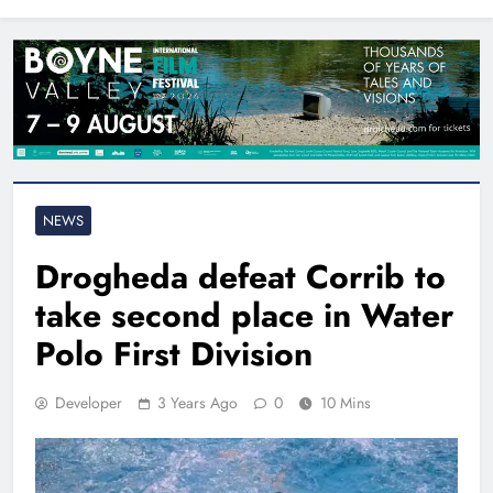
North East
NEWS
Drogheda defeat Corrib to
take second place in Water
Polo First Division
Developer
3 Years Ago
0
10 Mins