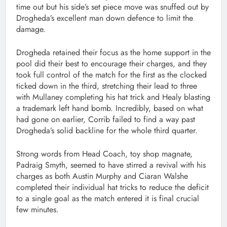
time out but his side’s set piece move was snuffed out by
Drogheda’s excellent man down defence to limit the
damage.
Drogheda retained their focus as the home support in the
pool did their best to encourage their charges, and they
took full control of the match for the first as the clocked
ticked down in the third, stretching their lead to three
with Mullaney completing his hat trick and Healy blasting
a trademark left hand bomb. Incredibly, based on what
had gone on earlier, Corrib failed to find a way past
Drogheda’s solid backline for the whole third quarter.
Strong words from Head Coach, toy shop magnate,
Padraig Smyth, seemed to have stirred a revival with his
charges as both Austin Murphy and Ciaran Walshe
completed their individual hat tricks to reduce the deficit
to a single goal as the match entered it is final crucial
few minutes.