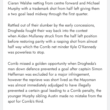
Ciaran Walshe netting from centre forward and Michael
Murphy with a trademark shot from half left giving them
a two goal lead midway through the first quarter.
Rattled out of their slumber by the early concessions,
Drogheda fought their way back into the contest
when Aidan Mullaney struck from the half left position
before restoring parity with a rasping shot from almost
half way which the Corrib net minder Kyle O’Kennedy
was powerless to stop.
Corrib missed a golden opportunity when Drogheda’s
man down defence prevented a goal after captain Simon
Heffernan was excluded for a major infringement,
however the reprieve was short lived as the Mayoman
was almost immediately adjudged to have illegally
prevented a certain goal leading to a Corrib penalty, the
younger Murphy sibling Austin made no mistake from the
spot for Corrib’s third.