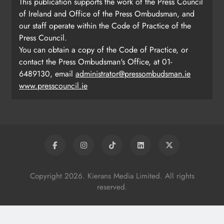
This publication supports the work of the Press Council
of Ireland and Office of the Press Ombudsman, and
our staff operate within the Code of Practice of the
Press Council.
You can obtain a copy of the Code of Practice, or
contact the Press Ombudsman's Office, at 01-
6489130, email
administrator@pressombudsman.ie
www.presscouncil.ie
Copyright 2026. Kierans Media Limited. All rights
reserved.