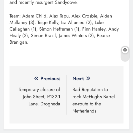
and recently resurgent Sandycove.
Team: Adam Child, Alax Tapu, Alex Crosbie, Aidan
Mullaney (3), Teige Kelly, Isa Aljunied (2), Luke
Callaghan (1), Simon Heffernan (1), Finn Hanley, Andy
Healy (2), Simon Brazil, James Winters (2), Pearse
Branigan.
Post
Previous:
Next:
navigation
Temporary closure of
Bad Reputation to
John Street, R132-1
rock McHugh’s Barrel
Lane, Drogheda
en-route to the
Netherlands