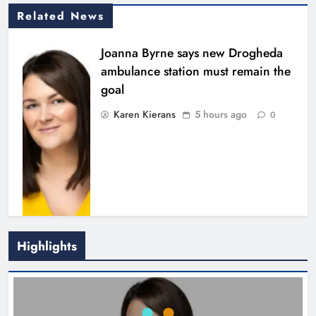
Related News
Joanna Byrne says new Drogheda
ambulance station must remain the
goal
Karen Kierans
5 hours ago
0
Highlights
New inclusive cycling hub and
mobile unit launched in Dundalk