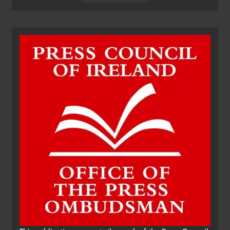
Dip in the Nip marks 15 years of
fundraising for local cancer
services
Karen Kierans
11 hours ago
0