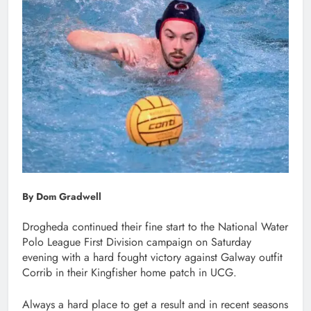
By Dom Gradwell
Drogheda continued their fine start to the National Water
Polo League First Division campaign on Saturday
evening with a hard fought victory against Galway outfit
Corrib in their Kingfisher home patch in UCG.
Always a hard place to get a result and in recent seasons