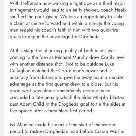
With Heffernan now walking a tightrope as a third major
infringement would lead to an early shower, coach Healy
shuffled the pack giving Winters an opportunity to stake
a claim at centre forward and within a minute the young
man repaid his coach’s faith in him with two quickfire
goals to regain the advantage for Drogheda.
At this stage the attacking quality of both teams was
coming to the fore as Michael Murphy drew Corrib level
with another distance shot. Not to be outdone Luke
Callaghan matched the Corrib man’s power and
accuracy from distance to give the away team a slender
advantage as the first quarter drew to a close, but his
good work was almost immediately undone as he
conceded a late penalty which the elder Murphy blasted
past Adam Child in the Drogheda goal to tie the sides at
five apiece after a breathless first period.
Isa Aljunied made his mark at the start of the second
period to restore Drogheda’s lead before Ciaran Walshe