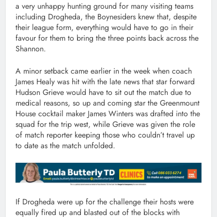
a very unhappy hunting ground for many visiting teams
including Drogheda, the Boynesiders knew that, despite
their league form, everything would have to go in their
favour for them to bring the three points back across the
Shannon.
A minor setback came earlier in the week when coach
James Healy was hit with the late news that star forward
Hudson Grieve would have to sit out the match due to
medical reasons, so up and coming star the Greenmount
House cocktail maker James Winters was drafted into the
squad for the trip west, while Grieve was given the role
of match reporter keeping those who couldn’t travel up
to date as the match unfolded.
If Drogheda were up for the challenge their hosts were
equally fired up and blasted out of the blocks with