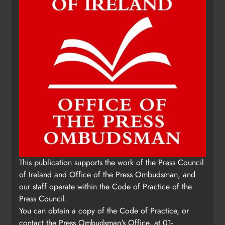
Update: Tholsel Building/Shop
This publication supports the work of the Press Council
Street, Drogheda
of Ireland and Office of the Press Ombudsman, and
Karen Kierans
1 day ago
0
our staff operate within the Code of Practice of the
Press Council.
You can obtain a copy of the Code of Practice, or
contact the Press Ombudsman's Office, at 01-