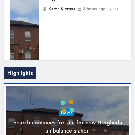
Karen Kierans
8 hours ago
0
Highlights
1,000-year-old Meath oak
transformed into rare Irish whiskey
casks
NEWS
Search continues for site for new Drogheda
Karen Kierans
11 hours ago
0
ambulance station