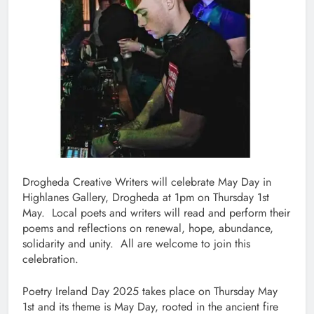
Drogheda Creative Writers will celebrate May Day in
Highlanes Gallery, Drogheda at 1pm on Thursday 1st
May. Local poets and writers will read and perform their
poems and reflections on renewal, hope, abundance,
solidarity and unity. All are welcome to join this
celebration.
Poetry Ireland Day 2025 takes place on Thursday May
1st and its theme is May Day, rooted in the ancient fire