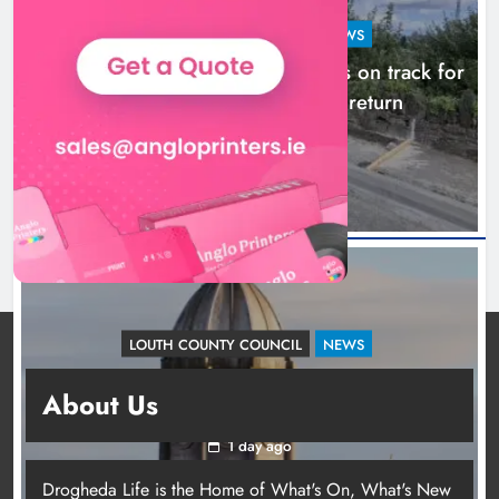
LOUTH COUNTY COUNCIL
NEWS
Dundalk’s Hill Street Bridge works on track for
completion before schools return
18 hours ago
LOUTH COUNTY COUNCIL
NEWS
Update: Tholsel Building/Shop Street,
About Us
Drogheda
1 day ago
Drogheda Life is the Home of What's On, What's New