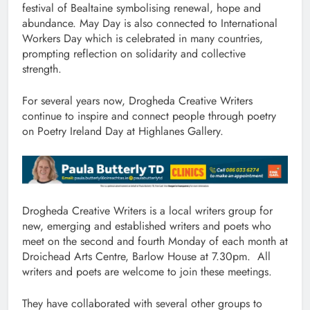
festival of Bealtaine symbolising renewal, hope and
abundance. May Day is also connected to International
Workers Day which is celebrated in many countries,
prompting reflection on solidarity and collective
strength.
For several years now, Drogheda Creative Writers
continue to inspire and connect people through poetry
on Poetry Ireland Day at Highlanes Gallery.
Drogheda Creative Writers is a local writers group for
new, emerging and established writers and poets who
meet on the second and fourth Monday of each month at
Droichead Arts Centre, Barlow House at 7.30pm. All
writers and poets are welcome to join these meetings.
They have collaborated with several other groups to