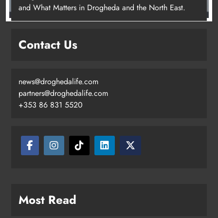
and What Matters in Drogheda and the North East.
Contact Us
news@droghedalife.com
partners@droghedalife.com
+353 86 831 5520
Most Read