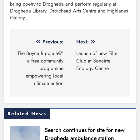
bring poetry to Drogheda and perform regularly at
Drogheda Library, Droichead Arts Centre and Highlanes
Gallery.
Post
Previous:
Next:
navigation
The Boyne Ripple â€”
Launch of new Film
a free community
Club at Sonairte
programme
Ecology Centre
empowering local
climate action
Related News
Search continues for site for new
Drogheda ambulance station