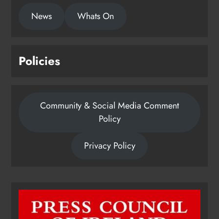
News
Whats On
Policies
Community & Social Media Comment
Policy
Privacy Policy