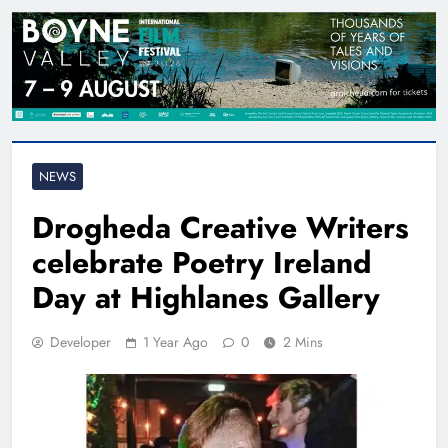
NEWS
Drogheda Creative Writers
celebrate Poetry Ireland
Day at Highlanes Gallery
Developer
1 Year Ago
0
2 Mins