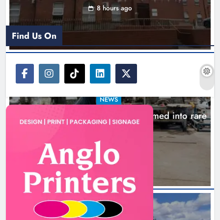
8 hours ago
Find Us On
NEWS
1,000-year-old Meath oak transformed into rare
Irish whiskey casks
11 hours ago