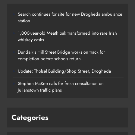
Search continues for site for new Drogheda ambulance
station
1,000-year-old Meath oak transformed into rare Irish
whiskey casks
Dundalk’s Hill Street Bridge works on track for
completion before schools return
Update: Tholsel Building/Shop Street, Drogheda
Dundalk’s Hill Street Bridge works
Stephen McKee calls for fresh consultation on
on track for completion before
Julianstown traffic plans
schools return
Karen Kierans
18 hours ago
0
Categories