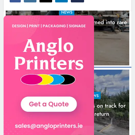
NEWS
1,000-year-old Meath oak transformed into rare
Irish whiskey casks
15 hours ago
LOUTH COUNTY COUNCIL
NEWS
Dundalk’s Hill Street Bridge works on track for
completion before schools return
22 hours ago