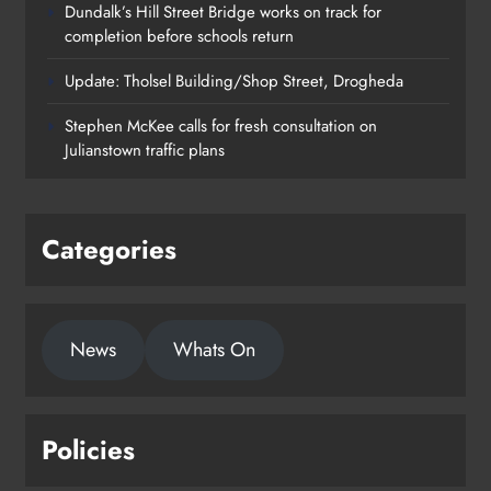
Dundalk’s Hill Street Bridge works on track for
completion before schools return
Update: Tholsel Building/Shop Street, Drogheda
Dundalk’s Hill Street Bridge works
Stephen McKee calls for fresh consultation on
on track for completion before
Julianstown traffic plans
schools return
Karen Kierans
22 hours ago
0
Categories
News
Whats On
Policies