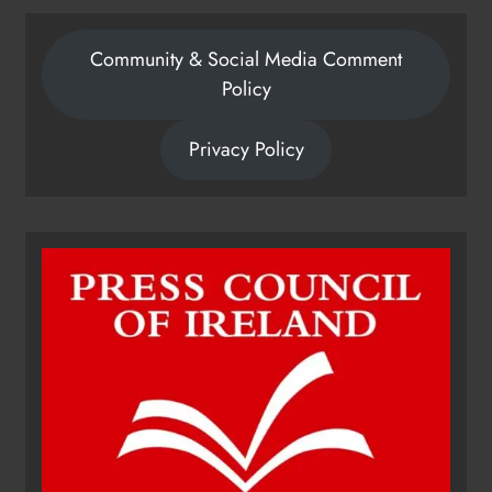
Community & Social Media Comment
Policy
Privacy Policy