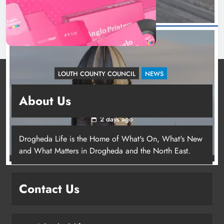
LOUTH COUNTY COUNCIL
NEWS
Update: Tholsel Building/Shop Street,
About Us
Drogheda
2 days ago
Drogheda Life is the Home of What's On, What's New
and What Matters in Drogheda and the North East.
Contact Us