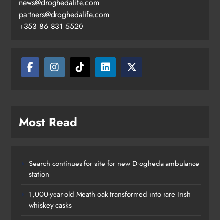
news@droghedalife.com
partners@droghedalife.com
+353 86 831 5520
Most Read
Search continues for site for new Drogheda ambulance
station
1,000-year-old Meath oak transformed into rare Irish
whiskey casks