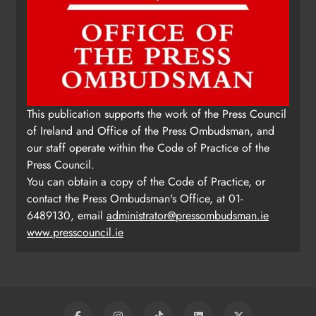
Update: Tholsel Building/Shop
This publication supports the work of the Press Council
Street, Drogheda
of Ireland and Office of the Press Ombudsman, and
Karen Kierans
2 days ago
0
our staff operate within the Code of Practice of the
Press Council.
You can obtain a copy of the Code of Practice, or
contact the Press Ombudsman's Office, at 01-
6489130, email
administrator@pressombudsman.ie
www.presscouncil.ie