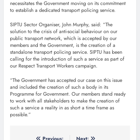
necessitates the Government moving on its commitment
to establish a dedicated transport policing service.
SIPTU Sector Organiser, John Murphy, said: “The
solution to the crisis of anti-social behaviour on our
public transport network, which is accepted by our
members and the Government, is the creation of a
standalone transport policing service. SIPTU has been
calling for the introduction of such a service as part of
our Respect Transport Workers campaign.
“The Government has accepted our case on this issue
and included the creation of such a body in its
Programme for Government. Our members stand ready
to work with all stakeholders to make the creation of
such a service a reality in as short a time frame as
possible.”
Previous:
Next: