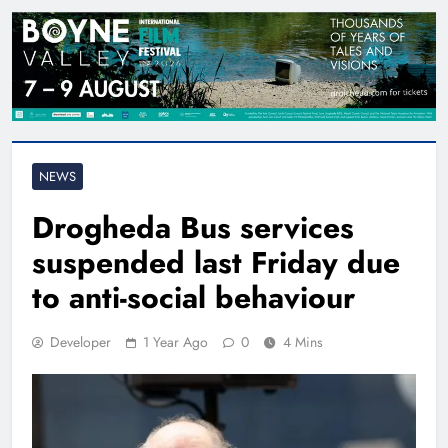
NEWS
Drogheda Bus services
suspended last Friday due
to anti-social behaviour
Developer
1 Year Ago
0
4 Mins