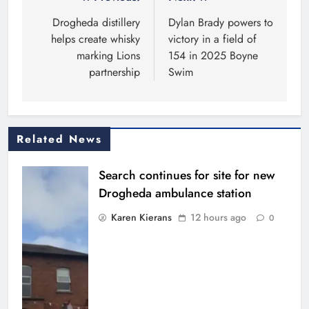
Post
navigation
Drogheda distillery
Dylan Brady powers to
helps create whisky
victory in a field of
marking Lions
154 in 2025 Boyne
partnership
Swim
Related News
Search continues for site for new
Drogheda ambulance station
Karen Kierans
12 hours ago
0