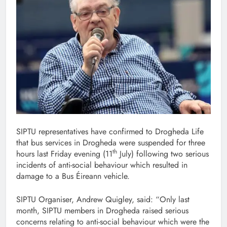
SIPTU representatives have confirmed to Drogheda Life
that bus services in Drogheda were suspended for three
th
hours last Friday evening (11
July) following two serious
incidents of anti-social behaviour which resulted in
damage to a Bus Éireann vehicle.
SIPTU Organiser, Andrew Quigley, said: “Only last
month, SIPTU members in Drogheda raised serious
concerns relating to anti-social behaviour which were the