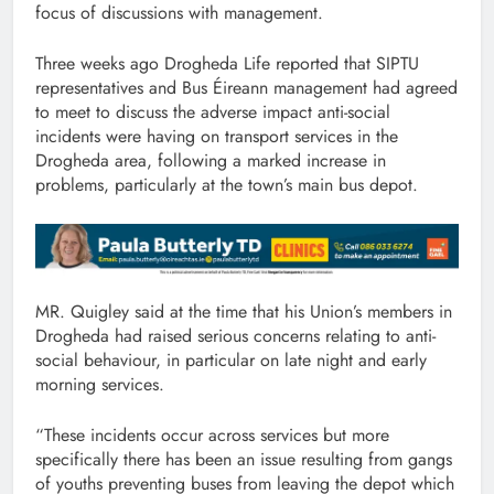
focus of discussions with management.
Three weeks ago Drogheda Life reported that SIPTU
representatives and Bus Éireann management had agreed
to meet to discuss the adverse impact anti-social
incidents were having on transport services in the
Drogheda area, following a marked increase in
problems, particularly at the town’s main bus depot.
MR. Quigley said at the time that his Union’s members in
Drogheda had raised serious concerns relating to anti-
social behaviour, in particular on late night and early
morning services.
“These incidents occur across services but more
specifically there has been an issue resulting from gangs
of youths preventing buses from leaving the depot which