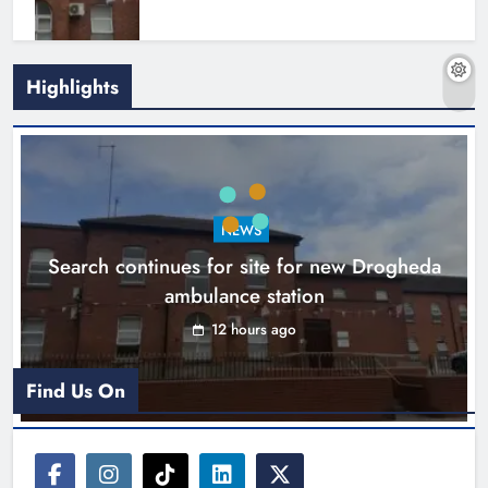
Highlights
1,000-year-old Meath oak
transformed into rare Irish whiskey
casks
NEWS
Search continues for site for new Drogheda
Karen Kierans
15 hours ago
0
ambulance station
12 hours ago
Find Us On