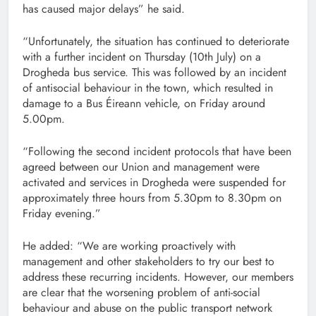
has caused major delays” he said.
“Unfortunately, the situation has continued to deteriorate
with a further incident on Thursday (10th July) on a
Drogheda bus service. This was followed by an incident
of antisocial behaviour in the town, which resulted in
damage to a Bus Éireann vehicle, on Friday around
5.00pm.
“Following the second incident protocols that have been
agreed between our Union and management were
activated and services in Drogheda were suspended for
approximately three hours from 5.30pm to 8.30pm on
Friday evening.”
He added: “We are working proactively with
management and other stakeholders to try our best to
address these recurring incidents. However, our members
are clear that the worsening problem of anti-social
behaviour and abuse on the public transport network