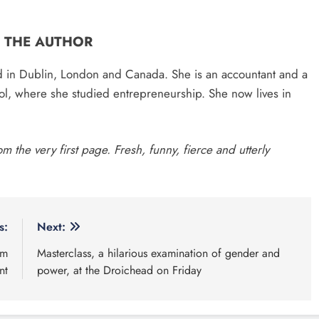
 Read
Categories
n charged following €8.5
News
Whats O
n drugs seizure in Meath and
continues for site for new
Policies
da ambulance station
year-old Meath oak