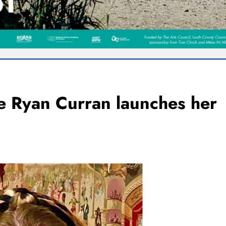
e Ryan Curran launches her