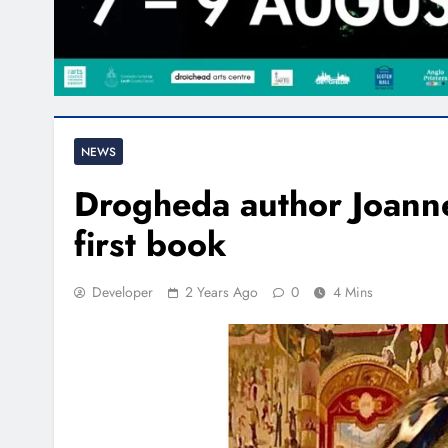
NEWS
Drogheda author Joann
first book
Developer
2 Years Ago
0
4 Mins