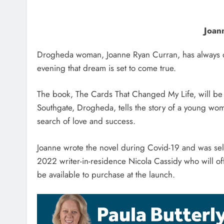
Joann
Drogheda woman, Joanne Ryan Curran, has always d
evening that dream is set to come true.
The book, The Cards That Changed My Life, will b
Southgate, Drogheda, tells the story of a young wom
search of love and success.
Joanne wrote the novel during Covid-19 and was sel
2022 writer-in-residence Nicola Cassidy who will offi
be available to purchase at the launch.