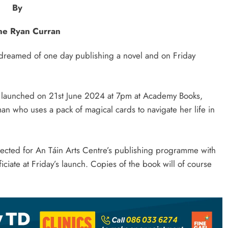
By
e Ryan Curran
reamed of one day publishing a novel and on Friday
e launched on 21st June 2024 at 7pm at Academy Books,
an who uses a pack of magical cards to navigate her life in
ected for An Táin Arts Centre’s publishing programme with
ciate at Friday’s launch. Copies of the book will of course