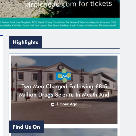
Highlights
NEWS
Two Men Charged Following €8.5
Million Drugs Seizure In Meath And
Louth
1 Hour Ago
Find Us On