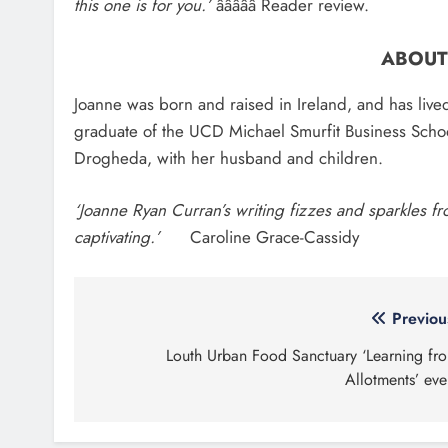
About Us
Most
Drogheda Life is the Home of What's
Two me
On, What's New and What Matters in
millio
Drogheda and the North East.
Louth
Search 
Droghe
Contact Us
1,000-