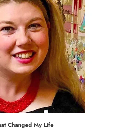
hat Changed My Life