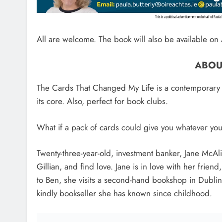
All are welcome. The book will also be available 
ABOU
The Cards That Changed My Life is a contemporary co
its core. Also, perfect for book clubs.
What if a pack of cards could give you whatever yo
Twenty-three-year-old, investment banker, Jane McAlis
Gillian, and find love. Jane is in love with her frien
to Ben, she visits a second-hand bookshop in Dublin
kindly bookseller she has known since childhood.