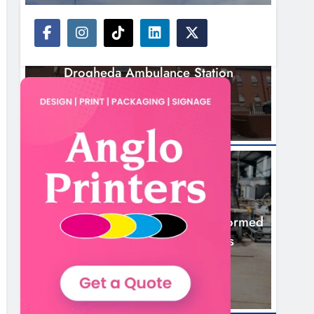
NEWS
Search Continues For Site For New
Drogheda Ambulance Station
18 Hours Ago
NEWS
1,000-Year-Old Meath Oak Transformed
Into Rare Irish Whiskey Casks
21 Hours Ago