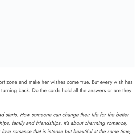
s:
Next:
om
Masterclass, a hilarious examination of gender and
nt
power, at the Droichead on Friday
5
Search Continues For Site For New
And
Drogheda Ambulance Station
Karen Kierans
18 Hours Ago
0