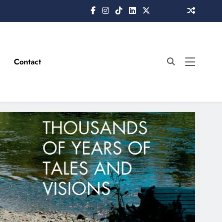
Contact