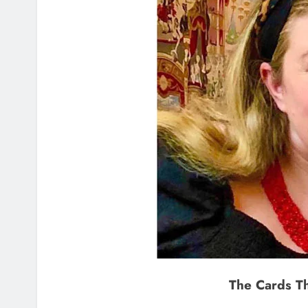
The Cards T