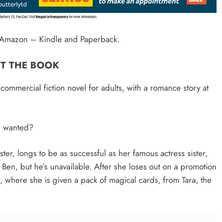
on Amazon – Kindle and Paperback.
T THE BOOK
mmercial fiction novel for adults, with a romance story at
u wanted?
ter, longs to be as successful as her famous actress sister,
d, Ben, but he’s unavailable. After she loses out on a promotion
, where she is given a pack of magical cards, from Tara, the