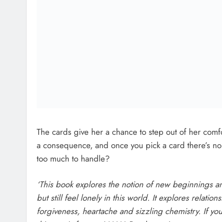
captivating.’
Caroline Grace-Cassidy
Post
Previou
navigation
Louth Urban Food Sanctuary ‘Learning fr
Allotments’ eve
Related News
Two Men Charged Following €8.
Million Drugs Seizure In Meath 
Louth
Karen Kierans
1 Hour Ago
0