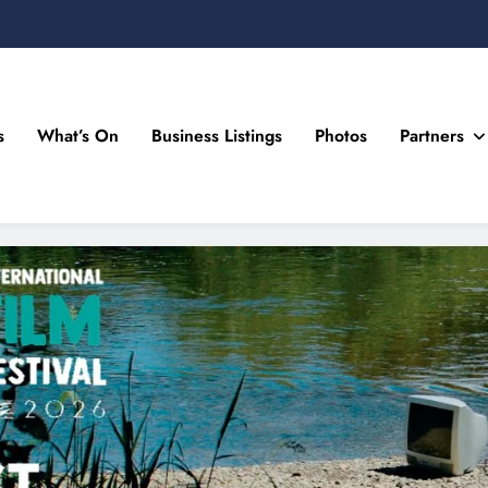
s
What’s On
Business Listings
Photos
Partners
n Drogheda and the North East