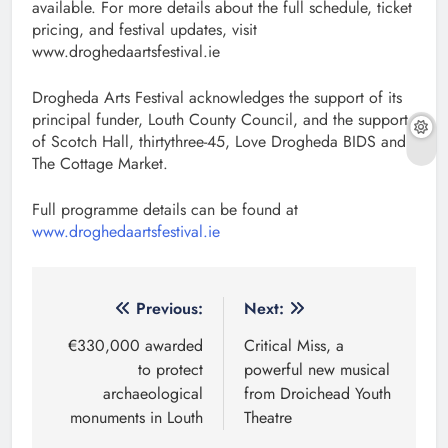
available. For more details about the full schedule, ticket
pricing, and festival updates, visit
www.droghedaartsfestival.ie
Drogheda Arts Festival acknowledges the support of its
principal funder, Louth County Council, and the support
of Scotch Hall, thirtythree-45, Love Drogheda BIDS and
The Cottage Market.
Full programme details can be found at
www.droghedaartsfestival.ie
Post
Previous:
Next:
navigation
€330,000 awarded
Critical Miss, a
to protect
powerful new musical
archaeological
from Droichead Youth
monuments in Louth
Theatre