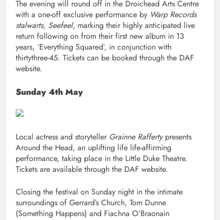
The evening will round off in the Droichead Arts Centre
with a one-off exclusive performance by
Warp Records
stalwarts, Seefeel,
marking their highly anticipated live
return following on from their first new album in 13
years, ‘Everything Squared’, in conjunction with
thirtythree-45. Tickets can be booked through the DAF
website.
Sunday 4th May
Local actress and storyteller
Grainne Rafferty
presents
Around the Head, an uplifting life life-affirming
performance, taking place in the Little Duke Theatre.
Tickets are available through the DAF website.
Closing the festival on Sunday night in the intimate
surroundings of Gerrard’s Church, Tom Dunne
(Something Happens) and Fiachna O’Braonain