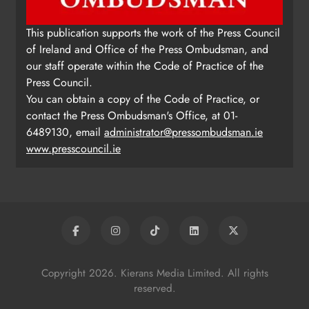
This publication supports the work of the Press Council
of Ireland and Office of the Press Ombudsman, and
our staff operate within the Code of Practice of the
Press Council.
You can obtain a copy of the Code of Practice, or
contact the Press Ombudsman's Office, at 01-
6489130, email
administrator@pressombudsman.ie
www.presscouncil.ie
Copyright 2026. Kierans Media Limited. All rights
reserved.