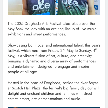
The 2025 Drogheda Arts Festival takes place over the
May Bank Holiday with an exciting lineup of live music,
exhibitions and street performances.
Showcasing both local and international talent, this year’s
nd
th
festival, which runs from Friday, 2
May to Sunday, 4
May, is a vibrant fusion of art, culture, and creativity,
bringing a dynamic and diverse array of performances
and entertainment designed to engage and inspire
people of all ages.
Hosted in the heart of Drogheda, beside the river Boyne
at Scotch Hall Plaza, the festival’s big family day out will
delight and enchant children and families with street
entertainment, arts demonstrations and music.