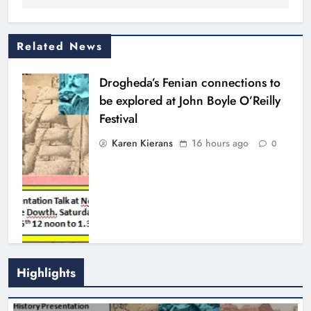
Related News
Drogheda’s Fenian connections to
be explored at John Boyle O’Reilly
Festival
Karen Kierans
16 hours ago
0
Highlights