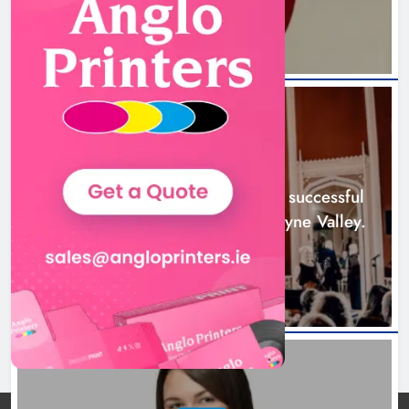
Boyne Music Festival celebrates
successful 2026 programme
across the Boyne Valley.
NEWS
Karen Kierans
2 days ago
0
Boyne Music Festival celebrates successful
2026 programme across the Boyne Valley.
2 days ago