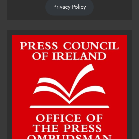
Privacy Policy