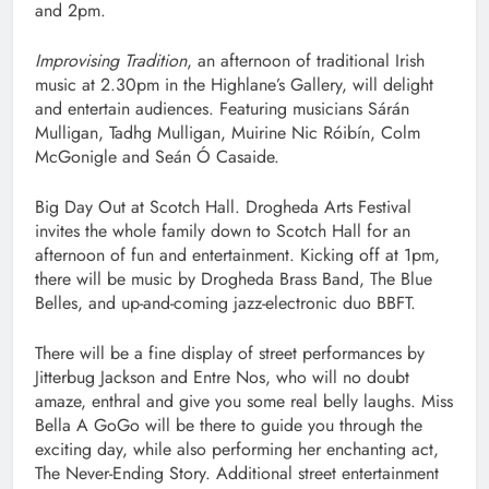
and 2pm.
Improvising Tradition
, an afternoon of traditional Irish
music at 2.30pm in the Highlane’s Gallery, will delight
and entertain audiences. Featuring musicians Sárán
Mulligan, Tadhg Mulligan, Muirine Nic Róibín, Colm
McGonigle and Seán Ó Casaide.
Big Day Out at Scotch Hall. Drogheda Arts Festival
invites the whole family down to Scotch Hall for an
afternoon of fun and entertainment. Kicking off at 1pm,
there will be music by Drogheda Brass Band, The Blue
Belles, and up-and-coming jazz-electronic duo BBFT.
There will be a fine display of street performances by
Jitterbug Jackson and Entre Nos, who will no doubt
amaze, enthral and give you some real belly laughs. Miss
Bella A GoGo will be there to guide you through the
exciting day, while also performing her enchanting act,
The Never-Ending Story. Additional street entertainment