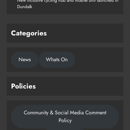
New inclusive cycling hub and mobile unit launched in
Dundalk
Categories
News
Whats On
Policies
Community & Social Media Comment
Policy