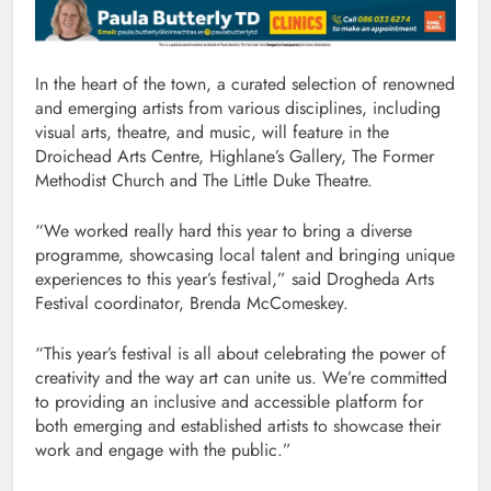
In the heart of the town, a curated selection of renowned
and emerging artists from various disciplines, including
visual arts, theatre, and music, will feature in the
Droichead Arts Centre, Highlane’s Gallery, The Former
Methodist Church and The Little Duke Theatre.
“We worked really hard this year to bring a diverse
programme, showcasing local talent and bringing unique
experiences to this year’s festival,” said Drogheda Arts
Festival coordinator, Brenda McComeskey.
“This year’s festival is all about celebrating the power of
creativity and the way art can unite us. We’re committed
to providing an inclusive and accessible platform for
both emerging and established artists to showcase their
work and engage with the public.”