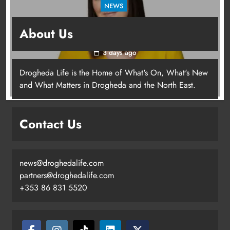
NEWS
Joanna Byrne says new Drogheda ambulance
About Us
station must remain the goal
3 days ago
Drogheda Life is the Home of What's On, What's New
Joanna Byrne says new Drogheda
and What Matters in Drogheda and the North East.
ambulance station must remain the
goal
Contact Us
Karen Kierans
3 days ago
0
news@droghedalife.com
partners@droghedalife.com
+353 86 831 5520