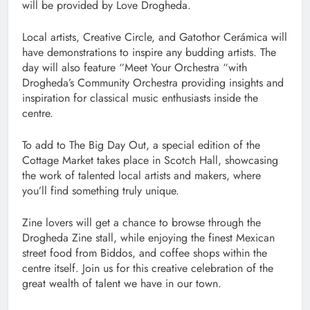
will be provided by Love Drogheda.
Local artists, Creative Circle, and Gatothor Cerámica will
have demonstrations to inspire any budding artists. The
day will also feature “Meet Your Orchestra “with
Drogheda’s Community Orchestra providing insights and
inspiration for classical music enthusiasts inside the
centre.
To add to The Big Day Out, a special edition of the
Cottage Market takes place in Scotch Hall, showcasing
the work of talented local artists and makers, where
you’ll find something truly unique.
Zine lovers will get a chance to browse through the
Drogheda Zine stall, while enjoying the finest Mexican
street food from Biddos, and coffee shops within the
centre itself. Join us for this creative celebration of the
great wealth of talent we have in our town.