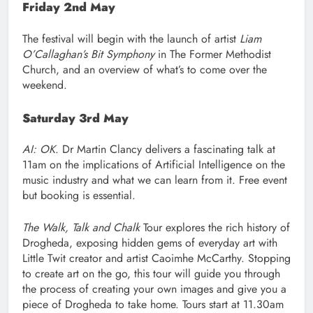
Friday 2nd May
The festival will begin with the launch of artist
Liam
O’Callaghan’s Bit Symphony
in The Former Methodist
Church, and an overview of what’s to come over the
weekend.
Saturday 3rd May
AI: OK
. Dr Martin Clancy delivers a fascinating talk at
11am on the implications of Artificial Intelligence on the
music industry and what we can learn from it. Free event
but booking is essential.
The Walk, Talk and Chalk
Tour explores the rich history of
Drogheda, exposing hidden gems of everyday art with
Little Twit creator and artist Caoimhe McCarthy. Stopping
to create art on the go, this tour will guide you through
the process of creating your own images and give you a
piece of Drogheda to take home. Tours start at 11.30am