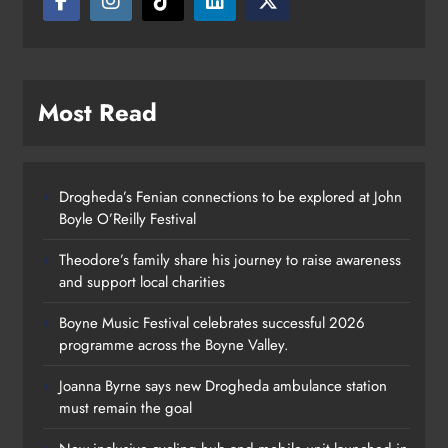
Most Read
Drogheda’s Fenian connections to be explored at John
Boyle O’Reilly Festival
Theodore’s family share his journey to raise awareness
and support local charities
Boyne Music Festival celebrates successful 2026
programme across the Boyne Valley.
Joanna Byrne says new Drogheda ambulance station
must remain the goal