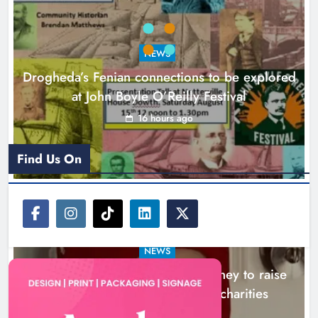
Theodore’s family share his journey
to raise awareness and support
NEWS
local charities
Drogheda’s Fenian connections to be explored
Karen Kierans
19 hours ago
0
at John Boyle O’Reilly Festival
16 hours ago
Find Us On
NEWS
Theodore’s family share his journey to raise
awareness and support local charities
19 hours ago