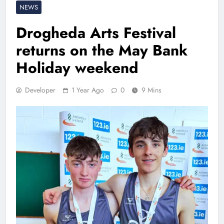
NEWS
Drogheda Arts Festival
returns on the May Bank
Holiday weekend
Developer
1 Year Ago
0
9 Mins