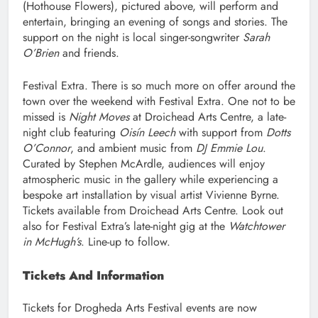
(Hothouse Flowers), pictured above, will perform and
entertain, bringing an evening of songs and stories. The
support on the night is local singer-songwriter
Sarah
O’Brien
and friends.
Festival Extra. There is so much more on offer around the
town over the weekend with Festival Extra. One not to be
missed is
Night Moves
at Droichead Arts Centre, a late-
night club featuring
Oisín Leech
with support from
Dotts
O’Connor
, and ambient music from
DJ Emmie Lou
.
Curated by Stephen McArdle, audiences will enjoy
atmospheric music in the gallery while experiencing a
bespoke art installation by visual artist Vivienne Byrne.
Tickets available from Droichead Arts Centre. Look out
also for Festival Extra’s late-night gig at the
Watchtower
in McHugh’s
. Line-up to follow.
Tickets And Information
Tickets for Drogheda Arts Festival events are now