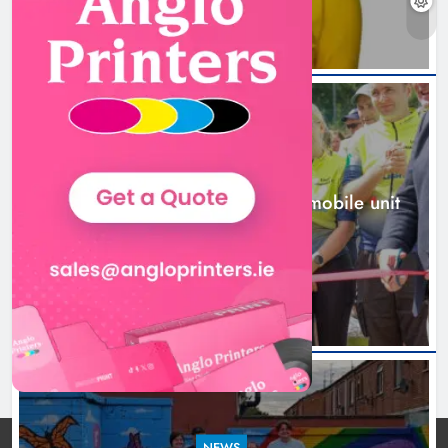
New inclusive cycling hub and
mobile unit launched in Dundalk
Karen Kierans
1 day ago
0
NEWS
New inclusive cycling hub and mobile unit
launched in Dundalk
1 day ago
NEWS