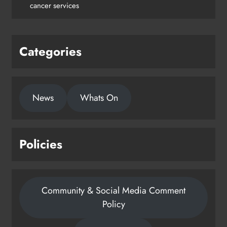
cancer services
Karen Kierans
2 days ago
0
Categories
News
Whats On
Policies
Community & Social Media Comment
Policy