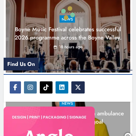
ambulance station must remain the
goal
NEWS
Karen Kierans
1 day ago
0
Boyne Music Festival celebrates successful
2026 programme across the Boyne Valley.
18 hours ago
Find Us On
NEWS
Joanna Byrne says new Drogheda ambulance
station must remain the goal
1 day ago