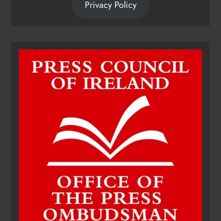
Privacy Policy