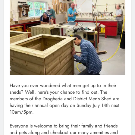
Have you ever wondered what men get up to in their
sheds? Well, here’s your chance to find out. The
members of the Drogheda and District Men’s Shed are
having their annual open day on Sunday July 14th next
10am/5pm.
Everyone is welcome to bring their family and friends
and pets along and checkout our many amenities and