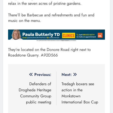
relax in the seven acres of pristine gardens.
There’ll be Barbecue and refreshments and fun and
music on the menu.
They’re located on the Donore Road right next to
Roadstone Quarry. A92D566
Post
Previous:
Next:
navigation
Defenders of
Tredagh boxers see
Drogheda Heritage
action in the
Community Group
Monkstown
public meeting
International Box Cup