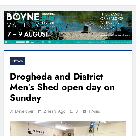
North East
NEWS
Drogheda and District
Men’s Shed open day on
Sunday
Developer
2 Years Ago
0
1 Mins