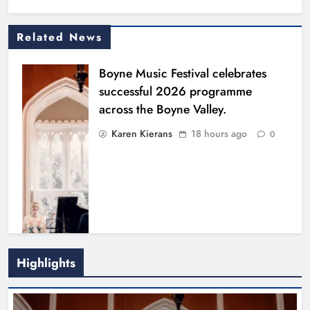
Related News
Boyne Music Festival celebrates
successful 2026 programme
across the Boyne Valley.
Karen Kierans
18 hours ago
0
Highlights
Joanna Byrne says new Drogheda