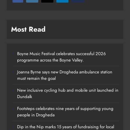
Most Read
Boyne Music Festival celebrates successful 2026
programme across the Boyne Valley.
Joanna Byrne says new Drogheda ambulance station
must remain the goal
New inclusive cycling hub and mobile unit launched in
Dundalk
Footsteps celebrates nine years of supporting young
Footsteps celebrates nine years of
people in Drogheda
supporting young people in
Dip in the Nip marks 15 years of fundraising for local
Drogheda