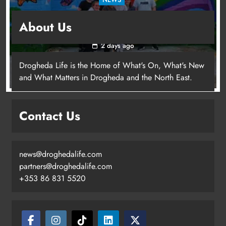
Footsteps celebrates nine years of supporting
About Us
young people in Drogheda
2 days ago
Drogheda Life is the Home of What's On, What's New
and What Matters in Drogheda and the North East.
Contact Us
news@droghedalife.com
partners@droghedalife.com
+353 86 831 5520