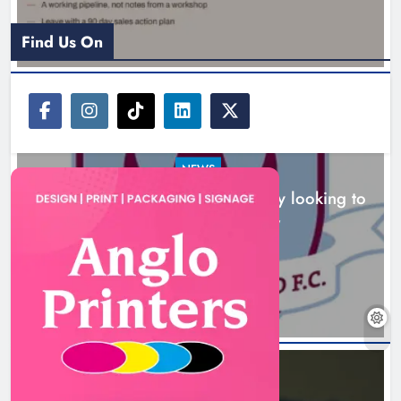
Karen Kierans
7 hours ago
0
Find Us On
NEWS
Drogheda United travel to Galway looking to
build on Rovers draw
Boyne Valley Film Festival
7 hours ago
celebrates fifth anniversary
Karen Kierans
10 hours ago
0