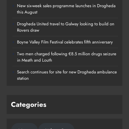
New six-week sales programme launches in Drogheda
this August
Drogheda United travel to Galway looking to build on
Rovers draw
Boyne Valley Film Festival celebrates fifth anniversary
Two men charged following €8.5 million drugs seizure
in Meath and Louth
Search continues for site for new Drogheda ambulance
station
Categories