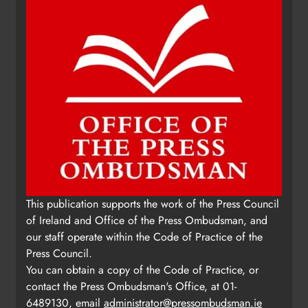
This publication supports the work of the Press Council
of Ireland and Office of the Press Ombudsman, and
our staff operate within the Code of Practice of the
Press Council.
You can obtain a copy of the Code of Practice, or
contact the Press Ombudsman's Office, at 01-
6489130, email
administrator@pressombudsman.ie