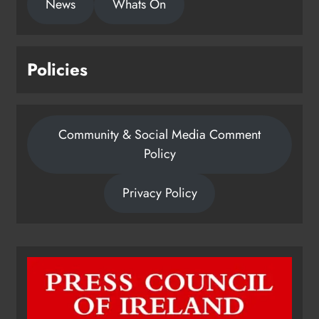
News
Whats On
Policies
Community & Social Media Comment
Policy
Privacy Policy