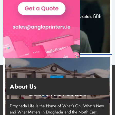
NEWS
Boyne Valley Film Festival celebrates fifth
anniversary
10 hours ago
NEWS
About Us
Two men charged following €8.5 million drugs
seizure in Meath and Louth
15 hours ago
Drogheda Life is the Home of What's On, What's New
and What Matters in Drogheda and the North East.