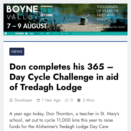
NEWS
Don completes his 365 –
Day Cycle Challenge in aid
of Tredagh Lodge
Developer
1 Year Ago
0
2 Mins
A year ago today, Don Thornton, a teacher in St. Mary’s
school, set out to cycle 11,000 kms this year to raise
funds for the Alzheimer’s Tredagh Lodge Day Care