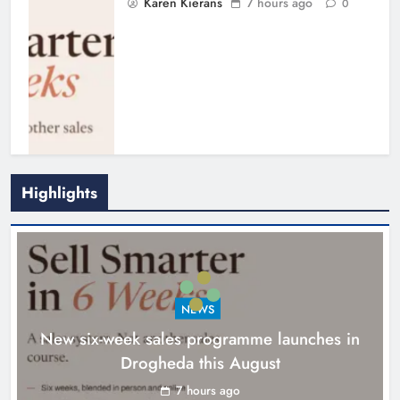
Karen Kierans
7 hours ago
0
Highlights
NEWS
New six-week sales programme launches in
Drogheda this August
Drogheda United travel to Galway
looking to build on Rovers draw
7 hours ago