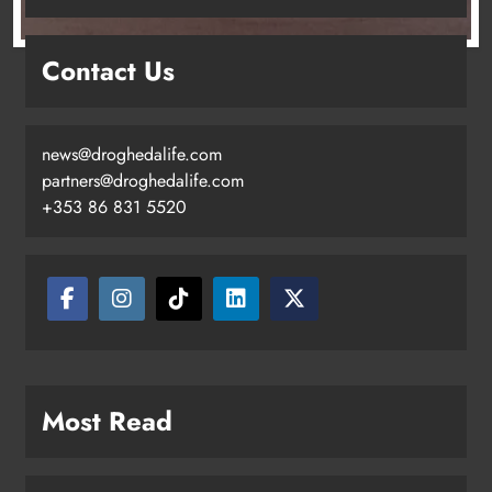
Contact Us
news@droghedalife.com
partners@droghedalife.com
+353 86 831 5520
Two men charged following €8.5
million drugs seizure in Meath and
Louth
Karen Kierans
15 hours ago
0
Most Read