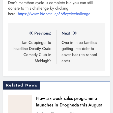
Don’s marathon cycle is complete but you can still
donate to this challenge by clicking
here:
https://www.idonate.ie/365cyclechallenge
Post
Previous:
Next:
navigation
Ian Coppinger to
One in three families
headline Deadly Craic
getting into debt to
Comedy Club in
cover back to school
McHugh’s
costs
Related News
New six-week sales programme
launches in Drogheda this August