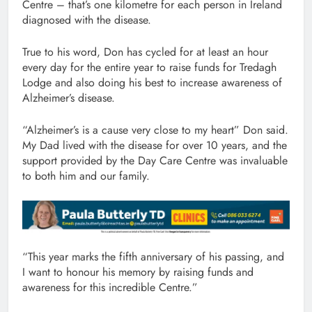
Centre – that’s one kilometre for each person in Ireland
diagnosed with the disease.
True to his word, Don has cycled for at least an hour
every day for the entire year to raise funds for Tredagh
Lodge and also doing his best to increase awareness of
Alzheimer’s disease.
“Alzheimer’s is a cause very close to my heart” Don said.
My Dad lived with the disease for over 10 years, and the
support provided by the Day Care Centre was invaluable
to both him and our family.
“This year marks the fifth anniversary of his passing, and
I want to honour his memory by raising funds and
awareness for this incredible Centre.”