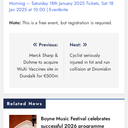
Morning – Saturday 18th January 2025 Tickets, Sat 18
Jan 2025 at 10:00 | Eventbrite
Note:
This is a free event, but registration is required.
Post
Previous:
Next:
navigation
Merck Sharp &
Cyclist seriously
Dohme to acquire
injured in hit and run
WuXi Vaccines site in
collision at Dromiskin
Dundalk for €500m
Related News
Boyne Music Festival celebrates
successful 2026 programme