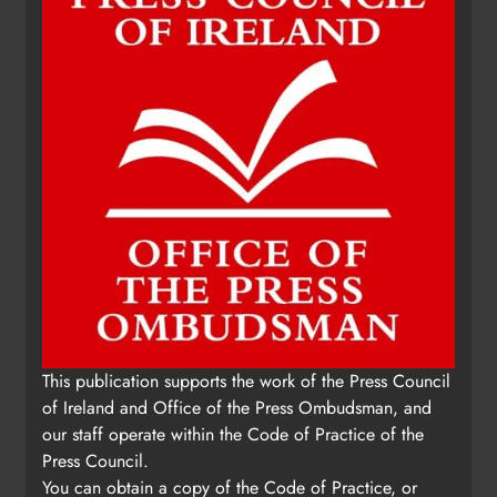
This publication supports the work of the Press Council
of Ireland and Office of the Press Ombudsman, and
our staff operate within the Code of Practice of the
Press Council.
You can obtain a copy of the Code of Practice, or