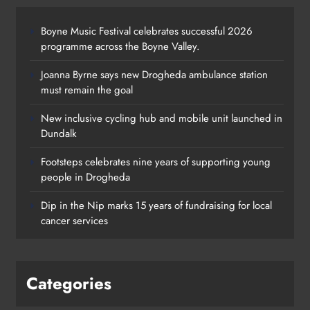
Boyne Music Festival celebrates successful 2026
programme across the Boyne Valley.
Joanna Byrne says new Drogheda ambulance station
must remain the goal
New inclusive cycling hub and mobile unit launched in
Dundalk
Footsteps celebrates nine years of supporting young
Footsteps celebrates nine years of
people in Drogheda
supporting young people in
Dip in the Nip marks 15 years of fundraising for local
Drogheda
cancer services
Karen Kierans
2 days ago
0
Categories