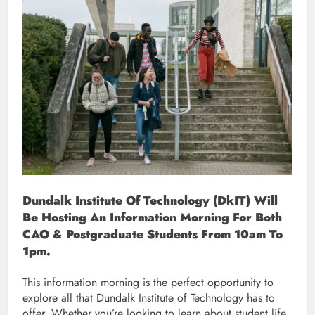
Dundalk Institute Of Technology (DkIT) Will
Be Hosting An Information Morning For Both
CAO & Postgraduate Students From 10am To
1pm.
This information morning is the perfect opportunity to
explore all that Dundalk Institute of Technology has to
offer. Whether you’re looking to learn about student life,