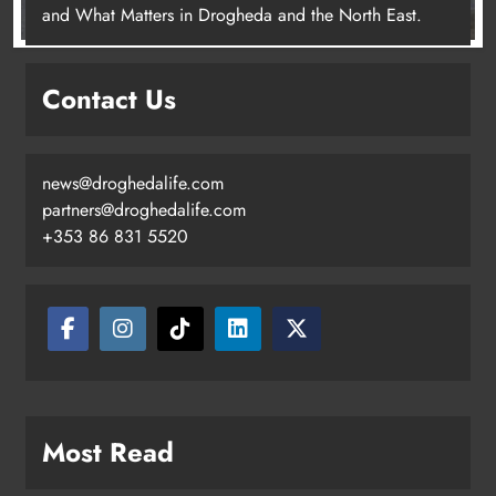
and What Matters in Drogheda and the North East.
Contact Us
news@droghedalife.com
partners@droghedalife.com
+353 86 831 5520
Most Read