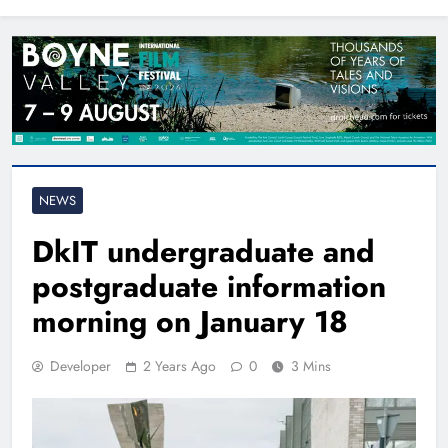
North East
NEWS
DkIT undergraduate and
postgraduate information
morning on January 18
Developer
2 Years Ago
0
3 Mins