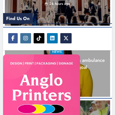
24 hours ago
Find Us On
NEWS
Joanna Byrne says new Drogheda ambulance
station must remain the goal
2 days ago
New inclusive cycling hub and
mobile unit launched in Dundalk
Karen Kierans
2 days ago
0