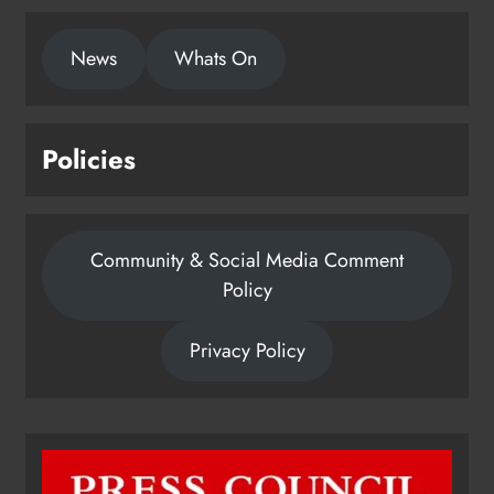
News
Whats On
Policies
Community & Social Media Comment
Policy
Privacy Policy