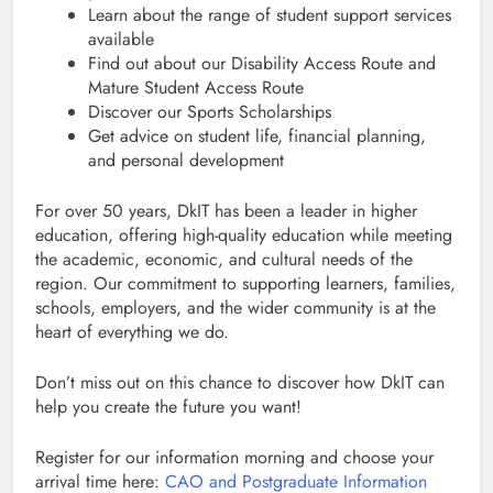
Learn about the range of student support services
available
Find out about our Disability Access Route and
Mature Student Access Route
Discover our Sports Scholarships
Get advice on student life, financial planning,
and personal development
For over 50 years, DkIT has been a leader in higher
education, offering high-quality education while meeting
the academic, economic, and cultural needs of the
region. Our commitment to supporting learners, families,
schools, employers, and the wider community is at the
heart of everything we do.
Don’t miss out on this chance to discover how DkIT can
help you create the future you want!
Register for our information morning and choose your
arrival time here:
CAO and Postgraduate Information