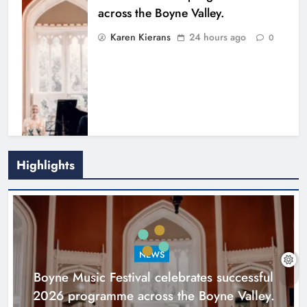
across the Boyne Valley.
Karen Kierans
24 hours ago
0
Highlights
Joanna Byrne says new Drogheda
ambulance station must remain the
goal
NEWS
Karen Kierans
2 days ago
0
Boyne Music Festival celebrates successful
2026 programme across the Boyne Valley.