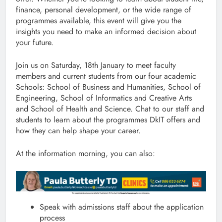
finance, personal development, or the wide range of
programmes available, this event will give you the
insights you need to make an informed decision about
your future.
Join us on Saturday, 18th January to meet faculty
members and current students from our four academic
Schools: School of Business and Humanities, School of
Engineering, School of Informatics and Creative Arts
and School of Health and Science. Chat to our staff and
students to learn about the programmes DkIT offers and
how they can help shape your career.
At the information morning, you can also:
Speak with admissions staff about the application
process