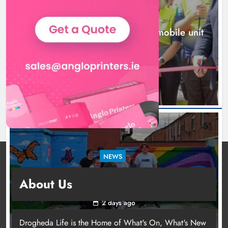
NEWS
New inclusive cycling hub and mobile unit
launched in Dundalk
2 days ago
NEWS
Footsteps celebrates nine years of supporting
About Us
young people in Drogheda
2 days ago
Drogheda Life is the Home of What's On, What's New