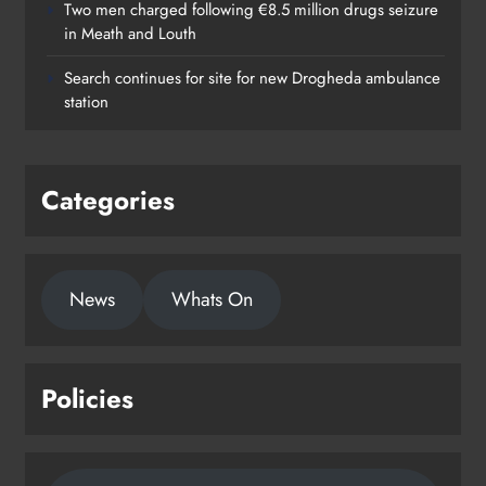
Two men charged following €8.5 million drugs seizure
in Meath and Louth
Search continues for site for new Drogheda ambulance
station
Categories
News
Whats On
Policies