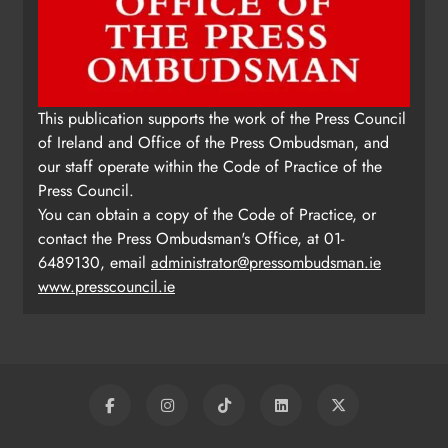
This publication supports the work of the Press Council
of Ireland and Office of the Press Ombudsman, and
our staff operate within the Code of Practice of the
Press Council.
You can obtain a copy of the Code of Practice, or
contact the Press Ombudsman's Office, at 01-
6489130, email
administrator@pressombudsman.ie
www.presscouncil.ie