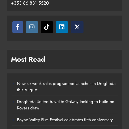
+353 86 831 5520
Two men charged following €8.5
million drugs seizure in Meath and
Louth
Karen Kierans
20 hours ago
0
Most Read
New six-week sales programme launches in Drogheda
this August
Drogheda United travel to Galway looking to build on
Rovers draw
Boyne Valley Film Festival celebrates fifth anniversary