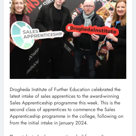
Drogheda Institute of Further Education celebrated the
latest intake of sales apprentices to the award-winning
Sales Apprenticeship programme this week. This is the
second class of apprentices to commence the Sales
Apprenticeship programme in the college, following on
from the initial intake in January 2024.