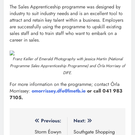
The Sales Apprenticeship programme was designed by
industry to suit industry needs and is an excellent tool to
attract and retain key talent within a business. Employers
are successfully using the programme to upskill existing
sales staff and to train staff who want to embark on a
career in sales.
Franz Keller of Emerald Photography with Jessica Martin (National
Programme Sales Apprenticeship Programme) and Órla Morrisey of
DIFE.
For more information on the programme; contact Órla
Morrissey:
omorrissey.dfe@lmetb.ie
or call 041 983
7105.
Post
Previous:
Next:
navigation
Storm Éowyn
Southgate Shopping