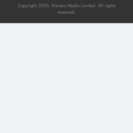
Copyright 2026. Kierans Media Limited. All rights
reserved.