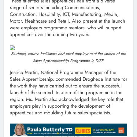
These talented sales apprentices hail from a diverse
range of sectors including Communications,
Construction, Hospitality, ICT, Manufacturing, Media,
Motor, Healthcare and Retail. Also present at the launch
were employers programme mentors, who will support
apprentices over the coming two years.
Students, course facilitators and local employers at the launch of the
Sales Apprenticeship Programme in DIFE.
Jessica Martin, National Programme Manager of the
Sales Apprenticeship, commended Drogheda Institute for
the work they have carried out to ensure the successful
launch of the second iteration of the programme in the
region. Ms. Martin also acknowledged the key role that
employers play in supporting the development of
apprentices and moulding future sales specialists.