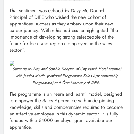
That sentiment was echoed by Davy Mc Donnell,
Principal of DIFE who wished the new cohort of
apprentices’ success as they embark upon their new
career journey. Within his address he highlighted “the
importance of developing strong salespeople of the
future for local and regional employers in the sales
sector”.
Suzanne Mulvey and Sophie Deegan of City North Hotel (centre)
with Jessica Martin (National Programme Sales Apprenticeship
Programme) and Órla Morrisey of DIFE.
The programme is an “earn and learn” model, designed
to empower the Sales Apprentice with underpinning
knowledge, skills and competencies required to become
an effective employee in this dynamic sector. It is fully
funded with a €4000 employer grant available per
apprentice.