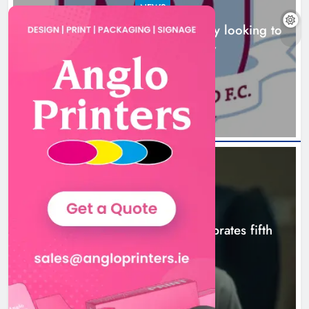
NEWS
Drogheda United travel to Galway looking to
build on Rovers draw
Boyne Valley Film Festival
13 hours ago
celebrates fifth anniversary
Karen Kierans
16 hours ago
0
NEWS
Boyne Valley Film Festival celebrates fifth
anniversary
16 hours ago