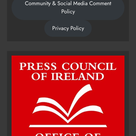
Community & Social Media Comment
Policy
Privacy Policy