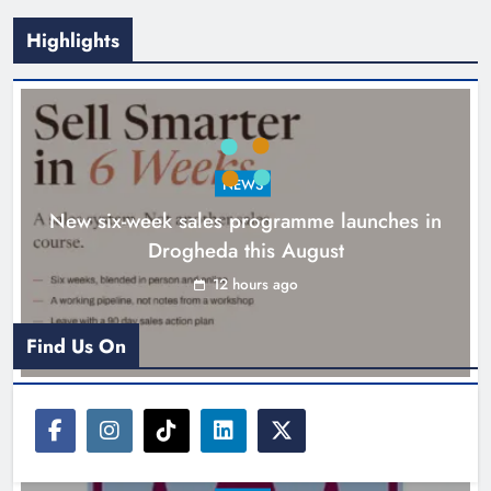
Highlights
NEWS
New six-week sales programme launches in
Drogheda this August
Drogheda United travel to Galway
looking to build on Rovers draw
12 hours ago
Karen Kierans
13 hours ago
0
Find Us On