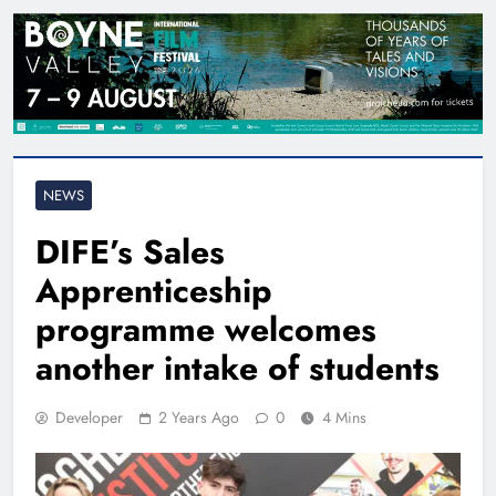
NEWS
DIFE’s Sales
Apprenticeship
programme welcomes
another intake of students
Developer
2 Years Ago
0
4 Mins