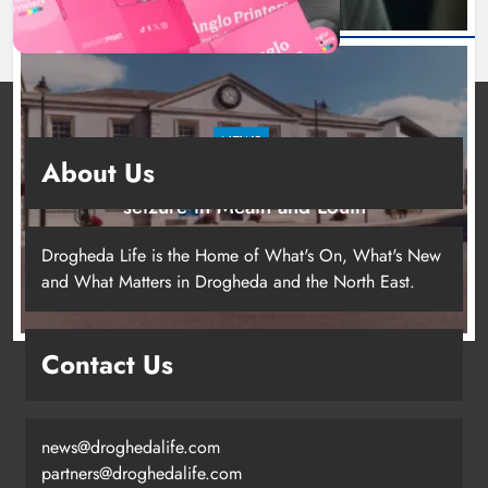
NEWS
About Us
Two men charged following €8.5 million drugs
seizure in Meath and Louth
20 hours ago
Drogheda Life is the Home of What's On, What's New
and What Matters in Drogheda and the North East.
Contact Us
news@droghedalife.com
partners@droghedalife.com