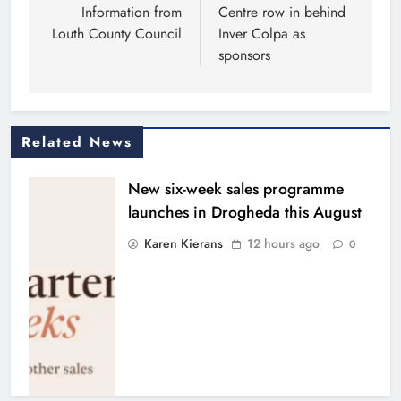
Information from
Centre row in behind
Louth County Council
Inver Colpa as
sponsors
Related News
New six-week sales programme
launches in Drogheda this August
Karen Kierans
12 hours ago
0