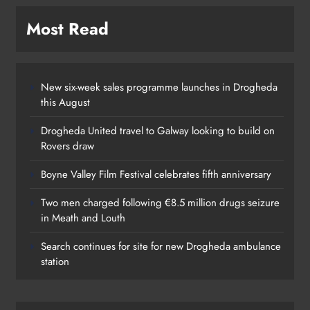
Most Read
New six-week sales programme launches in Drogheda
this August
Drogheda United travel to Galway looking to build on
Rovers draw
Boyne Valley Film Festival celebrates fifth anniversary
Two men charged following €8.5 million drugs seizure
in Meath and Louth
Search continues for site for new Drogheda ambulance
station