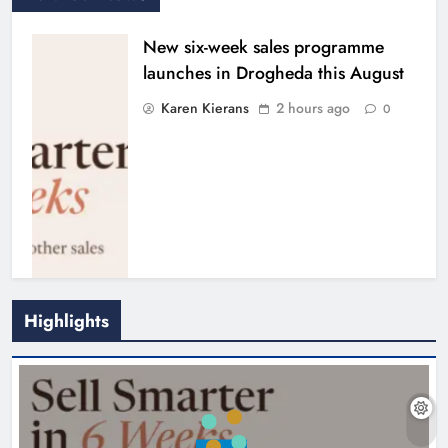
New six-week sales programme
launches in Drogheda this August
Karen Kierans
2 hours ago
0
Highlights