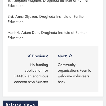
1st. Stephen Maguire, Drogheda Institute of Further
Education.
3rd. Anna Styczen, Drogheda Institute of Further
Education.
Merit 4. Adam Duff, Drogheda Institute of Further
Education.
Post
Previous:
Next:
navigation
No funding
Community
application for
organisations keen to
PANCR an enormous
welcome volunteers
concern says Munster
back
Related News