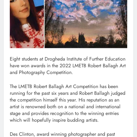
Eight students at Drogheda Institute of Further Education
have won awards in the 2022 LMETB Robert Ballagh Art
and Photography Competition.
The LMETB Robert Ballagh Art Competition has been
running for the past six years and Robert Ballagh judged
the competition himself this year. His reputation as an
artist is renowned both on a national and international
stage and provides recognition to the winning entries
which will hopefully inspire budding artists.
Des Clinton, award winning photographer and past