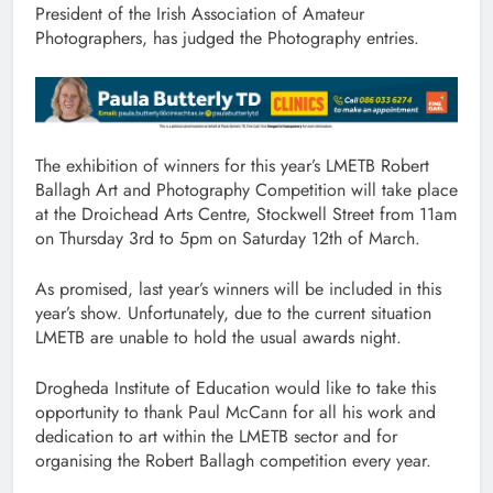
President of the Irish Association of Amateur
Photographers, has judged the Photography entries.
The exhibition of winners for this year’s LMETB Robert
Ballagh Art and Photography Competition will take place
at the Droichead Arts Centre, Stockwell Street from 11am
on Thursday 3rd to 5pm on Saturday 12th of March.
As promised, last year’s winners will be included in this
year’s show. Unfortunately, due to the current situation
LMETB are unable to hold the usual awards night.
Drogheda Institute of Education would like to take this
opportunity to thank Paul McCann for all his work and
dedication to art within the LMETB sector and for
organising the Robert Ballagh competition every year.