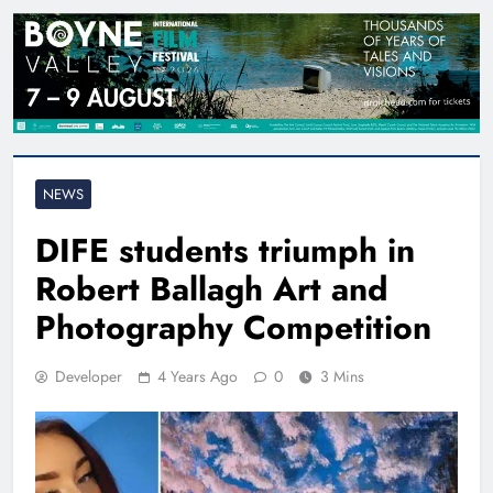
NEWS
DIFE students triumph in
Robert Ballagh Art and
Photography Competition
Developer
4 Years Ago
0
3 Mins