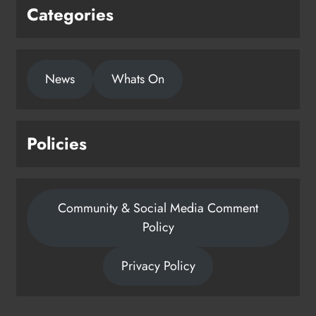
Categories
News
Whats On
Policies
Community & Social Media Comment
Policy
Privacy Policy