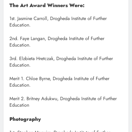
The Art Award Winners Were:
1st. Jasmine Carroll, Drogheda Institute of Further
Education.
2nd. Faye Langan, Drogheda Institute of Further
Education.
3rd. Elzbieta Hretczak, Drogheda Institute of Further
Education.
Merit 1. Chloe Byrne, Drogheda Institute of Further
Education.
Merit 2. Britney Adukwu, Drogheda Institute of Further
Education
Photography