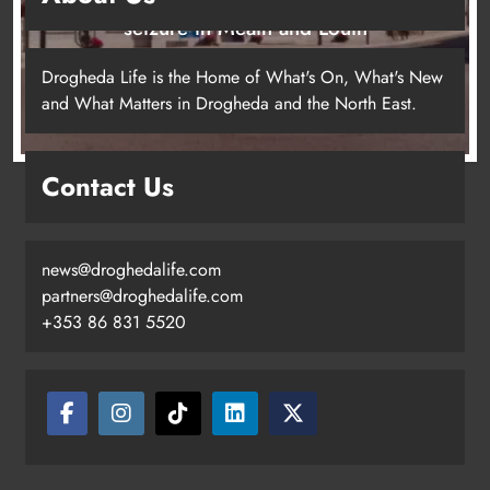
seizure in Meath and Louth
10 hours ago
Drogheda Life is the Home of What's On, What's New
and What Matters in Drogheda and the North East.
Contact Us
news@droghedalife.com
partners@droghedalife.com
+353 86 831 5520
Two men charged following €8.5
million drugs seizure in Meath and
Louth
Karen Kierans
10 hours ago
0