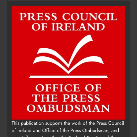
This publication supports the work of the Press Council
of Ireland and Office of the Press Ombudsman, and