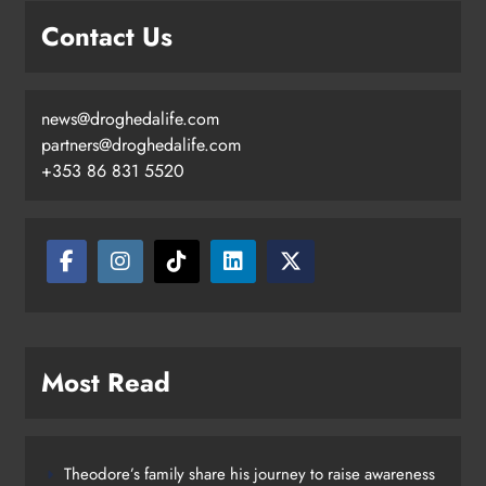
mobile unit launched in Dundalk
Contact Us
Karen Kierans
2 days ago
0
news@droghedalife.com
partners@droghedalife.com
+353 86 831 5520
Most Read
Theodore’s family share his journey to raise awareness