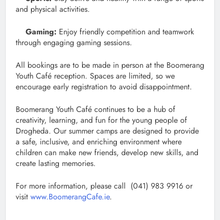
and physical activities.
Gaming:
Enjoy friendly competition and teamwork
through engaging gaming sessions.
All bookings are to be made in person at the Boomerang
Youth Café reception. Spaces are limited, so we
encourage early registration to avoid disappointment.
Boomerang Youth Café continues to be a hub of
creativity, learning, and fun for the young people of
Drogheda. Our summer camps are designed to provide
a safe, inclusive, and enriching environment where
children can make new friends, develop new skills, and
create lasting memories.
For more information, please call (041) 983 9916 or
visit
www.BoomerangCafe.ie
.