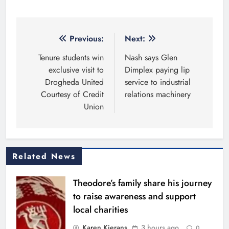
Post
Previous:
Next:
navigation
Tenure students win
Nash says Glen
exclusive visit to
Dimplex paying lip
Drogheda United
service to industrial
Courtesy of Credit
relations machinery
Union
Related News
Theodore’s family share his journey
to raise awareness and support
local charities
Karen Kierans
3 hours ago
0