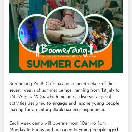
Boomerang Youth Café has announced details of their
seven weeks of summer camps, running from 1st July to
16th August 2024 which include a diverse range of
activities designed to engage and inspire young people,
making for an unforgettable summer experience.
Each week camp will operate from 10am to 1pm
Monday to Friday and are open to young people aged