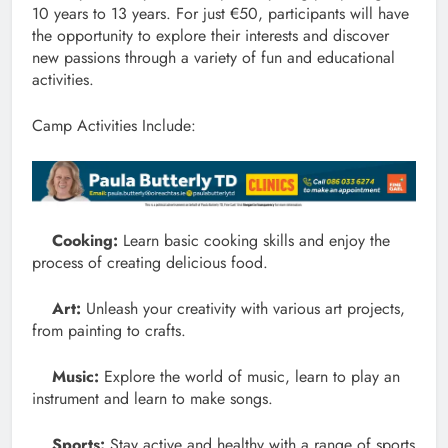
10 years to 13 years. For just €50, participants will have
the opportunity to explore their interests and discover
new passions through a variety of fun and educational
activities.
Camp Activities Include:
Cooking:
Learn basic cooking skills and enjoy the
process of creating delicious food.
Art:
Unleash your creativity with various art projects,
from painting to crafts.
Music:
Explore the world of music, learn to play an
instrument and learn to make songs.
Sports:
Stay active and healthy with a range of sports