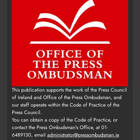
This publication supports the work of the Press Council
of Ireland and Office of the Press Ombudsman, and
our staff operate within the Code of Practice of the
Press Council.
You can obtain a copy of the Code of Practice, or
contact the Press Ombudsman's Office, at 01-
6489130, email
administrator@pressombudsman.ie