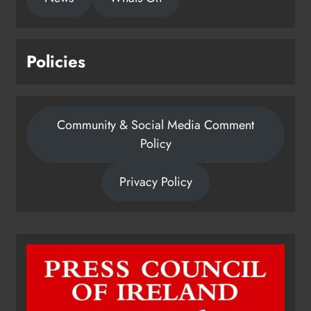
Policies
Community & Social Media Comment
Policy
Privacy Policy