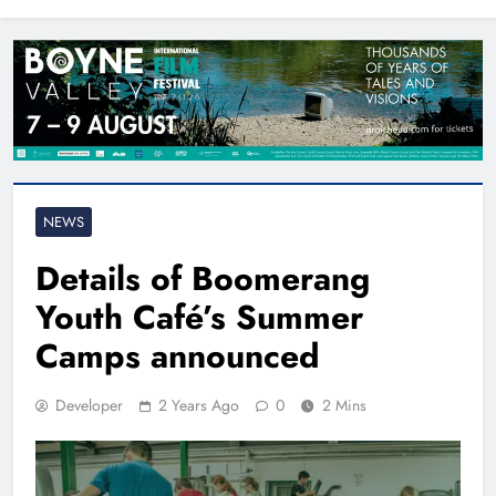
North East
NEWS
Details of Boomerang
Youth Café’s Summer
Camps announced
Developer
2 Years Ago
0
2 Mins