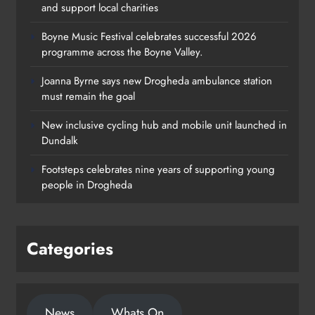
and support local charities
Boyne Music Festival celebrates successful 2026
programme across the Boyne Valley.
Joanna Byrne says new Drogheda ambulance station
must remain the goal
New inclusive cycling hub and mobile unit launched in
Dundalk
Footsteps celebrates nine years of supporting young
people in Drogheda
Categories
News
Whats On