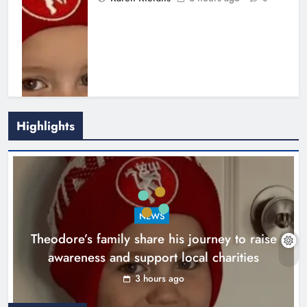
Highlights
Boyne Music Festival celebrates
NEWS
successful 2026 programme
Theodore’s family share his journey to raise
across the Boyne Valley.
awareness and support local charities
Karen Kierans
1 day ago
0
3 hours ago