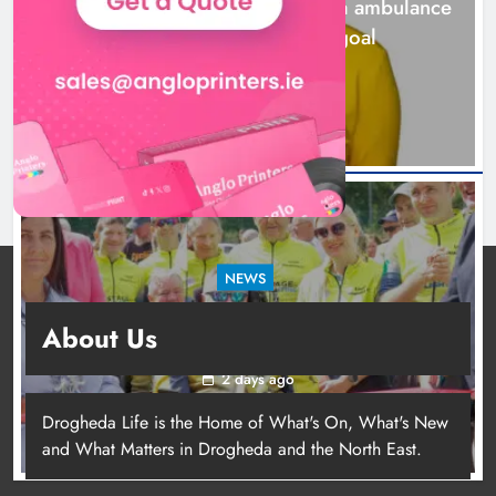
Joanna Byrne says new Drogheda ambulance
station must remain the goal
2 days ago
NEWS
New inclusive cycling hub and mobile unit
About Us
launched in Dundalk
2 days ago
Drogheda Life is the Home of What's On, What's New
and What Matters in Drogheda and the North East.
New inclusive cycling hub and