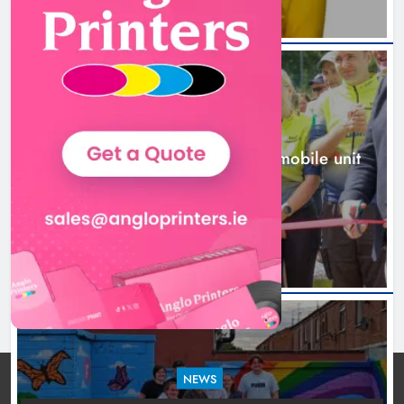
New inclusive cycling hub and
mobile unit launched in Dundalk
Karen Kierans
23 hours ago
0
NEWS
New inclusive cycling hub and mobile unit
launched in Dundalk
23 hours ago
NEWS