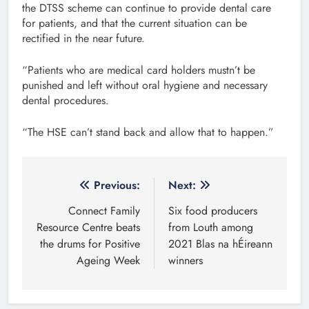
the DTSS scheme can continue to provide dental care
for patients, and that the current situation can be
rectified in the near future.
“Patients who are medical card holders mustn’t be
punished and left without oral hygiene and necessary
dental procedures.
“The HSE can’t stand back and allow that to happen.”
Post
Previous:
Next:
navigation
Connect Family
Six food producers
Resource Centre beats
from Louth among
the drums for Positive
2021 Blas na hÉireann
Ageing Week
winners