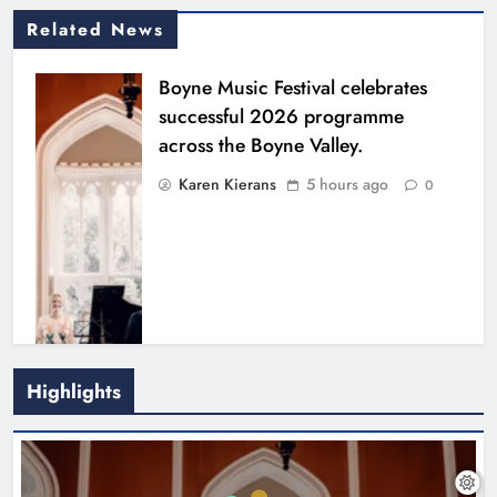
Related News
Boyne Music Festival celebrates
successful 2026 programme
across the Boyne Valley.
Karen Kierans
5 hours ago
0
Highlights
Joanna Byrne says new Drogheda
ambulance station must remain the