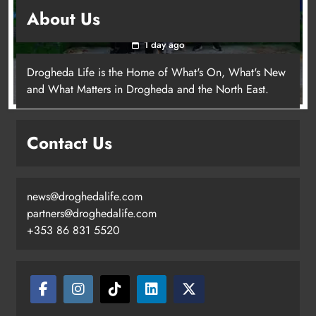
Footsteps celebrates nine years of supporting
About Us
young people in Drogheda
1 day ago
Drogheda Life is the Home of What's On, What's New
and What Matters in Drogheda and the North East.
Contact Us
news@droghedalife.com
partners@droghedalife.com
+353 86 831 5520