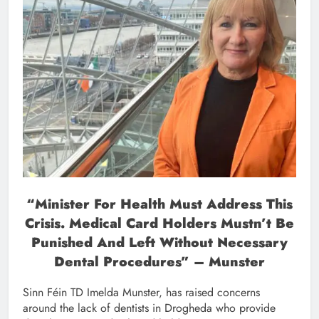
“
Minister For Health Must Address This
Crisis. Medical Card Holders Mustn’t Be
Punished And Left Without Necessary
Dental Procedures” – Munster
Sinn Féin TD Imelda Munster, has raised concerns
around the lack of dentists in Drogheda who provide