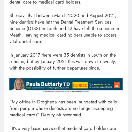
dental care to medical card holders.
She says that between March 2020 and August 2021,
nine dentists have left the Dental Treatment Services
Scheme (DTSS) in Louth and 12 have left the scheme in
Meath, leaving medical card holders unable to access
vital dental care.
In January 2017 there were 35 dentists in Louth on the
scheme, but by January 2021 this was down to twenty,
with the possibility of further departures since.
“My office in Drogheda has been inundated with calls
from people whose dentists are no longer accepting
medical cards” Deputy Munster said.
“It’s a very basic service that medical card holders are