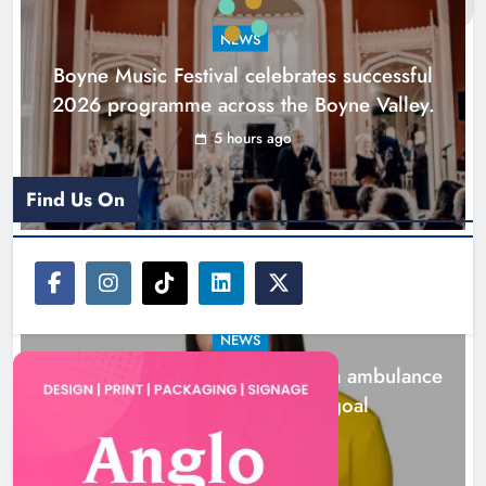
goal
NEWS
Karen Kierans
22 hours ago
0
Boyne Music Festival celebrates successful
2026 programme across the Boyne Valley.
5 hours ago
Find Us On
NEWS
Joanna Byrne says new Drogheda ambulance
station must remain the goal
22 hours ago