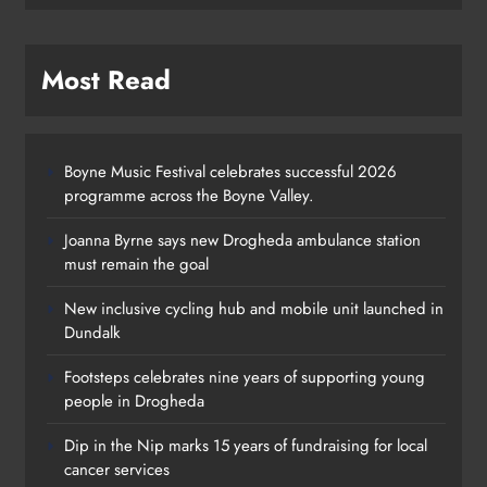
Most Read
Boyne Music Festival celebrates successful 2026
programme across the Boyne Valley.
Joanna Byrne says new Drogheda ambulance station
must remain the goal
New inclusive cycling hub and mobile unit launched in
Dundalk
Footsteps celebrates nine years of supporting young
Footsteps celebrates nine years of
people in Drogheda
supporting young people in
Dip in the Nip marks 15 years of fundraising for local
Drogheda
cancer services