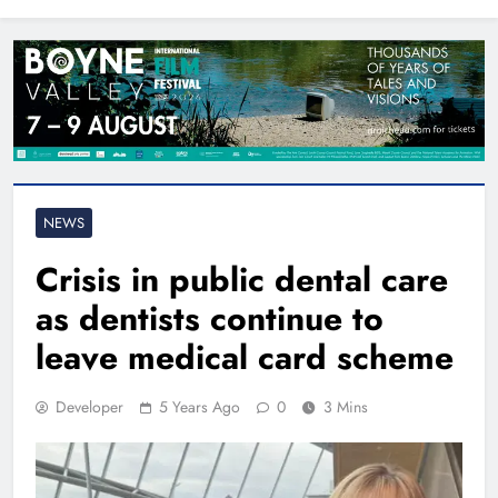
North East
NEWS
Crisis in public dental care
as dentists continue to
leave medical card scheme
Developer
5 Years Ago
0
3 Mins