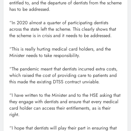
entitled to, and the departure of dentists from the scheme
has to be addressed.
“In 2020 almost a quarter of participating dentists
across the state left the scheme. This clearly shows that
the scheme is in crisis and it needs to be addressed.
“This is really hurting medical card holders, and the
Minister needs to take responsibility.
“The pandemic meant that dentists incurred extra costs,
which raised the cost of providing care to patients and
this made the existing DTSS contract unviable.
“I have written to the Minister and to the HSE asking that
they engage with dentists and ensure that every medical
card holder can access their entitlements, as is their
right.
“I hope that dentists will play their part in ensuring that