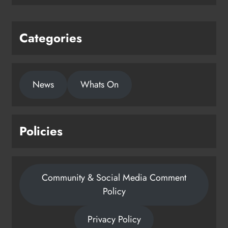
Karen Kierans
1 day ago
0
Categories
News
Whats On
Policies
Community & Social Media Comment
Policy
Privacy Policy