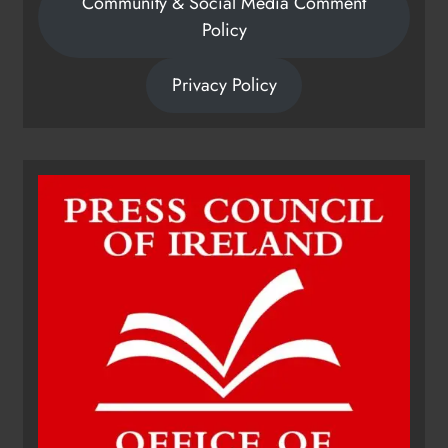
Community & Social Media Comment
Policy
Privacy Policy
Dip in the Nip marks 15 years of
fundraising for local cancer
services
Karen Kierans
8 hours ago
0