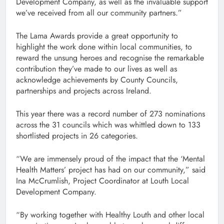
Development Company, as well as the invaluable support
we’ve received from all our community partners.”
The Lama Awards provide a great opportunity to
highlight the work done within local communities, to
reward the unsung heroes and recognise the remarkable
contribution they’ve made to our lives as well as
acknowledge achievements by County Councils,
partnerships and projects across Ireland.
This year there was a record number of 273 nominations
across the 31 councils which was whittled down to 133
shortlisted projects in 26 categories.
“We are immensely proud of the impact that the ‘Mental
Health Matters’ project has had on our community,” said
Ina McCrumlish, Project Coordinator at Louth Local
Development Company.
“By working together with Healthy Louth and other local