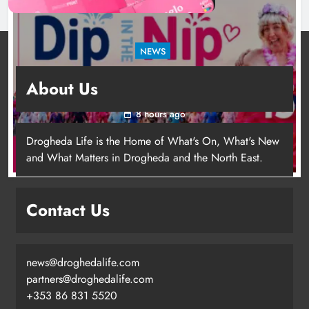
NEWS
Dip in the Nip marks 15 years of fundraising
About Us
for local cancer services
8 hours ago
Drogheda Life is the Home of What's On, What's New
and What Matters in Drogheda and the North East.
Contact Us
news@droghedalife.com
Footsteps celebrates nine years of
partners@droghedalife.com
supporting young people in
+353 86 831 5520
Drogheda