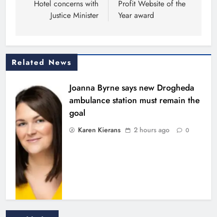
Hotel concerns with
Profit Website of the
Justice Minister
Year award
Related News
Joanna Byrne says new Drogheda
ambulance station must remain the
goal
Karen Kierans
2 hours ago
0