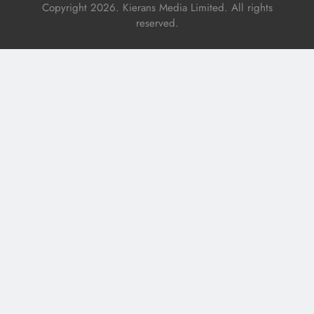
Copyright 2026. Kierans Media Limited. All rights
reserved.