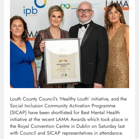
Louth County Council’s ‘Healthy Louth’ initiative, and the
Social Inclusion Community Activation Programme
(SICAP) have been shortlisted for Best Mental Health
initiative at the recent LAMA Awards which took place in
the Royal Convention Centre in Dublin on Saturday last
with Council and SICAP representatives in attendance.