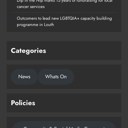
Dip in the Nip marks 15 years of fundraising for local
cancer services
Outcomers to lead new LGBTQIA+ capacity building
programme in Louth
Categories
News
Whats On
Policies