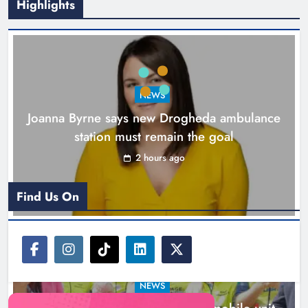
Highlights
New inclusive cycling hub and
mobile unit launched in Dundalk
Karen Kierans
3 hours ago
0
NEWS
Joanna Byrne says new Drogheda ambulance
station must remain the goal
2 hours ago
Find Us On
NEWS