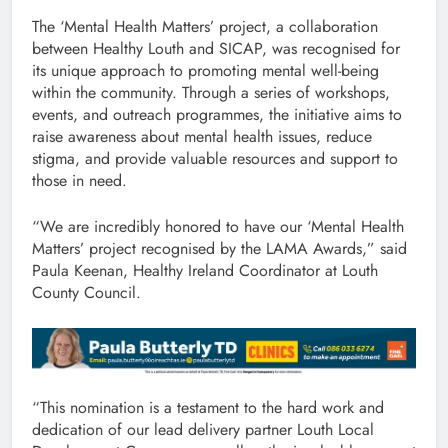
The ‘Mental Health Matters’ project, a collaboration
between Healthy Louth and SICAP, was recognised for
its unique approach to promoting mental well-being
within the community. Through a series of workshops,
events, and outreach programmes, the initiative aims to
raise awareness about mental health issues, reduce
stigma, and provide valuable resources and support to
those in need.
“We are incredibly honored to have our ‘Mental Health
Matters’ project recognised by the LAMA Awards,” said
Paula Keenan, Healthy Ireland Coordinator at Louth
County Council.
“This nomination is a testament to the hard work and
dedication of our lead delivery partner Louth Local