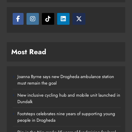
Karen Kierans
5 hours ago
0
Most Read
Joanna Byrne says new Drogheda ambulance station
must remain the goal
New inclusive cycling hub and mobile unit launched in
Dundalk
Footsteps celebrates nine years of supporting young
people in Drogheda