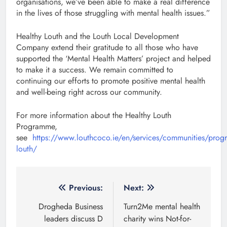
organisations, we’ve been able to make a real difference
in the lives of those struggling with mental health issues.”
Healthy Louth and the Louth Local Development
Company extend their gratitude to all those who have
supported the ‘Mental Health Matters’ project and helped
to make it a success. We remain committed to
continuing our efforts to promote positive mental health
and well-being right across our community.
For more information about the Healthy Louth
Programme,
see
https://www.louthcoco.ie/en/services/communities/prog
louth/
Post
Previous:
Next:
navigation
Drogheda Business
Turn2Me mental health
leaders discuss D
charity wins Not-for-