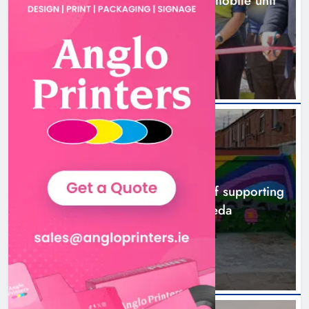
New inclusive cycling hub and mobile unit
launched in Dundalk
3 hours ago
NEWS
Footsteps celebrates nine years of supporting
young people in Drogheda
5 hours ago