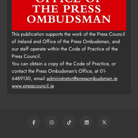
This publication supports the work of the Press Council
of Ireland and Office of the Press Ombudsman, and
our staff operate within the Code of Practice of the
Press Council.
You can obtain a copy of the Code of Practice, or
contact the Press Ombudsman's Office, at 01-
6489130, email
administrator@pressombudsman.ie
www.presscouncil.ie