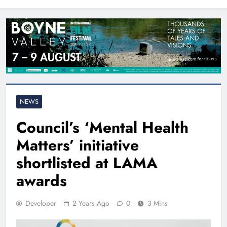
North East
NEWS
Council’s ‘Mental Health
Matters’ initiative
shortlisted at LAMA
awards
Developer
2 Years Ago
0
3 Mins