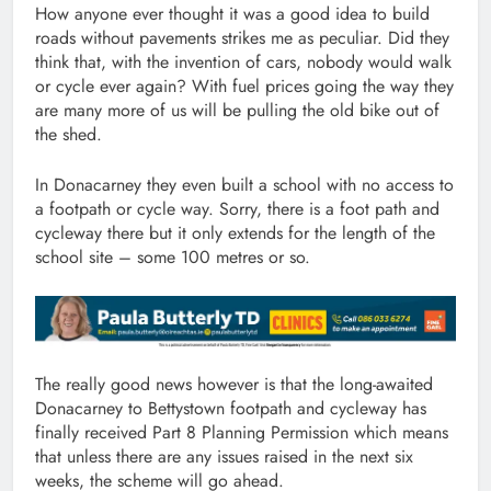
How anyone ever thought it was a good idea to build
roads without pavements strikes me as peculiar. Did they
think that, with the invention of cars, nobody would walk
or cycle ever again? With fuel prices going the way they
are many more of us will be pulling the old bike out of
the shed.
In Donacarney they even built a school with no access to
a footpath or cycle way. Sorry, there is a foot path and
cycleway there but it only extends for the length of the
school site – some 100 metres or so.
The really good news however is that the long-awaited
Donacarney to Bettystown footpath and cycleway has
finally received Part 8 Planning Permission which means
that unless there are any issues raised in the next six
weeks, the scheme will go ahead.