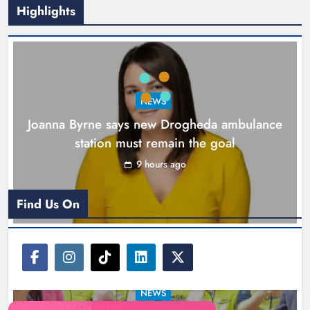
Highlights
New inclusive cycling hub and
mobile unit launched in Dundalk
Karen Kierans
10 hours ago
0
NEWS
Joanna Byrne says new Drogheda ambulance
station must remain the goal
9 hours ago
Find Us On
NEWS