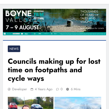
North East
NEWS
Councils making up for lost
time on footpaths and
cycle ways
Developer
4 Years Ago
0
6 Mins