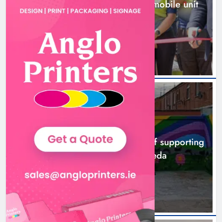
New inclusive cycling hub and mobile unit
launched in Dundalk
10 hours ago
NEWS
Footsteps celebrates nine years of supporting
young people in Drogheda
12 hours ago