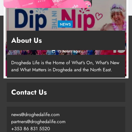
NEWS
Dip in the Nip marks 15 years of fundraising
About Us
for local cancer services
15 hours ago
Drogheda Life is the Home of What's On, What's New
and What Matters in Drogheda and the North East.
Contact Us
news@droghedalife.com
Footsteps celebrates nine years of
partners@droghedalife.com
supporting young people in
+353 86 831 5520