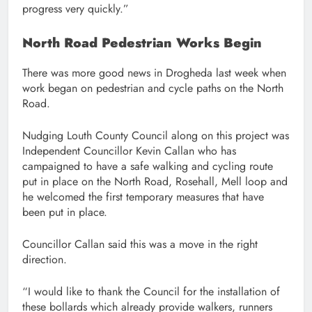
progress very quickly.”
North Road Pedestrian Works Begin
There was more good news in Drogheda last week when
work began on pedestrian and cycle paths on the North
Road.
Nudging Louth County Council along on this project was
Independent Councillor Kevin Callan who has
campaigned to have a safe walking and cycling route
put in place on the North Road, Rosehall, Mell loop and
he welcomed the first temporary measures that have
been put in place.
Councillor Callan said this was a move in the right
direction.
“I would like to thank the Council for the installation of
these bollards which already provide walkers, runners