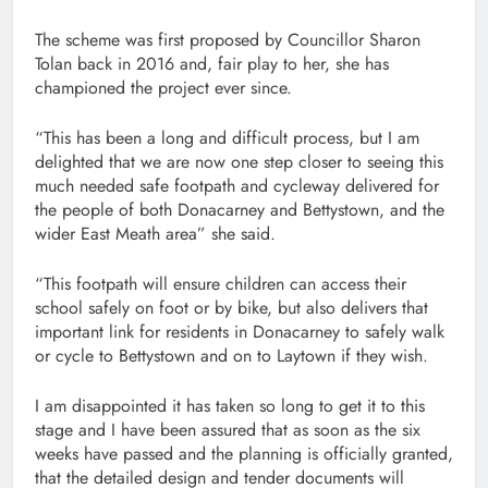
The scheme was first proposed by Councillor Sharon
Tolan back in 2016 and, fair play to her, she has
championed the project ever since.
“This has been a long and difficult process, but I am
delighted that we are now one step closer to seeing this
much needed safe footpath and cycleway delivered for
the people of both Donacarney and Bettystown, and the
wider East Meath area” she said.
“This footpath will ensure children can access their
school safely on foot or by bike, but also delivers that
important link for residents in Donacarney to safely walk
or cycle to Bettystown and on to Laytown if they wish.
I am disappointed it has taken so long to get it to this
stage and I have been assured that as soon as the six
weeks have passed and the planning is officially granted,
that the detailed design and tender documents will