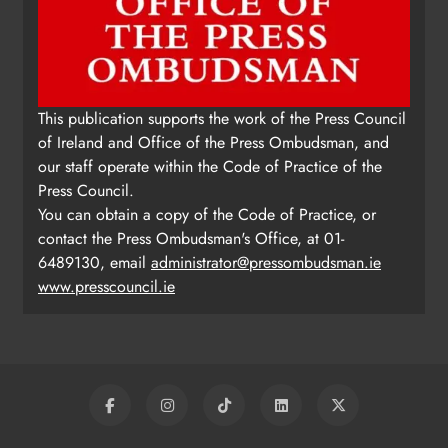
This publication supports the work of the Press Council
of Ireland and Office of the Press Ombudsman, and
our staff operate within the Code of Practice of the
Press Council.
You can obtain a copy of the Code of Practice, or
contact the Press Ombudsman's Office, at 01-
6489130, email
administrator@pressombudsman.ie
www.presscouncil.ie