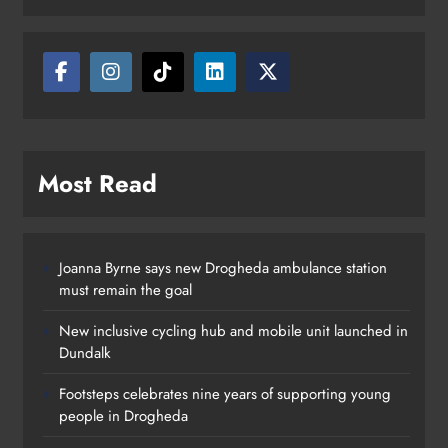
Drogheda
Karen Kierans
12 hours ago
0
Most Read
Joanna Byrne says new Drogheda ambulance station
must remain the goal
New inclusive cycling hub and mobile unit launched in
Dundalk
Footsteps celebrates nine years of supporting young
people in Drogheda