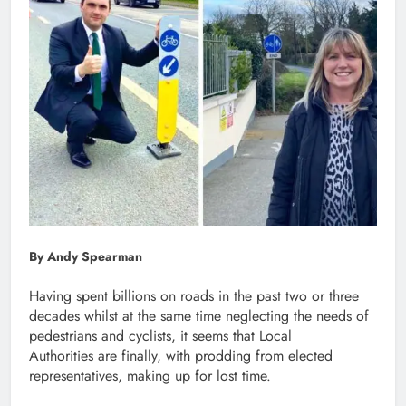
By Andy Spearman
Having spent billions on roads in the past two or three
decades whilst at the same time neglecting the needs of
pedestrians and cyclists, it seems that Local
Authorities are finally, with prodding from elected
representatives, making up for lost time.