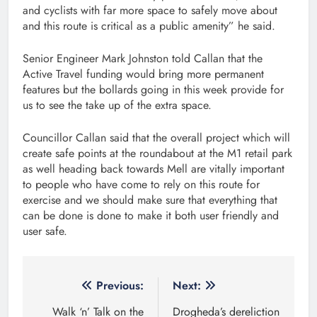
and cyclists with far more space to safely move about
and this route is critical as a public amenity” he said.
Senior Engineer Mark Johnston told Callan that the
Active Travel funding would bring more permanent
features but the bollards going in this week provide for
us to see the take up of the extra space.
Councillor Callan said that the overall project which will
create safe points at the roundabout at the M1 retail park
as well heading back towards Mell are vitally important
to people who have come to rely on this route for
exercise and we should make sure that everything that
can be done is done to make it both user friendly and
user safe.
Post
Previous:
Next:
navigation
Walk ‘n’ Talk on the
Drogheda’s dereliction