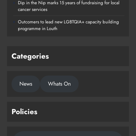
Dip in the Nip marks 15 years of fundraising for local
cancer services
Outcomers to lead new LGBTQIA+ capacity building
programme in Louth
Categories
News
Whats On
Policies