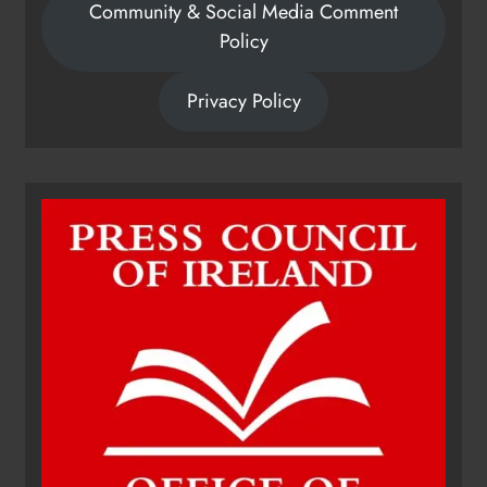
Community & Social Media Comment
Policy
Privacy Policy
Dip in the Nip marks 15 years of
fundraising for local cancer
services
Karen Kierans
15 hours ago
0