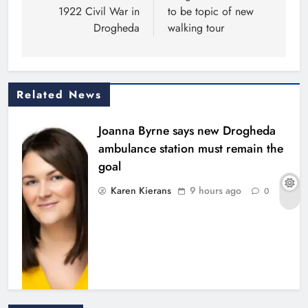
1922 Civil War in
to be topic of new
Drogheda
walking tour
Related News
Joanna Byrne says new Drogheda
ambulance station must remain the
goal
Karen Kierans
9 hours ago
0