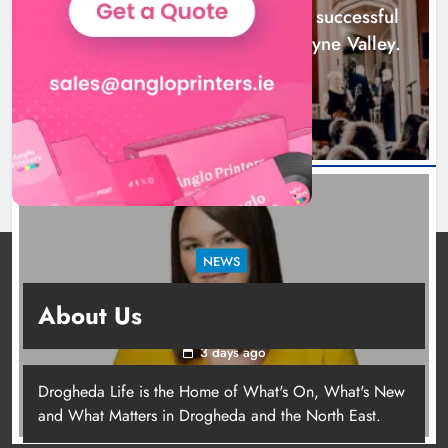
Boyne Music Festival celebrates successful
2026 programme across the Boyne Valley.
2 days ago
NEWS
Joanna Byrne says new Drogheda ambulance
About Us
station must remain the goal
3 days ago
Drogheda Life is the Home of What's On, What's New
Joanna Byrne says new Drogheda
and What Matters in Drogheda and the North East.
ambulance station must remain the