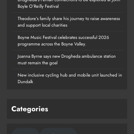
Boyle O’Reilly Festival
Theodore’s family share his journey to raise awareness
and support local charities
Boyne Music Festival celebrates successful 2026
programme across the Boyne Valley.
Joanna Byrne says new Drogheda ambulance station
must remain the goal
New inclusive cycling hub and mobile unit launched in
Dundalk
Categories