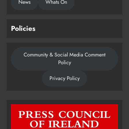
News
Whats On
Policies
Community & Social Media Comment
Policy
Privacy Policy