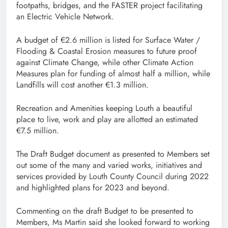
footpaths, bridges, and the FASTER project facilitating
an Electric Vehicle Network.
A budget of €2.6 million is listed for Surface Water /
Flooding & Coastal Erosion measures to future proof
against Climate Change, while other Climate Action
Measures plan for funding of almost half a million, while
Landfills will cost another €1.3 million.
Recreation and Amenities keeping Louth a beautiful
place to live, work and play are allotted an estimated
€7.5 million.
The Draft Budget document as presented to Members set
out some of the many and varied works, initiatives and
services provided by Louth County Council during 2022
and highlighted plans for 2023 and beyond.
Commenting on the draft Budget to be presented to
Members, Ms Martin said she looked forward to working