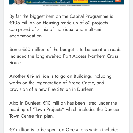
By far the biggest item on the Capital Programme is
€105 million on Housing made up of 52 projects
comprised of a mix of individual and multi-unit
accommodation.
Some €60 million of the budget is to be spent on roads
included the long awaited Port Access Northern Cross
Route.
Another €19 million is to go on Buildings including
works on the regeneration of Ardee Castle, and
provision of a new Fire Station in Dunleer.
Also in Dunleer, €10 million has been listed under the
heading of “Town Projects” which includes the Dunleer
Town Centre first plan.
€7 million is to be spent on Operations which includes