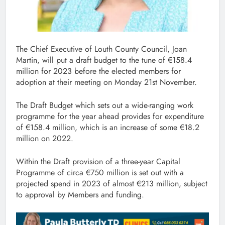
The Chief Executive of Louth County Council, Joan
Martin, will put a draft budget to the tune of €158.4
million for 2023 before the elected members for
adoption at their meeting on Monday 21st November.
The Draft Budget which sets out a wide-ranging work
programme for the year ahead provides for expenditure
of €158.4 million, which is an increase of some €18.2
million on 2022.
Within the Draft provision of a three-year Capital
Programme of circa €750 million is set out with a
projected spend in 2023 of almost €213 million, subject
to approval by Members and funding.