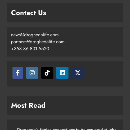
goal
Contact Us
Karen Kierans
3 days ago
0
news@droghedalife.com
partners@droghedalife.com
+353 86 831 5520
Most Read
Drogheda’s Fenian connections to be explored at John