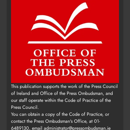
This publication supports the work of the Press Council
of Ireland and Office of the Press Ombudsman, and
our staff operate within the Code of Practice of the
Press Council.
You can obtain a copy of the Code of Practice, or
contact the Press Ombudsman's Office, at 01-
6489130, email
administrator@pressombudsman.ie