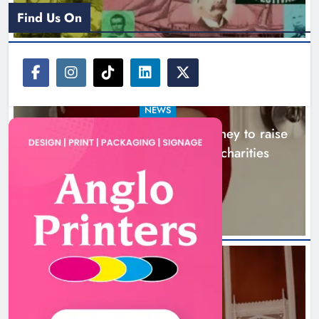
Find Us On
NEWS
Theodore’s family share his journey to raise
awareness and support local charities
20 hours ago
Boyne Music Festival celebrates
successful 2026 programme
across the Boyne Valley.
NEWS
Karen Kierans
2 days ago
0