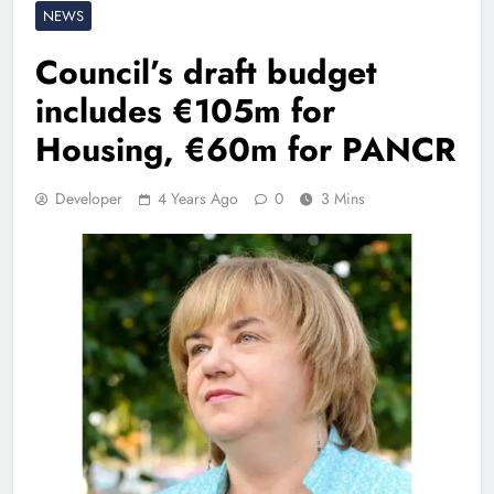
NEWS
Council’s draft budget
includes €105m for
Housing, €60m for PANCR
Developer
4 Years Ago
0
3 Mins