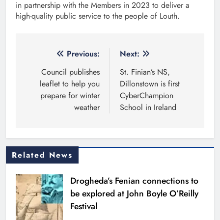
in partnership with the Members in 2023 to deliver a
high-quality public service to the people of Louth.
Post
Previous:
Next:
navigation
Council publishes
St. Finian’s NS,
leaflet to help you
Dillonstown is first
prepare for winter
CyberChampion
weather
School in Ireland
Related News
Drogheda’s Fenian connections to
be explored at John Boyle O’Reilly
Festival